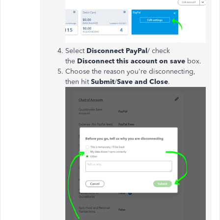
Select
Disconnect PayPal
/ check
the
Disconnect this account on save
box.
Choose the reason you're disconnecting,
then hit
Submit
/
Save and Close
.