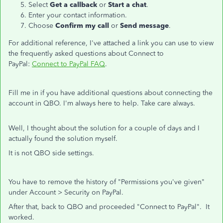
Select
Get a callback
or
Start a chat
.
Enter your contact information.
Choose
Confirm my call
or
Send message
.
For additional reference, I've attached a link you can use to view
the frequently asked questions about Connect to
PayPal:
Connect to PayPal FAQ
.
Fill me in if you have additional questions about connecting the
account in QBO. I'm always here to help. Take care always.
Well, I thought about the solution for a couple of days and I
actually found the solution myself.
It is not QBO side settings.
You have to remove the history of "Permissions you've given"
under Account > Security on PayPal.
After that, back to QBO and proceeded "Connect to PayPal". It
worked.