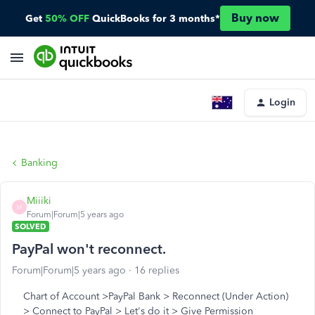
Buy now
Get
50% OFF
QuickBooks for 3 months*
Login
Banking
Miiiki
M
Forum|Forum|5 years ago
SOLVED
PayPal won't reconnect.
Forum|Forum|5 years ago
16 replies
Chart of Account >PayPal Bank > Reconnect (Under Action)
> Connect to PayPal > Let's do it > Give Permission