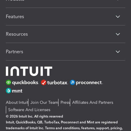
Features
Resources
Partners
About Intuit
Join Our Team
Press
Affiliates And Partners
Software And Licenses
© 2026 Intuit Inc. All rights reserved
Intuit, QuickBooks, QB, TurboTax, Proconnect and Mint are registered
trademarks of Intuit Inc. Terms and conditions, features, support, pricing,