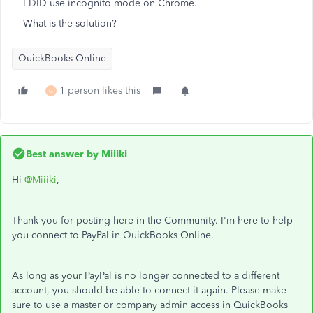
I DID use incognito mode on Chrome.
What is the solution?
QuickBooks Online
1 person likes this
G
Best answer by
Miiiki
Hi
@Miiiki
,
Thank you for posting here in the Community. I'm here to help
you connect to PayPal in QuickBooks Online.
As long as your PayPal is no longer connected to a different
account, you should be able to connect it again. Please make
sure to use a master or company admin access in QuickBooks