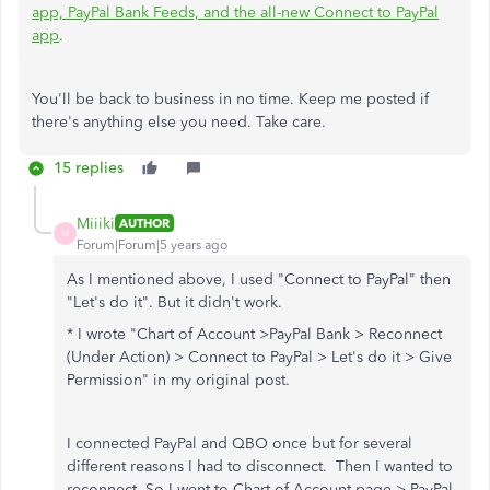
app, PayPal Bank Feeds, and the all-new Connect to PayPal
app
.
You'll be back to business in no time. Keep me posted if
there's anything else you need. Take care.
15 replies
Miiiki
AUTHOR
M
Forum|Forum|5 years ago
As I mentioned above, I used "Connect to PayPal" then
"Let's do it". But it didn't work.
* I wrote "
Chart of Account >PayPal Bank > Reconnect
(Under Action) > Connect to PayPal > Let's do it > Give
Permission" in my original post.
I connected PayPal and QBO once but for several
different reasons I had to disconnect. Then I wanted to
reconnect. So I went to Chart of Account page > PayPal