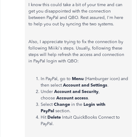
I know this could take a bit of your time and can
get you disappointed with the connection
between PayPal and QBO. Rest assured, I'm here
to help you out by syncing the two systems.
Also, I appreciate trying to fix the connection by
following Miiiki's steps. Usually, following these
steps will help refresh the access and connection
in PayPal login with QBO:
In PayPal, go to
Menu
(Hamburger icon) and
then select
Account and Settings
.
Under
Account and Security
,
choose
Account access
.
Select
Change
in the
Login with
PayPal
section.
Hit
Delete
Intuit QuickBooks Connect to
PayPal.