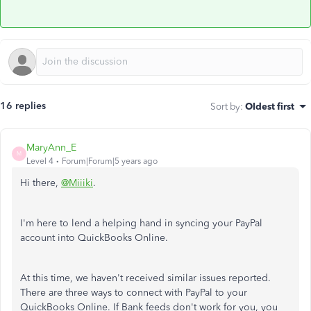
16 replies
Sort by
:
Oldest first
MaryAnn_E
M
Level 4
Forum|Forum|5 years ago
Hi there,
@Miiiki
.
I'm here to lend a helping hand in syncing your PayPal
account into QuickBooks Online.
At this time, we haven't received similar issues reported.
There are three ways to connect with PayPal to your
QuickBooks Online. If Bank feeds don't work for you, you