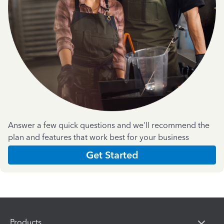
Answer a few quick questions and we'll recommend the
plan and features that work best for your business
Get Started
Products