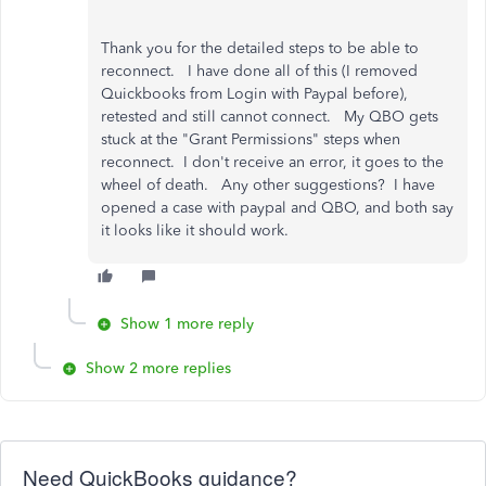
Thank you for the detailed steps to be able to
reconnect. I have done all of this (I removed
Quickbooks from Login with Paypal before),
retested and still cannot connect. My QBO gets
stuck at the "Grant Permissions" steps when
reconnect. I don't receive an error, it goes to the
wheel of death. Any other suggestions? I have
opened a case with paypal and QBO, and both say
it looks like it should work.
Show 1 more reply
Show 2 more replies
Need QuickBooks guidance?