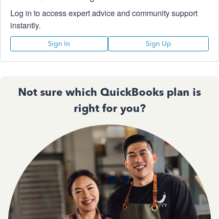
Log in to access expert advice and community support
instantly.
Sign In
Sign Up
Not sure which QuickBooks plan is
right for you?