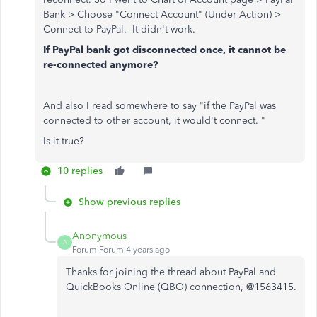
Bank > Choose "Connect Account" (Under Action) >
Connect to PayPal. It didn't work.
If PayPal bank got disconnected once, it cannot be
re-connected anymore?
And also I read somewhere to say "if the PayPal was
connected to other account, it would't connect. "
Is it true?
10 replies
Show previous replies
Anonymous
A
Forum|Forum|4 years ago
Thanks for joining the thread about PayPal and
QuickBooks Online (QBO) connection, @1563415.