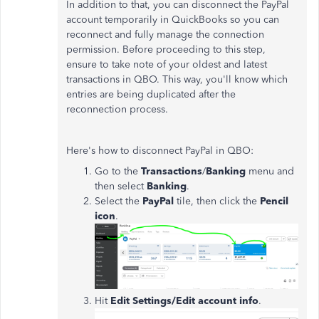
In addition to that, you can disconnect the PayPal
account temporarily in QuickBooks so you can
reconnect and fully manage the connection
permission. Before proceeding to this step,
ensure to take note of your oldest and latest
transactions in QBO. This way, you'll know which
entries are being duplicated after the
reconnection process.
Here's how to disconnect PayPal in QBO:
Go to the
Transactions
/
Banking
menu and
then select
Banking
.
Select the
PayPal
tile, then click the
Pencil
icon
.
Hit
Edit Settings/Edit account info
.