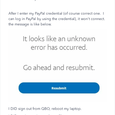
After I enter my PayPal credential (of course correct one. I
can log in PayPal by using the credential), it won't connect.
the message is like below.
I DID sign out from QBO, reboot my laptop.