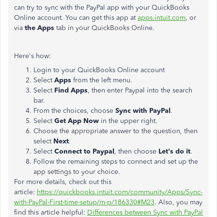
can try to sync with the PayPal app with your QuickBooks
Online account. You can get this app at
apps.intuit.com
, or
via
the Apps
tab in your QuickBooks Online.
Here's how:
Login to your QuickBooks Online account
Select
Apps
from the left menu.
Select
Find Apps
, then enter Paypal into the search
bar.
From the choices, choose
Sync with PayPal
.
Select
Get App Now
in the upper right.
Choose the appropriate answer to the question, then
select
Next
.
Select
Connect to Paypal
, then choose
Let's do it
.
Follow the remaining steps to connect and set up the
app settings to your choice.
For more details, check out this
article:
https://quickbooks.intuit.com/community/Apps/Sync-
with-PayPal-First-time-setup/m-p/186330#M23
. Also, you may
find this article helpful:
Differences between Sync with PayPal