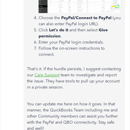
Choose the
PayPal/Connect to PayPal
(you
can also enter PayPal login URL).
Click
Let's do it
and then select
Give
permission
.
Enter your PayPal login credentials.
Follow the on-screen instructions to
connect.
That's it. If the hurdle persists, I suggest contacting
our
Care Support
team to investigate and report
the issue. They have tools to pull up your account
in a private session.
You can update me here on how it goes. In that
manner, the QuickBooks Team including me and
other Community members can assist you further
with the PayPal and QBO connectivity. Stay safe
and well!