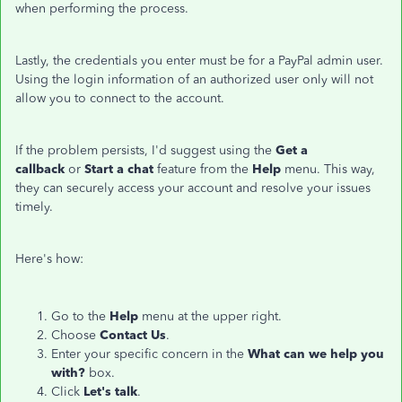
when performing the process.
Lastly, the credentials you enter must be for a PayPal admin user.
Using the login information of an authorized user only will not
allow you to connect to the account.
If the problem persists, I'd suggest using the
Get a
callback
or
Start a chat
feature from the
Help
menu. This way,
they can securely access your account and resolve your issues
timely.
Here's how:
Go to the
Help
menu at the upper right.
Choose
Contact Us
.
Enter your specific concern in the
What can we help you
with?
box.
Click
Let's talk
.