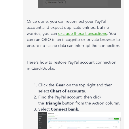
Once done, you can reconnect your PayPal
account and expect duplicate entries, but no
worries, you can
exclude those transactions
. You
can run QBO in an incognito or private browser to
ensure no cache data can interrupt the connection.
Here's how to restore PayPal account connection
in QuickBooks:
Click the
Gear
on the top right and then
select
Chart of accounts
.
Find the PayPal account, then click
the
Triangle
button from the Action column.
Select
Connect bank
.