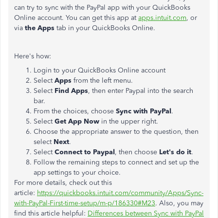
can try to sync with the PayPal app with your QuickBooks
Online account. You can get this app at
apps.intuit.com
, or
via
the Apps
tab in your QuickBooks Online.
Here's how:
Login to your QuickBooks Online account
Select
Apps
from the left menu.
Select
Find Apps
, then enter Paypal into the search
bar.
From the choices, choose
Sync with PayPal
.
Select
Get App Now
in the upper right.
Choose the appropriate answer to the question, then
select
Next
.
Select
Connect to Paypal
, then choose
Let's do it
.
Follow the remaining steps to connect and set up the
app settings to your choice.
For more details, check out this
article:
https://quickbooks.intuit.com/community/Apps/Sync-
with-PayPal-First-time-setup/m-p/186330#M23
. Also, you may
find this article helpful:
Differences between Sync with PayPal