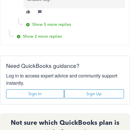
Show 5 more replies
Show 2 more replies
Need QuickBooks guidance?
Log in to access expert advice and community support
instantly.
Sign In
Sign Up
Not sure which QuickBooks plan is