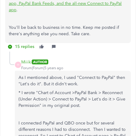
app, PayPal Bank Feeds, and the all-new Connect to PayPal
app
.
You'll be back to business in no time. Keep me posted if
there's anything else you need. Take care.
15 replies
Miiiki
AUTHOR
M
Forum|Forum|5 years ago
As I mentioned above, I used "Connect to PayPal" then
"Let's do it". But it didn't work.
* I wrote "
Chart of Account >PayPal Bank > Reconnect
(Under Action) > Connect to PayPal > Let's do it > Give
Permission" in my original post.
I connected PayPal and QBO once but for several
different reasons I had to disconnect. Then I wanted to
reconnect. So I went to Chart of Account page > PayPal