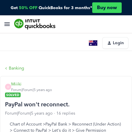
Buy now
Get
50% OFF
QuickBooks for 3 months*
Login
Banking
Miiiki
M
Forum|Forum|5 years ago
SOLVED
PayPal won't reconnect.
Forum|Forum|5 years ago
16 replies
Chart of Account >PayPal Bank > Reconnect (Under Action)
> Connect to PayPal > Let's do it > Give Permission