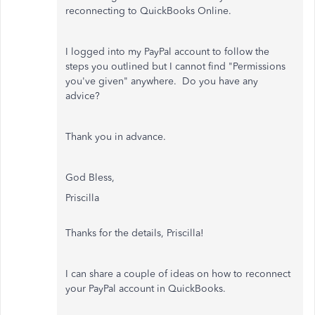
reconnecting to QuickBooks Online.
I logged into my PayPal account to follow the
steps you outlined but I cannot find "Permissions
you've given" anywhere. Do you have any
advice?
Thank you in advance.
God Bless,
Priscilla
Thanks for the details,
Priscilla!
I can share a couple of ideas on how to reconnect
your PayPal account in QuickBooks.