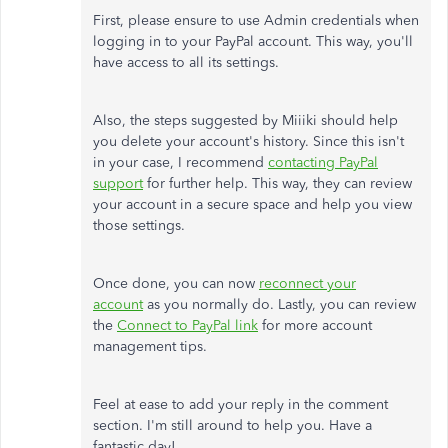
First, please ensure to use Admin credentials when
logging in to your PayPal account. This way, you'll
have access to all its settings.
Also, the steps suggested by Miiiki should help
you delete your account's history. Since this isn't
in your case, I recommend
contacting PayPal
support
for further help. This way, they can review
your account in a secure space and help you view
those settings.
Once done, you can now
reconnect your
account
as you normally do. Lastly, you can review
the
Connect to PayPal link
for more account
management tips.
Feel at ease to add your reply in the comment
section. I'm still around to help you. Have a
fantastic day!