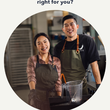
right for you?