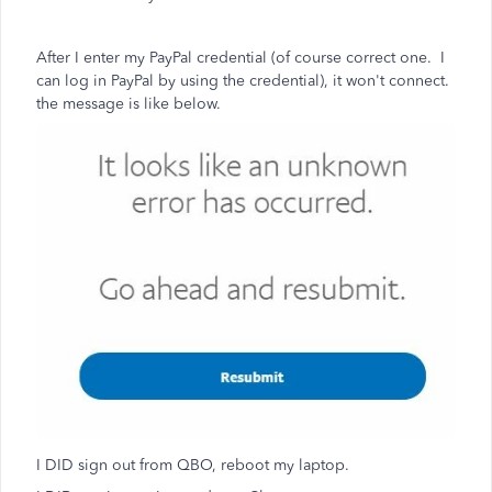
After I enter my PayPal credential (of course correct one. I
can log in PayPal by using the credential), it won't connect.
the message is like below.
I DID sign out from QBO, reboot my laptop.