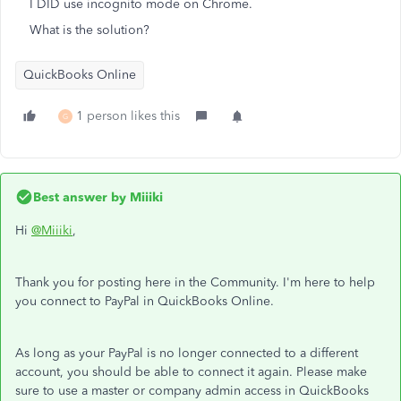
I DID use incognito mode on Chrome.
What is the solution?
QuickBooks Online
1 person likes this
G
Best answer by
Miiiki
Hi
@Miiiki
,
Thank you for posting here in the Community. I'm here to help
you connect to PayPal in QuickBooks Online.
As long as your PayPal is no longer connected to a different
account, you should be able to connect it again. Please make
sure to use a master or company admin access in QuickBooks