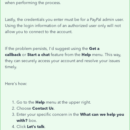
when performing the process.
Lastly, the credentials you enter must be for a PayPal admin user.
Using the login information of an authorized user only will not
allow you to connect to the account.
If the problem persists, I'd suggest using the
Get a
callback
or
Start a chat
feature from the
Help
menu. This way,
they can securely access your account and resolve your issues
timely.
Here's how:
Go to the
Help
menu at the upper right.
Choose
Contact Us
.
Enter your specific concern in the
What can we help you
with?
box.
Click
Let's talk
.