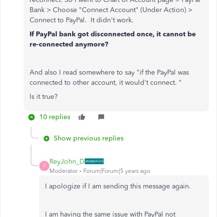
Bank > Choose "Connect Account" (Under Action) >
Connect to PayPal. It didn't work.
If PayPal bank got disconnected once, it cannot be
re-connected anymore?
And also I read somewhere to say "if the PayPal was
connected to other account, it would't connect. "
Is it true?
10 replies
Show previous replies
ReyJohn_D
R
Moderator
Forum|Forum|5 years ago
I apologize if I am sending this message again.
I am having the same issue with PayPal not