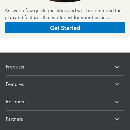
Answer a few quick questions and we'll recommend the
plan and features that work best for your business
Get Started
Products
Features
Resources
Partners