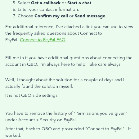
Select
Get a callback
or
Start a chat
.
Enter your contact information.
Choose
Confirm my call
or
Send message
.
For additional reference, I've attached a link you can use to view
the frequently asked questions about Connect to
PayPal:
Connect to PayPal FAQ
.
Fill me in if you have additional questions about connecting the
account in QBO. I'm always here to help. Take care always.
Well, I thought about the solution for a couple of days and I
actually found the solution myself.
It is not QBO side settings.
You have to remove the history of "Permissions you've given"
under Account > Security on PayPal.
After that, back to QBO and proceeded "Connect to PayPal". It
worked.