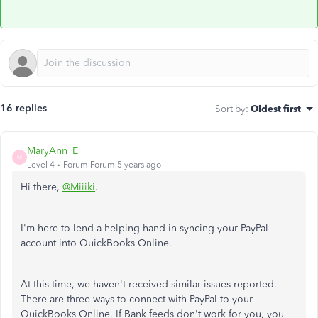
16 replies
Sort by
:
Oldest first
MaryAnn_E
M
Level 4
Forum|Forum|5 years ago
Hi there,
@Miiiki
.
I'm here to lend a helping hand in syncing your PayPal
account into QuickBooks Online.
At this time, we haven't received similar issues reported.
There are three ways to connect with PayPal to your
QuickBooks Online. If Bank feeds don't work for you, you