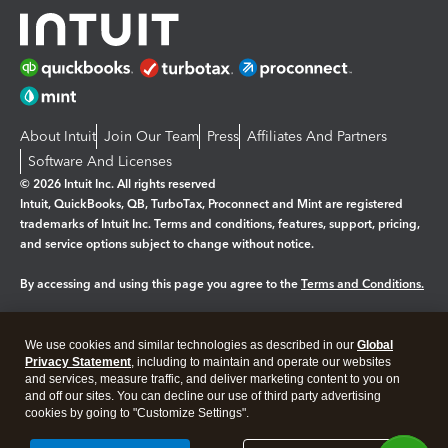
About Intuit
Join Our Team
Press
Affiliates And Partners
Software And Licenses
© 2026 Intuit Inc. All rights reserved
Intuit, QuickBooks, QB, TurboTax, Proconnect and Mint are registered
trademarks of Intuit Inc. Terms and conditions, features, support, pricing,
and service options subject to change without notice.
By accessing and using this page you agree to the
Terms and Conditions.
Manage cookies
About cookies
|
We use cookies and similar technologies as described in our
Global
Privacy Statement
, including to maintain and operate our websites
Legal
Privacy
Security
and services, measure traffic, and deliver marketing content to you on
and off our sites. You can decline our use of third party advertising
cookies by going to "Customize Settings".