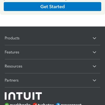
Get Started
Products
Features
Resources
Partners