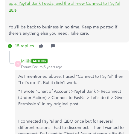
app, PayPal Bank Feeds, and the all-new Connect to PayPal
app
.
You'll be back to business in no time. Keep me posted if
there's anything else you need. Take care.
15 replies
Miiiki
AUTHOR
M
Forum|Forum|5 years ago
As I mentioned above, I used "Connect to PayPal" then
"Let's do it". But it didn't work.
* I wrote "
Chart of Account >PayPal Bank > Reconnect
(Under Action) > Connect to PayPal > Let's do it > Give
Permission" in my original post.
I connected PayPal and QBO once but for several
different reasons I had to disconnect. Then I wanted to
reconnect. So I went to Chart of Account page > PayPal