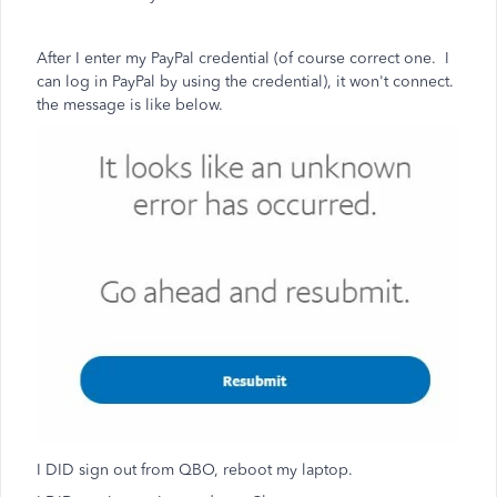
After I enter my PayPal credential (of course correct one. I
can log in PayPal by using the credential), it won't connect.
the message is like below.
I DID sign out from QBO, reboot my laptop.