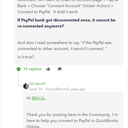
Bank > Choose "Connect Account" (Under Action) >
Connect to PayPal. It didn't work.
If PayPal bank got disconnected once, it cannot be
re-connected anymore?
And also I read somewhere to say "if the PayPal was
connected to other account, it would't connect. "
Is it true?
10 replies
AlcaeusF
Level 14
Forum|Forum|5 years ago
Hi
@Miiiki
,
Thank you for posting here in the Community. I'm
here to help you connect to PayPal in QuickBooks
Online.