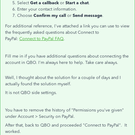
Select
Get a callback
or
Start a chat
.
Enter your contact information.
Choose
Confirm my call
or
Send message
.
For additional reference, I've attached a link you can use to view
the frequently asked questions about Connect to
PayPal:
Connect to PayPal FAQ
.
Fill me in if you have additional questions about connecting the
account in QBO. I'm always here to help. Take care always.
Well, I thought about the solution for a couple of days and I
actually found the solution myself.
It is not QBO side settings.
You have to remove the history of "Permissions you've given"
under Account > Security on PayPal.
After that, back to QBO and proceeded "Connect to PayPal". It
worked.