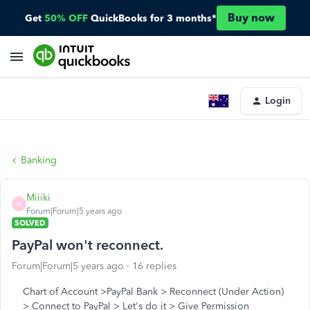
Buy now
Get
50% OFF
QuickBooks for 3 months*
Login
Banking
Miiiki
M
Forum|Forum|5 years ago
SOLVED
PayPal won't reconnect.
Forum|Forum|5 years ago
16 replies
Chart of Account >PayPal Bank > Reconnect (Under Action)
> Connect to PayPal > Let's do it > Give Permission