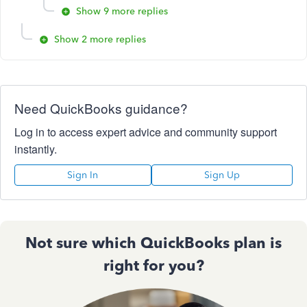
Show 9 more replies
Show 2 more replies
Need QuickBooks guidance?
Log in to access expert advice and community support
instantly.
Sign In
Sign Up
Not sure which QuickBooks plan is
right for you?