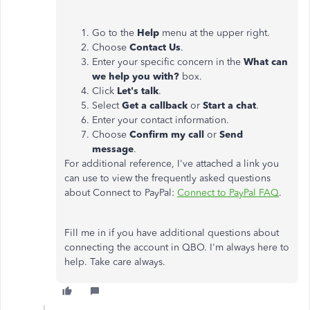
Go to the
Help
menu at the upper right.
Choose
Contact Us
.
Enter your specific concern in the
What can
we help you with?
box.
Click
Let's talk
.
Select
Get a callback
or
Start a chat
.
Enter your contact information.
Choose
Confirm my call
or
Send
message
.
For additional reference, I've attached a link you
can use to view the frequently asked questions
about Connect to PayPal:
Connect to PayPal FAQ
.
Fill me in if you have additional questions about
connecting the account in QBO. I'm always here to
help. Take care always.