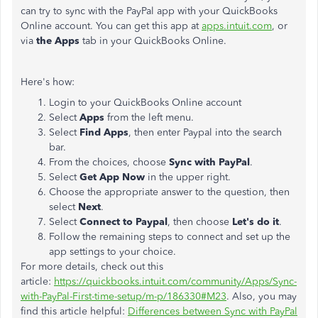
can try to sync with the PayPal app with your QuickBooks
Online account. You can get this app at
apps.intuit.com
, or
via
the Apps
tab in your QuickBooks Online.
Here's how:
Login to your QuickBooks Online account
Select
Apps
from the left menu.
Select
Find Apps
, then enter Paypal into the search
bar.
From the choices, choose
Sync with PayPal
.
Select
Get App Now
in the upper right.
Choose the appropriate answer to the question, then
select
Next
.
Select
Connect to Paypal
, then choose
Let's do it
.
Follow the remaining steps to connect and set up the
app settings to your choice.
For more details, check out this
article:
https://quickbooks.intuit.com/community/Apps/Sync-
with-PayPal-First-time-setup/m-p/186330#M23
. Also, you may
find this article helpful:
Differences between Sync with PayPal