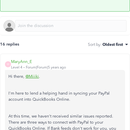
16 replies
Sort by
:
Oldest first
MaryAnn_E
M
Level 4
Forum|Forum|5 years ago
Hi there,
@Miiiki
.
I'm here to lend a helping hand in syncing your PayPal
account into QuickBooks Online.
At this time, we haven't received similar issues reported.
There are three ways to connect with PayPal to your
QuickBooks Online. If Bank feeds don't work for you, you