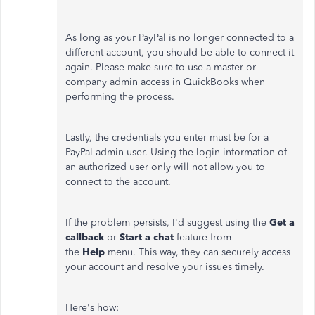
As long as your PayPal is no longer connected to a
different account, you should be able to connect it
again. Please make sure to use a master or
company admin access in QuickBooks when
performing the process.
Lastly, the credentials you enter must be for a
PayPal admin user. Using the login information of
an authorized user only will not allow you to
connect to the account.
If the problem persists, I'd suggest using the
Get a
callback
or
Start a chat
feature from
the
Help
menu. This way, they can securely access
your account and resolve your issues timely.
Here's how: