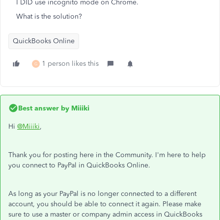
I DID use incognito mode on Chrome.
What is the solution?
QuickBooks Online
1 person likes this
G
Best answer by
Miiiki
Hi
@Miiiki
,
Thank you for posting here in the Community. I'm here to help
you connect to PayPal in QuickBooks Online.
As long as your PayPal is no longer connected to a different
account, you should be able to connect it again. Please make
sure to use a master or company admin access in QuickBooks