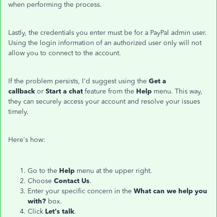
when performing the process.
Lastly, the credentials you enter must be for a PayPal admin user.
Using the login information of an authorized user only will not
allow you to connect to the account.
If the problem persists, I'd suggest using the
Get a
callback
or
Start a chat
feature from the
Help
menu. This way,
they can securely access your account and resolve your issues
timely.
Here's how:
Go to the
Help
menu at the upper right.
Choose
Contact Us
.
Enter your specific concern in the
What can we help you
with?
box.
Click
Let's talk
.