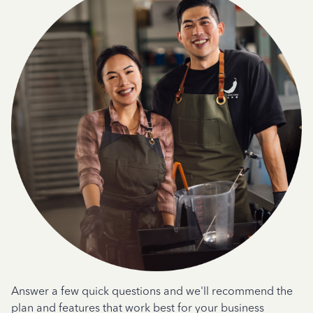
Answer a few quick questions and we'll recommend the
plan and features that work best for your business