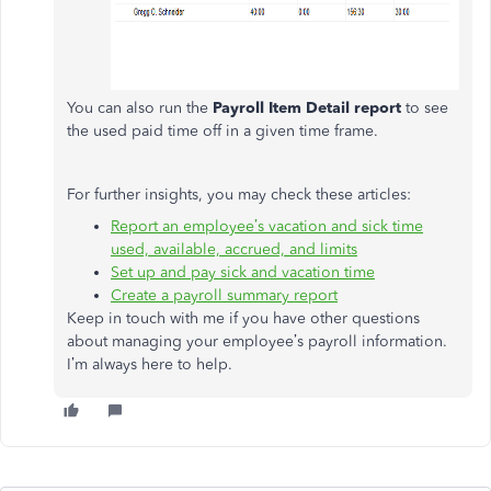
You can also run the
Payroll Item Detail report
to see
the used paid time off in a given time frame.
For further insights, you may check these articles:
Report an employee’s vacation and sick time
used, available, accrued, and limits
Set up and pay sick and vacation time
Create a payroll summary report
Keep in touch with me if you have other questions
about managing your employee’s payroll information.
I’m always here to help.