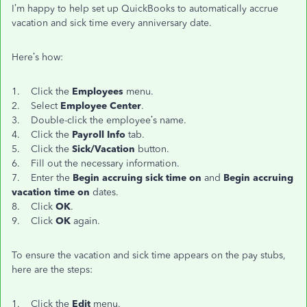
I’m happy to help set up QuickBooks to automatically accrue
vacation and sick time every anniversary date.
Here’s how:
1. Click the
Employees
menu.
2. Select
Employee Center
.
3. Double-click the employee’s name.
4. Click the
Payroll Info
tab.
5. Click the
Sick/Vacation
button.
6. Fill out the necessary information.
7. Enter the
Begin accruing sick time on
and
Begin accruing
vacation time on
dates.
8. Click
OK
.
9. Click
OK
again.
To ensure the vacation and sick time appears on the pay stubs,
here are the steps:
1. Click the
Edit
menu.