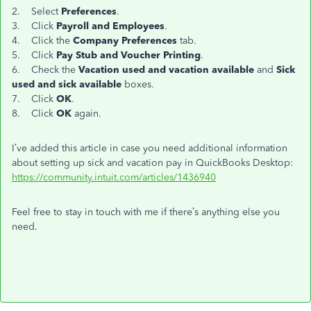
2. Select
Preferences
.
3. Click
Payroll and Employees
.
4. Click the
Company Preferences
tab.
5. Click
Pay Stub and Voucher Printing
.
6. Check the
Vacation used and vacation available
and
Sick
used and sick available
boxes.
7. Click
OK
.
8. Click
OK
again.
I’ve added this article in case you need additional information
about setting up sick and vacation pay in QuickBooks Desktop:
https://community.intuit.com/articles/1436940
Feel free to stay in touch with me if there’s anything else you
need.