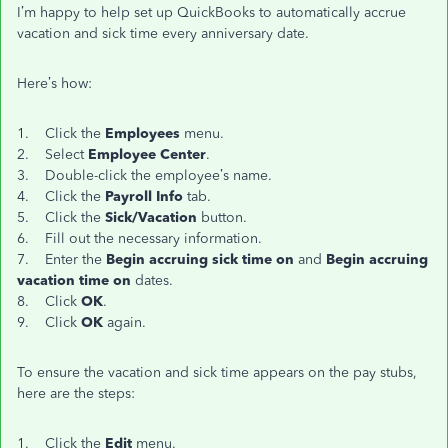
I’m happy to help set up QuickBooks to automatically accrue
vacation and sick time every anniversary date.
Here’s how:
1. Click the
Employees
menu.
2. Select
Employee Center
.
3. Double-click the employee’s name.
4. Click the
Payroll Info
tab.
5. Click the
Sick/Vacation
button.
6. Fill out the necessary information.
7. Enter the
Begin accruing sick time on
and
Begin accruing
vacation time on
dates.
8. Click
OK
.
9. Click
OK
again.
To ensure the vacation and sick time appears on the pay stubs,
here are the steps:
1. Click the
Edit
menu.