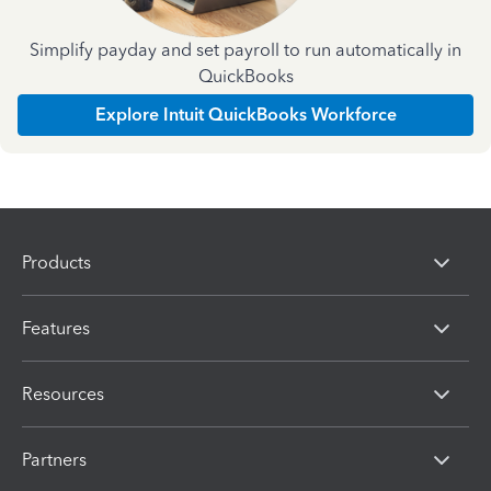
Simplify payday and set payroll to run automatically in
QuickBooks
Explore Intuit QuickBooks Workforce
Products
Features
Resources
Partners