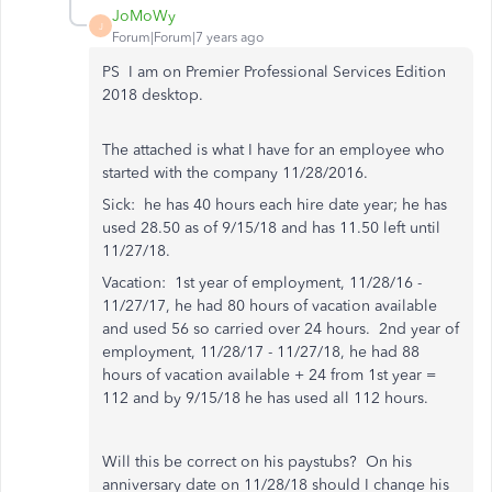
JoMoWy
J
Forum|Forum|7 years ago
PS I am on Premier Professional Services Edition
2018 desktop.
The attached is what I have for an employee who
started with the company 11/28/2016.
Sick: he has 40 hours each hire date year; he has
used 28.50 as of 9/15/18 and has 11.50 left until
11/27/18.
Vacation: 1st year of employment, 11/28/16 -
11/27/17, he had 80 hours of vacation available
and used 56 so carried over 24 hours. 2nd year of
employment, 11/28/17 - 11/27/18, he had 88
hours of vacation available + 24 from 1st year =
112 and by 9/15/18 he has used all 112 hours.
Will this be correct on his paystubs? On his
anniversary date on 11/28/18 should I change his