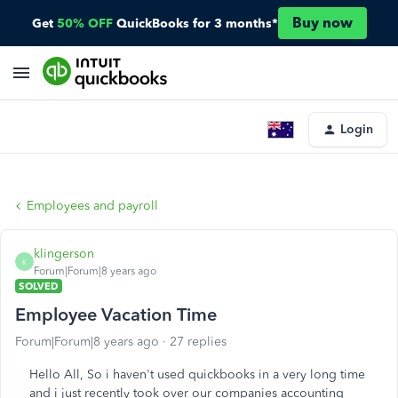
Buy now
Get
50% OFF
QuickBooks for 3 months*
Login
Employees and payroll
klingerson
K
Forum|Forum|8 years ago
SOLVED
Employee Vacation Time
Forum|Forum|8 years ago
27 replies
Hello All, So i haven't used quickbooks in a very long time
and i just recently took over our companies accounting