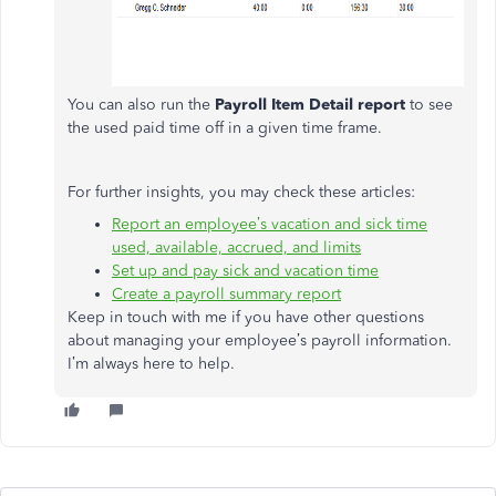
You can also run the
Payroll Item Detail report
to see
the used paid time off in a given time frame.
For further insights, you may check these articles:
Report an employee’s vacation and sick time
used, available, accrued, and limits
Set up and pay sick and vacation time
Create a payroll summary report
Keep in touch with me if you have other questions
about managing your employee’s payroll information.
I’m always here to help.