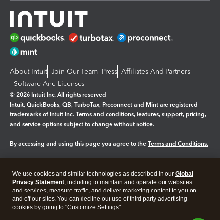
About Intuit
Join Our Team
Press
Affiliates And Partners
Software And Licenses
© 2026 Intuit Inc. All rights reserved
Intuit, QuickBooks, QB, TurboTax, Proconnect and Mint are registered
trademarks of Intuit Inc. Terms and conditions, features, support, pricing,
and service options subject to change without notice.
By accessing and using this page you agree to the
Terms and Conditions.
Manage cookies
About cookies
|
We use cookies and similar technologies as described in our
Global
Legal
Privacy Statement
Privacy
, including to maintain and operate our websites
Security
and services, measure traffic, and deliver marketing content to you on
and off our sites. You can decline our use of third party advertising
cookies by going to "Customize Settings".