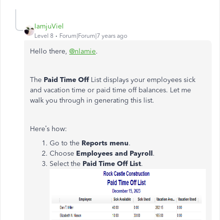
IamjuViel
Level 8
Forum|Forum|7 years ago
Hello there,
@nlamie
.
The
Paid Time Off
List displays your employees sick
and vacation time or paid time off balances. Let me
walk you through in generating this list.
Here’s how:
Go to the
Reports menu
.
Choose
Employees and Payroll
.
Select the
Paid Time Off List
.