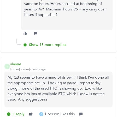
vacation hours (Hours accrued at beginning of
year) to 96? Maximum hours 96 + any carry over
hours if applicable?
Show 13 more replies
nlamie
N
Forum|Forum|7 years ago
My QB seems to have a mind of its own. I think I've done all
the appropriate set up. Looking at payroll report today
though none of the used PTO is showing up. Looks like
everyone has lots of available PTO which I know is not the
case. Any suggestions?
1 reply
1 person likes this
G