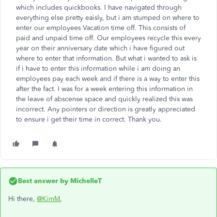
which includes quickbooks. I have navigated through
everything else pretty eaisly, but i am stumped on where to
enter our employees Vacation time off. This consists of
paid and unpaid time off. Our employees recycle this every
year on their anniversary date which i have figured out
where to enter that information. But what i wanted to ask is
if i have to enter this information while i am doing an
employees pay each week and if there is a way to enter this
after the fact. I was for a week entering this information in
the leave of abscense space and quickly realized this was
incorrect. Any pointers or direction is greatly appreciated
to ensure i get their time in correct. Thank you.
Best answer by
MichelleT
Hi there,
@KimM
,