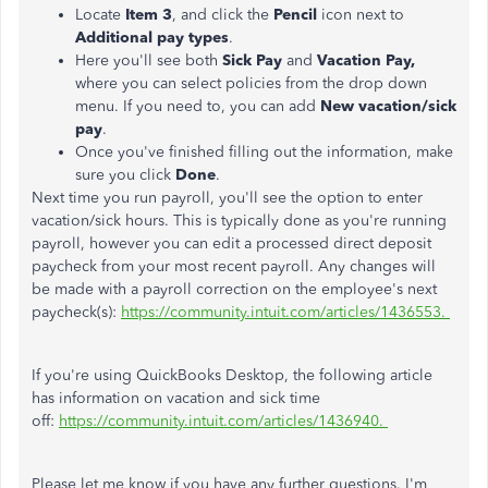
Locate
Item 3
, and click the
Pencil
icon next to
Additional pay types
.
Here you'll see both
Sick Pay
and
Vacation Pay,
where you can select policies from the drop down
menu. If you need to, you can add
New vacation/sick
pay
.
Once you've finished filling out the information, make
sure you click
Done
.
Next time you run payroll, you'll see the option to enter
vacation/sick hours. This is typically done as you're running
payroll, however you can edit a processed direct deposit
paycheck from your most recent payroll. Any changes will
be made with a payroll correction on the employee's next
paycheck(s):
https://community.intuit.com/articles/1436553.
If you're using QuickBooks Desktop, the following article
has information on vacation and sick time
off:
https://community.intuit.com/articles/1436940.
Please let me know if you have any further questions. I'm