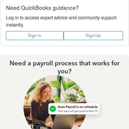
Need QuickBooks guidance?
Log in to access expert advice and community support
instantly.
Sign In
Sign Up
Need a payroll process that works for
you?