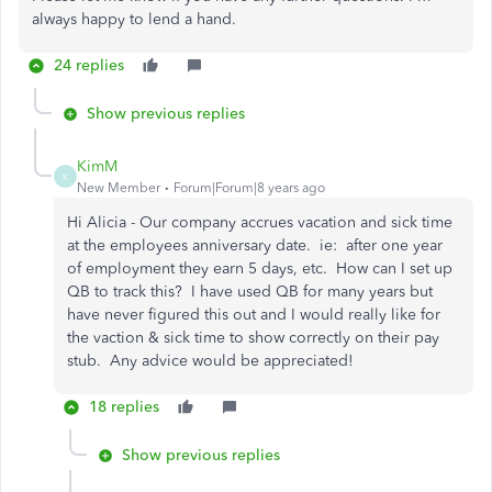
always happy to lend a hand.
24 replies
Show previous replies
KimM
K
New Member
Forum|Forum|8 years ago
Hi Alicia - Our company accrues vacation and sick time
at the employees anniversary date. ie: after one year
of employment they earn 5 days, etc. How can I set up
QB to track this? I have used QB for many years but
have never figured this out and I would really like for
the vaction & sick time to show correctly on their pay
stub. Any advice would be appreciated!
18 replies
Show previous replies