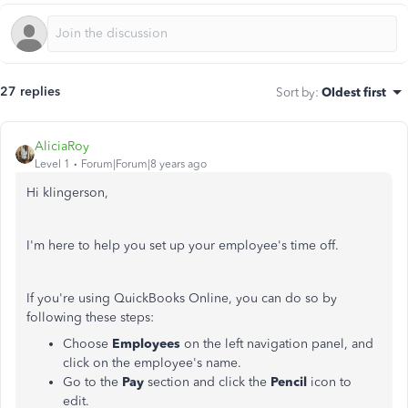
27 replies
Sort by
:
Oldest first
AliciaRoy
Level 1
Forum|Forum|8 years ago
Hi klingerson,
I'm here to help you set up your employee's time off.
If you're using QuickBooks Online, you can do so by
following these steps:
Choose
Employees
on the left navigation panel, and
click on the employee's name.
Go to the
Pay
section and click the
Pencil
icon to
edit.