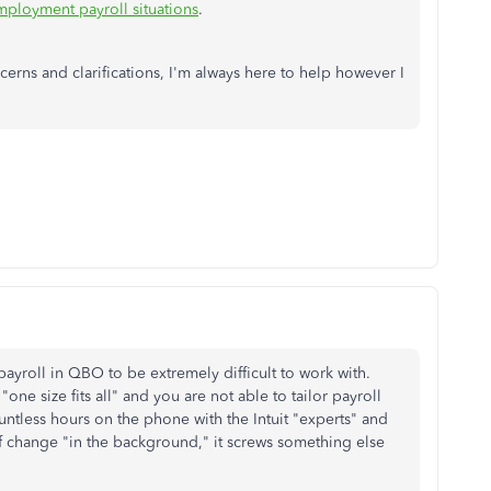
mployment payroll situations
.
erns and clarifications, I'm always here to help however I
 payroll in QBO to be extremely difficult to work with.
ne size fits all" and you are not able to tailor payroll
ountless hours on the phone with the Intuit "experts" and
f change "in the background," it screws something else