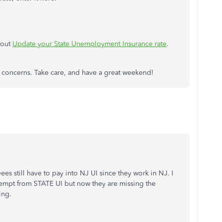
 out
Update your State Unemployment Insurance rate
.
or concerns. Take care, and have a great weekend!
es still have to pay into NJ UI since they work in NJ. I
empt from STATE UI but now they are missing the
ing.