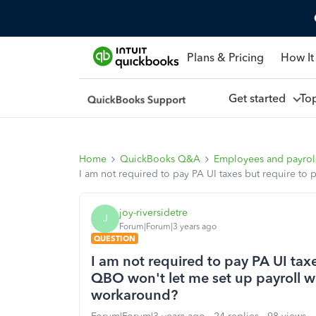
Plans & Pricing
How It
Get started
To
Home
QuickBooks Q&A
Employees and payrol
I am not required to pay PA UI taxes but require to 
joy-riversidetre
J
Forum|Forum|3 years ago
QUESTION
I am not required to pay PA UI tax
QBO won't let me set up payroll wit
workaround?