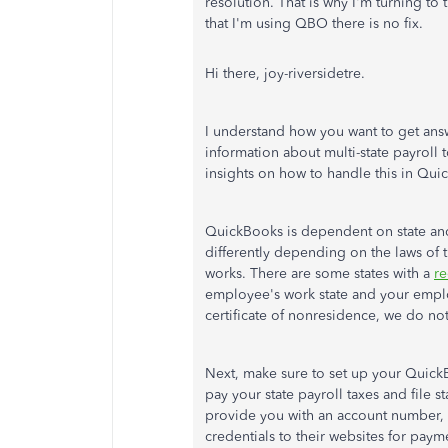
resolution. That is why I'm turning to
that I'm using QBO there is no fix.
Hi there, joy-riversidetre.
I understand how you want to get ans
information about multi-state payroll 
insights on how to handle this in Qu
QuickBooks is dependent on state and
differently depending on the laws of 
works. There are some states with a
re
employee's work state and your emplo
certificate of nonresidence, we do no
Next, make sure to set up your Quick
pay your state payroll taxes and file s
provide you with an account number, y
credentials to their websites for paym