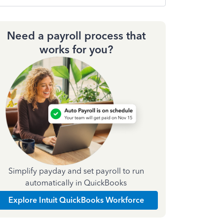
Need a payroll process that
works for you?
Simplify payday and set payroll to run
automatically in QuickBooks
Explore Intuit QuickBooks Workforce