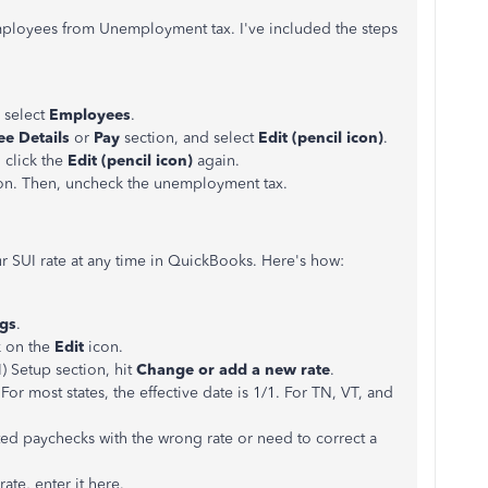
ployees from Unemployment tax. I've included the steps
 select
Employees
.
e Details
or
Pay
section, and select
Edit (pencil icon)
.
 click the
Edit (pencil icon)
again.
on. Then, uncheck the unemployment tax.
r SUI rate at any time in QuickBooks. Here's how:
ngs
.
k on the
Edit
icon.
) Setup section, hit
Change or add a new rate
.
 For most states, the effective date is 1/1. For TN, VT, and
ted paychecks with the wrong rate or need to correct a
ate, enter it here.