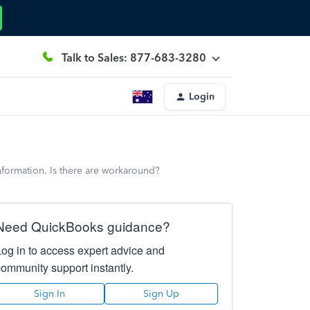
Talk to Sales: 877-683-3280
Login
nformation. Is there are workaround?
Need QuickBooks guidance?
Log in to access expert advice and
community support instantly.
Sign In
Sign Up