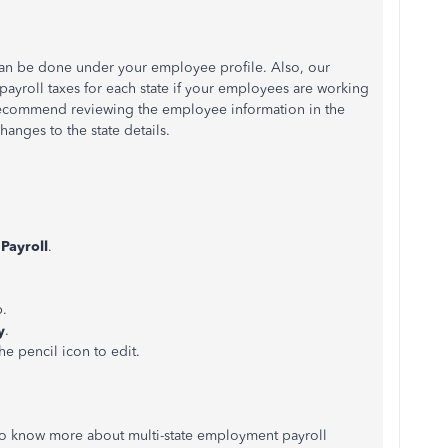
 can be done under your employee profile. Also, our
payroll taxes for each state if your employees are working
 recommend reviewing the employee information in the
hanges to the state details.
k
Payroll
.
b.
y
.
he pencil icon to edit.
e to know more about multi-state employment payroll