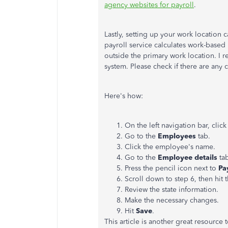
agency websites for payroll
.
Lastly, setting up your work location
payroll service calculates work-based 
outside the primary work location. I
system. Please check if there are any c
Here's how:
On the left navigation bar, clic
Go to the
Employees
tab.
Click the employee's name.
Go to the
Employee details
ta
Press the pencil icon next to
Pa
Scroll down to step 6, then hit t
Review the state information.
Make the necessary changes.
Hit
Save
.
This article is another great resourc