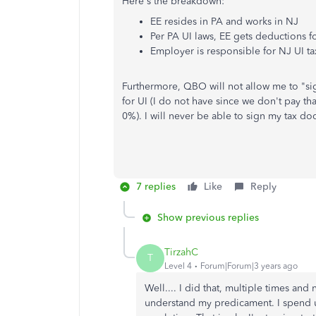
Here's the breakdown:
EE resides in PA and works in NJ
Per PA UI laws, EE gets deductions f
Employer is responsible for NJ UI t
Furthermore, QBO will not allow me to "s
for UI (I do not have since we don't pay tha
0%). I will never be able to sign my tax do
7 replies
Like
Reply
Show previous replies
TirzahC
T
Level 4
Forum|Forum|3 years ago
Well.... I did that, multiple times an
understand my predicament. I spend 