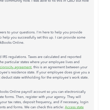
 the community now. I was able to fix this in QBD but now
wers to your questions. I'm here to help you provide
to help you successfully set this up. I can provide some
ickBooks Online.
 IRS regulations. Taxes are calculated and reported
the particular states where your employee lives and
ciprocity agreement
, this is an agreement between your
yee's residence state. If your employee does give you a
t deduct state withholding for the employee's work state.
Books Online payroll account so you can electronically
tate forms. Then, register with your agency. They will
our tax rates, deposit frequency, and if necessary, login
ents and forms. We can check this article:
Access state