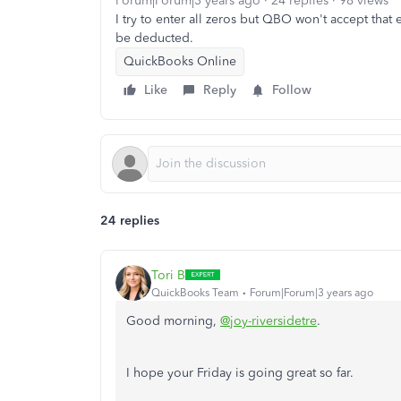
Forum|Forum|3 years ago
24 replies
98 views
I try to enter all zeros but QBO won't accept that 
be deducted.
QuickBooks Online
Like
Reply
Follow
24 replies
Tori B
QuickBooks Team
Forum|Forum|3 years ago
Good morning,
@joy-riversidetre
.
I hope your Friday is going great so far.