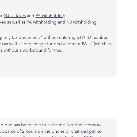
or
NJ UI taxes
and
PA withholding
axes as well as PA withholding and NJ withholding
ign my tax documents" without entering a PA ID number
t) as well as percentage for deduction for PA UI (which is
cs without a workaround for this.
d no one has been able to assist me. No one seems to
upwards of 2 hours on the phone or chat and get no