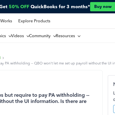
Get
50% OFF
QuickBooks for 3 months*
Buy now
 Works
Explore Products
pics
Videos
Community
Resources
l
pay PA withholding -- QBO won't let me set up payroll without the UI i
es but require to pay PA withholding --
hout the UI information. Is there are