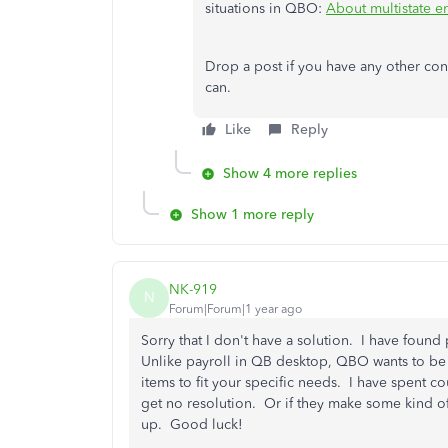
situations in QBO:
About multistate e
Drop a post if you have any other conc
can.
Like
Reply
Show 4 more replies
Show 1 more reply
NK-919
N
Forum|Forum|1 year ago
Sorry that I don't have a solution. I have found
Unlike payroll in QB desktop, QBO wants to be "o
items to fit your specific needs. I have spent c
get no resolution. Or if they make some kind o
up. Good luck!