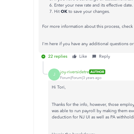
Enter your new rate and its effective date.
Hit
OK
to save your changes.
For more information about this process, check
I'm here if you have any additional questions 
22 replies
Like
Reply
joy-riversidetre
AUTHOR
J
Forum|Forum|3 years ago
Hi Tori,
Thanks for the info, however, those employe
was able to run payroll by making them ex
deduction for NJ UI as well as PA withhold