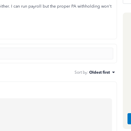
either. I can run payroll but the proper PA withholding won't
Sort by
:
Oldest first