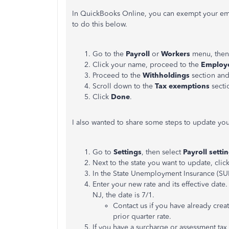
In QuickBooks Online, you can exempt your em
to do this below.
Go to the
Payroll
or
Workers
menu, then
Click your name, proceed to the
Employe
Proceed to the
Withholdings
section and
Scroll down to the
Tax exemptions
secti
Click
Done
.
I also wanted to share some steps to update you
Go to
Settings
, then select
Payroll setti
Next to the state you want to update, clic
In the State Unemployment Insurance (SUI
Enter your new rate and its effective date.
NJ, the date is 7/1.
Contact us if you have already crea
prior quarter rate.
If you have a surcharge or assessment tax r