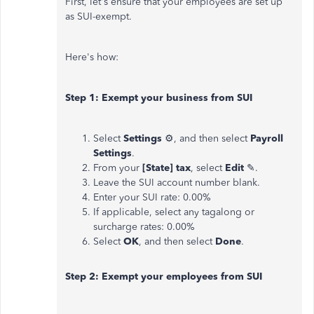
First, let's ensure that your employees are set up
as SUI-exempt.
Here's how:
Step 1: Exempt your business from SUI
Select
Settings
⚙, and then select
Payroll
Settings
.
From your
[State] tax
, select
Edit
✎.
Leave the SUI account number blank.
Enter your SUI rate: 0.00%
If applicable, select any tagalong or
surcharge rates: 0.00%
Select
OK
, and then select
Done
.
Step 2: Exempt your employees from SUI