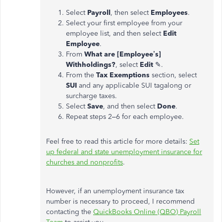
Select
Payroll
, then select
Employees
.
Select your first employee from your
employee list, and then select
Edit
Employee
.
From
What are [Employee’s]
Withholdings?
, select
Edit
✎.
From the
Tax Exemptions
section, select
SUI
and any applicable SUI tagalong or
surcharge taxes.
Select
Save
, and then select
Done
.
Repeat steps 2–6 for each employee.
Feel free to read this article for more details:
Set
up federal and state unemployment insurance for
churches and nonprofits
.
However, if an unemployment insurance tax
number is necessary to proceed, I recommend
contacting the
QuickBooks Online (QBO) Payroll