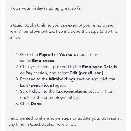
I hope your Friday is going great so far.
In QuickBooks Online, you can exempt your employees
from Unemployment tax. I've included the steps to do this
below.
Go to the
Payroll
or
Workers
menu, then
select
Employees
.
Click your name, proceed to the
Employee Details
or
Pay
section, and select
Edit (pencil icon)
.
Proceed to the
Withholdings
section and click the
Edit (pencil icon)
again.
Scroll down to the
Tax exemptions
section. Then,
uncheck the unemployment tax.
Click
Done
.
I also wanted to share some steps to update your SUI rate at
any time in QuickBooks. Here's how: