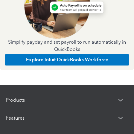
Simplify payday and set payroll to run automatically in
QuickBooks
Explore Intuit QuickBooks Workforce
Products
Features