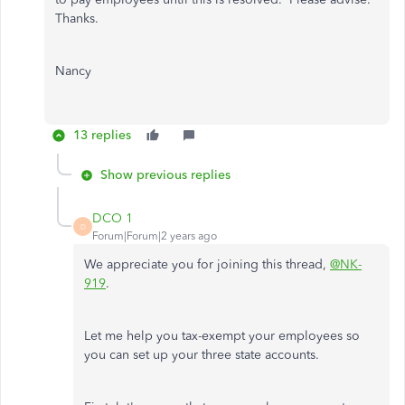
Thanks.
Nancy
13 replies
Show previous replies
DCO 1
D
Forum|Forum|2 years ago
We appreciate you for joining this thread,
@NK-
919
.
Let me help you tax-exempt your employees so
you can set up your three state accounts.