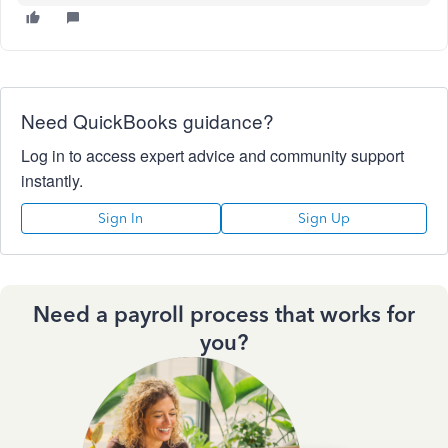
Need QuickBooks guidance?
Log in to access expert advice and community support
instantly.
Sign In
Sign Up
Need a payroll process that works for
you?