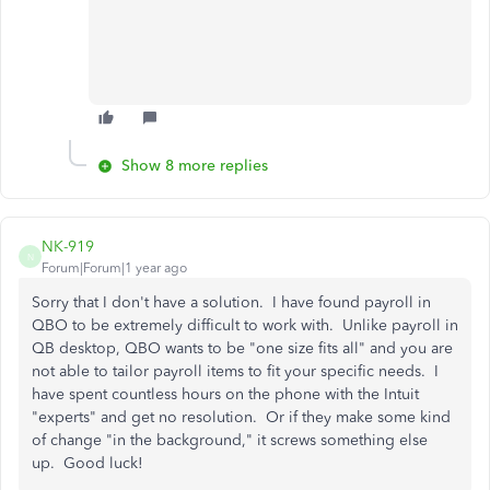
Show 8 more replies
NK-919
N
Forum|Forum|1 year ago
Sorry that I don't have a solution. I have found payroll in
QBO to be extremely difficult to work with. Unlike payroll in
QB desktop, QBO wants to be "one size fits all" and you are
not able to tailor payroll items to fit your specific needs. I
have spent countless hours on the phone with the Intuit
"experts" and get no resolution. Or if they make some kind
of change "in the background," it screws something else
up. Good luck!