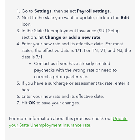
Go to
Settings
, then select
Payroll settings
.
Next to the state you want to update, click on the
Edit
icon.
In the State Unemployment Insurance (SUI) Setup
section, hit
Change or add a new rate
.
Enter your new rate and its effective date. For most
states, the effective date is 1/1. For TN, VT, and NJ, the
date is 7/1.
Contact us if you have already created
paychecks with the wrong rate or need to
correct a prior quarter rate.
If you have a surcharge or assessment tax rate, enter it
here.
Enter your new rate and its effective date.
Hit
OK
to save your changes.
For more information about this process, check out
Update
your State Unemployment Insurance rate
.