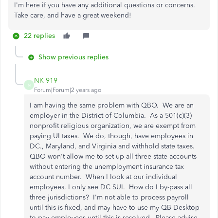
I'm here if you have any additional questions or concerns.
Take care, and have a great weekend!
22 replies
Show previous replies
NK-919
N
Forum|Forum|2 years ago
I am having the same problem with QBO. We are an
employer in the District of Columbia. As a 501(c)(3)
nonprofit religious organization, we are exempt from
paying UI taxes. We do, though, have employees in
DC., Maryland, and Virginia and withhold state taxes.
QBO won't allow me to set up all three state accounts
without entering the unemployment insurance tax
account number. When I look at our individual
employees, I only see DC SUI. How do I by-pass all
three jurisdictions? I'm not able to process payroll
until this is fixed, and may have to use my QB Desktop
to pay employees until this is resolved. Please advise.