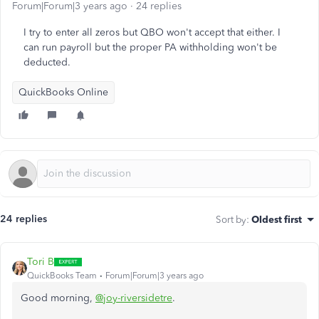
Forum|Forum|3 years ago
24 replies
I try to enter all zeros but QBO won't accept that either. I
can run payroll but the proper PA withholding won't be
deducted.
QuickBooks Online
24 replies
Sort by
:
Oldest first
Tori B
QuickBooks Team
Forum|Forum|3 years ago
Good morning,
@joy-riversidetre
.