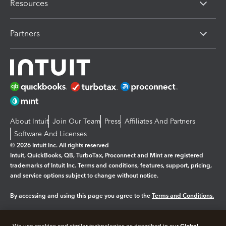
Resources
Partners
About Intuit
Join Our Team
Press
Affiliates And Partners
Software And Licenses
© 2026 Intuit Inc. All rights reserved
Intuit, QuickBooks, QB, TurboTax, Proconnect and Mint are registered
trademarks of Intuit Inc. Terms and conditions, features, support, pricing,
and service options subject to change without notice.
By accessing and using this page you agree to the
Terms and Conditions.
Manage cookies
About cookies
|