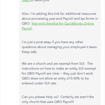
Team
to assist you.
Also, I'm adding this link for additional resources
about processing year-end Payroll and tax forms in
QBO:
Year-end checklist for QuickBooks Online
Payroll
.
I'm just a post away if you have any other
questions about managing your employee's taxes.
Keep safe.
We are a church and are exempt from SUI. The
instructions on how to make an entity SUI exempt
for QBO Payroll are clear -- they just don't work.
QBO does not allow an entry of 0.00% to be
entered under SUI rate.
Can you please help us? Certainly we aren't the
only church that uses QBO Payroll!