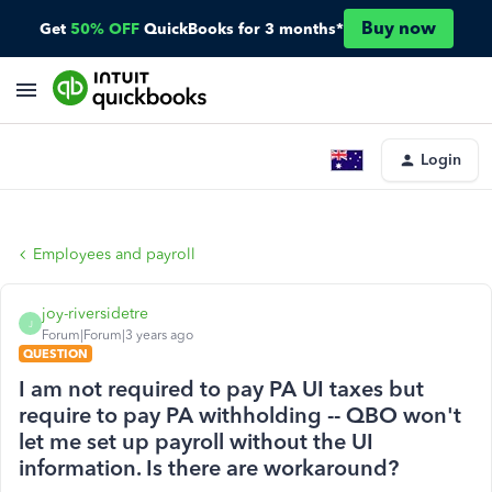
Buy now
Get
50% OFF
QuickBooks for 3 months*
Login
Employees and payroll
joy-riversidetre
J
Forum|Forum|3 years ago
QUESTION
I am not required to pay PA UI taxes but
require to pay PA withholding -- QBO won't
let me set up payroll without the UI
information. Is there are workaround?