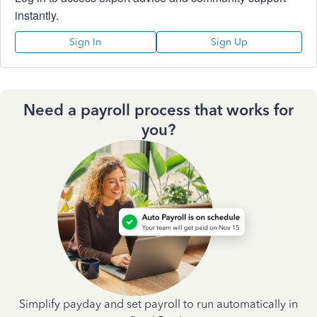
instantly.
Sign In
Sign Up
Need a payroll process that works for
you?
Simplify payday and set payroll to run automatically in