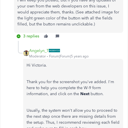
I will keep you posted, but if you have any updates of
your own from the web developers on this issue, I
would appreciate them, thanks. (See attached image for
the light green color of the button with all the fields
filled, but the button remains unclickable.)
3 replies
Angelyn_T
Moderator
Forum|Forum|5 years ago
Hi Victoria.
Thank you for the screenshot you've added. I'm
here to help you complete the W-9 form
information, and click on the
Next
button.
Usually, the system won't allow you to proceed to
the next step once there are missing details from
the setup. Thus, I recommend reviewing each field