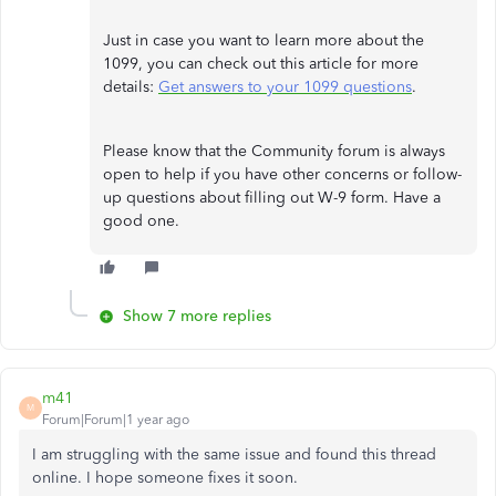
Just in case you want to learn more about the
1099, you can check out this article for more
details:
Get answers to your 1099 questions
.
Please know that the Community forum is always
open to help if you have other concerns or follow-
up questions about filling out W-9 form. Have a
good one.
Show 7 more replies
m41
M
Forum|Forum|1 year ago
I am struggling with the same issue and found this thread
online. I hope someone fixes it soon.