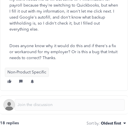
payroll because they're switching to Quickbooks, but when
I fill it out with my information, it won't let me click next. I
used Google's autofill, and don't know what backup
withholding is, so I didn't check it, but I filled out
everything else.
Does anyone know why it would do this and if there's a fix
or workaround for my employer? Or is this a bug that Intuit
needs to correct? Thanks.
Non-Product Specific
18 replies
Sort by
:
Oldest first