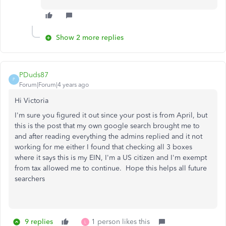
Show 2 more replies
PDuds87
P
Forum|Forum|4 years ago
Hi Victoria
I'm sure you figured it out since your post is from April, but
this is the post that my own google search brought me to
and after reading everything the admins replied and it not
working for me either I found that checking all 3 boxes
where it says this is my EIN, I'm a US citizen and I'm exempt
from tax allowed me to continue. Hope this helps all future
searchers
9 replies
1 person likes this
L