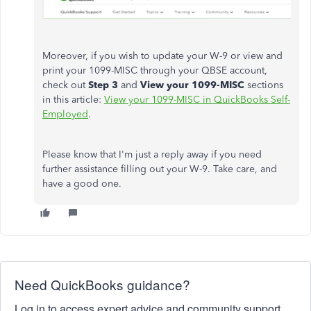
Moreover, if you wish to update your W-9 or view and
print your 1099-MISC through your QBSE account,
check out
Step 3
and
View your 1099-MISC
sections
in this article:
View your 1099-MISC in QuickBooks Self-
Employed
.
Please know that I'm just a reply away if you need
further assistance filling out your W-9. Take care, and
have a good one.
Need QuickBooks guidance?
Log in to access expert advice and community support