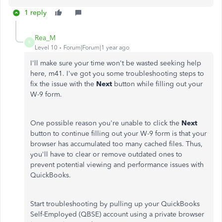
1 reply
Rea_M
R
Level 10
Forum|Forum|1 year ago
I'll make sure your time won't be wasted seeking help
here, m41. I've got you some troubleshooting steps to
fix the issue with the
Next
button while filling out your
W-9 form.
One possible reason you're unable to click the
Next
button to continue filling out your W-9 form is that your
browser has accumulated too many cached files. Thus,
you'll have to clear or remove outdated ones to
prevent potential viewing and performance issues with
QuickBooks.
Start troubleshooting by pulling up your QuickBooks
Self-Employed (QBSE) account using a private browser