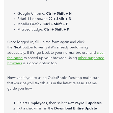
Google Chrome:
Ctrl + Shift + N
Safari 11 or newer:
⌘ + Shift + N
Mozilla Firefox:
Ctrl + Shift + P
Microsoft Edge:
Ctrl + Shift + P
Once logged in, fill up the form again and click
the
Next
button to verify if it's already performing
adequately. If it's, go back to your normal browser and
clear
the cache
to speed up your browser. Using
other supported
browsers
is a good option too.
However, if you're using QuickBooks Desktop make sure
that your payroll tax table is in the latest release. Let me
guide you how.
Select
Employees
, then select
Get Payroll Updates
.
Put a checkmark in the
Download Entire Update