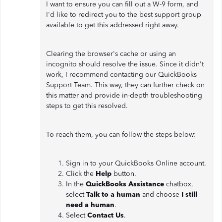
I want to ensure you can fill out a W-9 form, and
I'd like to redirect you to the best support group
available to get this addressed right away.
Clearing the browser's cache or using an
incognito should resolve the issue. Since it didn't
work, I recommend contacting our QuickBooks
Support Team. This way, they can further check on
this matter and provide in-depth troubleshooting
steps to get this resolved.
To reach them, you can follow the steps below:
Sign in to your QuickBooks Online account.
Click the
Help
button.
In the
QuickBooks Assistance
chatbox,
select
Talk to a human
and choose
I still
need a human
.
Select
Contact Us
.