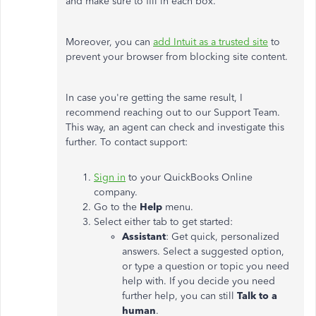
and make sure to fill in each box.
Moreover, you can
add Intuit as a trusted site
to
prevent your browser from blocking site content.
In case you're getting the same result, I
recommend reaching out to our Support Team.
This way, an agent can check and investigate this
further. To contact support:
Sign in
to your QuickBooks Online
company.
Go to the
Help
menu.
Select either tab to get started:
Assistant
: Get quick, personalized
answers. Select a suggested option,
or type a question or topic you need
help with. If you decide you need
further help, you can still
Talk to a
human
.