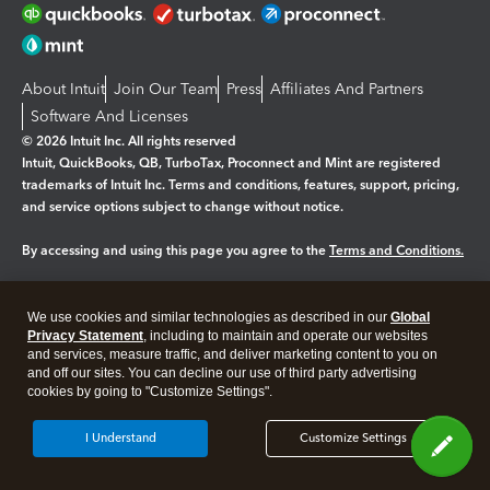
About Intuit
Join Our Team
Press
Affiliates And Partners
Software And Licenses
© 2026 Intuit Inc. All rights reserved
Intuit, QuickBooks, QB, TurboTax, Proconnect and Mint are registered
trademarks of Intuit Inc. Terms and conditions, features, support, pricing,
and service options subject to change without notice.
By accessing and using this page you agree to the
Terms and Conditions.
Manage cookies
About cookies
|
We use cookies and similar technologies as described in our
Global
Privacy Statement
, including to maintain and operate our websites
Legal
Privacy
Security
and services, measure traffic, and deliver marketing content to you on
and off our sites. You can decline our use of third party advertising
cookies by going to "Customize Settings".
I Understand
Customize Settings