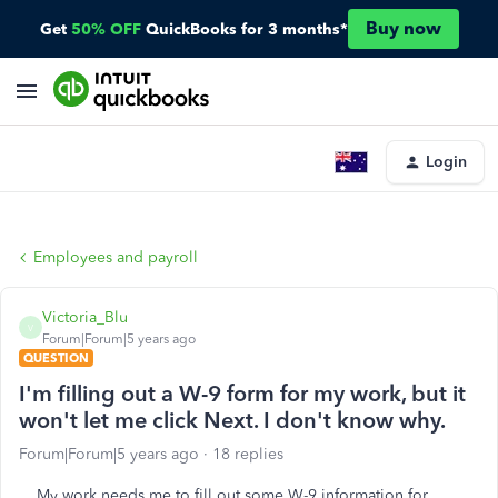
Buy now
Get
50% OFF
QuickBooks for 3 months*
Login
Employees and payroll
Victoria_Blu
V
Forum|Forum|5 years ago
QUESTION
I'm filling out a W-9 form for my work, but it
won't let me click Next. I don't know why.
Forum|Forum|5 years ago
18 replies
My work needs me to fill out some W-9 information for