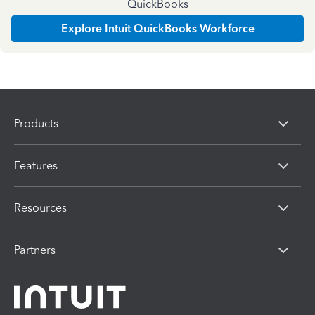
QuickBooks
Explore Intuit QuickBooks Workforce
Products
Features
Resources
Partners