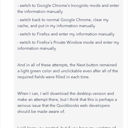
- switch to Google Chrome’s Incognito mode and enter
the information manually
- switch back to normal Google Chrome, clear my
cache, and put in my information manually
- switch to Firefox and enter my information manually
- switch to Firefox’s Private Window mode and enter my
information manually
And in all of these attempts, the Next button remained
a light green color and unclickable even after all of the
required fields were filled in each time.
When I can, I will download the desktop version and
make an attempt there, but I think that this is perhaps a
serious issue that the Quickbooks web developers
should be made aware of.