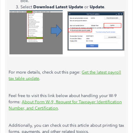
box.
Select
Download Latest Update
or
Update
.
For more details, check out this page:
Get the latest payroll
tax table update
.
Feel free to visit this link below about handling your W-9
forms:
About Form W-9, Request for Taxpayer Identification
Number, and Certification
.
Additionally, you can check out this article about printing tax
forms, payments, and other related topics.