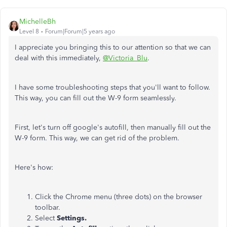
MichelleBh
Level 8
Forum|Forum|5 years ago
I appreciate you bringing this to our attention so that we can
deal with this immediately,
@Victoria_Blu
.
I have some troubleshooting steps that you'll want to follow.
This way, you can fill out the W-9 form seamlessly.
First, let's turn off google's autofill, then manually fill out the
W-9 form. This way, we can get rid of the problem.
Here's how:
Click the Chrome menu (three dots) on the browser
toolbar.
Select
Settings.