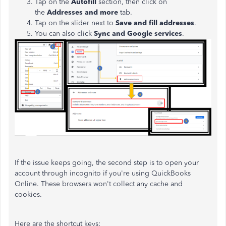
Tap on the
Autofill
section, then click on
the
Addresses and more
tab.
Tap on the slider next to
Save and fill addresses
.
You can also click
Sync and Google services
.
If the issue keeps going, the second step is to open your
account through incognito if you're using QuickBooks
Online. These browsers won't collect any cache and
cookies.
Here are the shortcut keys: