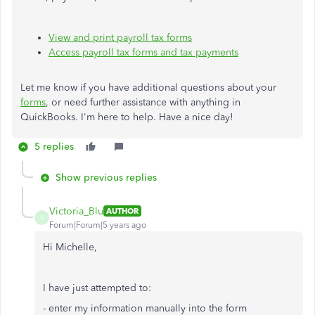
View and print payroll tax forms
Access payroll tax forms and tax payments
Let me know if you have additional questions about your
forms
, or need further assistance with anything in
QuickBooks. I'm here to help. Have a nice day!
5 replies
Show previous replies
Victoria_Blu
AUTHOR
V
Forum|Forum|5 years ago
Hi Michelle,
I have just attempted to:
- enter my information manually into the form