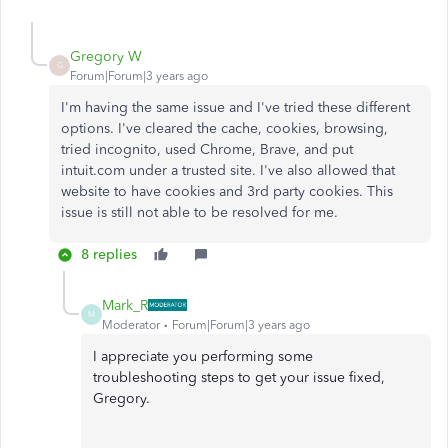
Gregory W
G
Forum|Forum|3 years ago
I'm having the same issue and I've tried these different
options. I've cleared the cache, cookies, browsing,
tried incognito, used Chrome, Brave, and put
intuit.com under a trusted site. I've also allowed that
website to have cookies and 3rd party cookies. This
issue is still not able to be resolved for me.
8 replies
Mark_R
M
Moderator
Forum|Forum|3 years ago
I appreciate you performing some
troubleshooting steps to get your issue fixed,
Gregory.