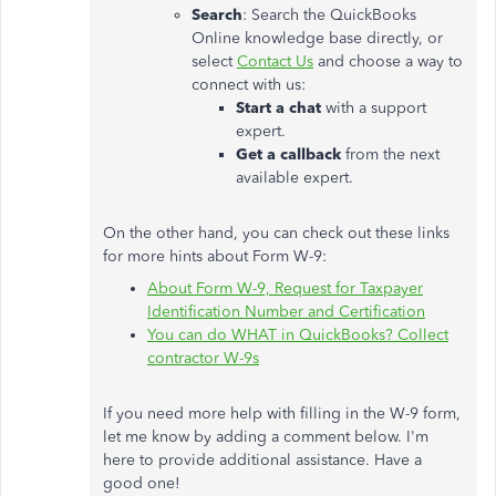
Search
: Search the QuickBooks
Online knowledge base directly, or
select
Contact Us
and choose a way to
connect with us:
Start a chat
with a support
expert.
Get a callback
from the next
available expert.
On the other hand, you can check out these links
for more hints about Form W-9:
About Form W-9, Request for Taxpayer
Identification Number and Certification
You can do WHAT in QuickBooks? Collect
contractor W-9s
If you need more help with filling in the W-9 form,
let me know by adding a comment below. I'm
here to provide additional assistance. Have a
good one!