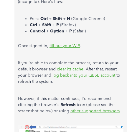
(incognito). Here's how:
Press
Ctrl
+
Shift
+
N
(Google Chrome)
Ctrl
+
Shift
+
P
(Firefox)
Control
+
Option
+
P
(Safari)
Once signed in,
fill out your W-9
.
If
you're able to
complete the process, return to your
default browser and
clear its cache
. After that, restart
your browser and
log back into your QBSE account
to
refresh the system.
However, if this matter continues, I'd recommend
clicking the browser's
Refresh
icon (please see the
screenshot below) or using
other supported browsers
.