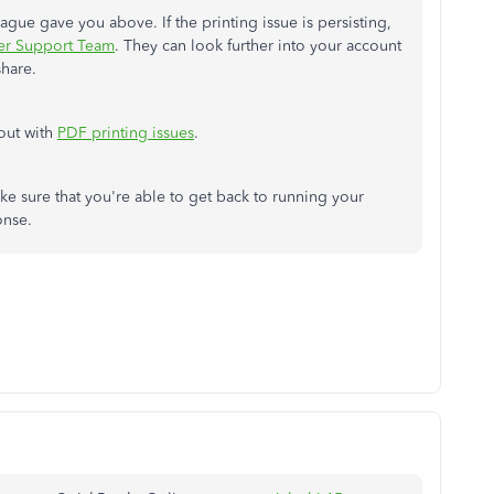
ague gave you above. If the printing issue is persisting,
r Support Team
. They can look further into your account
share.
 out with
PDF printing issues
.
ake sure that you're able to get back to running your
ponse.