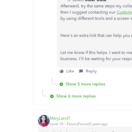
Afterward, try the same steps my colle
then I suggest contacting our
Custome
by using different tools and a screen 
Here's an extra link that can help you
Let me know if this helps. I want to m
business. I'll be waiting for your res
Like
Reply
Show 5 more replies
Show 6 more replies
MaryLandT
Level 10
Forum|Forum|5 years ago