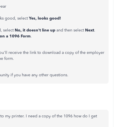
year
ooks good, select
Yes, looks good!
d, select
No, it doesn't line up
and then select
Next
.
 on a 1096 Form
.
ou'll receive the link to download a copy of the employer
he form.
nity if you have any other questions.
r to my printer. I need a copy of the 1096 how do I get