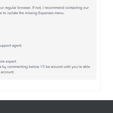
ur regular browser. If not, I recommend contacting our
e to isolate the missing Expenses menu.
support agent.
ble expert.
 by commenting below. I'll be around until you're able
 account.