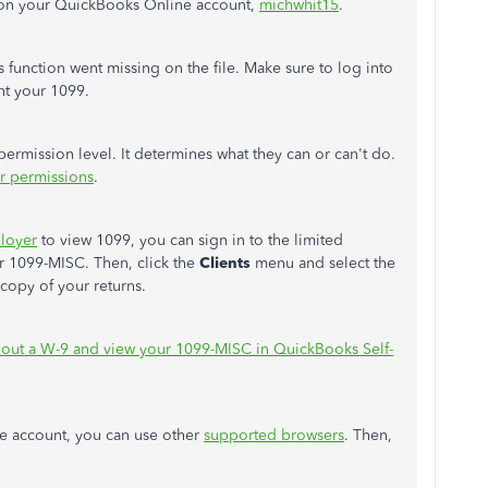
 on your QuickBooks Online account,
michwhit15
.
 function went missing on the file. Make sure to log into
nt your 1099.
ermission level. It determines what they can or can't do.
r permissions
.
ployer
to view 1099, you can sign in to the limited
r 1099-MISC. Then, click the
Clients
menu and select the
 copy of your returns.
l out a W-9 and view your 1099-MISC in QuickBooks Self-
ne account, you can use other
supported browsers
. Then,