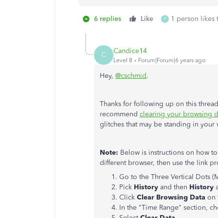
6 replies
Like
1 person likes 
P
Candice14
C
Level 8
Forum|Forum|6 years ago
Hey,
@cschmid
.
Thanks for following up on this thread
recommend
clearing your browsing d
glitches that may be standing in your
Note:
Below is instructions on how to
different browser, then use the link p
Go to the Three Vertical Dots (
Pick
History
and then
History
Click
Clear Browsing Data
on 
In the "Time Range" section, 
Select
Clear Data
.