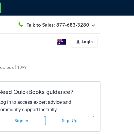
Talk to Sales: 877-683-3280
Login
copies of 1099
Need QuickBooks guidance?
Log in to access expert advice and
community support instantly.
Sign In
Sign Up