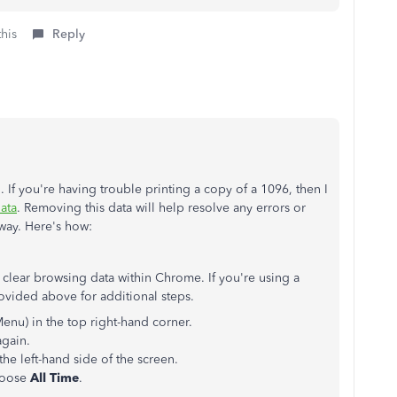
this
Reply
. If you're having trouble printing a copy of a 1096, then I
ata
. Removing this data will help resolve any errors or
 way. Here's how:
 clear browsing data within Chrome. If you're using a
rovided above for additional steps.
Menu) in the top right-hand corner.
again.
the left-hand side of the screen.
choose
All Time
.