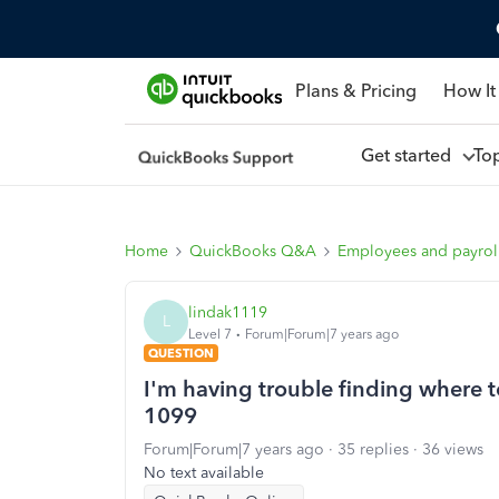
Plans & Pricing
How It
Get started
To
Home
QuickBooks Q&A
Employees and payrol
lindak1119
L
Level 7
Forum|Forum|7 years ago
QUESTION
I'm having trouble finding where 
1099
Forum|Forum|7 years ago
35 replies
36 views
No text available