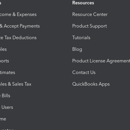
s
Resources
ncome & Expenses
Resource Center
 & Accept Payments
Product Support
e Tax Deductions
Tutorials
iles
Blog
orts
Product License Agreemen
timates
Contact Us
les & Sales Tax
QuickBooks Apps
Bills
e Users
ime