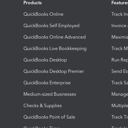
Products
Feature
QuickBooks Online
Track I
QuickBooks Self Employed
Invoice
QuickBooks Online Advanced
Maximiz
QuickBooks Live Bookkeeping
Track M
QuickBooks Desktop
Run Rep
QuickBooks Desktop Premier
Send Es
QuickBooks Enterprise
Track Sa
Medium-sized Businesses
Manage 
Checks & Supplies
Multipl
QuickBooks Point of Sale
Track T