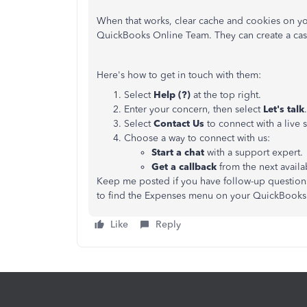
When that works, clear cache and cookies on yo
QuickBooks Online Team. They can create a cas
Here's how to get in touch with them:
Select
Help (?)
at the top right.
Enter your concern, then select
Let's talk
.
Select
Contact Us
to connect with a live 
Choose a way to connect with us:
Start a chat
with a support expert.
Get a callback
from the next availa
Keep me posted if you have follow-up questions
to find the Expenses menu on your QuickBooks
Like
Reply