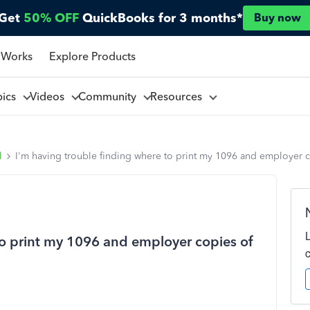
Get
50% OFF
QuickBooks for 3 months*
Buy now
 Works
Explore Products
pics
Videos
Community
Resources
l
I'm having trouble finding where to print my 1096 and employer 
to print my 1096 and employer copies of