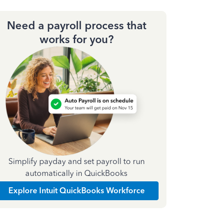
Need a payroll process that
works for you?
Simplify payday and set payroll to run
automatically in QuickBooks
Explore Intuit QuickBooks Workforce