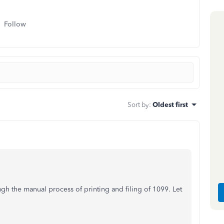
Follow
Sort by
:
Oldest first
gh the manual process of printing and filing of 1099. Let