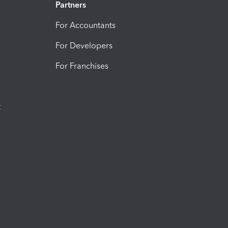
Partners
For Accountants
For Developers
For Franchises
t