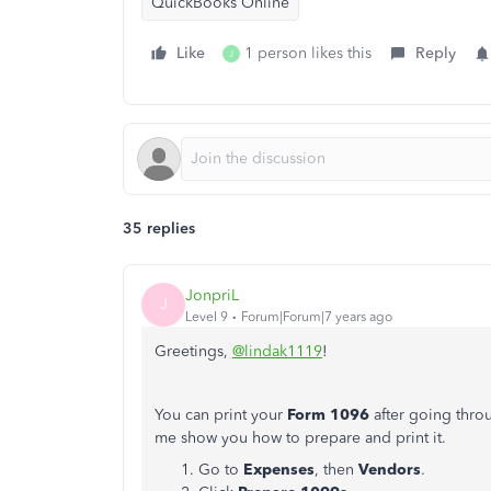
QuickBooks Online
Like
1 person likes this
Reply
J
35 replies
JonpriL
J
Level 9
Forum|Forum|7 years ago
Greetings,
@lindak1119
!
You can print your
Form 1096
after going throu
me show you how to prepare and print it.
Go to
Expenses
, then
Vendors
.