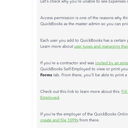
Let's check why you're unable to see Expenses
Access permission is one of the reasons why this
QuickBooks as the master admin so you can pri
Each user you add to QuickBooks has a certain p
Learn more about
user types and managing thei
If you're a contractor and was
invited by an em
QuickBooks Self-Employed to view or print you
Forms
tab. From there, you'll be able to print a
Check out this link to learn more about this:
Fil
Employed
.
If you're the employer of the QuickBooks Onli
create and file 1099s
from there.