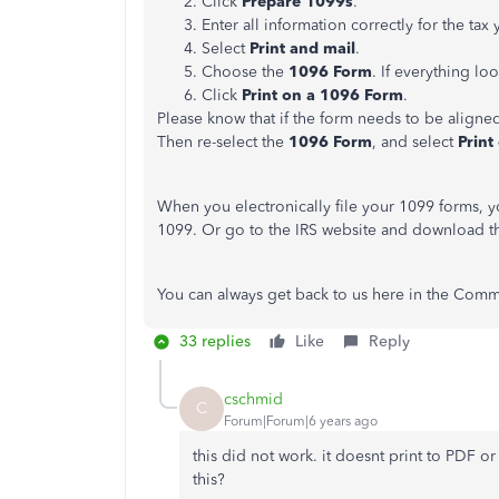
Click
Prepare 1099s
.
Enter all information correctly for the tax 
Select
Print and mail
.
Choose the
1096 Form
. If everything l
Click
Print on a 1096 Form
.
Please know that if the form needs to be aligne
Then re-select the
1096 Form
, and select
Print
When you electronically file your 1099 forms, y
1099. Or go to the IRS website and download t
You can always get back to us here in the Commu
33 replies
Like
Reply
cschmid
C
Forum|Forum|6 years ago
this did not work. it doesnt print to PDF o
this?