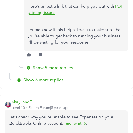
Here's an extra link that can help you out with
PDF
printing issues
.
Let me know if this helps. I want to make sure that
you're able to get back to running your business.
I'll be waiting for your response.
Show 5 more replies
Show 6 more replies
MaryLandT
Level 10
Forum|Forum|5 years ago
Let's check why you're unable to see Expenses on your
QuickBooks Online account,
michwhit15
.