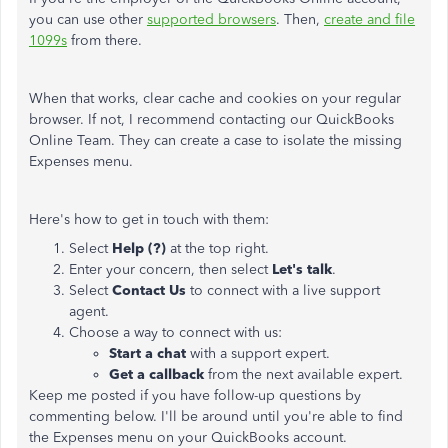
you can use other
supported browsers
. Then,
create and file
1099s
from there.
When that works, clear cache and cookies on your regular
browser. If not, I recommend contacting our QuickBooks
Online Team. They can create a case to isolate the missing
Expenses menu.
Here's how to get in touch with them:
Select
Help (?)
at the top right.
Enter your concern, then select
Let's talk
.
Select
Contact Us
to connect with a live support
agent.
Choose a way to connect with us:
Start a chat
with a support expert.
Get a callback
from the next available expert.
Keep me posted if you have follow-up questions by
commenting below. I'll be around until you're able to find
the Expenses menu on your QuickBooks account.