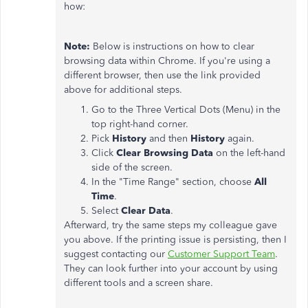
how:
Note:
Below is instructions on how to clear
browsing data within Chrome. If you're using a
different browser, then use the link provided
above for additional steps.
Go to the Three Vertical Dots (Menu) in the
top right-hand corner.
Pick
History
and then
History
again.
Click
Clear Browsing Data
on the left-hand
side of the screen.
In the "Time Range" section, choose
All
Time
.
Select
Clear Data
.
Afterward, try the same steps my colleague gave
you above. If the printing issue is persisting, then I
suggest contacting our
Customer Support Team
.
They can look further into your account by using
different tools and a screen share.