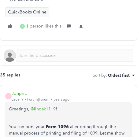
QuickBooks Online
1 person likes this
J
35 replies
Sort by
:
Oldest first
JonpriL
J
Level 9
Forum|Forum|7 years ago
Greetings,
@lindak1119
!
You can print your
Form 1096
after going through the
manual process of printing and filing of 1099. Let me show