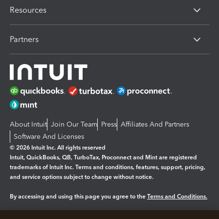
Resources
Partners
About Intuit
Join Our Team
Press
Affiliates And Partners
Software And Licenses
© 2026 Intuit Inc. All rights reserved
Intuit, QuickBooks, QB, TurboTax, Proconnect and Mint are registered
trademarks of Intuit Inc. Terms and conditions, features, support, pricing,
and service options subject to change without notice.
By accessing and using this page you agree to the
Terms and Conditions.
Manage cookies
About cookies
|