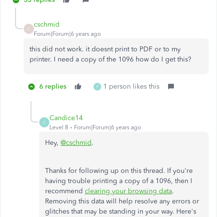
cschmid
C
Forum|Forum|6 years ago
this did not work. it doesnt print to PDF or to my
printer. I need a copy of the 1096 how do I get this?
6 replies
1 person likes this
P
Candice14
C
Level 8
Forum|Forum|6 years ago
Hey,
@cschmid
.
Thanks for following up on this thread. If you're
having trouble printing a copy of a 1096, then I
recommend
clearing your browsing data
.
Removing this data will help resolve any errors or
glitches that may be standing in your way. Here's