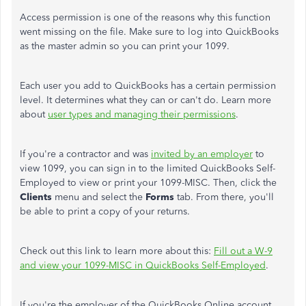
Access permission is one of the reasons why this function
went missing on the file. Make sure to log into QuickBooks
as the master admin so you can print your 1099.
Each user you add to QuickBooks has a certain permission
level. It determines what they can or can't do. Learn more
about
user types and managing their permissions
.
If you're a contractor and was
invited by an employer
to
view 1099, you can sign in to the limited QuickBooks Self-
Employed to view or print your 1099-MISC. Then, click the
Clients
menu and select the
Forms
tab. From there, you'll
be able to print a copy of your returns.
Check out this link to learn more about this:
Fill out a W-9
and view your 1099-MISC in QuickBooks Self-Employed
.
If you're the employer of the QuickBooks Online account,