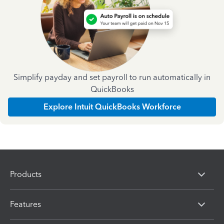
Simplify payday and set payroll to run automatically in
QuickBooks
Explore Intuit QuickBooks Workforce
Products
Features