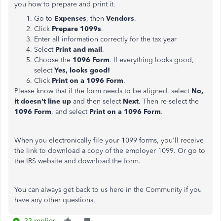
you how to prepare and print it.
Go to
Expenses
, then
Vendors
.
Click
Prepare 1099s
.
Enter all information correctly for the tax year
Select
Print and mail
.
Choose the
1096 Form
. If everything looks good,
select
Yes, looks good!
Click
Print on a 1096 Form
.
Please know that if the form needs to be aligned, select
No,
it doesn't line up
and then select
Next
. Then re-select the
1096 Form
, and select
Print on a 1096 Form
.
When you electronically file your 1099 forms, you'll receive
the link to download a copy of the employer 1099. Or go to
the IRS website and download the form.
You can always get back to us here in the Community if you
have any other questions.
33 replies