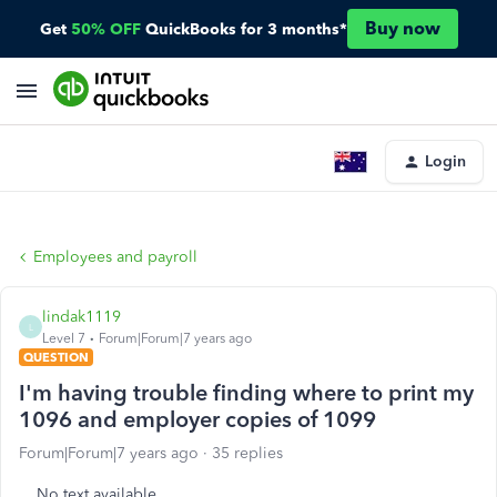
Buy now
Get
50% OFF
QuickBooks for 3 months*
Login
Employees and payroll
lindak1119
L
Level 7
Forum|Forum|7 years ago
QUESTION
I'm having trouble finding where to print my
1096 and employer copies of 1099
Forum|Forum|7 years ago
35 replies
No text available