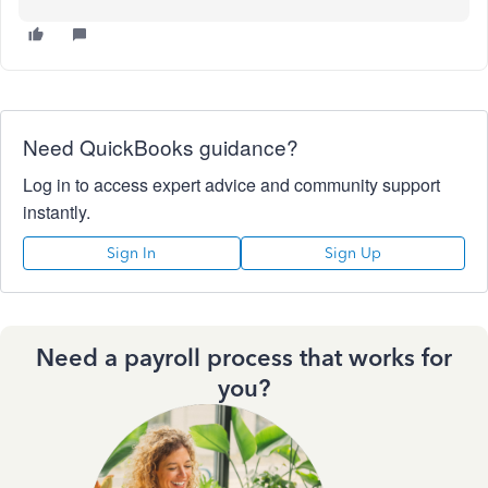
Need QuickBooks guidance?
Log in to access expert advice and community support
instantly.
Sign In
Sign Up
Need a payroll process that works for
you?