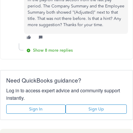
period. The Company Summary and the Employee
Summary both showed "(Adjusted)" next to that
title. That was not there before. Is that a hint? Any
more suggestion? Thanks for your time.
Show 8 more replies
Need QuickBooks guidance?
Log in to access expert advice and community support
instantly.
Sign In
Sign Up