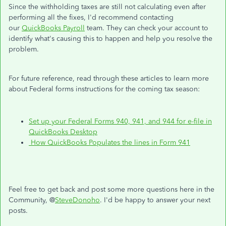
Since the withholding taxes are still not calculating even after
performing all the fixes, I'd recommend contacting
our
QuickBooks Payroll
team. They can check your account to
identify what's causing this to happen and help you resolve the
problem.
For future reference, read through these articles to learn more
about Federal forms instructions for the coming tax season:
Set up your Federal Forms 940, 941, and 944 for e-file in
QuickBooks Desktop
How Quick
Books Populates the lines in Form 941
Feel free to get back and post some more questions here in the
Community, @
SteveDonoho
. I'd be happy to answer your next
posts.