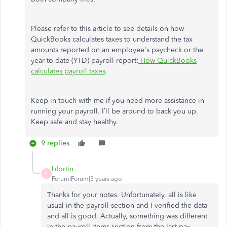
Please refer to this article to see details on how
QuickBooks calculates taxes to understand the tax
amounts reported on an employee's paycheck or the
year-to-date (YTD) payroll report:
How QuickBooks
calculates payroll taxes
.
Keep in touch with me if you need more assistance in
running your payroll. I’ll be around to back you up.
Keep safe and stay healthy.
9 replies
bfortin
B
Forum|Forum|3 years ago
Thanks for your notes. Unfortunately, all is like
usual in the payroll section and I verified the data
and all is good. Actually, something was different
in the payroll items section from the last pay