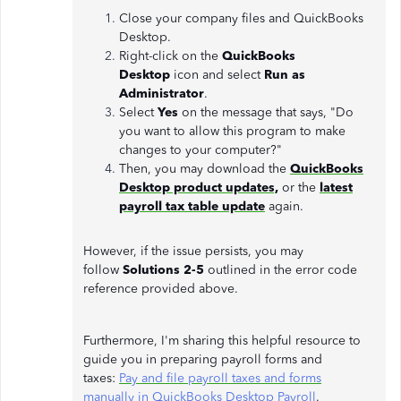
Close your company files and QuickBooks
Desktop.
Right-click on the
QuickBooks
Desktop
icon and select
Run as
Administrator
.
Select
Yes
on the message that says, "Do
you want to allow this program to make
changes to your computer?"
Then, you may download the
QuickBooks
Desktop product updates,
or the
latest
payroll tax table update
again.
However, if the issue persists, you may
follow
Solutions 2-5
outlined in the error code
reference provided above.
Furthermore, I'm sharing this helpful resource to
guide you in preparing payroll forms and
taxes:
Pay and file payroll taxes and forms
manually in QuickBooks Desktop Payroll
.