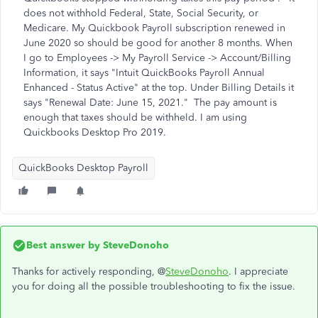
does not withhold Federal, State, Social Security, or
Medicare. My Quickbook Payroll subscription renewed in
June 2020 so should be good for another 8 months. When
I go to Employees -> My Payroll Service -> Account/Billing
Information, it says "Intuit QuickBooks Payroll Annual
Enhanced - Status Active" at the top. Under Billing Details it
says "Renewal Date: June 15, 2021." The pay amount is
enough that taxes should be withheld. I am using
Quickbooks Desktop Pro 2019.
QuickBooks Desktop Payroll
Best answer by
SteveDonoho
Thanks for actively responding, @
SteveDonoho
. I appreciate
you for doing all the possible troubleshooting to fix the issue.