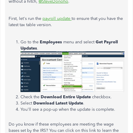
without a hitch
,
@SteveDonoho
.
First, let's run the
payroll update
to ensure that you have the
latest tax table version.
Go to the
Employees
menu and select
Get Payroll
Updates
.
Check the
Download Entire Update
checkbox.
Select
Download Latest Update
.
You'll see a pop-up when the update is complete.
Do you know if these employees are meeting the wage
bases set by the IRS? You can click on this link to learn the