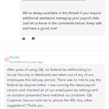
We're always available in this thread if you require
additional assistance managing your payroll data.
Just let us know in the comments below. Keep safe
and have a good one!
bfortin
B
Forum|Forum|3 years ago
After years of using QB, no federal tax withholding (or
Social Security or Medicare) was taken out of any of our
employees this last pay period. There was no link to pay the
federal tax deposit either. I was running the latest payroll
version and checked all of our employees tax settings and
no solution presented here matched our problem. QB
Customer Service told me to phone the IRS! Any other
suggestion? Thank you.