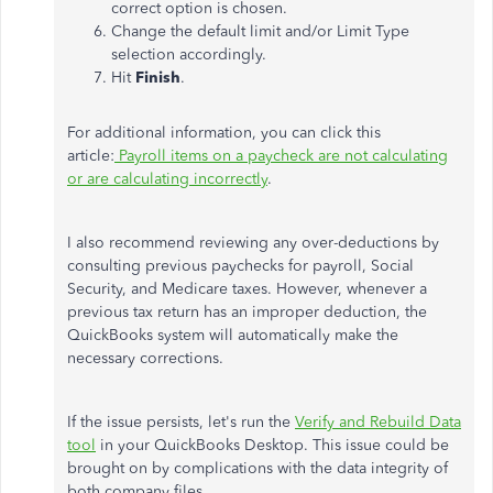
correct option is chosen.
Change the default limit and/or Limit Type
selection accordingly.
Hit
Finish
.
For additional information, you can click this
article:
Payroll items on a paycheck are not calculating
or are calculating incorrectly
.
I also recommend reviewing any over-deductions by
consulting previous paychecks for payroll, Social
Security, and Medicare taxes. However, whenever a
previous tax return has an improper deduction, the
QuickBooks system will automatically make the
necessary corrections.
If the issue persists, let's run the
Verify and Rebuild Data
tool
in your QuickBooks Desktop. This issue could be
brought on by complications with the data integrity of
both company files.