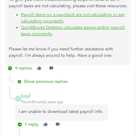
payroll taxes are not calculating, please visit these resources:
Payroll items on a paycheck are not calculating or are
calculating incorrectly
QuickBooks Desktop calculates wages and/or payroll
taxes incorrectly
Please let me know if you need further assistance with
payroll. I'm always around to help. Have a good one.
9 replies
Show previous replies
brp2
B
Forum|Forum|2 years ago
I am unable to download latest payroll info.
1 reply