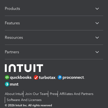
Products
Features
Resources
Partners
About Intuit
Join Our Team
Press
Affiliates And Partners
Software And Licenses
© 2026 Intuit Inc. All rights reserved