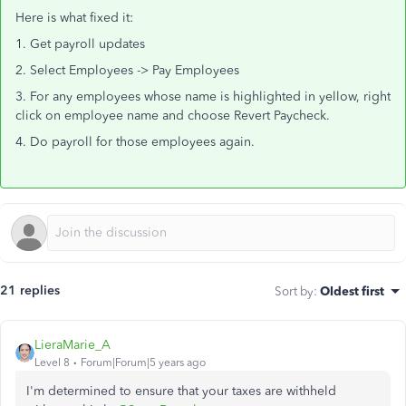
Here is what fixed it:
1. Get payroll updates
2. Select Employees -> Pay Employees
3. For any employees whose name is highlighted in yellow, right
click on employee name and choose Revert Paycheck.
4. Do payroll for those employees again.
21 replies
Sort by
:
Oldest first
LieraMarie_A
Level 8
Forum|Forum|5 years ago
I'm determined to ensure that your taxes are withheld