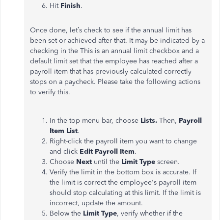
Hit
Finish
.
Once done, let’s check to see if the annual limit has
been set or achieved after that. It may be indicated by a
checking in the This is an annual limit checkbox and a
default limit set that the employee has reached after a
payroll item that has previously calculated correctly
stops on a paycheck. Please take the following actions
to verify this.
In the top menu bar, choose
Lists.
Then,
Payroll
Item List
.
Right-click the payroll item you want to change
and click
Edit Payroll Item
.
Choose
Next
until the
Limit
Type
screen.
Verify the limit in the bottom box is accurate. If
the limit is correct the employee's payroll item
should stop calculating at this limit. If the limit is
incorrect, update the amount.
Below the
Limit Type
, verify whether if the