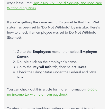
wage base limit:
Topic No. 751 Social Security and Medicare
Withholding Rates
.
If you're getting the same result, it's possible that their W-4
status has been set to 'Do Not Withhold' by mistake. Here's
how to check if an employee was set to Do Not Withhold
(Exempt):
Go to the
Employees
menu, then select
Employee
Center
.
Double-click on the employee’s name.
Go to the
Payroll Info
tab, then select
Taxes
.
Check the Filing Status under the Federal and State
tabs.
You can check out this article for more information:
0.00 or
no income tax withheld from paycheck
.
To give you more troubleshooting steps on what to do if