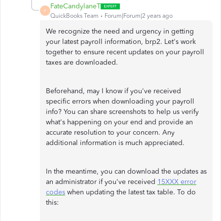
FateCandylaneT
F
QuickBooks Team
Forum|Forum|2 years ago
We recognize the need and urgency in getting
your latest payroll information, brp2. Let's work
together to ensure recent updates on your payroll
taxes are downloaded.
Beforehand, may I know if you've received
specific errors when downloading your payroll
info? You can share screenshots to help us verify
what's happening on your end and provide an
accurate resolution to your concern. Any
additional information is much appreciated.
In the meantime, you can download the updates as
an administrator if you've received
15XXX error
codes
when updating the latest tax table. To do
this: