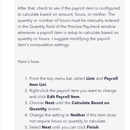
After that, check to see if the payroll item is configured
to calculate based on amount, hours, or neither. The
quantity or number of hours must be manually entered
in the Quantity field of the Preview Paycheck window
whenever a payroll item is setup to calculate based on
quantity or hours. I suggest modifying the payroll
item's computation settings.
Here's how:
From the top menu bar, select
Lists
and
Payroll
Item List
.
Right-click the payroll item you want to change
and click
Edit Payroll Item
.
Choose
Next
until the
Calculate Based on
Quantity
screen.
Change the setting to
Neither
if this item does
not require hours or quantity to calculate.
Select
Next
until you can click
Finish
.