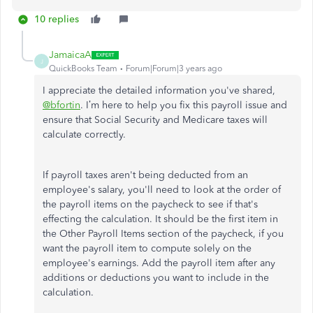
10 replies
JamaicaA
J
QuickBooks Team
Forum|Forum|3 years ago
I appreciate the detailed information you've shared,
@bfortin
. I’m here to help you fix this payroll issue and
ensure that Social Security and Medicare taxes will
calculate correctly.
If payroll taxes aren't being deducted from an
employee's salary, you'll need to look at the order of
the payroll items on the paycheck to see if that's
effecting the calculation. It should be the first item in
the Other Payroll Items section of the paycheck, if you
want the payroll item to compute solely on the
employee's earnings. Add the payroll item after any
additions or deductions you want to include in the
calculation.