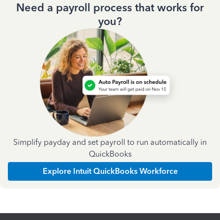
Need a payroll process that works for
you?
Simplify payday and set payroll to run automatically in
QuickBooks
Explore Intuit QuickBooks Workforce