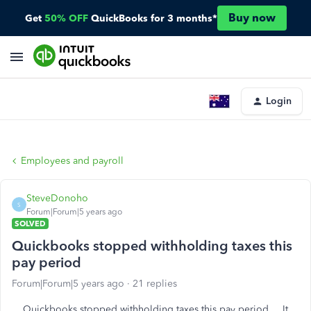
Buy now
Get
50% OFF
QuickBooks for 3 months*
Login
Employees and payroll
SteveDonoho
S
Forum|Forum|5 years ago
SOLVED
Quickbooks stopped withholding taxes this
pay period
Forum|Forum|5 years ago
21 replies
Quickbooks stopped withholding taxes this pay period . It