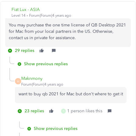
Fiat Lux - ASIA
Level 14
Forum|Forum|4 years ago
You may purchase the one time license of QB Desktop 2021
for Mac from your local partners in the US. Otherwise,
contact us in private for assistance.
29 replies
Show previous replies
Maknmony
M
Forum|Forum|4 years ago
want to buy qb 2021 for Mac but don't where to get it
23 replies
1 person likes this
T
Show previous replies