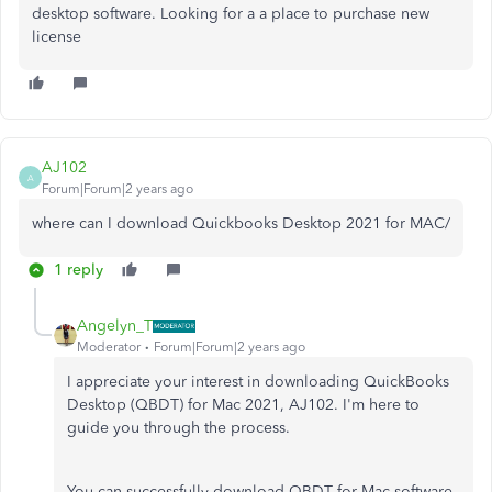
desktop software. Looking for a a place to purchase new
license
AJ102
A
Forum|Forum|2 years ago
where can I download Quickbooks Desktop 2021 for MAC/
1 reply
Angelyn_T
Moderator
Forum|Forum|2 years ago
I appreciate your interest in downloading QuickBooks
Desktop (QBDT) for Mac 2021, AJ102. I'm here to
guide you through the process.
You can successfully download QBDT for Mac software