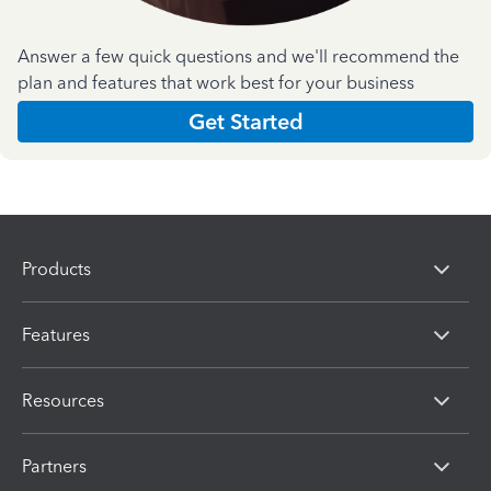
Answer a few quick questions and we'll recommend the
plan and features that work best for your business
Get Started
Products
Features
Resources
Partners