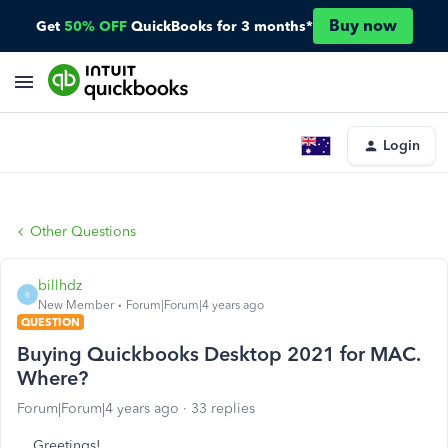
Buy now
Get
50% OFF
QuickBooks for 3 months*
Login
Other Questions
billhdz
B
New Member
Forum|Forum|4 years ago
QUESTION
Buying Quickbooks Desktop 2021 for MAC.
Where?
Forum|Forum|4 years ago
33 replies
Greetings!