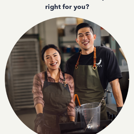
right for you?