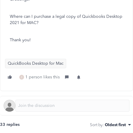
Where can I purchase a legal copy of Quickbooks Desktop
2021 for MAC?
Thank you!
QuickBooks Desktop for Mac
1 person likes this
E
33 replies
Sort by
:
Oldest first