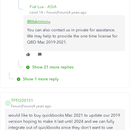
Fiat Lux - ASIA
Level 14
Forum|Forum|4 years ago
@Maknmony
You can also contact us in private for assistance.
We may help to provide the one time license for
QBD Mac 2019-2021.
Show 21 more replies
Show 1 more reply
TFFO20151
T
Forum|Forum|4 years ago
would like to buy quickbooks Mac 2021 to update our 2019
version hoping to make it last until 2024 and we can fully
integrate out of quickbooks since they don't want to use