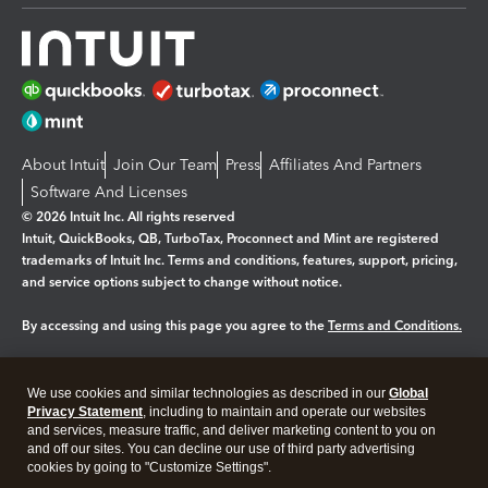
About Intuit
Join Our Team
Press
Affiliates And Partners
Software And Licenses
© 2026 Intuit Inc. All rights reserved
Intuit, QuickBooks, QB, TurboTax, Proconnect and Mint are registered
trademarks of Intuit Inc. Terms and conditions, features, support, pricing,
and service options subject to change without notice.
By accessing and using this page you agree to the
Terms and Conditions.
Manage cookies
About cookies
|
We use cookies and similar technologies as described in our
Global
Legal
Privacy
Security
Privacy Statement
, including to maintain and operate our websites
and services, measure traffic, and deliver marketing content to you on
and off our sites. You can decline our use of third party advertising
cookies by going to "Customize Settings".