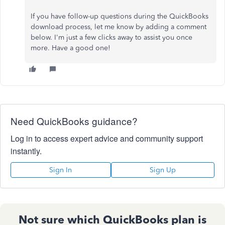
If you have follow-up questions during the QuickBooks
download process, let me know by adding a comment
below. I'm just a few clicks away to assist you once
more. Have a good one!
Need QuickBooks guidance?
Log in to access expert advice and community support
instantly.
Sign In
Sign Up
Not sure which QuickBooks plan is