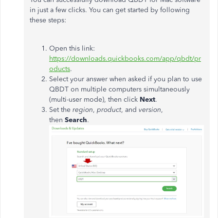
in just a few clicks. You can get started by following
these steps:
Open this link:
https://downloads.quickbooks.com/app/qbdt/pr
oducts
.
Select your answer when asked if you plan to use
QBDT on multiple computers simultaneously
(multi-user mode), then click
Next
.
Set the
region
,
product
, and
version
,
then
Search
.