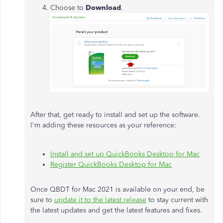
Choose to
Download
.
After that, get ready to install and set up the software.
I'm adding these resources as your reference:
Install and set up QuickBooks Desktop for Mac
Register QuickBooks Desktop for Mac
Once QBDT for Mac 2021 is available on your end, be
sure to
update it to the latest release
to stay current with
the latest updates and get the latest features and fixes.