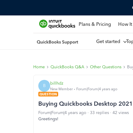
Plans & Pricing
How It
Get started
To
Home
QuickBooks Q&A
Other Questions
Bu
billhdz
B
New Member
Forum|Forum|4 years ago
QUESTION
Buying Quickbooks Desktop 2021
Forum|Forum|4 years ago
33 replies
42 views
Greetings!