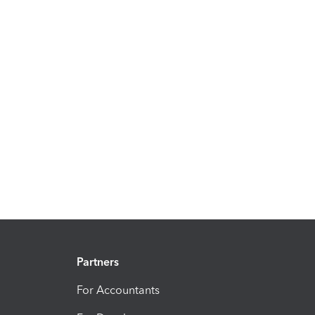
Partners
For Accountants