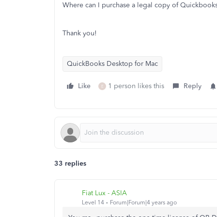
Where can I purchase a legal copy of Quickboo
Thank you!
QuickBooks Desktop for Mac
Like
1 person likes this
Reply
E
33 replies
Fiat Lux - ASIA
Level 14
Forum|Forum|4 years ago