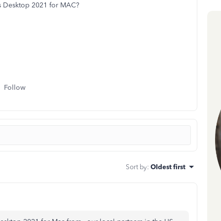
ks Desktop 2021 for MAC?
Follow
Sort by
:
Oldest first