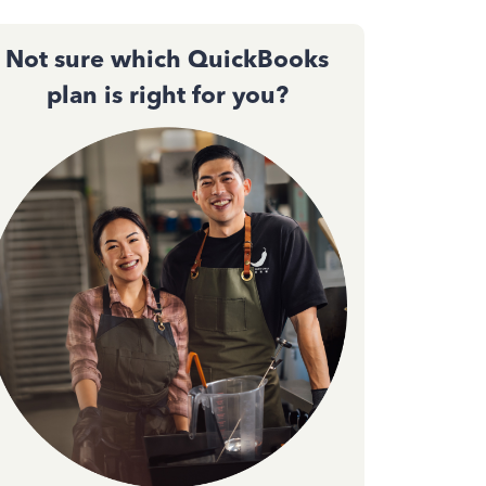
Not sure which QuickBooks
plan is right for you?