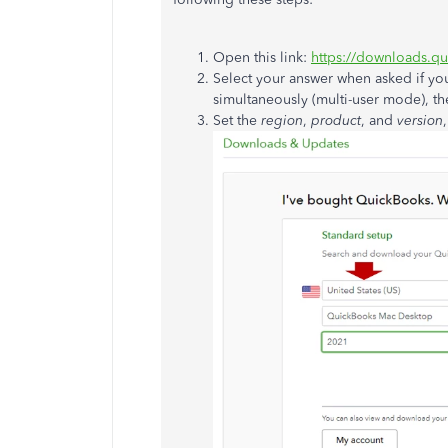
Open this link:
https://downloads.q
Select your answer when asked if y
simultaneously (multi-user mode), th
Set the
region
,
product
, and
version