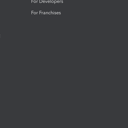
For Developers
For Franchises
t