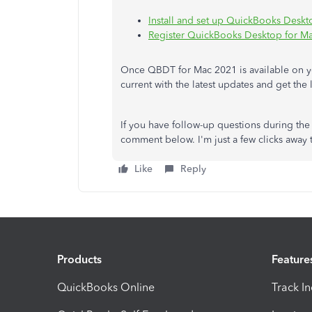
Install and set up QuickBooks Deskt
Register QuickBooks Desktop for M
Once QBDT for Mac 2021 is available on y
current with the latest updates and get the l
If you have follow-up questions during t
comment below. I'm just a few clicks away
Like
Reply
Products
Feature
QuickBooks Online
Track I