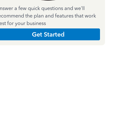
nswer a few quick questions and we'll
ecommend the plan and features that work
est for your business
Get Started