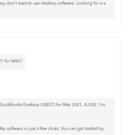
hey don't want to use desktop software. Looking for a a
21 for MAC/
g QuickBooks Desktop (QBDT) for Mac 2021, AJ102. I'm
 software in just a few clicks. You can get started by