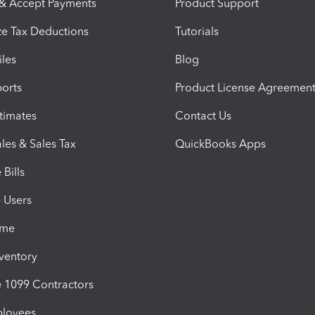
 & Accept Payments
Product Support
e Tax Deductions
Tutorials
iles
Blog
orts
Product License Agreemen
timates
Contact Us
les & Sales Tax
QuickBooks Apps
Bills
e Users
ime
nventory
1099 Contractors
ployees