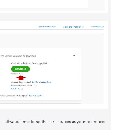
the software. I'm adding these resources as your reference: