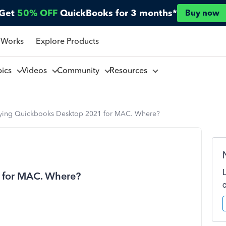
Get
50% OFF
QuickBooks for 3 months*
Buy now
 Works
Explore Products
pics
Videos
Community
Resources
ying Quickbooks Desktop 2021 for MAC. Where?
 for MAC. Where?