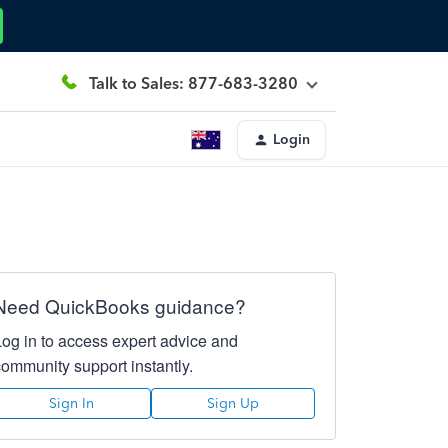
Talk to Sales: 877-683-3280
Login
Need QuickBooks guidance?
Log in to access expert advice and
community support instantly.
Sign In
Sign Up