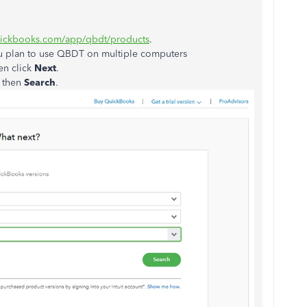
uickbooks.com/app/qbdt/products
.
ou plan to use QBDT on multiple computers
en click
Next
.
, then
Search
.