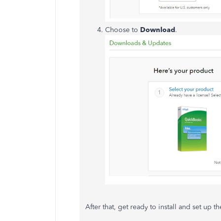
Choose to
Download
.
After that, get ready to install and set up 