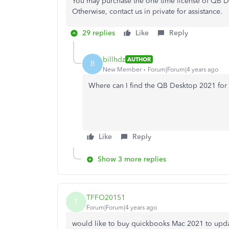
You may purchase the one time license of QB De
Otherwise, contact us in private for assistance.
29 replies
Like
Reply
billhdz
AUTHOR
B
New Member
Forum|Forum|4 years ago
Where can I find the QB Desktop 2021 for 
Like
Reply
Show 3 more replies
TFFO20151
T
Forum|Forum|4 years ago
would like to buy quickbooks Mac 2021 to updat