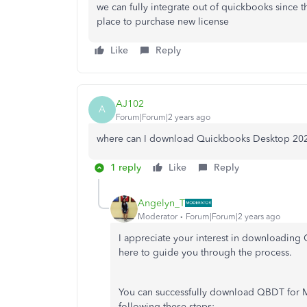
we can fully integrate out of quickbooks since t
place to purchase new license
Like
Reply
AJ102
A
Forum|Forum|2 years ago
where can I download Quickbooks Desktop 20
1 reply
Like
Reply
Angelyn_T
Moderator
Forum|Forum|2 years ago
I appreciate your interest in downloadin
here to guide you through the process.
You can successfully download QBDT for Mac
following these steps: