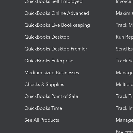
QuickBooks Self Employed
Invoice
QuickBooks Online Advanced
Maximiz
QuickBooks Live Bookkeeping
Track M
QuickBooks Desktop
Run Rep
QuickBooks Desktop Premier
Send Es
QuickBooks Enterprise
Track Sa
Medium-sized Businesses
Manage 
Checks & Supplies
Multipl
QuickBooks Point of Sale
Track T
QuickBooks Time
Track I
See All Products
Manage 
Pay Em