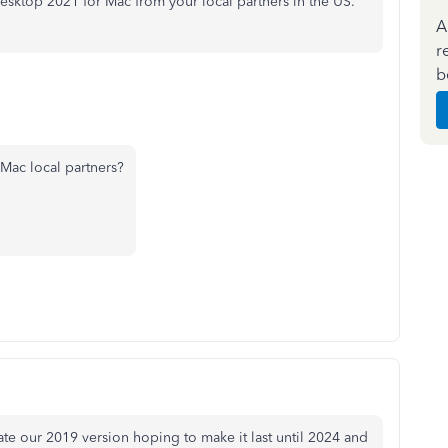
sktop 2021 for Mac from your local partners in the US.
A
r
b
Mac local partners?
e our 2019 version hoping to make it last until 2024 and