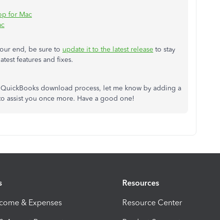
op for Mac
ac
our end, be sure to
update it to the latest release
to stay
atest features and fixes.
he QuickBooks download process, let me know by adding a
 to assist you once more. Have a good one!
s
Resources
ncome & Expenses
Resource Center