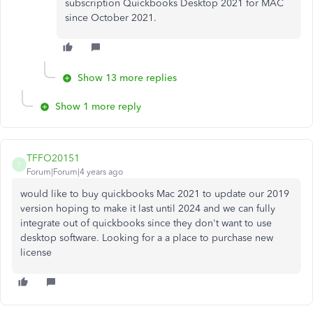
subscription Quickbooks Desktop 2021 for MAC
since October 2021.
Show 13 more replies
Show 1 more reply
TFFO20151
T
Forum|Forum|4 years ago
would like to buy quickbooks Mac 2021 to update our 2019
version hoping to make it last until 2024 and we can fully
integrate out of quickbooks since they don't want to use
desktop software. Looking for a a place to purchase new
license