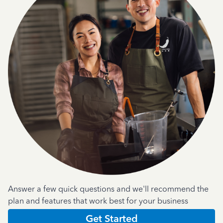
Answer a few quick questions and we'll recommend the
plan and features that work best for your business
Get Started