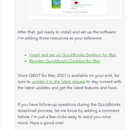
After that, get ready to install and set up the software.
I'm adding these resources as your reference:
Install and set up QuickBooks Desktop for Mac
Register QuickBooks Desktop for Mac
Once QBDT for Mac 2021 is available on your end, be
sure to
update it to the latest release
to stay current with
the latest updates and get the latest features and fixes.
If you have follow-up questions during the QuickBooks
download process, let me know by adding a comment
below. I'm just a few clicks away to assist you once
more. Have a good one!