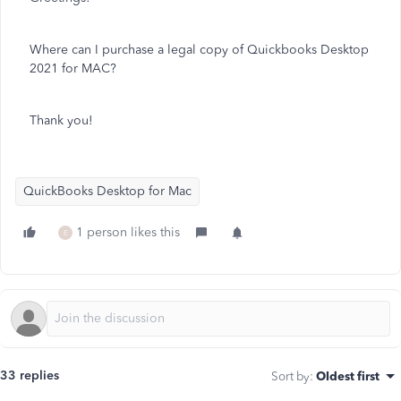
Where can I purchase a legal copy of Quickbooks Desktop
2021 for MAC?
Thank you!
QuickBooks Desktop for Mac
1 person likes this
E
33 replies
Sort by
:
Oldest first