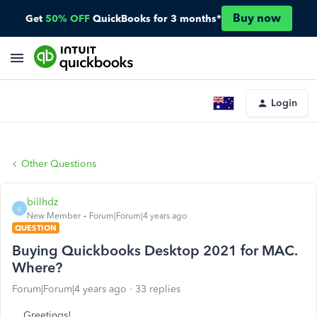
Buy now
Get
50% OFF
QuickBooks for 3 months*
Login
Other Questions
billhdz
B
New Member
Forum|Forum|4 years ago
QUESTION
Buying Quickbooks Desktop 2021 for MAC.
Where?
Forum|Forum|4 years ago
33 replies
Greetings!