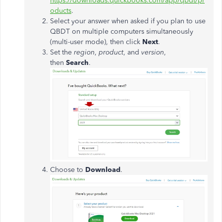
https://downloads.quickbooks.com/app/qbdt/pr
oducts
.
Select your answer when asked if you plan to use
QBDT on multiple computers simultaneously
(multi-user mode), then click
Next
.
Set the
region
,
product
, and
version
,
then
Search
.
Choose to
Download
.