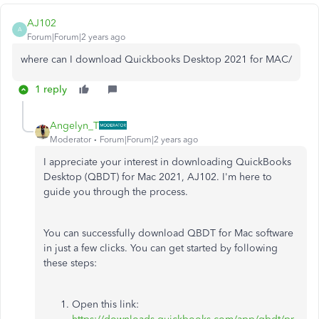
AJ102
A
Forum|Forum|2 years ago
where can I download Quickbooks Desktop 2021 for MAC/
1 reply
Angelyn_T
Moderator
Forum|Forum|2 years ago
I appreciate your interest in downloading QuickBooks
Desktop (QBDT) for Mac 2021, AJ102. I'm here to
guide you through the process.
You can successfully download QBDT for Mac software
in just a few clicks. You can get started by following
these steps:
Open this link: