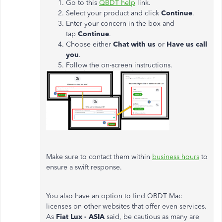
Go to this
QBDT help
link.
Select your product and click
Continue
.
Enter your concern in the box and
tap
Continue
.
Choose either
Chat with us
or
Have us call
you
.
Follow the on-screen instructions.
Make sure to contact them within
business hours
to
ensure a swift response.
You also have an option to find QBDT Mac
licenses on other websites that offer even services.
As
Fiat Lux - ASIA
said, be cautious as many are