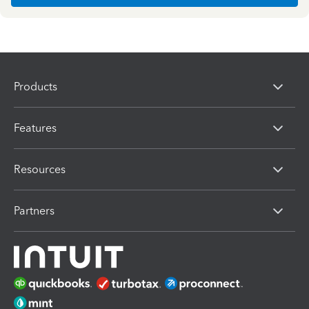
Products
Features
Resources
Partners