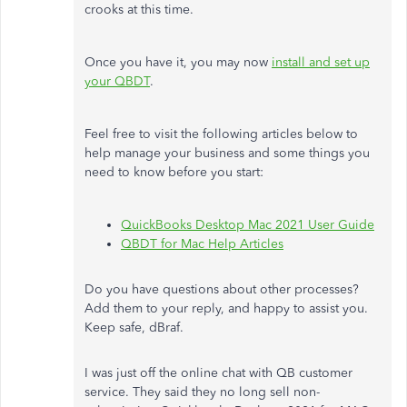
crooks at this time.
Once you have it, you may now
install and set up
your QBDT
.
Feel free to visit the following articles below to
help manage your business and some things you
need to know before you start:
QuickBooks Desktop Mac 2021 User Guide
QBDT for Mac Help Articles
Do you have questions about other processes?
Add them to your reply, and happy to assist you.
Keep safe,
dBraf.
I was just off the online chat with QB customer
service. They said they no long sell non-