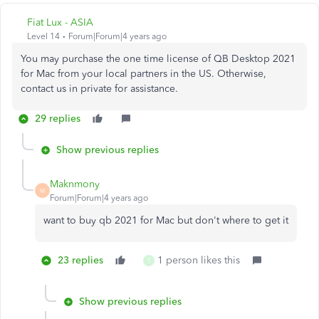
Fiat Lux - ASIA
Level 14
Forum|Forum|4 years ago
You may purchase the one time license of QB Desktop 2021
for Mac from your local partners in the US. Otherwise,
contact us in private for assistance.
29 replies
Show previous replies
Maknmony
M
Forum|Forum|4 years ago
want to buy qb 2021 for Mac but don't where to get it
23 replies
1 person likes this
T
Show previous replies