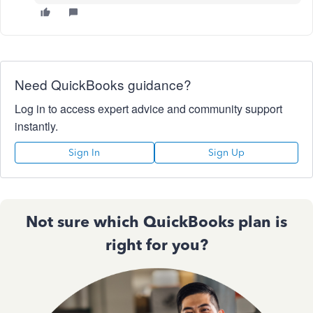
Need QuickBooks guidance?
Log in to access expert advice and community support
instantly.
Sign In
Sign Up
Not sure which QuickBooks plan is
right for you?