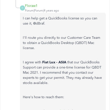
Floraw1
F
Forum|Forum|4 years ago
I can help get a QuickBooks license so you can
use it, @
dBraf.
I'll route you directly to our Customer Care Team
to obtain a QuickBooks Desktop (QBDT) Mac
license.
I agree with
Fiat Lux - ASIA
that our QuickBooks
Support can provide a one-time license for QBDT
Mac 2021. I recommend that you contact our
experts to get your permit. They may already have
stocks available.
Here's how to reach them: