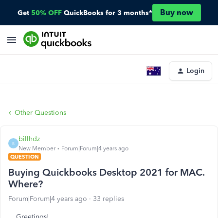
Buy now
Get
50% OFF
QuickBooks for 3 months*
Login
Other Questions
billhdz
B
New Member
Forum|Forum|4 years ago
QUESTION
Buying Quickbooks Desktop 2021 for MAC.
Where?
Forum|Forum|4 years ago
33 replies
Greetings!