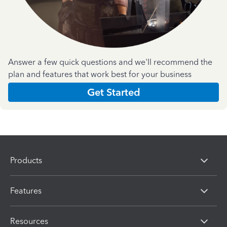
Answer a few quick questions and we'll recommend the
plan and features that work best for your business
Get Started
Products
Features
Resources