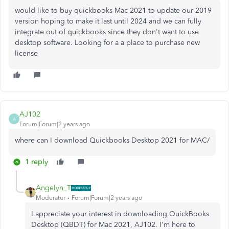
would like to buy quickbooks Mac 2021 to update our 2019
version hoping to make it last until 2024 and we can fully
integrate out of quickbooks since they don't want to use
desktop software. Looking for a a place to purchase new
license
AJ102
A
Forum|Forum|2 years ago
where can I download Quickbooks Desktop 2021 for MAC/
1 reply
Angelyn_T
Moderator
Forum|Forum|2 years ago
I appreciate your interest in downloading QuickBooks
Desktop (QBDT) for Mac 2021, AJ102. I'm here to