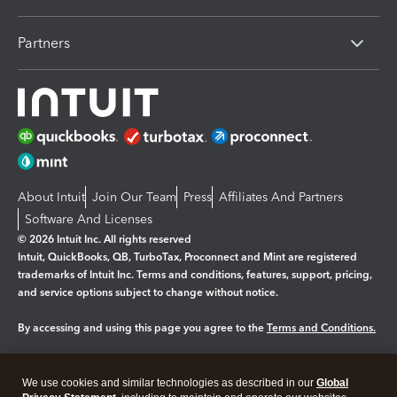
Partners
About Intuit
Join Our Team
Press
Affiliates And Partners
Software And Licenses
© 2026 Intuit Inc. All rights reserved
Intuit, QuickBooks, QB, TurboTax, Proconnect and Mint are registered
trademarks of Intuit Inc. Terms and conditions, features, support, pricing,
and service options subject to change without notice.
By accessing and using this page you agree to the
Terms and Conditions.
Manage cookies
About cookies
|
We use cookies and similar technologies as described in our
Global