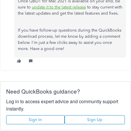
Once QBDT for Mac 2021 is available on your end, be
sure to
update it to the latest release
to stay current with
the latest updates and get the latest features and fixes.
If you have follow-up questions during the QuickBooks
download process, let me know by adding a comment
below. I'm just a few clicks away to assist you once
more. Have a good one!
Need QuickBooks guidance?
Log in to access expert advice and community support
instantly.
Sign In
Sign Up