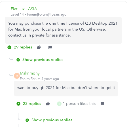
Fiat Lux - ASIA
Level 14
Forum|Forum|4 years ago
You may purchase the one time license of QB Desktop 2021
for Mac from your local partners in the US. Otherwise,
contact us in private for assistance.
29 replies
Show previous replies
Maknmony
M
Forum|Forum|4 years ago
want to buy qb 2021 for Mac but don't where to get it
23 replies
1 person likes this
T
Show previous replies