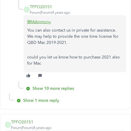
TFFO20151
T
Forum|Forum|4 years ago
@Maknmony
You can also contact us in private for assistance.
We may help to provide the one time license for
QBD Mac 2019-2021.
could you let us know how to purchase 2021 also
for Mac
Show 10 more replies
Show 1 more reply
TFFO20151
T
Forum|Forum|4 years ago