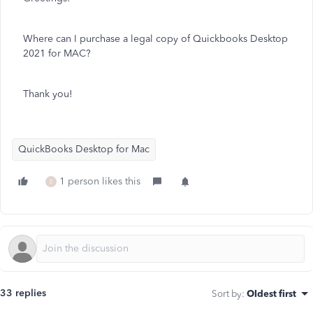
Where can I purchase a legal copy of Quickbooks Desktop
2021 for MAC?
Thank you!
QuickBooks Desktop for Mac
1 person likes this
E
33 replies
Sort by
:
Oldest first