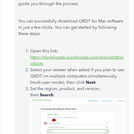
guide you through the process.
You can successfully download QBDT for Mac software
in just a few clicks. You can get started by following
these steps:
Open this link:
https://downloads.quickbooks.com/app/qbdt/pr
oducts
.
Select your answer when asked if you plan to use
QBDT on multiple computers simultaneously
(multi-user mode), then click
Next
.
Set the
region
,
product
, and
version
,
then
Search
.