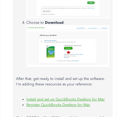
Choose to
Download
.
After that, get ready to install and set up the software.
I'm adding these resources as your reference:
Install and set up QuickBooks Desktop for Mac
Register QuickBooks Desktop for Mac