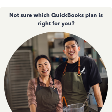
Not sure which QuickBooks plan is
right for you?