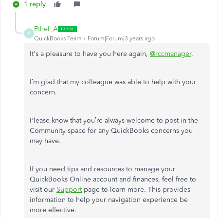
1 reply
Ethel_A
E
QuickBooks Team
Forum|Forum|3 years ago
It's a pleasure to have you here again,
@rccmanager
.
I’m glad that my colleague was able to help with your
concern.
Please know that you’re always welcome to post in the
Community space for any QuickBooks concerns you
may have.
If you need tips and resources to manage your
QuickBooks Online account and finances, feel free to
visit our
Support
page to learn more. This provides
information to help your navigation experience be
more effective.