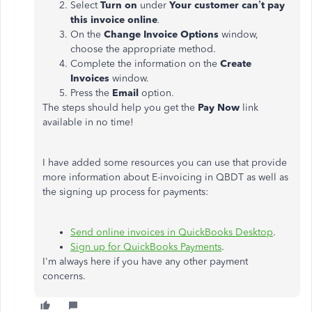
Select
Turn on
under
Your customer can’t pay
this invoice online
.
On the
Change Invoice Options
window,
choose the appropriate method.
Complete the information on the
Create
Invoices
window.
Press the
Email
option.
The steps should help you get the
Pay Now
link
available in no time!
I have added some resources you can use that provide
more information about E-invoicing in QBDT as well as
the signing up process for payments:
Send online invoices in QuickBooks Desktop
.
Sign up for QuickBooks Payments
.
I'm always here if you have any other payment
concerns.