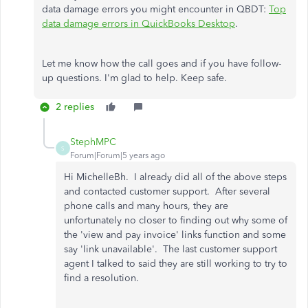
data damage errors you might encounter in QBDT:
Top
data damage errors in QuickBooks Desktop
.
Let me know how the call goes and if you have follow-
up questions. I'm glad to help. Keep safe.
2 replies
StephMPC
S
Forum|Forum|5 years ago
Hi MichelleBh. I already did all of the above steps
and contacted customer support. After several
phone calls and many hours, they are
unfortunately no closer to finding out why some of
the 'view and pay invoice' links function and some
say 'link unavailable'. The last customer support
agent I talked to said they are still working to try to
find a resolution.