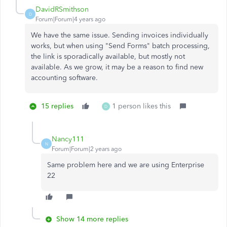
DavidRSmithson
D
Forum|Forum|4 years ago
We have the same issue. Sending invoices individually
works, but when using "Send Forms" batch processing,
the link is sporadically available, but mostly not
available. As we grow, it may be a reason to find new
accounting software.
15 replies
1 person likes this
D
Nancy111
N
Forum|Forum|2 years ago
Same problem here and we are using Enterprise
22
Show 14 more replies