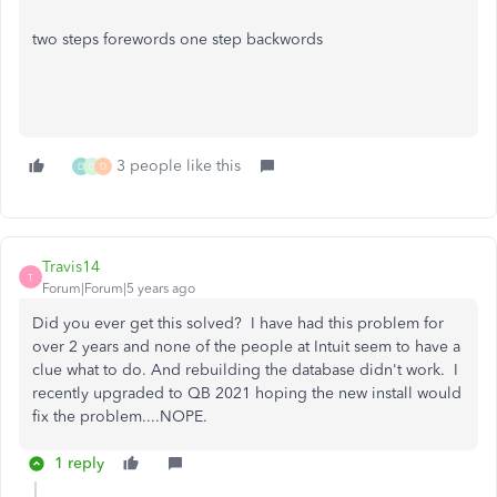
two steps forewords one step backwords
3 people like this
D
D
D
Travis14
T
Forum|Forum|5 years ago
Did you ever get this solved? I have had this problem for
over 2 years and none of the people at Intuit seem to have a
clue what to do. And rebuilding the database didn't work. I
recently upgraded to QB 2021 hoping the new install would
fix the problem....NOPE.
1 reply