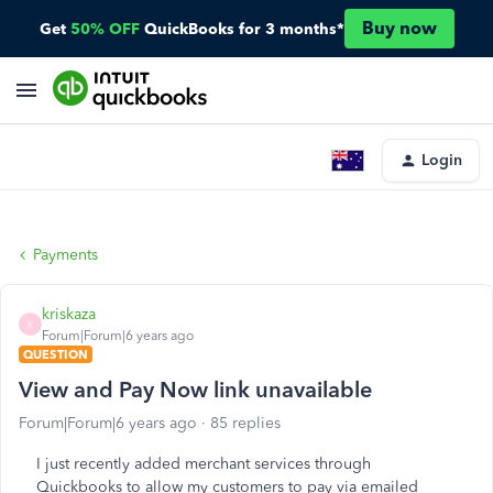
Buy now
Get
50% OFF
QuickBooks for 3 months*
Login
Payments
kriskaza
K
Forum|Forum|6 years ago
QUESTION
View and Pay Now link unavailable
Forum|Forum|6 years ago
85 replies
I just recently added merchant services through
Quickbooks to allow my customers to pay via emailed