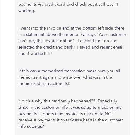
payments via credit card and check but it still wasn't
working.
I went into the invoice and at the bottom left side there
is a statement above the memo that says "Your customer
can't pay this invoice online". I clicked turn on and
selected the credit and bank. I saved and resent email
and it worked!!!!!
If this was a memorized transaction make sure you all
memorize it again and write over what was in the
memorized transaction list.
No clue why this randomly happened?? Especially
since in the customer info it was setup to make online
payments. I guess if an invoice is marked to NOT
receive e payments it overrides what's in the customer
info settings?