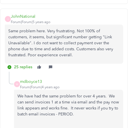
JohnNational
J
Forum|Forum|5 years ago
Same problem here. Very frustrating. Not 100% of
customers, it seems, but significant number getting "Link
Unavailable". I do not want to collect payment over the
phone due to time and added costs. Customers also very
frustrated. Poor experience overall.
25 replies
mdboyce13
M
Forum|Forum|4 years ago
We have had the same problem for over 4 years. We
can send invoices 1 at a time via email and the pay now
link appears and works fine. It never works if you try to
batch email invoices - PERIOD.