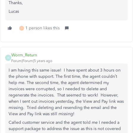
Thanks,
Lucas
1 person likes this
D
Worm_Return
W
Forum|Forum|5 years ago
I am having this same issue! I have spent about 3 hours on
the phone with support. The first time, the agent couldn’t
help me. The second time, the agent determined my
invoices were corrupted, so I needed to delete and
regenerate the invoices. That seemed to work! However,
when I sent out invoices yesterday, the View and Pay link was
missing. Tried deleting and resending the email and the
View and Pay link was still missing!
Called customer service and the agent told me I needed a
support package to address the issue as this is not covered