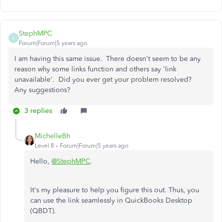
StephMPC
S
Forum|Forum|5 years ago
I am having this same issue. There doesn't seem to be any
reason why some links function and others say 'link
unavailable'. Did you ever get your problem resolved?
Any suggestions?
3 replies
MichelleBh
Level 8
Forum|Forum|5 years ago
Hello,
@StephMPC
.
It's my pleasure to help you figure this out. Thus, you
can use the link seamlessly in QuickBooks Desktop
(QBDT).