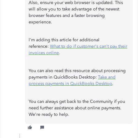
Also, ensure your web browser is updated. This
will allow you to take advantage of the newest
browser features and a faster browsing
experience.
I'm adding this article for additional
reference:
What to do if customer's can't pay their
invoices online
.
You can also read this resource about processing
payments in QuickBooks Desktop:
Take and
process payments in QuickBooks Desktop
.
You can always get back to the Community if you
need further assistance about online payments.
We're ready to help.