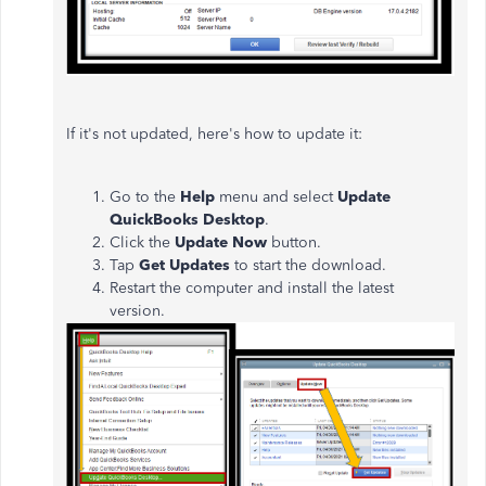
If it's not updated, here's how to update it:
Go to the
Help
menu and select
Update
QuickBooks Desktop
.
Click the
Update Now
button.
Tap
Get Updates
to start the download.
Restart the computer and install the latest
version.