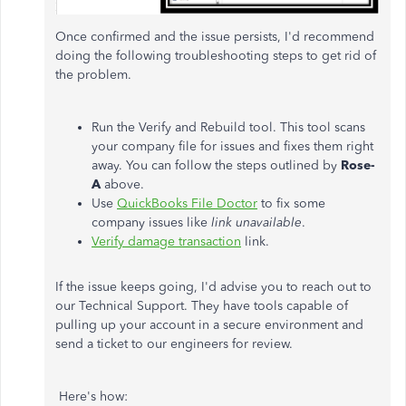
Once confirmed and the issue persists, I'd recommend
doing the following troubleshooting steps to get rid of
the problem.
Run the Verify and Rebuild tool. This tool scans
your company file for issues and fixes them right
away. You can follow the steps outlined by
Rose-
A
above.
Use
QuickBooks File Doctor
to fix some
company issues like
link unavailable
.
Verify damage transaction
link.
If the issue keeps going, I'd advise you to reach out to
our Technical Support. They have tools capable of
pulling up your account in a secure environment and
send a ticket to our engineers for review.
Here's how: