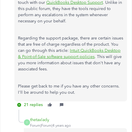
touch with our
QuickBooks Desktop Support
. Unlike in
this public forum, they have the tools required to
perform any escalations in the system whenever
necessary on your behalf.
Regarding the support package, there are certain issues
that are free of charge regardless of the product. You
can go through this article:
Intuit QuickBooks Desktop
& Point-of-Sale software support policies
. This will give
you more information about issues that don't have any
associated fees.
Please get back to me if you have any other concerns.
I'll be around to help you out.
21 replies
thetaxlady
T
Forum|Forum|4 years ago