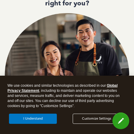
right for you?
We use cookies and similar technologies as described in our
Global
Privacy Statement
, including to maintain and operate our websites
and services, measure traffic, and deliver marketing content to you on
and off our sites. You can decline our use of third party advertising
cookies by going to "Customize Settings".
I Understand
Customize Settings