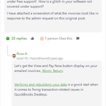
under free support! How is a glitch in your software not
covered under support?
I have attached a screenshot of what the invoices look like in
response to the admin request on this original post.
22 replies
1 person likes this
D
Rose-A
Level 10
Forum|Forum|5 years ago
Let's get the View and Pay Now button display on your
emailed invoices,
Worm_Return
.
Verifying and rebuilding your data
is a good start when
it comes to fixing transaction-related issues in
QuickBooks Desktop.