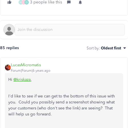
3 people like this
W
J
D
85 replies
Sort by
:
Oldest first
LucasMicromatis
Forum|Forum|6 years ago
Hi
@kriskaza
,
I'd like to see if we can get to the bottom of this issue with
you. Could you possibly send a screenshot showing what
your customers (who don't see the link) are seeing? That
will help us go forward.