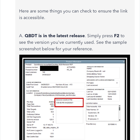
Here are some things you can check to ensure the link
is accessible.
A.
QBDT i
s in the latest release
. Simply press
F2
to
see the version you've currently used. See the sample
screenshot below for your reference.