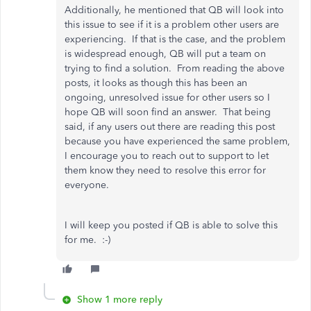
Additionally, he mentioned that QB will look into
this issue to see if it is a problem other users are
experiencing. If that is the case, and the problem
is widespread enough, QB will put a team on
trying to find a solution. From reading the above
posts, it looks as though this has been an
ongoing, unresolved issue for other users so I
hope QB will soon find an answer. That being
said, if any users out there are reading this post
because you have experienced the same problem,
I encourage you to reach out to support to let
them know they need to resolve this error for
everyone.
I will keep you posted if QB is able to solve this
for me. :-)
Show 1 more reply