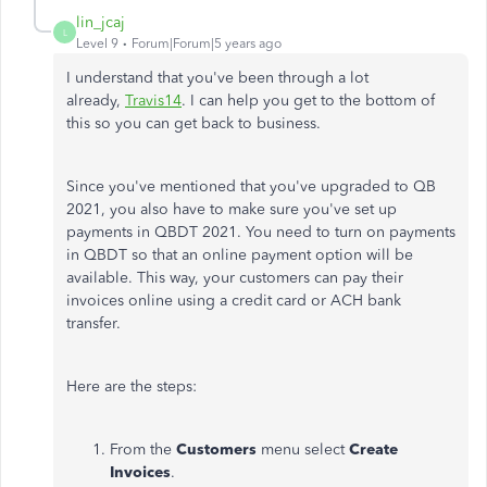
lin_jcaj
L
Level 9
Forum|Forum|5 years ago
I understand that you've been through a lot
already,
Travis14
. I can help you get to the bottom of
this so you can get back to business.
Since you've mentioned that you've upgraded to QB
2021, you also have to make sure you've set up
payments in QBDT 2021. You need to turn on payments
in QBDT so that an online payment option will be
available. This way, your customers can pay their
invoices online using a credit card or ACH bank
transfer.
Here are the steps:
From the
Customers
menu select
Create
Invoices
.