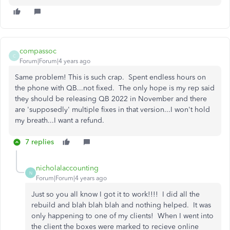
compassoc
C
Forum|Forum|4 years ago
Same problem! This is such crap. Spent endless hours on
the phone with QB...not fixed. The only hope is my rep said
they should be releasing QB 2022 in November and there
are 'supposedly' multiple fixes in that version...I won't hold
my breath...I want a refund.
7 replies
nicholalaccounting
N
Forum|Forum|4 years ago
Just so you all know I got it to work!!!! I did all the
rebuild and blah blah blah and nothing helped. It was
only happening to one of my clients! When I went into
the client the boxes were marked to recieve online