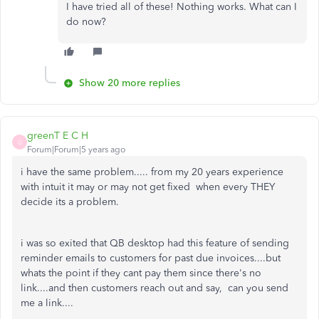
I have tried all of these! Nothing works. What can I
do now?
Show 20 more replies
greenT E C H
G
Forum|Forum|5 years ago
i have the same problem..... from my 20 years experience
with intuit it may or may not get fixed when every THEY
decide its a problem.
i was so exited that QB desktop had this feature of sending
reminder emails to customers for past due invoices....but
whats the point if they cant pay them since there's no
link....and then customers reach out and say, can you send
me a link....