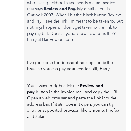
who uses quickbooks and sends me an invoice
that says
Review and Pay.
My email client is
Outlook 2007, When I hit the black button Review
and Pay, I see the link I'm meant to be taken to. But
nothing happens. I don't get taken to the link to
pay my bill. Does anyone know how to fix this? --
harry at Harryewton.com
I've got some troubleshooting steps to fix the
issue so you can pay your vendor bill, Harry.
You'll want to right-click the
Review and
pay
button in the invoice mail and copy the URL.
Open a web browser and paste the link into the
address bar. If it still doesn't open, you can try
another supported browser, like Chrome, Firefox,
and Safari.