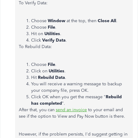
To Verify Data:
Choose
Window
at the top, then
Close All
.
Choose
File
.
Hit on
Utilities
.
Click
Verify Data
.
To Rebuild Data:
Choose
File
.
Click on
Utilities
.
Hit
Rebuild Data
.
You will receive a warning message to backup
your company file, press OK.
Click OK when you get the message "
Rebuild
has completed
".
After that, you can
send an invoice
to your email and
see if the option to View and Pay Now button is there.
However, if the problem persists, I'd suggest getting in