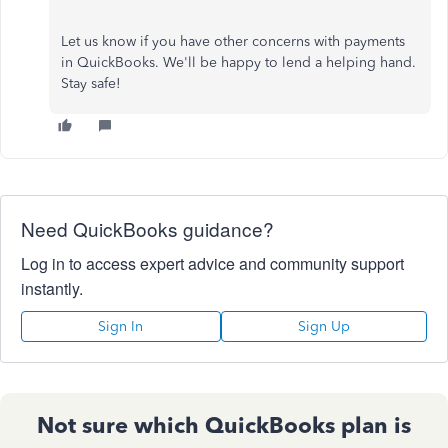
Let us know if you have other concerns with payments
in QuickBooks. We'll be happy to lend a helping hand.
Stay safe!
Need QuickBooks guidance?
Log in to access expert advice and community support
instantly.
Sign In
Sign Up
Not sure which QuickBooks plan is