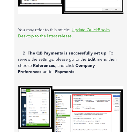
You may refer to this article:
Update QuickBooks
Desktop to the latest release
.
B.
The QB Payments is successfully set up
. To
review the settings, please go to the
Edit
menu then
choose
References
, and click
Company
Preferences
under
Payments
.