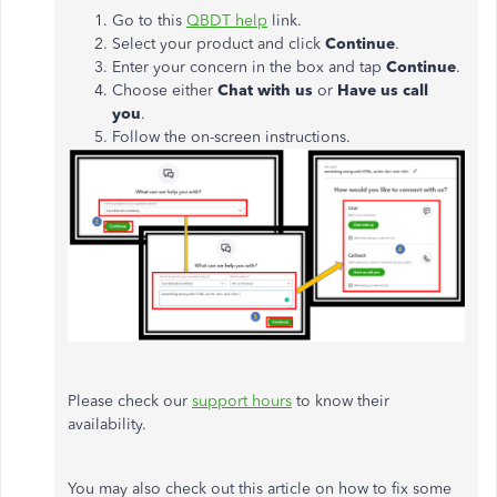
Go to this
QBDT help
link.
Select your product and click
Continue
.
Enter your concern in the box and tap
Continue
.
Choose either
Chat with us
or
Have us call
you
.
Follow the on-screen instructions.
Please check our
support hours
to know their
availability.
You may also check out this article on how to fix some