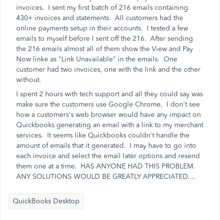
invoices. I sent my first batch of 216 emails containing
430+ invoices and statements. All customers had the
online payments setup in their accounts. I tested a few
emails to myself before I sent off the 216. After sending
the 216 emails almost all of them show the View and Pay
Now linke as "Link Unavailable" in the emails. One
customer had two invoices, one with the link and the other
without.
I spent 2 hours with tech support and all they could say was
make sure the customers use Google Chrome. I don't see
how a customers's web browser would have any impact on
Quickbooks generating an email with a link to my merchant
services. It seems like Quickbooks couldn't handle the
amount of emails that it generated. I may have to go into
each invoice and select the email later options and resend
them one at a time. HAS ANYONE HAD THIS PROBLEM.
ANY SOLUTIONS WOULD BE GREATLY APPRECIATED....
QuickBooks Desktop