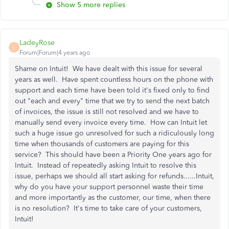
Show 5 more replies
LadeyRose
L
Forum|Forum|4 years ago
Shame on Intuit! We have dealt with this issue for several
years as well. Have spent countless hours on the phone with
support and each time have been told it's fixed only to find
out "each and every" time that we try to send the next batch
of invoices, the issue is still not resolved and we have to
manually send every invoice every time. How can Intuit let
such a huge issue go unresolved for such a ridiculously long
time when thousands of customers are paying for this
service? This should have been a Priority One years ago for
Intuit. Instead of repeatedly asking Intuit to resolve this
issue, perhaps we should all start asking for refunds......Intuit,
why do you have your support personnel waste their time
and more importantly as the customer, our time, when there
is no resolution? It's time to take care of your customers,
Intuit!