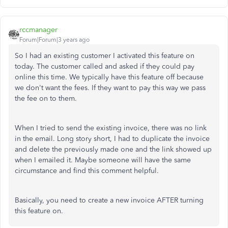
rccmanager
Forum|Forum|3 years ago
So I had an existing customer I activated this feature on
today. The customer called and asked if they could pay
online this time. We typically have this feature off because
we don't want the fees. If they want to pay this way we pass
the fee on to them.
When I tried to send the existing invoice, there was no link
in the email. Long story short, I had to duplicate the invoice
and delete the previously made one and the link showed up
when I emailed it. Maybe someone will have the same
circumstance and find this comment helpful.
Basically, you need to create a new invoice AFTER turning
this feature on.