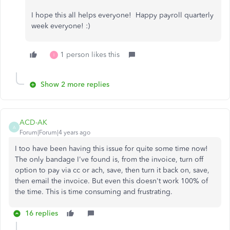
I hope this all helps everyone! Happy payroll quarterly
week everyone! :)
1 person likes this
I
Show 2 more replies
ACD-AK
A
Forum|Forum|4 years ago
I too have been having this issue for quite some time now!
The only bandage I've found is, from the invoice, turn off
option to pay via cc or ach, save, then turn it back on, save,
then email the invoice. But even this doesn't work 100% of
the time. This is time consuming and frustrating.
16 replies