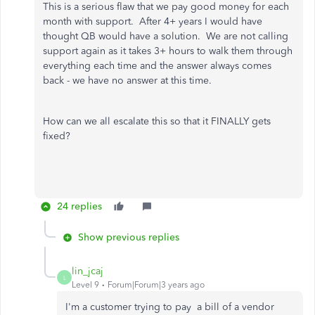
This is a serious flaw that we pay good money for each
month with support. After 4+ years I would have
thought QB would have a solution. We are not calling
support again as it takes 3+ hours to walk them through
everything each time and the answer always comes
back - we have no answer at this time.
How can we all escalate this so that it FINALLY gets
fixed?
24 replies
Show previous replies
lin_jcaj
L
Level 9
Forum|Forum|3 years ago
I'm a customer trying to pay a bill of a vendor