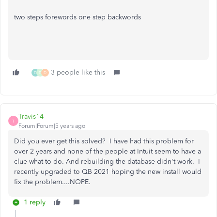
two steps forewords one step backwords
3 people like this
D
D
D
Travis14
T
Forum|Forum|5 years ago
Did you ever get this solved? I have had this problem for
over 2 years and none of the people at Intuit seem to have a
clue what to do. And rebuilding the database didn't work. I
recently upgraded to QB 2021 hoping the new install would
fix the problem....NOPE.
1 reply