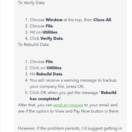
To Verify Data:
Choose
Window
at the top, then
Close All
.
Choose
File
.
Hit on
Utilities
.
Click
Verify Data
.
To Rebuild Data:
Choose
File
.
Click on
Utilities
.
Hit
Rebuild Data
.
You will receive a warning message to backup
your company file, press OK.
Click OK when you get the message "
Rebuild
has completed
".
After that, you can
send an invoice
to your email and
see if the option to View and Pay Now button is there.
However, if the problem persists, I'd suggest getting in