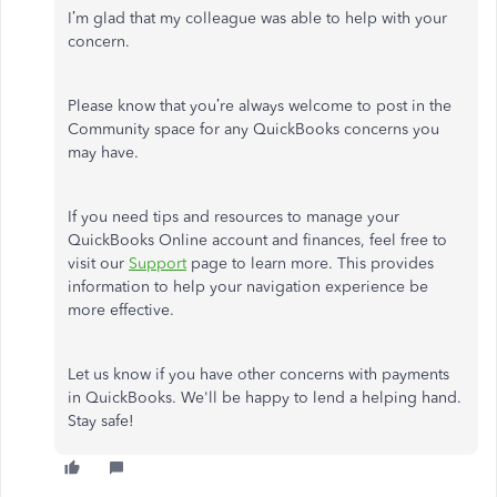
I’m glad that my colleague was able to help with your
concern.
Please know that you’re always welcome to post in the
Community space for any QuickBooks concerns you
may have.
If you need tips and resources to manage your
QuickBooks Online account and finances, feel free to
visit our
Support
page to learn more. This provides
information to help your navigation experience be
more effective.
Let us know if you have other concerns with payments
in QuickBooks. We'll be happy to lend a helping hand.
Stay safe!