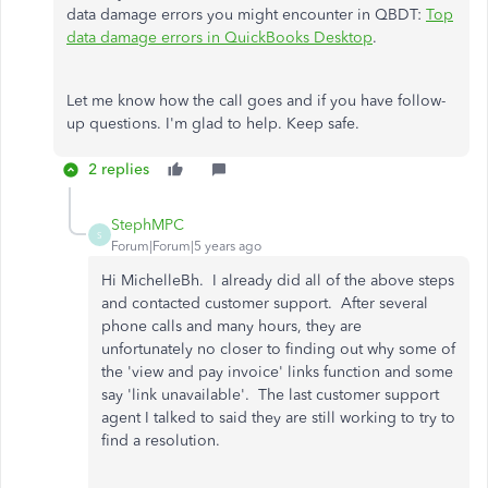
data damage errors you might encounter in QBDT:
Top
data damage errors in QuickBooks Desktop
.
Let me know how the call goes and if you have follow-
up questions. I'm glad to help. Keep safe.
2 replies
StephMPC
S
Forum|Forum|5 years ago
Hi MichelleBh. I already did all of the above steps
and contacted customer support. After several
phone calls and many hours, they are
unfortunately no closer to finding out why some of
the 'view and pay invoice' links function and some
say 'link unavailable'. The last customer support
agent I talked to said they are still working to try to
find a resolution.