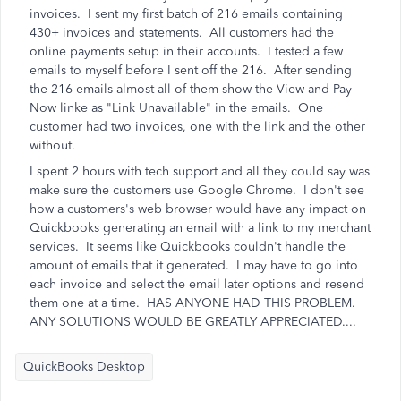
invoices. I sent my first batch of 216 emails containing
430+ invoices and statements. All customers had the
online payments setup in their accounts. I tested a few
emails to myself before I sent off the 216. After sending
the 216 emails almost all of them show the View and Pay
Now linke as "Link Unavailable" in the emails. One
customer had two invoices, one with the link and the other
without.
I spent 2 hours with tech support and all they could say was
make sure the customers use Google Chrome. I don't see
how a customers's web browser would have any impact on
Quickbooks generating an email with a link to my merchant
services. It seems like Quickbooks couldn't handle the
amount of emails that it generated. I may have to go into
each invoice and select the email later options and resend
them one at a time. HAS ANYONE HAD THIS PROBLEM.
ANY SOLUTIONS WOULD BE GREATLY APPRECIATED....
QuickBooks Desktop