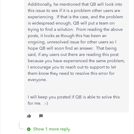
Additionally, he mentioned that QB will look into
this issue to see if it is a problem other users are
experiencing. If that is the case, and the problem
is widespread enough, QB will put a team on
trying to find a solution. From reading the above
posts, it looks as though this has been an
ongoing, unresolved issue for other users so I
hope QB will soon find an answer. That being
said, if any users out there are reading this post
because you have experienced the same problem,
I encourage you to reach out to support to let
them know they need to resolve this error for
everyone.
I will keep you posted if QB is able to solve this
for me. :-)
Show 1 more reply