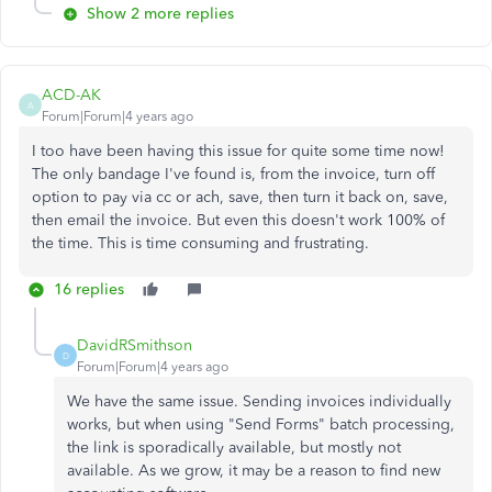
Show 2 more replies
ACD-AK
A
Forum|Forum|4 years ago
I too have been having this issue for quite some time now!
The only bandage I've found is, from the invoice, turn off
option to pay via cc or ach, save, then turn it back on, save,
then email the invoice. But even this doesn't work 100% of
the time. This is time consuming and frustrating.
16 replies
DavidRSmithson
D
Forum|Forum|4 years ago
We have the same issue. Sending invoices individually
works, but when using "Send Forms" batch processing,
the link is sporadically available, but mostly not
available. As we grow, it may be a reason to find new