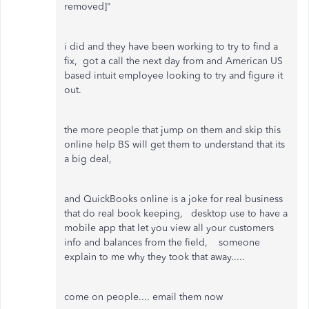
removed]"
i did and they have been working to try to find a
fix, got a call the next day from and American US
based intuit employee looking to try and figure it
out.
the more people that jump on them and skip this
online help BS will get them to understand that its
a big deal,
and QuickBooks online is a joke for real business
that do real book keeping, desktop use to have a
mobile app that let you view all your customers
info and balances from the field, someone
explain to me why they took that away.....
come on people.... email them now