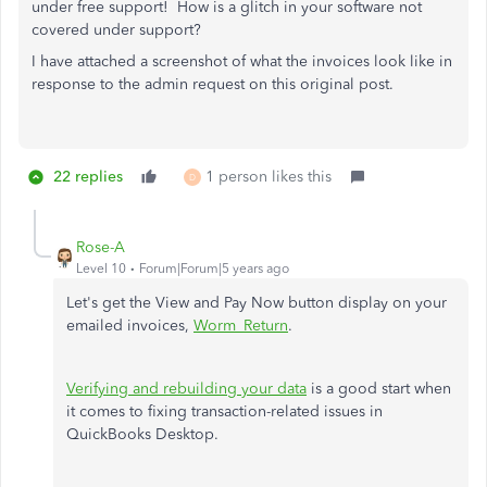
under free support! How is a glitch in your software not
covered under support?
I have attached a screenshot of what the invoices look like in
response to the admin request on this original post.
22 replies
1 person likes this
D
Rose-A
Level 10
Forum|Forum|5 years ago
Let's get the View and Pay Now button display on your
emailed invoices,
Worm_Return
.
Verifying and rebuilding your data
is a good start when
it comes to fixing transaction-related issues in
QuickBooks Desktop.