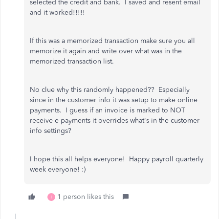
selected the credit and bank. I saved and resent email
and it worked!!!!!
If this was a memorized transaction make sure you all
memorize it again and write over what was in the
memorized transaction list.
No clue why this randomly happened?? Especially
since in the customer info it was setup to make online
payments. I guess if an invoice is marked to NOT
receive e payments it overrides what's in the customer
info settings?
I hope this all helps everyone! Happy payroll quarterly
week everyone! :)
1 person likes this
I