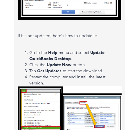
If it's not updated, here's how to update it:
Go to the
Help
menu and select
Update
QuickBooks Desktop
.
Click the
Update Now
button.
Tap
Get Updates
to start the download.
Restart the computer and install the latest
version.