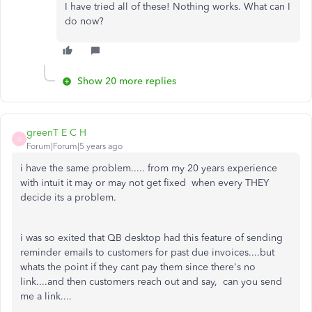
I have tried all of these! Nothing works. What can I
do now?
Show 20 more replies
greenT E C H
G
Forum|Forum|5 years ago
i have the same problem..... from my 20 years experience
with intuit it may or may not get fixed when every THEY
decide its a problem.
i was so exited that QB desktop had this feature of sending
reminder emails to customers for past due invoices....but
whats the point if they cant pay them since there's no
link....and then customers reach out and say, can you send
me a link....