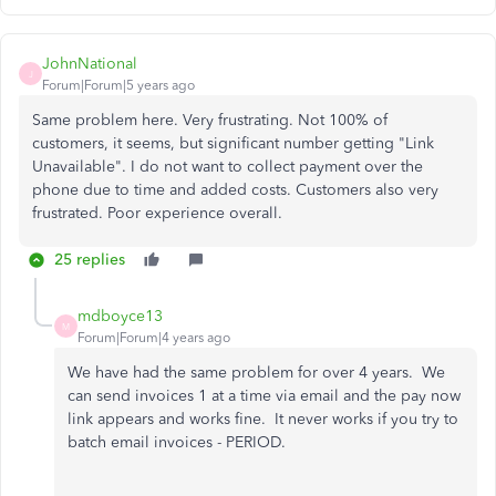
JohnNational
J
Forum|Forum|5 years ago
Same problem here. Very frustrating. Not 100% of
customers, it seems, but significant number getting "Link
Unavailable". I do not want to collect payment over the
phone due to time and added costs. Customers also very
frustrated. Poor experience overall.
25 replies
mdboyce13
M
Forum|Forum|4 years ago
We have had the same problem for over 4 years. We
can send invoices 1 at a time via email and the pay now
link appears and works fine. It never works if you try to
batch email invoices - PERIOD.