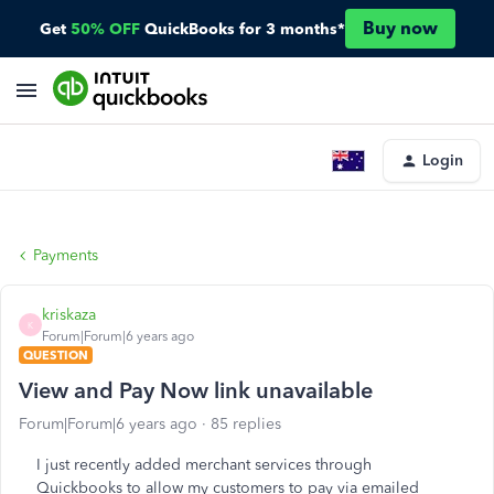
Buy now
Get
50% OFF
QuickBooks for 3 months*
Login
Payments
kriskaza
K
Forum|Forum|6 years ago
QUESTION
View and Pay Now link unavailable
Forum|Forum|6 years ago
85 replies
I just recently added merchant services through
Quickbooks to allow my customers to pay via emailed