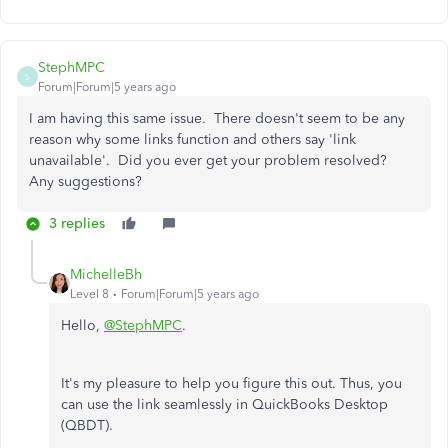
StephMPC
S
Forum|Forum|5 years ago
I am having this same issue. There doesn't seem to be any
reason why some links function and others say 'link
unavailable'. Did you ever get your problem resolved?
Any suggestions?
3 replies
MichelleBh
Level 8
Forum|Forum|5 years ago
Hello,
@StephMPC
.
It's my pleasure to help you figure this out. Thus, you
can use the link seamlessly in QuickBooks Desktop
(QBDT).