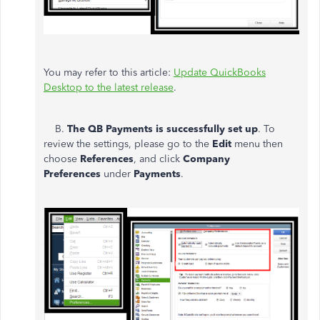
You may refer to this article:
Update QuickBooks
Desktop to the latest release
.
B.
The QB Payments is successfully set up
. To
review the settings, please go to the
Edit
menu then
choose
References
, and click
Company
Preferences
under
Payments
.