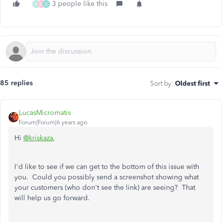
3 people like this
W
J
D
85 replies
Sort by
:
Oldest first
LucasMicromatis
Forum|Forum|6 years ago
Hi
@kriskaza
,
I'd like to see if we can get to the bottom of this issue with
you. Could you possibly send a screenshot showing what
your customers (who don't see the link) are seeing? That
will help us go forward.