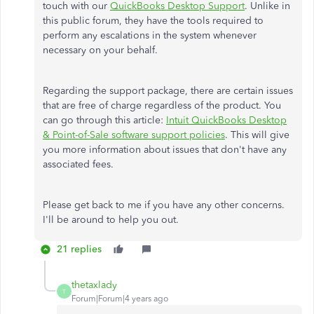
touch with our
QuickBooks Desktop Support
. Unlike in
this public forum, they have the tools required to
perform any escalations in the system whenever
necessary on your behalf.
Regarding the support package, there are certain issues
that are free of charge regardless of the product. You
can go through this article:
Intuit QuickBooks Desktop
& Point-of-Sale software support policies
. This will give
you more information about issues that don't have any
associated fees.
Please get back to me if you have any other concerns.
I'll be around to help you out.
21 replies
thetaxlady
T
Forum|Forum|4 years ago