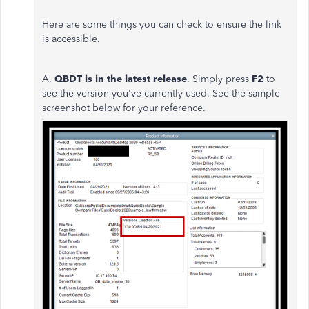
Here are some things you can check to ensure the link
is accessible.
A.
QBDT i
s in the latest release
. Simply press
F2
to
see the version you've currently used. See the sample
screenshot below for your reference.