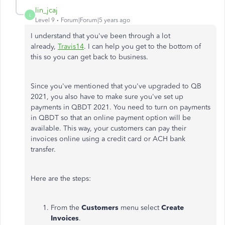
lin_jcaj
L
Level 9
Forum|Forum|5 years ago
I understand that you've been through a lot
already,
Travis14
. I can help you get to the bottom of
this so you can get back to business.
Since you've mentioned that you've upgraded to QB
2021, you also have to make sure you've set up
payments in QBDT 2021. You need to turn on payments
in QBDT so that an online payment option will be
available. This way, your customers can pay their
invoices online using a credit card or ACH bank
transfer.
Here are the steps:
From the
Customers
menu select
Create
Invoices
.