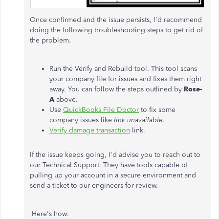
Once confirmed and the issue persists, I'd recommend
doing the following troubleshooting steps to get rid of
the problem.
Run the Verify and Rebuild tool. This tool scans
your company file for issues and fixes them right
away. You can follow the steps outlined by
Rose-
A
above.
Use
QuickBooks File Doctor
to fix some
company issues like
link unavailable
.
Verify damage transaction
link.
If the issue keeps going, I'd advise you to reach out to
our Technical Support. They have tools capable of
pulling up your account in a secure environment and
send a ticket to our engineers for review.
Here's how: