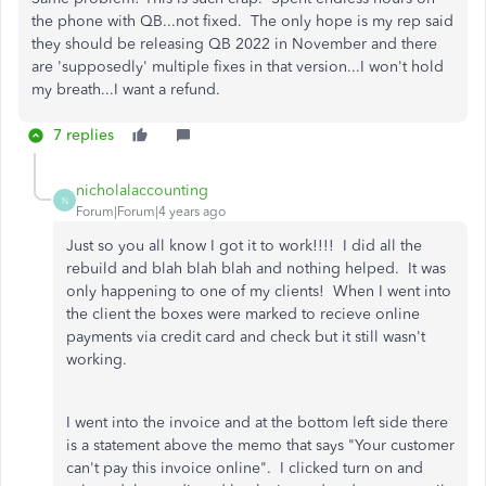
the phone with QB...not fixed. The only hope is my rep said
they should be releasing QB 2022 in November and there
are 'supposedly' multiple fixes in that version...I won't hold
my breath...I want a refund.
7 replies
nicholalaccounting
N
Forum|Forum|4 years ago
Just so you all know I got it to work!!!! I did all the
rebuild and blah blah blah and nothing helped. It was
only happening to one of my clients! When I went into
the client the boxes were marked to recieve online
payments via credit card and check but it still wasn't
working.
I went into the invoice and at the bottom left side there
is a statement above the memo that says "Your customer
can't pay this invoice online". I clicked turn on and