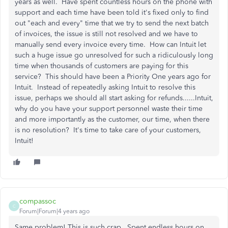
years as well. Have spent countless hours on the phone with
support and each time have been told it's fixed only to find
out "each and every" time that we try to send the next batch
of invoices, the issue is still not resolved and we have to
manually send every invoice every time. How can Intuit let
such a huge issue go unresolved for such a ridiculously long
time when thousands of customers are paying for this
service? This should have been a Priority One years ago for
Intuit. Instead of repeatedly asking Intuit to resolve this
issue, perhaps we should all start asking for refunds......Intuit,
why do you have your support personnel waste their time
and more importantly as the customer, our time, when there
is no resolution? It's time to take care of your customers,
Intuit!
compassoc
C
Forum|Forum|4 years ago
Same problem! This is such crap. Spent endless hours on