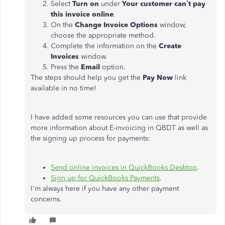
Select
Turn on
under
Your customer can’t pay
this invoice online
.
On the
Change Invoice Options
window,
choose the appropriate method.
Complete the information on the
Create
Invoices
window.
Press the
Email
option.
The steps should help you get the
Pay Now
link
available in no time!
I have added some resources you can use that provide
more information about E-invoicing in QBDT as well as
the signing up process for payments:
Send online invoices in QuickBooks Desktop
.
Sign up for QuickBooks Payments
.
I'm always here if you have any other payment
concerns.