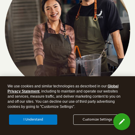
We use cookies and similar technologies as described in our
Global
Privacy Statement
, including to maintain and operate our websites
and services, measure traffic, and deliver marketing content to you on
Answer a few quick questions and we'll recommend the
and off our sites. You can decline our use of third party advertising
cookies by going to "Customize Settings".
plan and features that work best for your business
Get Started
I Understand
Customize Settings