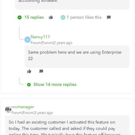
accounting software.
15 replies
1 person likes this
D
Nancy111
N
Forum|Forum|2 years ago
Same problem here and we are using Enterprise
22
Show 14 more replies
rccmanager
Forum|Forum|3 years ago
So I had an existing customer I activated this feature on
today. The customer called and asked if they could pay
online this time. We typically have this feature off because