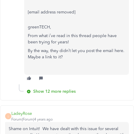
[email address removed]
greenTECH,
From what i’ve read in this thread people have
been trying for years!
By the way, they didn’t let you post the email here.
Maybe a link to it?
Show 12 more replies
LadeyRose
L
Forum|Forum|4 years ago
Shame on Intuit! We have dealt with this issue for several