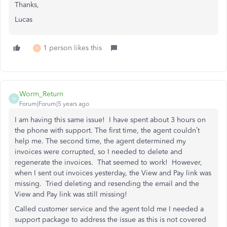
Thanks,
Lucas
1 person likes this
D
Worm_Return
W
Forum|Forum|5 years ago
I am having this same issue! I have spent about 3 hours on
the phone with support. The first time, the agent couldn’t
help me. The second time, the agent determined my
invoices were corrupted, so I needed to delete and
regenerate the invoices. That seemed to work! However,
when I sent out invoices yesterday, the View and Pay link was
missing. Tried deleting and resending the email and the
View and Pay link was still missing!
Called customer service and the agent told me I needed a
support package to address the issue as this is not covered