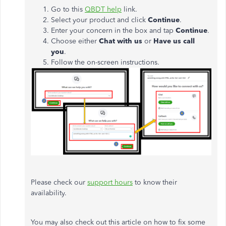
Go to this
QBDT help
link.
Select your product and click
Continue
.
Enter your concern in the box and tap
Continue
.
Choose either
Chat with us
or
Have us call
you
.
Follow the on-screen instructions.
Please check our
support hours
to know their
availability.
You may also check out this article on how to fix some