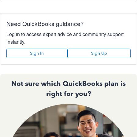
Need QuickBooks guidance?
Log in to access expert advice and community support
instantly.
Sign In
Sign Up
Not sure which QuickBooks plan is
right for you?