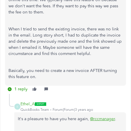
we don't want the fees. If they want to pay this way we pass
the fee on to them.
When I tried to send the existing invoice, there was no link
in the email. Long story short, I had to duplicate the invoice
and delete the previously made one and the link showed up
when I emailed it. Maybe someone will have the same
circumstance and find this comment helpful.
Basically, you need to create a new invoice AFTER turning
this feature on.
1 reply
Ethel_A
E
QuickBooks Team
Forum|Forum|3 years ago
It's a pleasure to have you here again,
@rccmanager
.