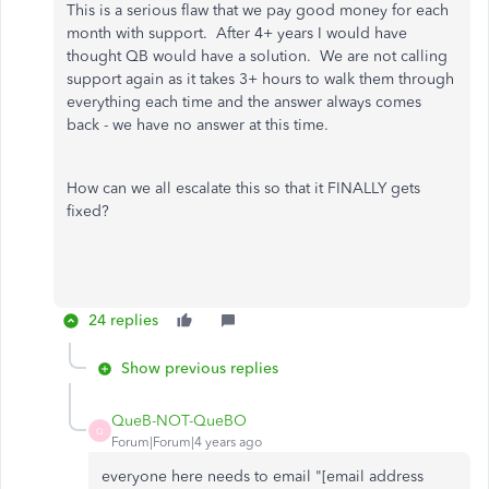
This is a serious flaw that we pay good money for each
month with support. After 4+ years I would have
thought QB would have a solution. We are not calling
support again as it takes 3+ hours to walk them through
everything each time and the answer always comes
back - we have no answer at this time.
How can we all escalate this so that it FINALLY gets
fixed?
24 replies
Show previous replies
QueB-NOT-QueBO
Q
Forum|Forum|4 years ago
everyone here needs to email "[email address