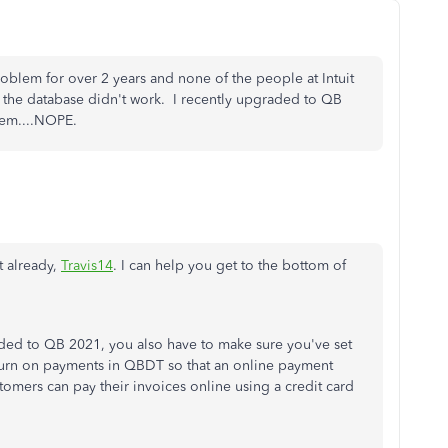
roblem for over 2 years and none of the people at Intuit
 the database didn't work. I recently upgraded to QB
blem....NOPE.
t already,
Travis14
. I can help you get to the bottom of
ded to QB 2021, you also have to make sure you've set
urn on payments in QBDT so that an online payment
stomers can pay their invoices online using a credit card