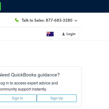
Talk to Sales: 877-683-3280
Login
Need QuickBooks guidance?
Log in to access expert advice and
community support instantly.
Sign In
Sign Up