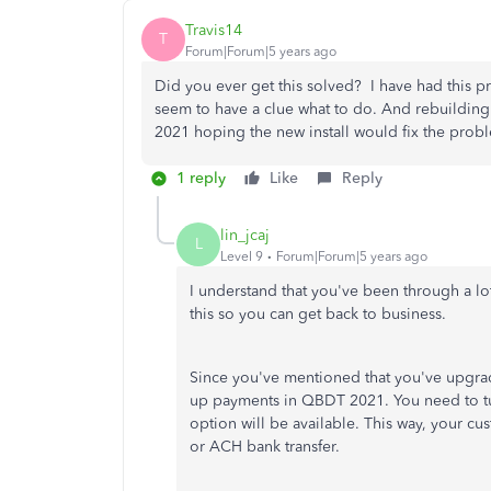
Travis14
T
Forum|Forum|5 years ago
Did you ever get this solved? I have had this p
seem to have a clue what to do. And rebuilding
2021 hoping the new install would fix the pro
1 reply
Like
Reply
lin_jcaj
L
Level 9
Forum|Forum|5 years ago
I understand that you've been through a lo
this so you can get back to business.
Since you've mentioned that you've upgra
up payments in QBDT 2021. You need to t
option will be available. This way, your cu
or ACH bank transfer.