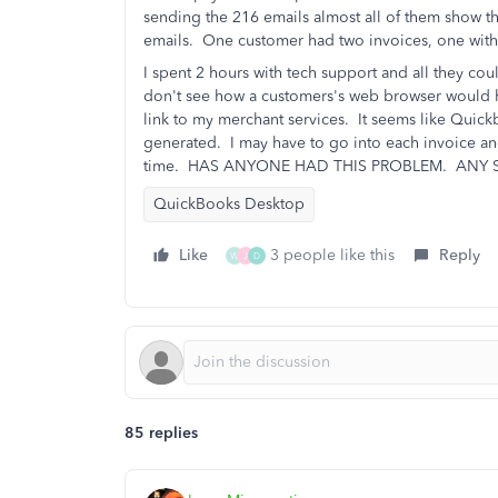
sending the 216 emails almost all of them show th
emails. One customer had two invoices, one with 
I spent 2 hours with tech support and all they c
don't see how a customers's web browser would 
link to my merchant services. It seems like Quick
generated. I may have to go into each invoice and
time. HAS ANYONE HAD THIS PROBLEM. ANY 
QuickBooks Desktop
Like
3 people like this
Reply
W
J
D
85 replies