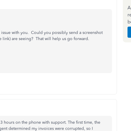
A
r
b
his issue with you. Could you possibly send a screenshot
link) are seeing? That will help us go forward.
3 hours on the phone with support. The first time, the
gent determined my invoices were corrupted, so I