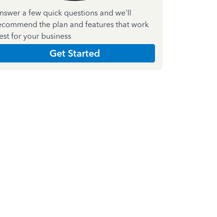
nswer a few quick questions and we'll
ecommend the plan and features that work
est for your business
Get Started