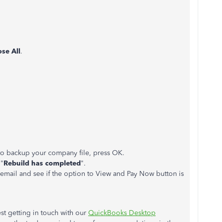
ose All
.
to backup your company file, press OK.
 "
Rebuild has completed
".
email and see if the option to View and Pay Now button is
st getting in touch with our
QuickBooks Desktop