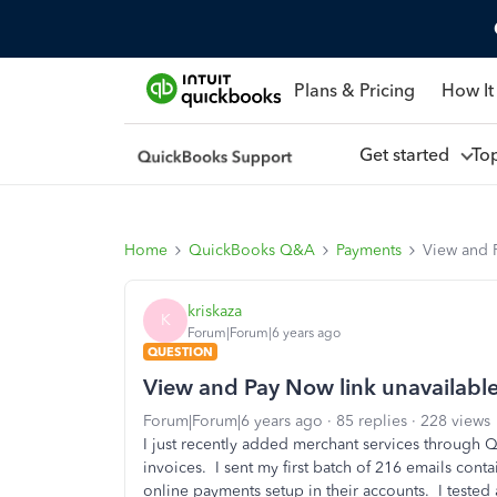
Plans & Pricing
How It
Get started
To
Home
QuickBooks Q&A
Payments
View and 
kriskaza
K
Forum|Forum|6 years ago
QUESTION
View and Pay Now link unavailabl
Forum|Forum|6 years ago
85 replies
228 views
I just recently added merchant services through 
invoices. I sent my first batch of 216 emails con
online payments setup in their accounts. I tested 