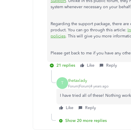
Support
. Unlike in this public forum, they
system whenever necessary on your behalf
Regarding the support package, there are ce
product. You can go through this article:
I
policies
. This will give you more informati
Please get back to me if you have any other
21 replies
Like
Reply
thetaxlady
T
Forum|Forum|4 years ago
I have tried all of these! Nothing wo
Like
Reply
Show 20 more replies