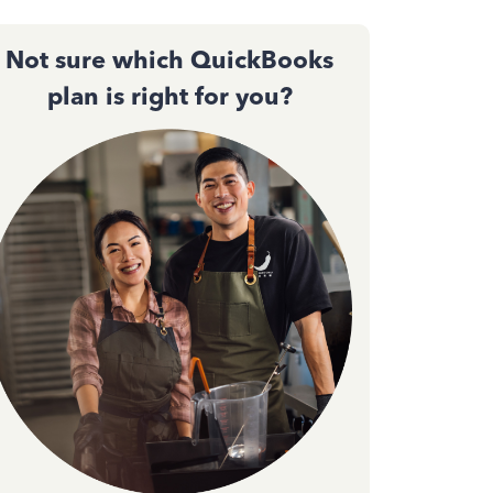
Not sure which QuickBooks
plan is right for you?