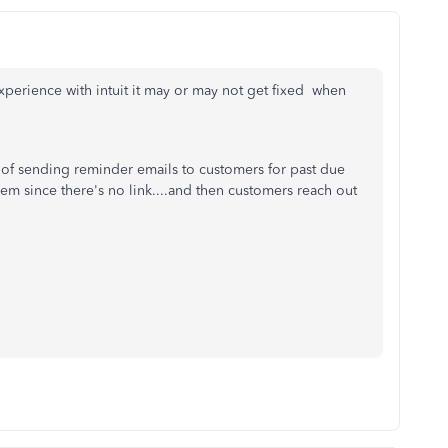
xperience with intuit it may or may not get fixed when
e of sending reminder emails to customers for past due
them since there's no link....and then customers reach out