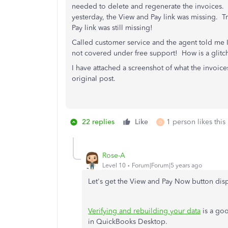
needed to delete and regenerate the invoices.
yesterday, the View and Pay link was missing. 
Pay link was still missing!
Called customer service and the agent told me I
not covered under free support! How is a glitc
I have attached a screenshot of what the invoice
original post.
22 replies
Like
1 person likes this
D
Rose-A
Level 10
Forum|Forum|5 years ago
Let's get the View and Pay Now button dis
Verifying and rebuilding your data
is a goo
in QuickBooks Desktop.