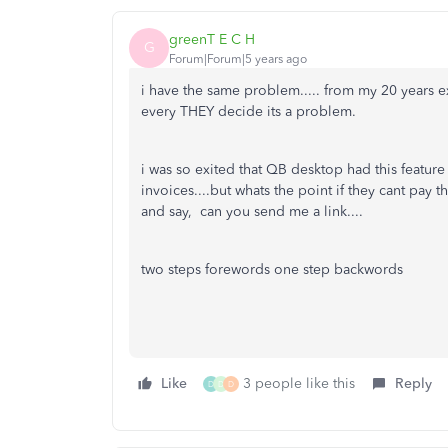
greenT E C H
G
Forum|Forum|5 years ago
i have the same problem..... from my 20 years e
every THEY decide its a problem.
i was so exited that QB desktop had this featur
invoices....but whats the point if they cant pay 
and say, can you send me a link....
two steps forewords one step backwords
Like
3 people like this
Reply
D
D
D