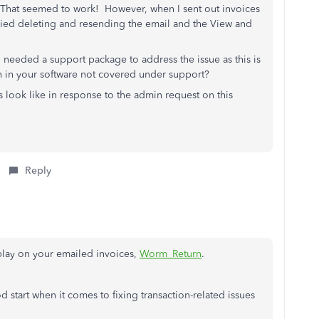
 That seemed to work! However, when I sent out invoices
Tried deleting and resending the email and the View and
 needed a support package to address the issue as this is
h in your software not covered under support?
s look like in response to the admin request on this
Reply
play on your emailed invoices,
Worm_Return
.
d start when it comes to fixing transaction-related issues