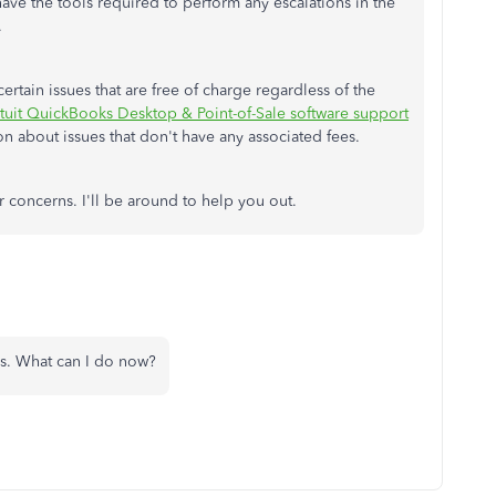
 have the tools required to perform any escalations in the
.
rtain issues that are free of charge regardless of the
ntuit QuickBooks Desktop & Point-of-Sale software support
on about issues that don't have any associated fees.
 concerns. I'll be around to help you out.
rks. What can I do now?