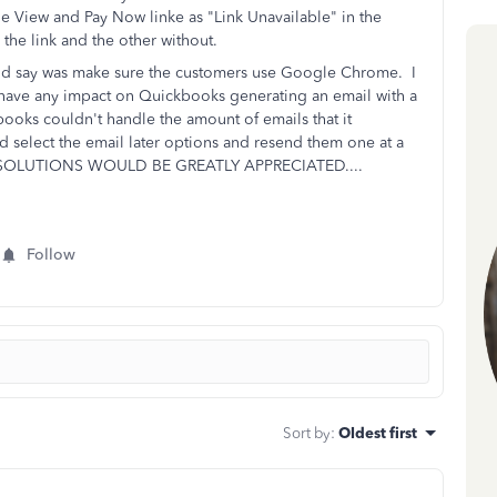
e View and Pay Now linke as "Link Unavailable" in the
the link and the other without.
ould say was make sure the customers use Google Chrome. I
have any impact on Quickbooks generating an email with a
books couldn't handle the amount of emails that it
 select the email later options and resend them one at a
SOLUTIONS WOULD BE GREATLY APPRECIATED....
Follow
Sort by
:
Oldest first