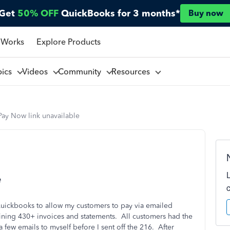
Get
50% OFF
QuickBooks for 3 months*
Buy now
 Works
Explore Products
pics
Videos
Community
Resources
Pay Now link unavailable
e
Quickbooks to allow my customers to pay via emailed
taining 430+ invoices and statements. All customers had the
a few emails to myself before I sent off the 216. After