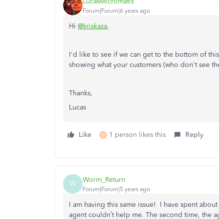
LucasMicromatis
Forum|Forum|6 years ago
Hi
@kriskaza
,
I'd like to see if we can get to the bottom of t
showing what your customers (who don't see the 
Thanks,
Lucas
Like
1 person likes this
Reply
D
Worm_Return
W
Forum|Forum|5 years ago
I am having this same issue! I have spent about 
agent couldn’t help me. The second time, the a