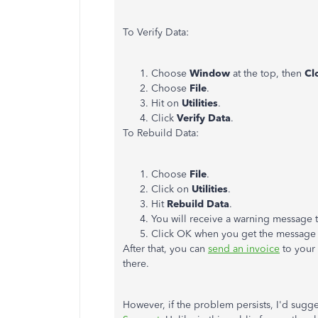
To Verify Data:
Choose
Window
at the top, then
Cl
Choose
File
.
Hit on
Utilities
.
Click
Verify Data
.
To Rebuild Data:
Choose
File
.
Click on
Utilities
.
Hit
Rebuild Data
.
You will receive a warning message 
Click OK when you get the message
After that, you can
send an invoice
to your 
there.
However, if the problem persists, I'd sugge