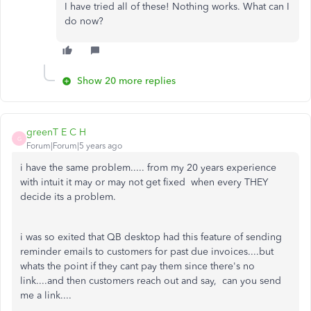
I have tried all of these! Nothing works. What can I
do now?
Show 20 more replies
greenT E C H
G
Forum|Forum|5 years ago
i have the same problem..... from my 20 years experience
with intuit it may or may not get fixed when every THEY
decide its a problem.
i was so exited that QB desktop had this feature of sending
reminder emails to customers for past due invoices....but
whats the point if they cant pay them since there's no
link....and then customers reach out and say, can you send
me a link....