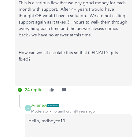
This is a serious flaw that we pay good money for each
month with support. After 4+ years I would have
thought QB would have a solution. We are not calling
support again as it takes 3+ hours to walk them through
everything each time and the answer always comes
back - we have no answer at this time.
How can we all escalate this so that it FINALLY gets
fixed?
24 replies
AileneA
A
Moderator
Forum|Forum|4 years ago
Hello, mdboyce13.