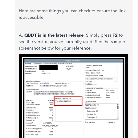
Here are some things you can check to ensure the link
is accessible.
A.
QBDT i
s in the latest release
. Simply press
F2
to
see the version you've currently used. See the sample
screenshot below for your reference.