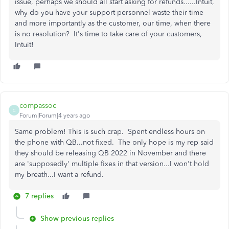
issue, perhaps we should all start asking for refunds......Intuit,
why do you have your support personnel waste their time
and more importantly as the customer, our time, when there
is no resolution? It's time to take care of your customers,
Intuit!
compassoc
C
Forum|Forum|4 years ago
Same problem! This is such crap. Spent endless hours on
the phone with QB...not fixed. The only hope is my rep said
they should be releasing QB 2022 in November and there
are 'supposedly' multiple fixes in that version...I won't hold
my breath...I want a refund.
7 replies
Show previous replies