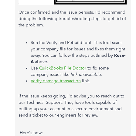
Once confirmed and the issue persists, I'd recommend
doing the following troubleshooting steps to get rid of
the problem.
Run the Verify and Rebuild tool. This tool scans
your company file for issues and fixes them right
away. You can follow the steps outlined by
Rose-
A
above.
Use
QuickBooks File Doctor
to fix some
company issues like
link unavailable
.
Verify damage transaction
link.
If the issue keeps going, I'd advise you to reach out to
our Technical Support. They have tools capable of
pulling up your account in a secure environment and
send a ticket to our engineers for review.
Here's how: