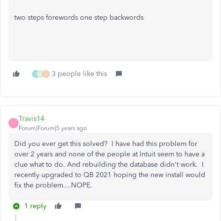
two steps forewords one step backwords
3 people like this
D
D
D
Travis14
T
Forum|Forum|5 years ago
Did you ever get this solved? I have had this problem for
over 2 years and none of the people at Intuit seem to have a
clue what to do. And rebuilding the database didn't work. I
recently upgraded to QB 2021 hoping the new install would
fix the problem....NOPE.
1 reply