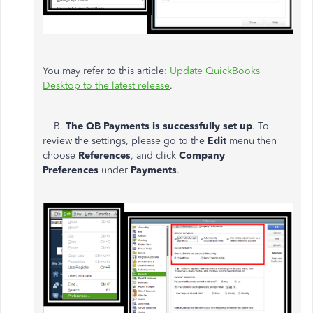
You may refer to this article:
Update QuickBooks
Desktop to the latest release
.
B.
The QB Payments is successfully set up
. To
review the settings, please go to the
Edit
menu then
choose
References
, and click
Company
Preferences
under
Payments
.