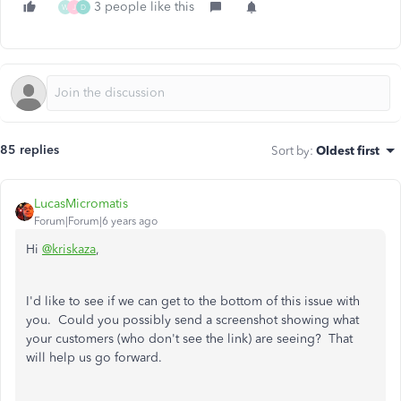
3 people like this
W
J
D
85 replies
Sort by
:
Oldest first
LucasMicromatis
Forum|Forum|6 years ago
Hi
@kriskaza
,
I'd like to see if we can get to the bottom of this issue with
you. Could you possibly send a screenshot showing what
your customers (who don't see the link) are seeing? That
will help us go forward.