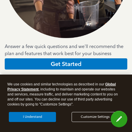
Answer a few quick questions and we'll recommend the
plan and features that work best for your business
Get Started
We use cookies and similar technologies as described in our
Global
Privacy Statement
, including to maintain and operate our websites
and services, measure traffic, and deliver marketing content to you on
and off our sites. You can decline our use of third party advertising
Products
cookies by going to "Customize Settings".
I Understand
Customize Settings
Features