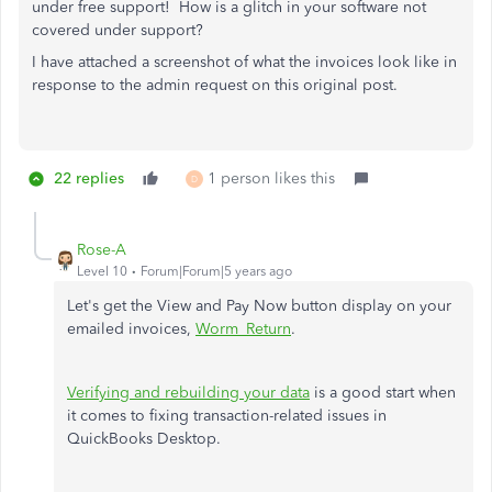
under free support! How is a glitch in your software not
covered under support?
I have attached a screenshot of what the invoices look like in
response to the admin request on this original post.
22 replies
1 person likes this
D
Rose-A
Level 10
Forum|Forum|5 years ago
Let's get the View and Pay Now button display on your
emailed invoices,
Worm_Return
.
Verifying and rebuilding your data
is a good start when
it comes to fixing transaction-related issues in
QuickBooks Desktop.