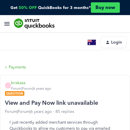
Buy now
Get
50% OFF
QuickBooks for 3 months*
Login
Payments
kriskaza
K
Forum|Forum|6 years ago
QUESTION
View and Pay Now link unavailable
Forum|Forum|6 years ago
85 replies
I just recently added merchant services through
Quickbooks to allow my customers to pay via emailed