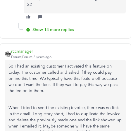
22
Show 14 more replies
rccmanager
Forum|Forum|3 years ago
So I had an existing customer I activated this feature on
today. The customer called and asked if they could pay
online this time. We typically have this feature off because
we don't want the fees. If they want to pay this way we pass
the fee on to them.
When I tried to send the existing invoice, there was no link
in the email. Long story short, I had to duplicate the invoice
and delete the previously made one and the link showed up
when I emailed it. Maybe someone will have the same