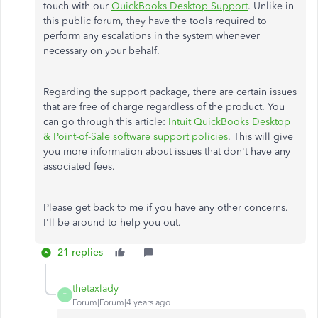
touch with our
QuickBooks Desktop Support
. Unlike in
this public forum, they have the tools required to
perform any escalations in the system whenever
necessary on your behalf.
Regarding the support package, there are certain issues
that are free of charge regardless of the product. You
can go through this article:
Intuit QuickBooks Desktop
& Point-of-Sale software support policies
. This will give
you more information about issues that don't have any
associated fees.
Please get back to me if you have any other concerns.
I'll be around to help you out.
21 replies
thetaxlady
T
Forum|Forum|4 years ago