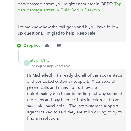
data damage errors you might encounter in QBDT:
Top
data damage errors in QuickBooks Desktop
.
Let me know how the call goes and if you have follow-
up questions. I'm glad to help. Keep safe.
2 replies
StephMPC
S
Forum|Forum|5 years ago
Hi MichelleBh. I already did all of the above steps
and contacted customer support. After several
phone calls and many hours, they are
unfortunately no closer to finding out why some of
the 'view and pay invoice' links function and some
say 'link unavailable'. The last customer support
agent I talked to said they are still working to try to
find a resolution.