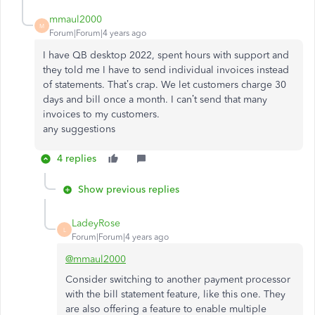
mmaul2000
M
Forum|Forum|4 years ago
I have QB desktop 2022, spent hours with support and
they told me I have to send individual invoices instead
of statements. That’s crap. We let customers charge 30
days and bill once a month. I can’t send that many
invoices to my customers.
any suggestions
4 replies
Show previous replies
LadeyRose
L
Forum|Forum|4 years ago
@mmaul2000
Consider switching to another payment processor
with the bill statement feature, like this one. They
are also offering a feature to enable multiple