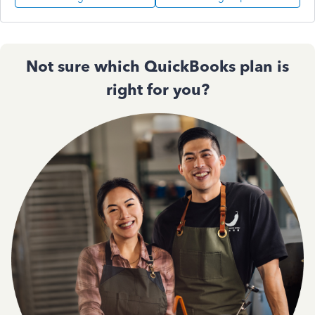
Not sure which QuickBooks plan is
right for you?