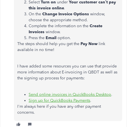
Select
Turn on
under
Your customer can’t pay
this invoice online
.
On the
Change Invoice Options
window,
choose the appropriate method.
Complete the information on the
Create
Invoices
window.
Press the
Email
option.
The steps should help you get the
Pay Now
link
available in no time!
I have added some resources you can use that provide
more information about E-invoicing in QBDT as well as
the signing up process for payments:
Send online invoices in QuickBooks Desktop
.
Sign up for QuickBooks Payments
.
I'm always here if you have any other payment
concerns.