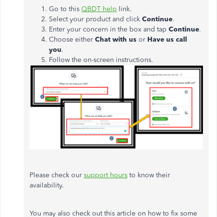
Go to this
QBDT help
link.
Select your product and click
Continue
.
Enter your concern in the box and tap
Continue
.
Choose either
Chat with us
or
Have us call
you
.
Follow the on-screen instructions.
Please check our
support hours
to know their
availability.
You may also check out this article on how to fix some