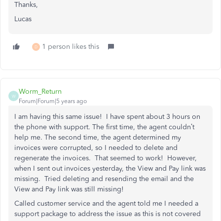
Thanks,
Lucas
1 person likes this
D
Worm_Return
W
Forum|Forum|5 years ago
I am having this same issue! I have spent about 3 hours on
the phone with support. The first time, the agent couldn’t
help me. The second time, the agent determined my
invoices were corrupted, so I needed to delete and
regenerate the invoices. That seemed to work! However,
when I sent out invoices yesterday, the View and Pay link was
missing. Tried deleting and resending the email and the
View and Pay link was still missing!
Called customer service and the agent told me I needed a
support package to address the issue as this is not covered