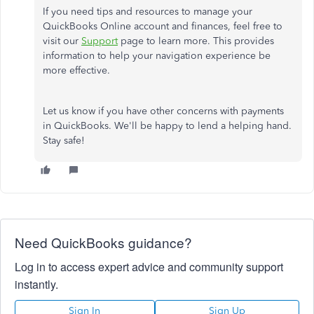
If you need tips and resources to manage your
QuickBooks Online account and finances, feel free to
visit our
Support
page to learn more. This provides
information to help your navigation experience be
more effective.
Let us know if you have other concerns with payments
in QuickBooks. We'll be happy to lend a helping hand.
Stay safe!
Need QuickBooks guidance?
Log in to access expert advice and community support
instantly.
Sign In
Sign Up