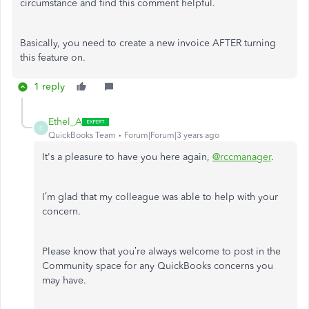
circumstance and find this comment helpful.
Basically, you need to create a new invoice AFTER turning
this feature on.
1 reply
Ethel_A
E
QuickBooks Team
Forum|Forum|3 years ago
It's a pleasure to have you here again,
@rccmanager
.
I’m glad that my colleague was able to help with your
concern.
Please know that you’re always welcome to post in the
Community space for any QuickBooks concerns you
may have.