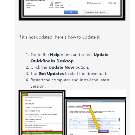
If it's not updated, here's how to update it:
Go to the
Help
menu and select
Update
QuickBooks Desktop
.
Click the
Update Now
button.
Tap
Get Updates
to start the download.
Restart the computer and install the latest
version.