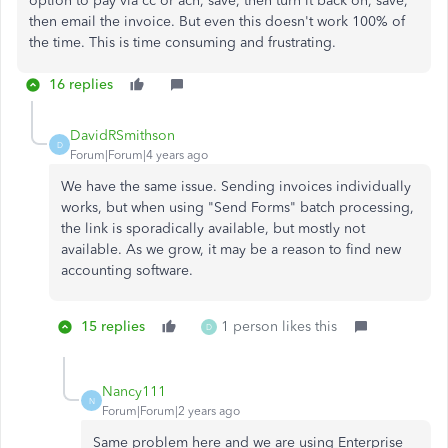
option to pay via cc or ach, save, then turn it back on, save,
then email the invoice. But even this doesn't work 100% of
the time. This is time consuming and frustrating.
16 replies
DavidRSmithson
D
Forum|Forum|4 years ago
We have the same issue. Sending invoices individually
works, but when using "Send Forms" batch processing,
the link is sporadically available, but mostly not
available. As we grow, it may be a reason to find new
accounting software.
15 replies
1 person likes this
D
Nancy111
N
Forum|Forum|2 years ago
Same problem here and we are using Enterprise