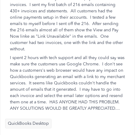
invoices. I sent my first batch of 216 emails containing
430+ invoices and statements. All customers had the
online payments setup in their accounts. I tested a few
emails to myself before I sent off the 216. After sending
the 216 emails almost all of them show the View and Pay
Now linke as "Link Unavailable" in the emails. One
customer had two invoices, one with the link and the other
without.
I spent 2 hours with tech support and all they could say was
make sure the customers use Google Chrome. I don't see
how a customers's web browser would have any impact on
Quickbooks generating an email with a link to my merchant
services. It seems like Quickbooks couldn't handle the
amount of emails that it generated. I may have to go into
each invoice and select the email later options and resend
them one at a time. HAS ANYONE HAD THIS PROBLEM.
ANY SOLUTIONS WOULD BE GREATLY APPRECIATED....
QuickBooks Desktop