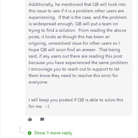
Additionally, he mentioned that QB will look into
this issue to see if it is a problem other users are
experiencing. If that is the case, and the problem
is widespread enough, QB will put a team on
trying to find a solution. From reading the above
posts, it looks as though this has been an
ongoing, unresolved issue for other users so I
hope QB will soon find an answer. That being
said, if any users out there are reading this post
because you have experienced the same problem,
I encourage you to reach out to support to let
them know they need to resolve this error for
everyone.
I will keep you posted if QB is able to solve this
for me. :-)
Show 1 more reply