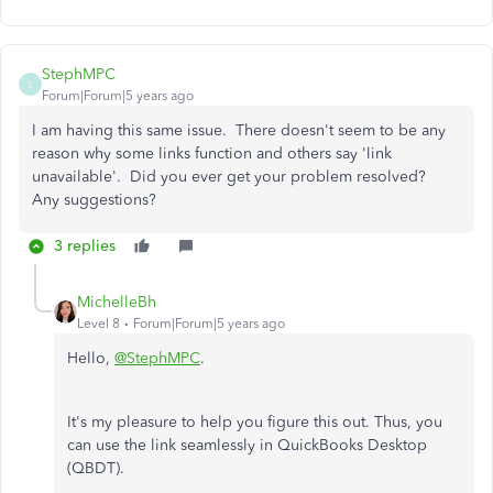
StephMPC
S
Forum|Forum|5 years ago
I am having this same issue. There doesn't seem to be any
reason why some links function and others say 'link
unavailable'. Did you ever get your problem resolved?
Any suggestions?
3 replies
MichelleBh
Level 8
Forum|Forum|5 years ago
Hello,
@StephMPC
.
It's my pleasure to help you figure this out. Thus, you
can use the link seamlessly in QuickBooks Desktop
(QBDT).