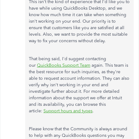
This isn't the kind of experience that I'd like you to
have while using QuickBooks Desktop, and we
know how much time it can take when something
isn't working on your end. Our priority is to
ensure that customers like you are satisfied at all
levels. Also, we want to provide the most suitable
way to fix your concerns without delay.
That being said, I'd suggest contacting
our
QuickBooks Support Team
again. This team is
the best resource for such inquiries, as they're
able to request account information. They can also
verify why isn't working in your end and
investigate further about it. For more detailed
information about the support we offer at Intuit
and its availability, you can browse this
article:
Support hours and types
.
Please know that the Community is always around
to help with any QuickBooks questions you may