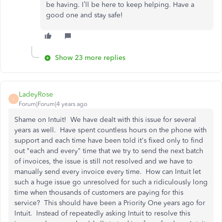
be having. I’ll be here to keep helping. Have a
good one and stay safe!
Show 23 more replies
LadeyRose
L
Forum|Forum|4 years ago
Shame on Intuit! We have dealt with this issue for several
years as well. Have spent countless hours on the phone with
support and each time have been told it's fixed only to find
out "each and every" time that we try to send the next batch
of invoices, the issue is still not resolved and we have to
manually send every invoice every time. How can Intuit let
such a huge issue go unresolved for such a ridiculously long
time when thousands of customers are paying for this
service? This should have been a Priority One years ago for
Intuit. Instead of repeatedly asking Intuit to resolve this