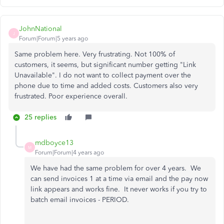
JohnNational
J
Forum|Forum|5 years ago
Same problem here. Very frustrating. Not 100% of
customers, it seems, but significant number getting "Link
Unavailable". I do not want to collect payment over the
phone due to time and added costs. Customers also very
frustrated. Poor experience overall.
25 replies
mdboyce13
M
Forum|Forum|4 years ago
We have had the same problem for over 4 years. We
can send invoices 1 at a time via email and the pay now
link appears and works fine. It never works if you try to
batch email invoices - PERIOD.