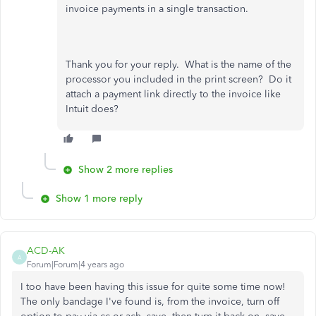
invoice payments in a single transaction.
Thank you for your reply. What is the name of the
processor you included in the print screen? Do it
attach a payment link directly to the invoice like
Intuit does?
Show 2 more replies
Show 1 more reply
ACD-AK
A
Forum|Forum|4 years ago
I too have been having this issue for quite some time now!
The only bandage I've found is, from the invoice, turn off