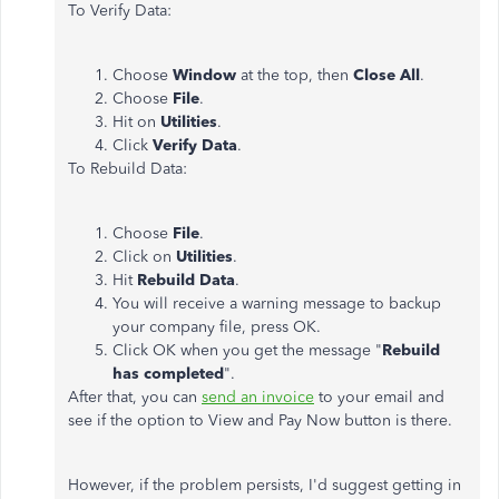
To Verify Data:
Choose
Window
at the top, then
Close All
.
Choose
File
.
Hit on
Utilities
.
Click
Verify Data
.
To Rebuild Data:
Choose
File
.
Click on
Utilities
.
Hit
Rebuild Data
.
You will receive a warning message to backup
your company file, press OK.
Click OK when you get the message "
Rebuild
has completed
".
After that, you can
send an invoice
to your email and
see if the option to View and Pay Now button is there.
However, if the problem persists, I'd suggest getting in