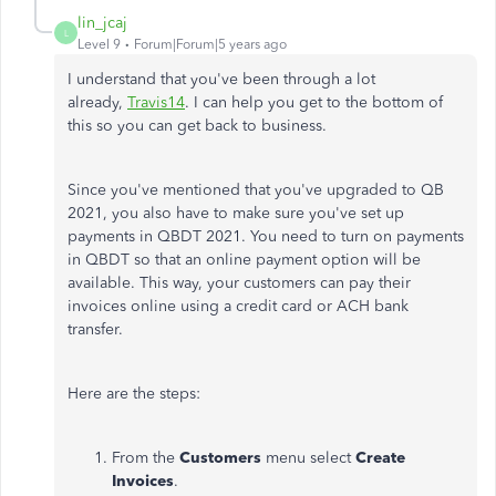
lin_jcaj
L
Level 9
Forum|Forum|5 years ago
I understand that you've been through a lot
already,
Travis14
. I can help you get to the bottom of
this so you can get back to business.
Since you've mentioned that you've upgraded to QB
2021, you also have to make sure you've set up
payments in QBDT 2021. You need to turn on payments
in QBDT so that an online payment option will be
available. This way, your customers can pay their
invoices online using a credit card or ACH bank
transfer.
Here are the steps:
From the
Customers
menu select
Create
Invoices
.