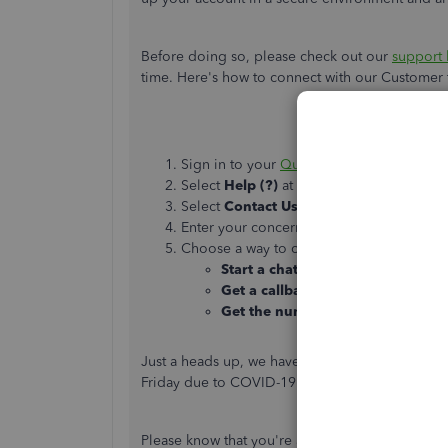
Before doing so, please check out our
support 
time. Here's how to connect with our Custome
Sign in to your
QuickBooks Online comp
Select
Help (?)
at the top right.
Select
Contact Us
.
Enter your concern, then select
Let's talk
.
Choose a way to connect with us:
Start a chat
with a support expert.
Get a callback
from the next availa
Get the number
so you can call us
Just a heads up, we have limited staffing and
Friday due to COVID-19. We will resume normal
Please know that you're always welcome to post