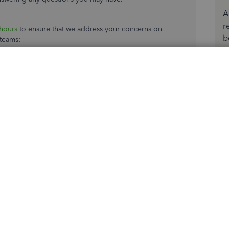
A
r
hours
to ensure that we address your concerns on
b
r teams:
any
.
ble expert.
 when it's convenient for you.
 have reduced our support hours to 6 AM-6 PM PT Monday-
 hours as soon as possible.
 if you have any other concerns. Wishing you and your