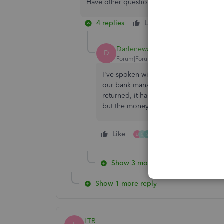
Have other questions in mind? Post a comm
4 replies
Like
Reply
Darlenewan1
D
Forum|Forum|4 years ago
I've spoken with 17 people regarding
our bank manager even had a 3 way ca
returned, it has been a month now and 
but the money hasn't gone back to the
Like
3 people like this
D
C
S
Show 3 more replies
Show 1 more reply
LTR