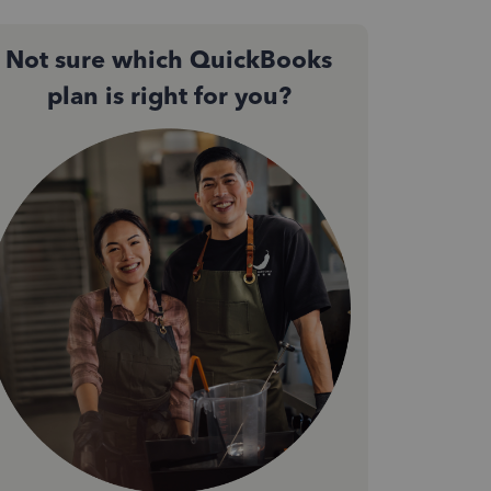
Not sure which QuickBooks
plan is right for you?