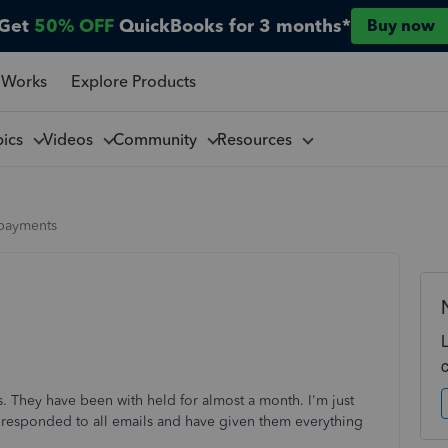
Get
50% OFF
QuickBooks for 3 months*
Buy now
 Works
Explore Products
pics
Videos
Community
Resources
payments
s. They have been with held for almost a month. I'm just
ave responded to all emails and have given them everything