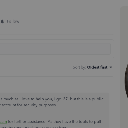
Follow
Sort by
:
Oldest first
 much as I love to help you, Lgc137, but this is a public
r account for security purposes.
Team
for further assistance. As they have the tools to pull
answering any questions you may have.