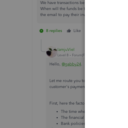
We have transactions being withheld for over a
When will the funds be transferred into our bank
the email to pay their invoices.
8 replies
Like
1 person likes this
S
IamjuViel
Level 8
Forum|Forum|5 years ago
Hello,
@gabby24
.
Let me route you to the best available supp
customer's payment, still showing withhel
First, here the factors that affect the posti
The time when you enter these transa
The financial institution to deposit t
Bank policies for verifying and proc