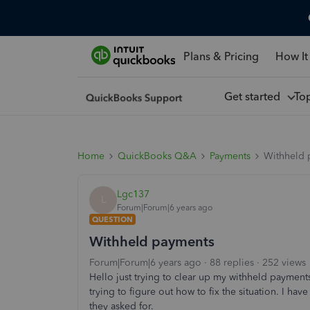
Plans & Pricing
How It
Get started
To
Home
QuickBooks Q&A
Payments
Withheld 
Lgc137
L
Forum|Forum|6 years ago
QUESTION
Withheld payments
Forum|Forum|6 years ago
88 replies
252 views
Hello just trying to clear up my withheld payment
trying to figure out how to fix the situation. I h
they asked for.