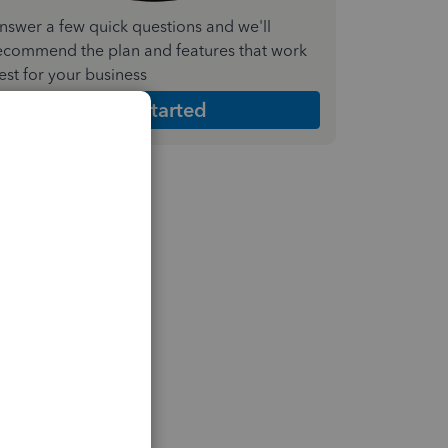
nswer a few quick questions and we'll
ecommend the plan and features that work
est for your business
Get Started