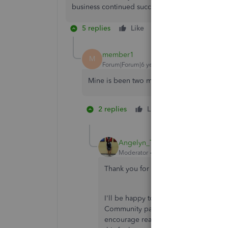
business continued success. Take care!
5 replies
Like
Reply
member1
M
Forum|Forum|6 years ago
Mine is been two months.
2 replies
Like
1 person likes 
S
Angelyn_T
Moderator
Forum|Forum|6 years ago
Thank you for bringing this to our att
I'll be happy to check this for you, h
Community page for security reasons 
encourage reaching out to our Merch