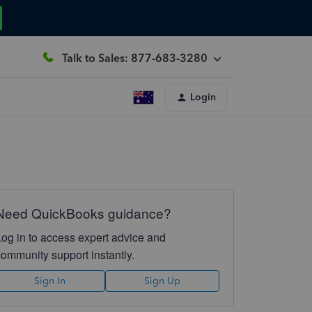
Talk to Sales: 877-683-3280
Login
Need QuickBooks guidance?
Log in to access expert advice and
community support instantly.
Sign In
Sign Up