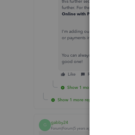
this further securely. Also, a represe
further. For the support's contact info
Online with Payments & Merchant 
I'm adding our
help articles
just in c
or payments in the future.
You can always visit us here if you ha
good one!
Like
Reply
Show 1 more reply
Show 1 more reply
gabby24
G
Forum|Forum|5 years ago