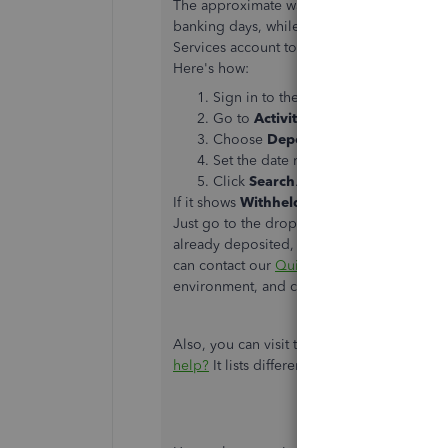
The approximate wait time for credit card 
banking days, while ACH deposits may take
Services account to check your payment his
Here's how:
Sign in to the
Merchant Service Cent
Go to
Activities & Reports
.
Choose
Deposits
.
Set the date range in the
Dates
field
Click
Search
.
If it shows
Withheld
or
Batch Deposit Re
Just go to the drop-down arrow under the
already deposited, you'd want to contact yo
can contact our
QuickBooks Payments Sup
environment, and check out the status of 
Also, you can visit this article:
QuickBooks P
help?
It lists different situations and will