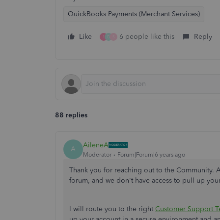
QuickBooks Payments (Merchant Services)
Like
6 people like this
Reply
1
D
S
88 replies
AileneA
A
Moderator
Forum|Forum|6 years ago
Thank you for reaching out to the Community. As
forum, and we don't have access to pull up you
I will route you to the right
Customer Support 
up your account in a secure environment and 