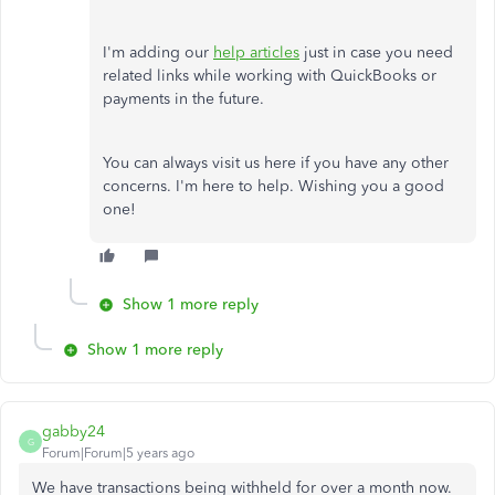
I'm adding our
help articles
just in case you need
related links while working with QuickBooks or
payments in the future.
You can always visit us here if you have any other
concerns. I'm here to help. Wishing you a good
one!
Show 1 more reply
Show 1 more reply
gabby24
G
Forum|Forum|5 years ago
We have transactions being withheld for over a month now.