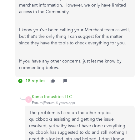
merchant information. However, we only have limited
access in the Community.
I know you've been calling your Merchant team as well,
but that's the only thing I can suggest for this matter
since they have the tools to check everything for you.
If you have any other concerns, just let me know by
commenting below.
18 replies
Kama Industries LLC
K
Forum|Forum|4 years ago
The problem is I see on the other replies
quickbooks assisting and getting the issue
resolved, yet withy issue I have done everything
quicbook has suggested to do and still nothing I
need this looked into and helped. I don’t know