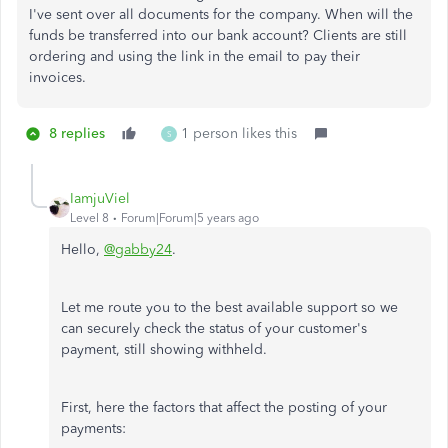
I've sent over all documents for the company. When will the
funds be transferred into our bank account? Clients are still
ordering and using the link in the email to pay their
invoices.
8 replies
1 person likes this
S
IamjuViel
Level 8
Forum|Forum|5 years ago
Hello,
@gabby24
.
Let me route you to the best available support so we
can securely check the status of your customer's
payment, still showing withheld.
First, here the factors that affect the posting of your
payments: