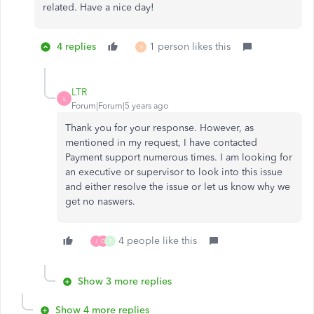
related. Have a nice day!
4 replies
1 person likes this
X
LTR
L
Forum|Forum|5 years ago
Thank you for your response. However, as
mentioned in my request, I have contacted
Payment support numerous times. I am looking for
an executive or supervisor to look into this issue
and either resolve the issue or let us know why we
get no naswers.
4 people like this
J
D
T
Show 3 more replies
Show 4 more replies