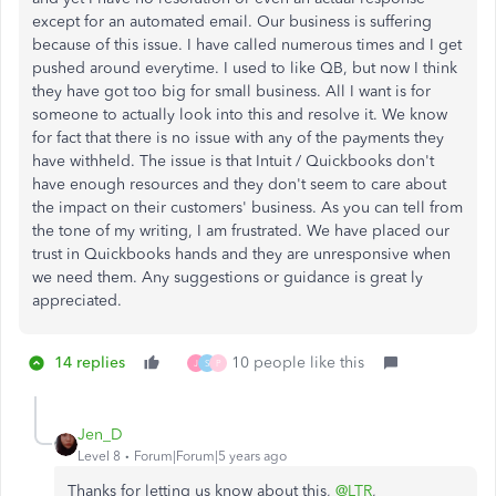
except for an automated email. Our business is suffering
because of this issue. I have called numerous times and I get
pushed around everytime. I used to like QB, but now I think
they have got too big for small business. All I want is for
someone to actually look into this and resolve it. We know
for fact that there is no issue with any of the payments they
have withheld. The issue is that Intuit / Quickbooks don't
have enough resources and they don't seem to care about
the impact on their customers' business. As you can tell from
the tone of my writing, I am frustrated. We have placed our
trust in Quickbooks hands and they are unresponsive when
we need them. Any suggestions or guidance is great ly
appreciated.
14 replies
10 people like this
J
S
P
Jen_D
Level 8
Forum|Forum|5 years ago
Thanks for letting us know about this,
@LTR
,