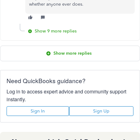
whether anyone ever does.
Show 9 more replies
Show more replies
Need QuickBooks guidance?
Log in to access expert advice and community support
instantly.
Sign In
Sign Up