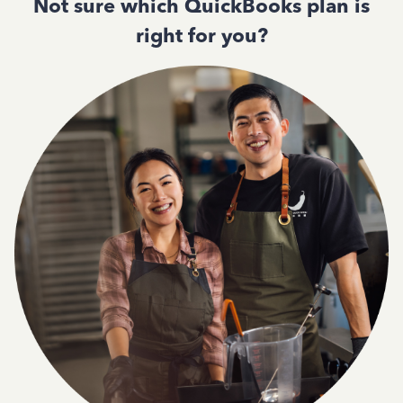
Not sure which QuickBooks plan is
right for you?