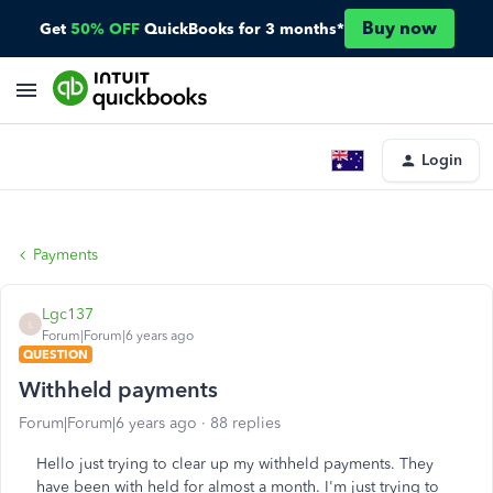
Buy now
Get
50% OFF
QuickBooks for 3 months*
Login
Payments
Lgc137
L
Forum|Forum|6 years ago
QUESTION
Withheld payments
Forum|Forum|6 years ago
88 replies
Hello just trying to clear up my withheld payments. They
have been with held for almost a month. I'm just trying to