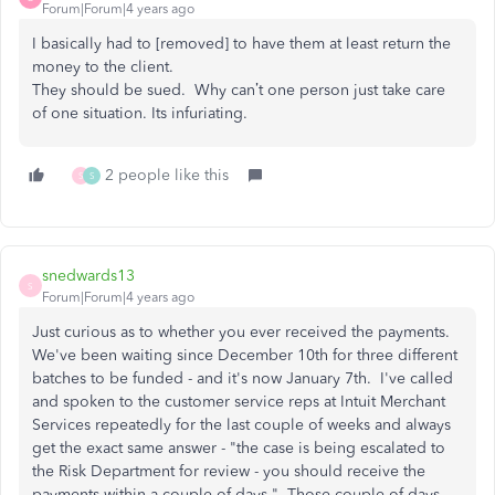
Forum|Forum|4 years ago
I basically had to [removed] to have them at least return the
money to the client.
They should be sued. Why can’t one person just take care
of one situation. Its infuriating.
2 people like this
S
S
snedwards13
S
Forum|Forum|4 years ago
Just curious as to whether you ever received the payments.
We've been waiting since December 10th for three different
batches to be funded - and it's now January 7th. I've called
and spoken to the customer service reps at Intuit Merchant
Services repeatedly for the last couple of weeks and always
get the exact same answer - "the case is being escalated to
the Risk Department for review - you should receive the
payments within a couple of days." Those couple of days