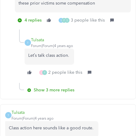
these prior victims some compensation
4 replies
3 people like this
S
P
S
Tulsata
T
Forum|Forum|4 years ago
Let’s talk class action.
2 people like this
S
P
Show 3 more replies
Tulsata
T
Forum|Forum|4 years ago
Class action here sounds like a good route.