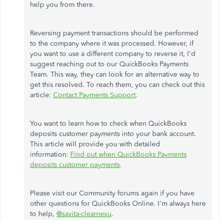
help you from there.
Reversing payment transactions should be performed
to the company where it was processed. However, if
you want to use a different company to reverse it, I'd
suggest reaching out to our QuickBooks Payments
Team. This way, they can look for an alternative way to
get this resolved. To reach them, you can check out this
article:
Contact Payments Suppor
t
.
You want to learn how to check when QuickBooks
deposits customer payments into your bank account.
This article will provide you with detailed
information:
Find out when QuickBooks Payments
deposits customer payments
.
Please visit our Community forums again if you have
other questions for QuickBooks Online. I'm always here
to help,
@savita-clearnexu
.