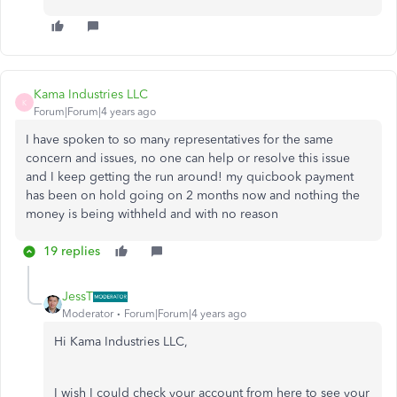
Kama Industries LLC
K
Forum|Forum|4 years ago
I have spoken to so many representatives for the same
concern and issues, no one can help or resolve this issue
and I keep getting the run around! my quicbook payment
has been on hold going on 2 months now and nothing the
money is being withheld and with no reason
19 replies
JessT
Moderator
Forum|Forum|4 years ago
Hi Kama Industries LLC,
I wish I could check your account from here to see your