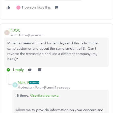
1 person likes this
D
PFJOC
P
Forum|Forum|4 years ago
Mine has been withheld for ten days and this is from the
same customer and about the same amount of $. Can I
reverse the transaction and use a different company (my
bank)?
1 reply
Mark_R
M
Moderator
Forum|Forum|4 years ago
Hi there,
@savita-clearnexu
.
Allow me to provide information on your concern and