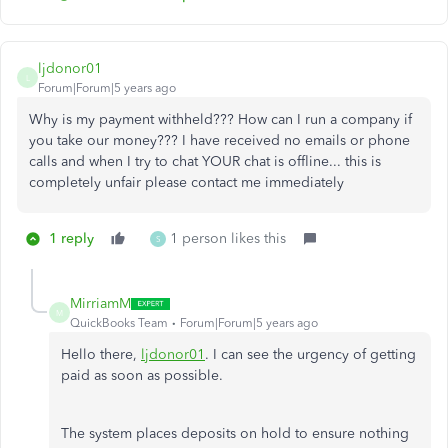
ljdonor01
L
Forum|Forum|5 years ago
Why is my payment withheld??? How can I run a company if
you take our money??? I have received no emails or phone
calls and when I try to chat YOUR chat is offline... this is
completely unfair please contact me immediately
1 reply
1 person likes this
S
MirriamM
M
QuickBooks Team
Forum|Forum|5 years ago
Hello there,
ljdonor01
. I can see the urgency of getting
paid as soon as possible.
The system places deposits on hold to ensure nothing