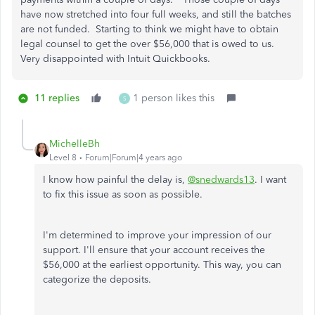
have now stretched into four full weeks, and still the batches
are not funded. Starting to think we might have to obtain
legal counsel to get the over $56,000 that is owed to us.
Very disappointed with Intuit Quickbooks.
11 replies
1 person likes this
S
MichelleBh
Level 8
Forum|Forum|4 years ago
I know how painful the delay is,
@snedwards13
. I want
to fix this issue as soon as possible.
I'm determined to improve your impression of our
support. I'll ensure that your account receives the
$56,000 at the earliest opportunity. This way, you can
categorize the deposits.