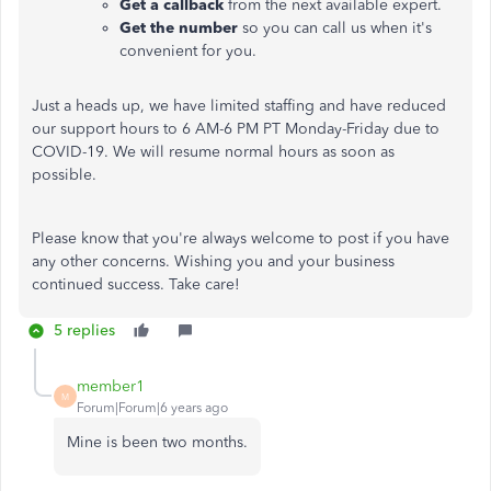
Get a callback
from the next available expert.
Get the number
so you can call us when it's
convenient for you.
Just a heads up, we have limited staffing and have reduced
our support hours to 6 AM-6 PM PT Monday-Friday due to
COVID-19. We will resume normal hours as soon as
possible.
Please know that you're always welcome to post if you have
any other concerns. Wishing you and your business
continued success. Take care!
5 replies
member1
M
Forum|Forum|6 years ago
Mine is been two months.