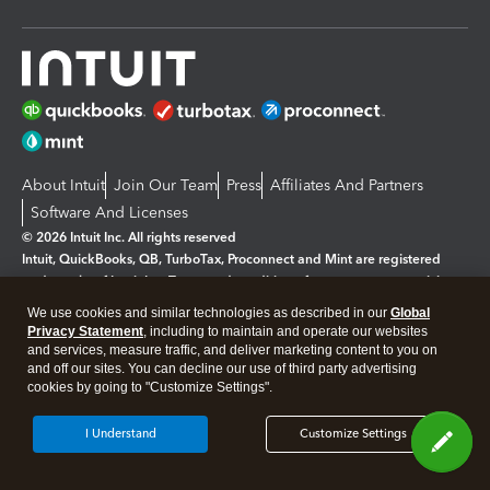
About Intuit
Join Our Team
Press
Affiliates And Partners
Software And Licenses
© 2026 Intuit Inc. All rights reserved
Intuit, QuickBooks, QB, TurboTax, Proconnect and Mint are registered
trademarks of Intuit Inc. Terms and conditions, features, support, pricing,
and service options subject to change without notice.
We use cookies and similar technologies as described in our
Global
Privacy Statement
, including to maintain and operate our websites
By accessing and using this page you agree to the
Terms and Conditions.
and services, measure traffic, and deliver marketing content to you on
and off our sites. You can decline our use of third party advertising
cookies by going to "Customize Settings".
Manage cookies
About cookies
|
Legal
Privacy
Security
I Understand
Customize Settings