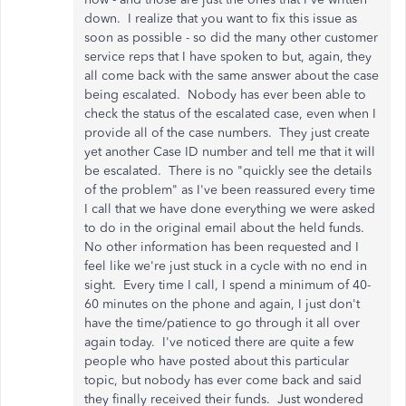
down. I realize that you want to fix this issue as
soon as possible - so did the many other customer
service reps that I have spoken to but, again, they
all come back with the same answer about the case
being escalated. Nobody has ever been able to
check the status of the escalated case, even when I
provide all of the case numbers. They just create
yet another Case ID number and tell me that it will
be escalated. There is no "quickly see the details
of the problem" as I've been reassured every time
I call that we have done everything we were asked
to do in the original email about the held funds.
No other information has been requested and I
feel like we're just stuck in a cycle with no end in
sight. Every time I call, I spend a minimum of 40-
60 minutes on the phone and again, I just don't
have the time/patience to go through it all over
again today. I've noticed there are quite a few
people who have posted about this particular
topic, but nobody has ever come back and said
they finally received their funds. Just wondered