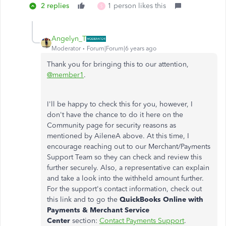
2 replies
1 person likes this
S
Angelyn_T
Moderator
Forum|Forum|6 years ago
Thank you for bringing this to our attention,
@member1
.
I'll be happy to check this for you, however, I
don't have the chance to do it here on the
Community page for security reasons as
mentioned by AileneA above. At this time, I
encourage reaching out to our Merchant/Payments
Support Team so they can check and review this
further securely. Also, a representative can explain
and take a look into the withheld amount further.
For the support's contact information, check out
this link and to go the
QuickBooks Online with
Payments & Merchant Service
Center
section:
Contact Payments Support
.