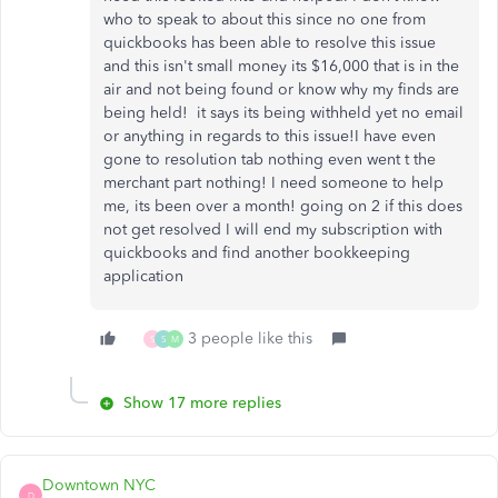
who to speak to about this since no one from
quickbooks has been able to resolve this issue
and this isn't small money its $16,000 that is in the
air and not being found or know why my finds are
being held! it says its being withheld yet no email
or anything in regards to this issue!I have even
gone to resolution tab nothing even went t the
merchant part nothing! I need someone to help
me, its been over a month! going on 2 if this does
not get resolved I will end my subscription with
quickbooks and find another bookkeeping
application
3 people like this
S
S
M
Show 17 more replies
Downtown NYC
D