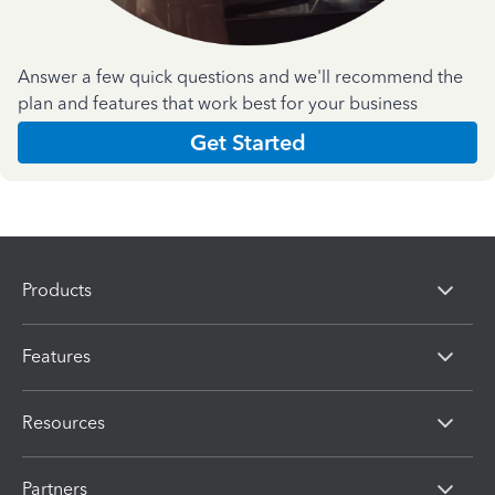
Answer a few quick questions and we'll recommend the
plan and features that work best for your business
Get Started
Products
Features
Resources
Partners