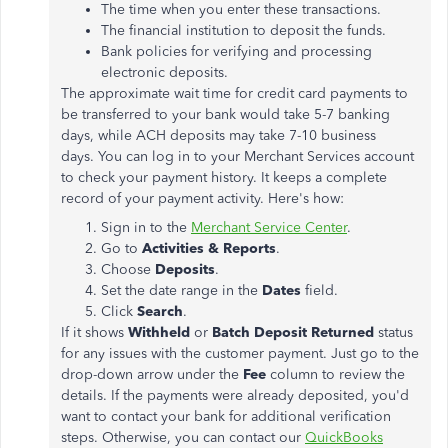
The time when you enter these transactions.
The financial institution to deposit the funds.
Bank policies for verifying and processing
electronic deposits.
The approximate wait time for credit card payments to
be transferred to your bank would take 5-7 banking
days, while ACH deposits may take 7-10 business
days. You can log in to your Merchant Services account
to check your payment history. It keeps a complete
record of your payment activity. Here's how:
Sign in to the
Merchant Service Center
.
Go to
Activities & Reports
.
Choose
Deposits
.
Set the date range in the
Dates
field.
Click
Search
.
If it shows
Withheld
or
Batch Deposit Returned
status
for any issues with the customer payment. Just go to the
drop-down arrow under the
Fee
column to review the
details. If the payments were already deposited, you'd
want to contact your bank for additional verification
steps. Otherwise, you can contact our
QuickBooks