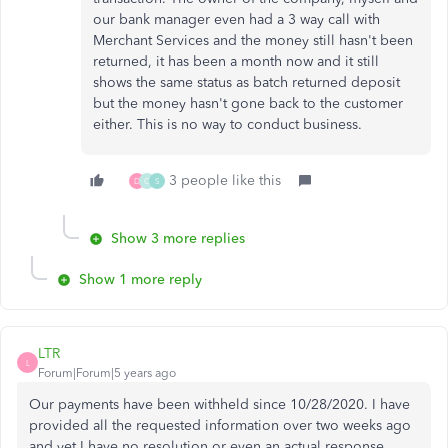
our bank manager even had a 3 way call with
Merchant Services and the money still hasn't been
returned, it has been a month now and it still
shows the same status as batch returned deposit
but the money hasn't gone back to the customer
either. This is no way to conduct business.
3 people like this
D
C
S
Show 3 more replies
Show 1 more reply
LTR
L
Forum|Forum|5 years ago
Our payments have been withheld since 10/28/2020. I have
provided all the requested information over two weeks ago
and yet I have no resolution or even an actual response