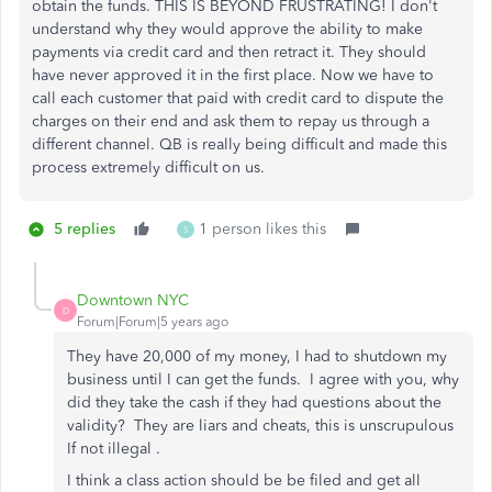
obtain the funds. THIS IS BEYOND FRUSTRATING! I don't
understand why they would approve the ability to make
payments via credit card and then retract it. They should
have never approved it in the first place. Now we have to
call each customer that paid with credit card to dispute the
charges on their end and ask them to repay us through a
different channel. QB is really being difficult and made this
process extremely difficult on us.
5 replies
1 person likes this
S
Downtown NYC
D
Forum|Forum|5 years ago
They have 20,000 of my money, I had to shutdown my
business until I can get the funds. I agree with you, why
did they take the cash if they had questions about the
validity? They are liars and cheats, this is unscrupulous
If not illegal .
I think a class action should be be filed and get all