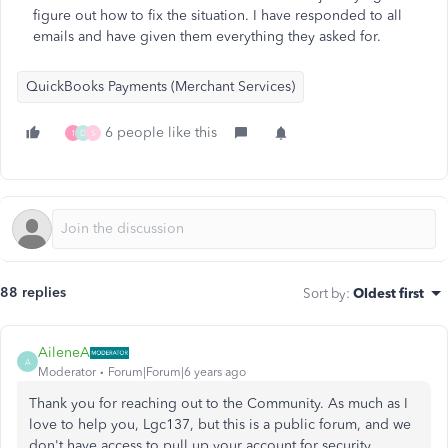
figure out how to fix the situation. I have responded to all
emails and have given them everything they asked for.
QuickBooks Payments (Merchant Services)
6 people like this
1
D
S
88 replies
Sort by
:
Oldest first
AileneA
A
Moderator
Forum|Forum|6 years ago
Thank you for reaching out to the Community. As much as I
love to help you, Lgc137, but this is a public forum, and we
don't have access to pull up your account for security