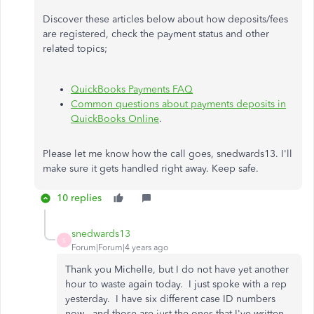
Discover these articles below about how deposits/fees
are registered, check the payment status and other
related topics;
QuickBooks Payments FAQ
Common questions about payments deposits in
QuickBooks Online
.
Please let me know how the call goes, snedwards13. I'll
make sure it gets handled right away. Keep safe.
10 replies
snedwards13
S
Forum|Forum|4 years ago
Thank you Michelle, but I do not have yet another
hour to waste again today. I just spoke with a rep
yesterday. I have six different case ID numbers
now - and those are just the ones that I've written