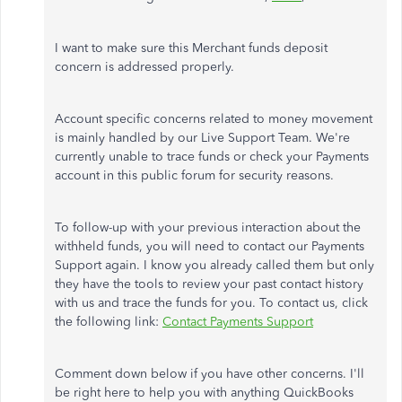
I want to make sure this Merchant funds deposit
concern is addressed properly.
Account specific concerns related to money movement
is mainly handled by our Live Support Team. We're
currently unable to trace funds or check your Payments
account in this public forum for security reasons.
To follow-up with your previous interaction about the
withheld funds, you will need to contact our Payments
Support again. I know you already called them but only
they have the tools to review your past contact history
with us and trace the funds for you. To contact us, click
the following link:
Contact Payments Support
Comment down below if you have other concerns. I'll
be right here to help you with anything QuickBooks