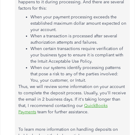
happens to it during processing. And there are several
factors for this:
When your payment processing exceeds the
established maximum dollar amount expected on
your account.
When a transaction is processed after several
authorization attempts and failures.
When certain transactions require verification of
your business type to ensure it is compliant with
the Intuit Acceptable Use Policy.
When our systems identify processing patterns
that pose a risk to any of the parties involved:
You, your customer, or Intuit.
Thus, we will review some information on your account
to complete the deposit process. Usually, you'll receive
the email in 2 business days. If it's taking longer than
that, I recommend contacting our
QuickBooks
Payments
team for further assistance.
To learn more information on handling deposits on