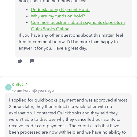
hold, check out the below articles:
Understanding Payment Holds
Why are my funds on hold?
Common questions about payments deposits in
QuickBooks Online
If you have any other questions about this matter, feel
free to comment below. I'd be more than happy to
answer it for you. Have a great day.
KellyC2
K
Forum|Forum|5 years ago
I applied for quickbooks payment and was approved almost
2 hours later, they then retract it a week letter with no
explanation. I contacted Quickbooks and they said they
weren't able to disclose why they cancelled our ability to
receive credit card payments. The credit cards that have
been processed are now withheld and we have no ability to