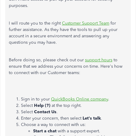
purposes.
I will route you to the right
Customer Support Team
for
further assistance. As they have the tools to pull up your
account in a secure environment and answering any
questions you may have.
Before doing so, please check out our
support hours
to
ensure that we address your concerns on time. Here's how
to connect with our Customer teams:
Sign in to your
QuickBooks Online company
.
Select
Help (?)
at the top right.
Select
Contact Us
.
Enter your concern, then select
Let's talk
.
Choose a way to connect with us:
Start a chat
with a support expert.