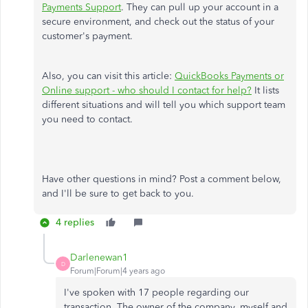
Payments Support
. They can pull up your account in a
secure environment, and check out the status of your
customer's payment.
Also, you can visit this article:
QuickBooks Payments or
Online support - who should I contact for help?
It lists
different situations and will tell you which support team
you need to contact.
Have other questions in mind? Post a comment below,
and I'll be sure to get back to you.
4 replies
Darlenewan1
D
Forum|Forum|4 years ago
I've spoken with 17 people regarding our
transaction. The owner of the company, myself and