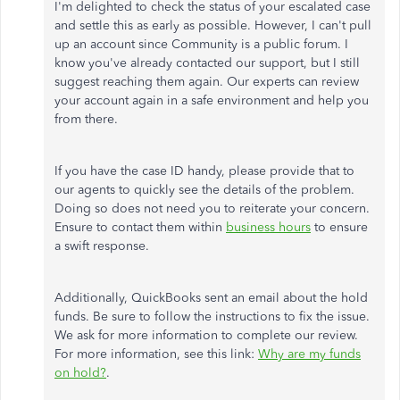
I'm delighted to check the status of your escalated case
and settle this as early as possible. However, I can't pull
up an account since Community is a public forum. I
know you've already contacted our support, but I still
suggest reaching them again. Our experts can review
your account again in a safe environment and help you
from there.
If you have the case ID handy, please provide that to
our agents to quickly see the details of the problem.
Doing so does not need you to reiterate your concern.
Ensure to contact them within
business hours
to ensure
a swift response.
Additionally, QuickBooks sent an email about the hold
funds. Be sure to follow the instructions to fix the issue.
We ask for more information to complete our review.
For more information, see this link:
Why are my funds
on hold?
.