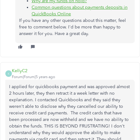
Why are my funds on hold?
Common questions about payments deposits in
QuickBooks Online
If you have any other questions about this matter, feel
free to comment below. I'd be more than happy to
answer it for you. Have a great day.
KellyC2
K
Forum|Forum|5 years ago
I applied for quickbooks payment and was approved almost
2 hours later, they then retract it a week letter with no
explanation. I contacted Quickbooks and they said they
weren't able to disclose why they cancelled our ability to
receive credit card payments. The credit cards that have
been processed are now withheld and we have no ability to
obtain the funds. THIS IS BEYOND FRUSTRATING! I don't
understand why they would approve the ability to make
payments via credit card and then retract it. They should