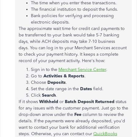
The time when you enter these transactions.
The financial institution to deposit the funds.
Bank policies for verifying and processing
electronic deposits.
The approximate wait time for credit card payments to
be transferred to your bank would take 5-7 banking
days, while ACH deposits may take 7-10 business
days. You can log in to your Merchant Services account
to check your payment history. It keeps a complete
record of your payment activity. Here's how:
Sign in to the
Merchant Service Center
.
Go to
Activities & Reports
.
Choose
Deposits
.
Set the date range in the
Dates
field.
Click
Search
.
If it shows
Withheld
or
Batch Deposit Returned
status
for any issues with the customer payment. Just go to the
drop-down arrow under the
Fee
column to review the
details. If the payments were already deposited, you'd
want to contact your bank for additional verification
steps. Otherwise, you can contact our
QuickBooks