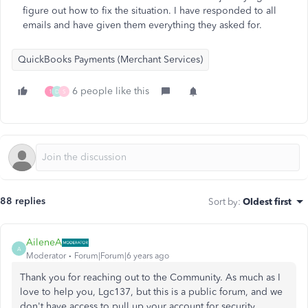
figure out how to fix the situation. I have responded to all
emails and have given them everything they asked for.
QuickBooks Payments (Merchant Services)
6 people like this
1
D
S
88 replies
Sort by
:
Oldest first
AileneA
A
Moderator
Forum|Forum|6 years ago
Thank you for reaching out to the Community. As much as I
love to help you, Lgc137, but this is a public forum, and we
don't have access to pull up your account for security