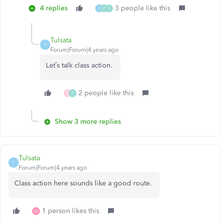
4 replies
3 people like this
S
P
S
Tulsata
T
Forum|Forum|4 years ago
Let’s talk class action.
2 people like this
S
P
Show 3 more replies
Tulsata
T
Forum|Forum|4 years ago
Class action here sounds like a good route.
1 person likes this
D