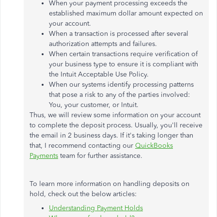
When your payment processing exceeds the
established maximum dollar amount expected on
your account.
When a transaction is processed after several
authorization attempts and failures.
When certain transactions require verification of
your business type to ensure it is compliant with
the Intuit Acceptable Use Policy.
When our systems identify processing patterns
that pose a risk to any of the parties involved:
You, your customer, or Intuit.
Thus, we will review some information on your account
to complete the deposit process. Usually, you'll receive
the email in 2 business days. If it's taking longer than
that, I recommend contacting our
QuickBooks
Payments
team for further assistance.
To learn more information on handling deposits on
hold, check out the below articles:
Understanding Payment Holds