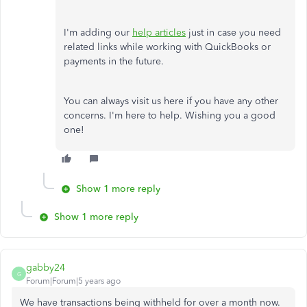
I'm adding our
help articles
just in case you need
related links while working with QuickBooks or
payments in the future.
You can always visit us here if you have any other
concerns. I'm here to help. Wishing you a good
one!
Show 1 more reply
Show 1 more reply
gabby24
G
Forum|Forum|5 years ago
We have transactions being withheld for over a month now.