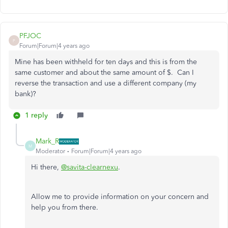
PFJOC
P
Forum|Forum|4 years ago
Mine has been withheld for ten days and this is from the
same customer and about the same amount of $. Can I
reverse the transaction and use a different company (my
bank)?
1 reply
Mark_R
M
Moderator
Forum|Forum|4 years ago
Hi there,
@savita-clearnexu
.
Allow me to provide information on your concern and
help you from there.