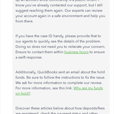
know you've already contacted our support, but I still
suggest reaching them again. Our experts can review
your account again in a safe environment and help you
from there.
If you have the case ID handy, please provide that to
our agents to quickly see the details of the problem.
Doing so does not need you to reiterate your concern.
Ensure to contact them within
business hours
to ensure
a swift response.
Additionally, QuickBooks sent an email about the hold
funds. Be sure to follow the instructions to fix the issue.
We ask for more information to complete our review.
For more information, see this link:
Why are my funds
on hold?
.
Discover these articles below about how deposits/fees
are registered, check the payment status and other