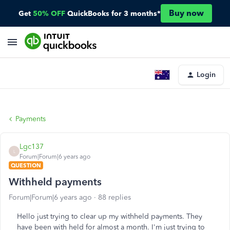
Buy now
Get
50% OFF
QuickBooks for 3 months*
Login
Payments
Lgc137
L
Forum|Forum|6 years ago
QUESTION
Withheld payments
Forum|Forum|6 years ago
88 replies
Hello just trying to clear up my withheld payments. They
have been with held for almost a month. I'm just trying to