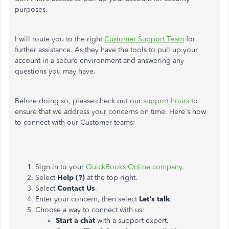
purposes.
I will route you to the right
Customer Support Team
for
further assistance. As they have the tools to pull up your
account in a secure environment and answering any
questions you may have.
Before doing so, please check out our
support hours
to
ensure that we address your concerns on time. Here's how
to connect with our Customer teams:
Sign in to your
QuickBooks Online company
.
Select
Help (?)
at the top right.
Select
Contact Us
.
Enter your concern, then select
Let's talk
.
Choose a way to connect with us:
Start a chat
with a support expert.