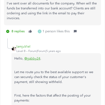
I've sent over all documents for the company. When will the
funds be transferred into our bank account? Clients are still
ordering and using the link in the email to pay their
invoices.
8 replies
1 person likes this
S
IamjuViel
Level 8
Forum|Forum|5 years ago
Hello,
@gabby24
.
Let me route you to the best available support so we
can securely check the status of your customer's
payment, still showing withheld.
First, here the factors that affect the posting of your
payments: