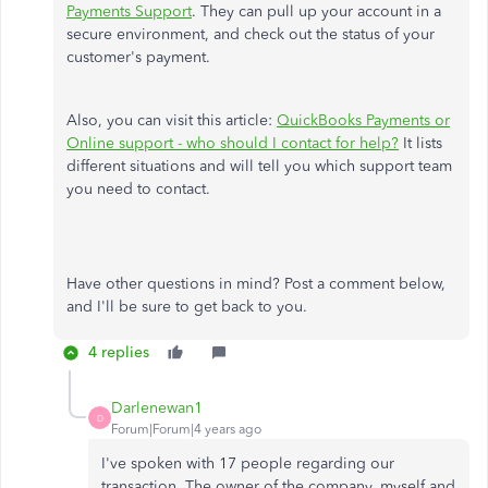
Payments Support
. They can pull up your account in a
secure environment, and check out the status of your
customer's payment.
Also, you can visit this article:
QuickBooks Payments or
Online support - who should I contact for help?
It lists
different situations and will tell you which support team
you need to contact.
Have other questions in mind? Post a comment below,
and I'll be sure to get back to you.
4 replies
Darlenewan1
D
Forum|Forum|4 years ago
I've spoken with 17 people regarding our
transaction. The owner of the company, myself and