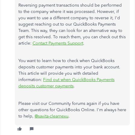
Reversing payment transactions should be performed
to the company where it was processed. However, if
you want to use a different company to reverse it, I'd
suggest reaching out to our QuickBooks Payments
Team. This way, they can look for an alternative way to
get this resolved. To reach them, you can check out this
article:
Contact Payments Suppor
t
.
You want to learn how to check when QuickBooks
deposits customer payments into your bank account.
This article will provide you with detailed
information:
Find out when QuickBooks Payments
deposits customer payments
.
Please visit our Community forums again if you have
other questions for QuickBooks Online. I'm always here
to help,
@savita-clearnexu
.