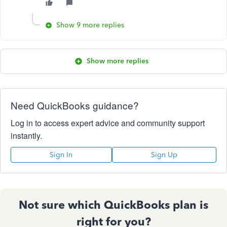
Show 9 more replies
Show more replies
Need QuickBooks guidance?
Log in to access expert advice and community support
instantly.
Sign In
Sign Up
Not sure which QuickBooks plan is
right for you?