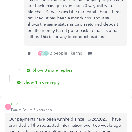
our bank manager even had a 3 way call with
Merchant Services and the money still hasn't been
returned, it has been a month now and it still
shows the same status as batch returned deposit
but the money hasn't gone back to the customer
either. This is no way to conduct business.
3 people like this
D
C
S
Show 3 more replies
Show 1 more reply
LTR
L
Forum|Forum|5 years ago
Our payments have been withheld since 10/28/2020. I have
provided all the requested information over two weeks ago
and yet I have no resolution or even an actual response