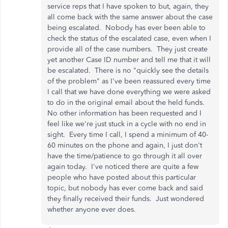
service reps that I have spoken to but, again, they
all come back with the same answer about the case
being escalated. Nobody has ever been able to
check the status of the escalated case, even when I
provide all of the case numbers. They just create
yet another Case ID number and tell me that it will
be escalated. There is no "quickly see the details
of the problem" as I've been reassured every time
I call that we have done everything we were asked
to do in the original email about the held funds.
No other information has been requested and I
feel like we're just stuck in a cycle with no end in
sight. Every time I call, I spend a minimum of 40-
60 minutes on the phone and again, I just don't
have the time/patience to go through it all over
again today. I've noticed there are quite a few
people who have posted about this particular
topic, but nobody has ever come back and said
they finally received their funds. Just wondered
whether anyone ever does.