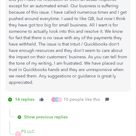
except for an automated email. Our business is suffering
because of this issue. I have called numerous times and I get
pushed around everytime. I used to like QB, but now I think
they have got too big for small business. All I want is for
someone to actually look into this and resolve it. We know
for fact that there is no issue with any of the payments they
have withheld. The issue is that Intuit / Quickbooks don't
have enough resources and they don't seem to care about
the impact on their customers' business. As you can tell from
the tone of my writing, I am frustrated. We have placed our
trust in Quickbooks hands and they are unresponsive when
we need them. Any suggestions or guidance is great ly
appreciated.
14 replies
10 people like this
J
S
P
Show previous replies
PS LLC
P