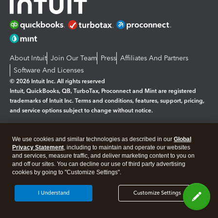
About Intuit
Join Our Team
Press
Affiliates And Partners
Software And Licenses
© 2026 Intuit Inc. All rights reserved
Intuit, QuickBooks, QB, TurboTax, Proconnect and Mint are registered
trademarks of Intuit Inc. Terms and conditions, features, support, pricing,
and service options subject to change without notice.
By accessing and using this page you agree to the
Terms and Conditions.
We use cookies and similar technologies as described in our
Global
Privacy Statement
, including to maintain and operate our websites
Manage cookies
About cookies
|
and services, measure traffic, and deliver marketing content to you on
and off our sites. You can decline our use of third party advertising
Legal
Privacy
Security
cookies by going to "Customize Settings".
I Understand
Customize Settings