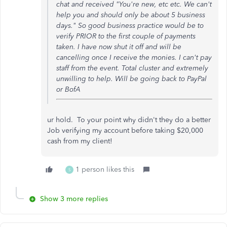
chat and received "You're new, etc etc. We can't
help you and should only be about 5 business
days." So good business practice would be to
verify PRIOR to the first couple of payments
taken. I have now shut it off and will be
cancelling once I receive the monies. I can't pay
staff from the event. Total cluster and extremely
unwilling to help. Will be going back to PayPal
or BofA
ur hold. To your point why didn't they do a better
Job verifying my account before taking $20,000
cash from my client!
1 person likes this
S
Show 3 more replies