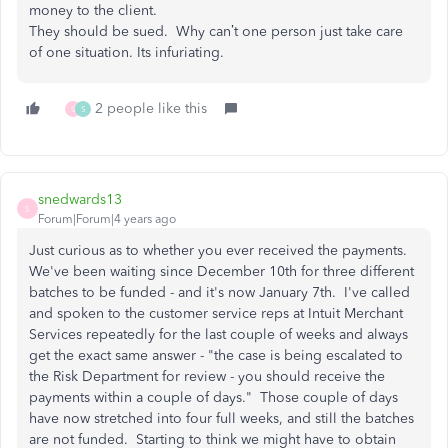
money to the client.
They should be sued. Why can’t one person just take care
of one situation. Its infuriating.
2 people like this
S
S
snedwards13
S
Forum|Forum|4 years ago
Just curious as to whether you ever received the payments.
We've been waiting since December 10th for three different
batches to be funded - and it's now January 7th. I've called
and spoken to the customer service reps at Intuit Merchant
Services repeatedly for the last couple of weeks and always
get the exact same answer - "the case is being escalated to
the Risk Department for review - you should receive the
payments within a couple of days." Those couple of days
have now stretched into four full weeks, and still the batches
are not funded. Starting to think we might have to obtain