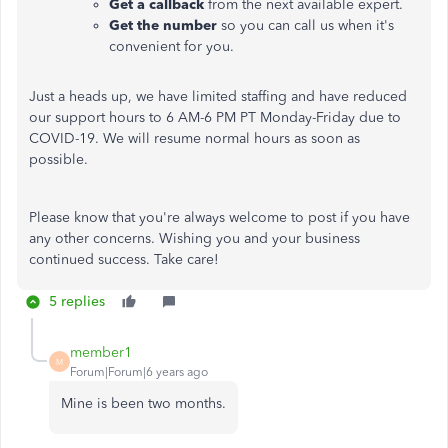
Get a callback
from the next available expert.
Get the number
so you can call us when it's
convenient for you.
Just a heads up, we have limited staffing and have reduced
our support hours to 6 AM-6 PM PT Monday-Friday due to
COVID-19. We will resume normal hours as soon as
possible.
Please know that you're always welcome to post if you have
any other concerns. Wishing you and your business
continued success. Take care!
5 replies
member1
M
Forum|Forum|6 years ago
Mine is been two months.