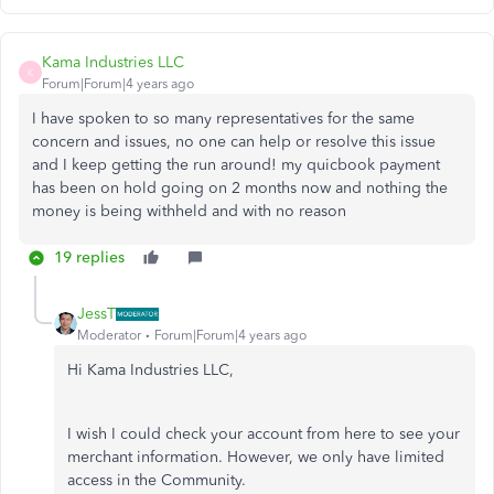
Kama Industries LLC
K
Forum|Forum|4 years ago
I have spoken to so many representatives for the same
concern and issues, no one can help or resolve this issue
and I keep getting the run around! my quicbook payment
has been on hold going on 2 months now and nothing the
money is being withheld and with no reason
19 replies
JessT
Moderator
Forum|Forum|4 years ago
Hi Kama Industries LLC,
I wish I could check your account from here to see your
merchant information. However, we only have limited
access in the Community.