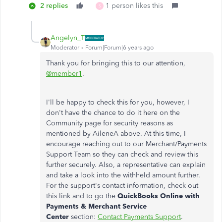
2 replies
1 person likes this
S
Angelyn_T
Moderator
Forum|Forum|6 years ago
Thank you for bringing this to our attention,
@member1
.
I'll be happy to check this for you, however, I
don't have the chance to do it here on the
Community page for security reasons as
mentioned by AileneA above. At this time, I
encourage reaching out to our Merchant/Payments
Support Team so they can check and review this
further securely. Also, a representative can explain
and take a look into the withheld amount further.
For the support's contact information, check out
this link and to go the
QuickBooks Online with
Payments & Merchant Service
Center
section:
Contact Payments Support
.