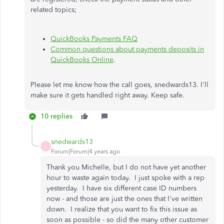
related topics;
QuickBooks Payments FAQ
Common questions about payments deposits in
QuickBooks Online
.
Please let me know how the call goes, snedwards13. I'll
make sure it gets handled right away. Keep safe.
10 replies
snedwards13
S
Forum|Forum|4 years ago
Thank you Michelle, but I do not have yet another
hour to waste again today. I just spoke with a rep
yesterday. I have six different case ID numbers
now - and those are just the ones that I've written
down. I realize that you want to fix this issue as
soon as possible - so did the many other customer