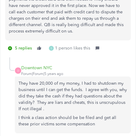
have never approved it in the first place. Now we have to
call each customer that paid with credit card to dispute the
charges on their end and ask them to repay us through a
different channel. QB is really being difficult and made this
process extremely difficult on us.
5 replies
1 person likes this
S
Downtown NYC
D
Forum|Forum|5 years ago
They have 20,000 of my money, I had to shutdown my
business until I can get the funds. I agree with you, why
did they take the cash if they had questions about the
validity? They are liars and cheats, this is unscrupulous
If not illegal .
I think a class action should be be filed and get all
these prior victims some compensation