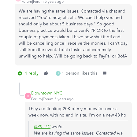
Forum|Forum|5 years ago
We are having the same issues. Contacted via chat and
received "You're new, etc etc. We can't help you and
should only be about 5 business days." So good
business practice would be to verify PRIOR to the first
couple of payments taken. I have now shut it off and
will be cancelling once I receive the monies. I can't pay
staff from the event. Total cluster and extremely
unwilling to help. Will be going back to PayPal or BofA
1 reply
1 person likes this
S
Downtown NYC
D
Forum|Forum|5 years ago
They are floating 20K of my money for over a
week now, with no end in site, I'm on a new 48 ho
@PS LLC
wrote:
We are having the same issues. Contacted via