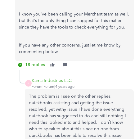
I know you've been calling your Merchant team as well,
but that's the only thing I can suggest for this matter
since they have the tools to check everything for you.
If you have any other concerns, just let me know by
commenting below.
18 replies
Kama Industries LLC
K
Forum|Forum|4 years ago
The problem is I see on the other replies
quickbooks assisting and getting the issue
resolved, yet withy issue I have done everything
quicbook has suggested to do and still nothing I
need this looked into and helped. I don’t know
who to speak to about this since no one from
quickbooks has been able to resolve this issue