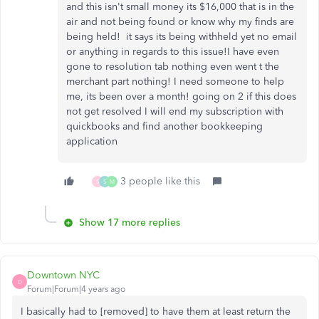
and this isn't small money its $16,000 that is in the
air and not being found or know why my finds are
being held! it says its being withheld yet no email
or anything in regards to this issue!I have even
gone to resolution tab nothing even went t the
merchant part nothing! I need someone to help
me, its been over a month! going on 2 if this does
not get resolved I will end my subscription with
quickbooks and find another bookkeeping
application
3 people like this
S
S
M
Show 17 more replies
Downtown NYC
D
Forum|Forum|4 years ago
I basically had to [removed] to have them at least return the