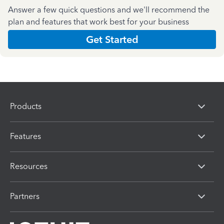
Answer a few quick questions and we'll recommend the
plan and features that work best for your business
Get Started
Products
Features
Resources
Partners