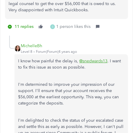
legal counsel to get the over $56,000 that is owed to us.
Very disappointed with Intuit Quickbooks.
11 replies
1 person likes this
S
MichelleBh
Level 8
Forum|Forum|4 years ago
I know how painful the delay is,
@snedwards13
. I want
to fix this issue as soon as possible.
I'm determined to improve your impression of our
support. I'll ensure that your account receives the
$56,000 at the earliest opportunity. This way, you can
categorize the deposits.
I'm delighted to check the status of your escalated case
and settle this as early as possible. However, I can't pull
up an account since Community is a public forum. I