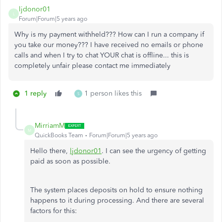
ljdonor01
L
Forum|Forum|5 years ago
Why is my payment withheld??? How can I run a company if
you take our money??? I have received no emails or phone
calls and when I try to chat YOUR chat is offline... this is
completely unfair please contact me immediately
1 reply
1 person likes this
S
MirriamM
M
QuickBooks Team
Forum|Forum|5 years ago
Hello there,
ljdonor01
. I can see the urgency of getting
paid as soon as possible.
The system places deposits on hold to ensure nothing
happens to it during processing. And there are several
factors for this: