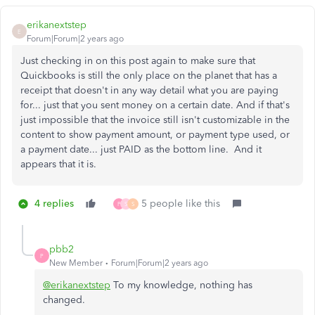
erikanextstep
E
Forum|Forum|2 years ago
Just checking in on this post again to make sure that
Quickbooks is still the only place on the planet that has a
receipt that doesn't in any way detail what you are paying
for... just that you sent money on a certain date. And if that's
just impossible that the invoice still isn't customizable in the
content to show payment amount, or payment type used, or
a payment date... just PAID as the bottom line. And it
appears that it is.
4 replies
5 people like this
P
S
S
pbb2
P
New Member
Forum|Forum|2 years ago
@erikanextstep
To my knowledge, nothing has
changed.