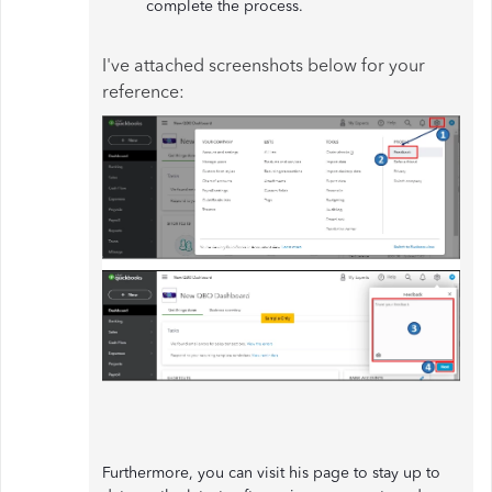
complete the process.
I've attached screenshots below for your
reference:
Furthermore, you can visit his page to stay up to