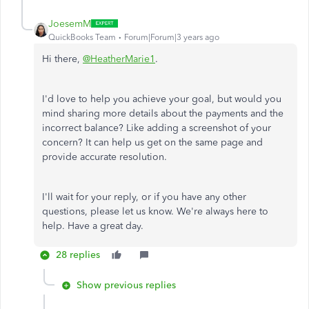
JoesemM
QuickBooks Team
Forum|Forum|3 years ago
Hi there,
@HeatherMarie1
.
I'd love to help you achieve your goal, but would you
mind sharing more details about the payments and the
incorrect balance? Like adding a screenshot of your
concern? It can help us get on the same page and
provide accurate resolution.
I'll wait for your reply, or if you have any other
questions, please let us know. We're always here to
help. Have a great day.
28 replies
Show previous replies