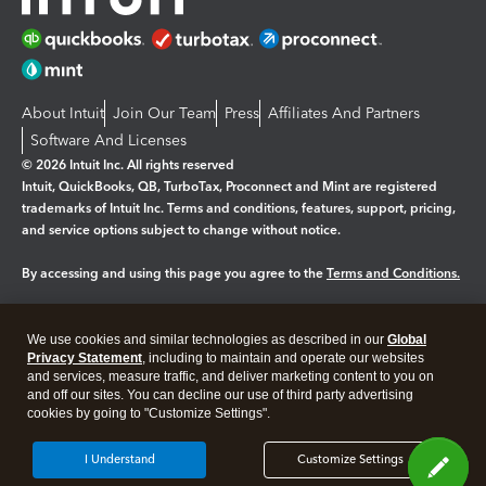
About Intuit
Join Our Team
Press
Affiliates And Partners
Software And Licenses
© 2026 Intuit Inc. All rights reserved
Intuit, QuickBooks, QB, TurboTax, Proconnect and Mint are registered
trademarks of Intuit Inc. Terms and conditions, features, support, pricing,
and service options subject to change without notice.
By accessing and using this page you agree to the
Terms and Conditions.
Manage cookies
About cookies
|
We use cookies and similar technologies as described in our
Global
Legal
Privacy
Security
Privacy Statement
, including to maintain and operate our websites
and services, measure traffic, and deliver marketing content to you on
and off our sites. You can decline our use of third party advertising
cookies by going to "Customize Settings".
I Understand
Customize Settings