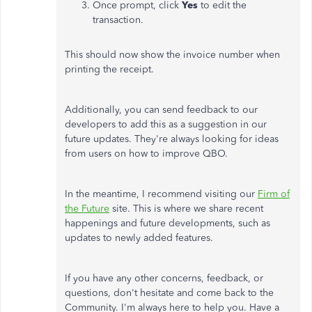
Once prompt, click
Yes
to edit the
transaction.
This should now show the invoice number when
printing the receipt.
Additionally, you can send feedback to our
developers to add this as a suggestion in our
future updates. They're always looking for ideas
from users on how to improve QBO.
In the meantime, I recommend visiting our
Firm of
the Future
site. This is where we share recent
happenings and future developments, such as
updates to newly added features.
If you have any other concerns, feedback, or
questions, don't hesitate and come back to the
Community. I'm always here to help you. Have a