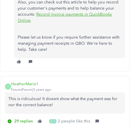
Also, you can check out this article to help you record
your customer's payments and to help balance your
accounts:
Record invoice payments in QuickBooks
Online
.
Please let us know if you require further assistance with
managing payment receipts in QBO. We're here to
help. Take care!
HeatherMarie1
H
Forum|Forum|3 years ago
This is ridiculous! It doesnt show what the payment was for
nor the correct balance!
29 replies
2 people like this
S
R