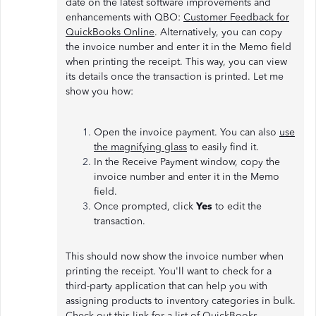
date on the latest software improvements and
enhancements with QBO:
Customer Feedback for
QuickBooks Online
. Alternatively, you can copy
the invoice number and enter it in the Memo field
when printing the receipt. This way, you can view
its details once the transaction is printed. Let me
show you how:
Open the invoice payment. You can also
use
the magnifying glass
to easily find it.
In the Receive Payment window, copy the
invoice number and enter it in the Memo
field.
Once prompted, click
Yes
to edit the
transaction.
This should now show the invoice number when
printing the receipt. You'll want to check for a
third-party application that can help you with
assigning products to inventory categories in bulk.
Check out this link for a list of QuickBooks-