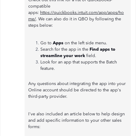
compatible
apps:
https://quickbooks.intuit.com/app/apps/ho
me/
. We can also do it in QBO by following the
steps below:
Go to
Apps
on the left side menu.
Search for the app in the
Find apps to
streamline your work
field.
Look for an app that supports the Batch
feature.
Any questions about integrating the app into your
Online account should be directed to the app's
third-party provider.
I've also included an article below to help design
and add specific information to your other sales
forms: