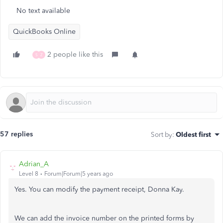
No text available
QuickBooks Online
2 people like this
S
Z
57 replies
Sort by
:
Oldest first
Adrian_A
Level 8
Forum|Forum|5 years ago
Yes. You can modify the payment receipt, Donna Kay.
We can add the invoice number on the printed forms by