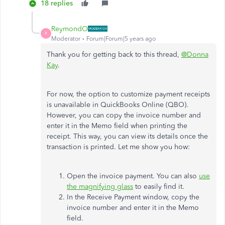
18 replies
ReymondO
R
Moderator
Forum|Forum|5 years ago
Thank you for getting back to this thread,
@Donna
Kay
.
For now, the option to customize payment receipts
is unavailable in QuickBooks Online (QBO).
However, you can copy the invoice number and
enter it in the Memo field when printing the
receipt. This way, you can view its details once the
transaction is printed. Let me show you how:
Open the invoice payment. You can also
use
the magnifying glass
to easily find it.
In the Receive Payment window, copy the
invoice number and enter it in the Memo
field.