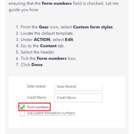
ensuring that the
Form numbers
field is checked. Let me
guide you how:
From the
Gear
icon, select
Custom form styles
.
Locate the default template.
Under
ACTION
, select
Edit
.
Go to the
Content
tab.
Select the header.
Tick the
Form numbers
box.
Click
Done
.