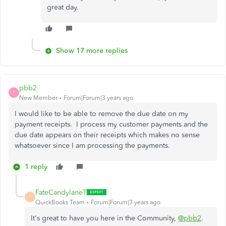
great day.
Show 17 more replies
pbb2
P
New Member
Forum|Forum|3 years ago
I would like to be able to remove the due date on my
payment receipts. I process my customer payments and the
due date appears on their receipts which makes no sense
whatsoever since I am processing the payments.
1 reply
FateCandylaneT
F
QuickBooks Team
Forum|Forum|3 years ago
It's great to have you here in the Community,
@pbb2
.