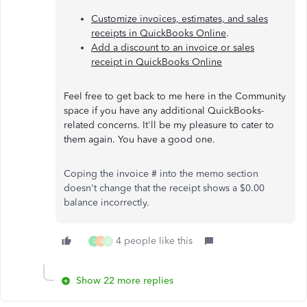
Customize invoices, estimates, and sales
receipts in QuickBooks Online
.
Add a discount to an invoice or sales
receipt in QuickBooks Online
Feel free to get back to me here in the Community
space if you have any additional QuickBooks-
related concerns. It'll be my pleasure to cater to
them again. You have a good one.
Coping the invoice # into the memo section
doesn't change that the receipt shows a $0.00
balance incorrectly.
4 people like this
S
S
2
Show 22 more replies