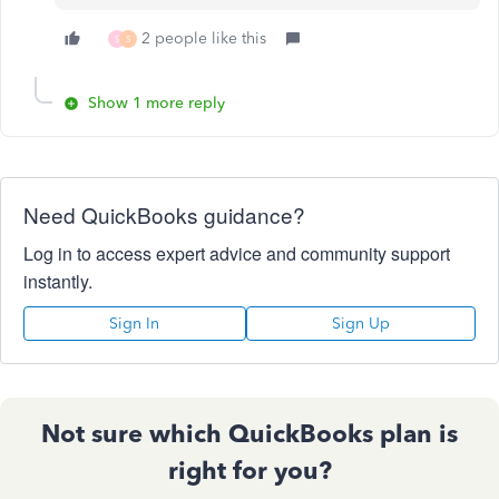
2 people like this
S
S
Show 1 more reply
Need QuickBooks guidance?
Log in to access expert advice and community support
instantly.
Sign In
Sign Up
Not sure which QuickBooks plan is
right for you?