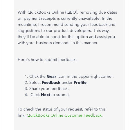
With QuickBooks Online (QBO), removing due dates
on payment receipts is currently unavailable. In the
meantime, I recommend sending your feedback and
suggestions to our product developers. This way,
they'll be able to consider this option and assist you
with your business demands in this manner.
Here's how to submit feedback:
Click the
Gear
icon in the upper-right corner.
Select
Feedback
under
Profile
.
Share your feedback.
Click
Next
to submit.
To check the status of your request, refer to this
link:
QuickBooks Online Customer Feedback
.