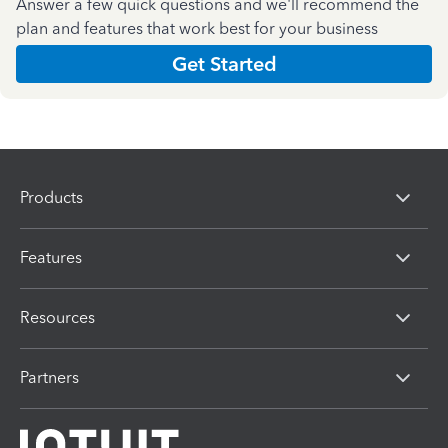
Answer a few quick questions and we'll recommend the
plan and features that work best for your business
Get Started
Products
Features
Resources
Partners