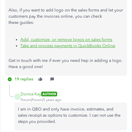
Also, if you want to add logo on the sales forms and let your
customers pay the invoices online, you can check
these guides:
Add, customize, or remove logos on sales forms
Take and process payments in QuickBooks Online
Get in touch with me if ever you need hep in adding a logo.
Have a good one!
19 replies
Donna Kay
AUTHOR
D
Forum|Forum|5 years ago
I am in QBO and only have invoice, estimates, and
sales receipt as options to customize. I can not use the
steps you provided.