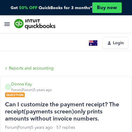
Buy now
Get
50% OFF
QuickBooks for 3 months*
Login
Reports and accounting
Donna Kay
D
Forum|Forum|5 years ago
QUESTION
Can I customize the payment receipt? The
receipt(payments screen)only prints
amounts without invoice numbers.
Forum|Forum|5 years ago
57 replies