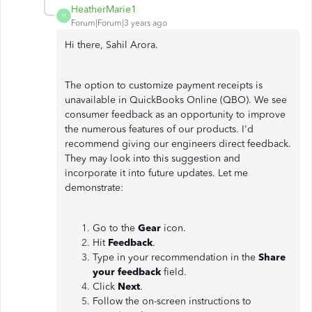
HeatherMarie1
H
Forum|Forum|3 years ago
Hi there, Sahil Arora.
The option to customize payment receipts is
unavailable in QuickBooks Online (QBO). We see
consumer feedback as an opportunity to improve
the numerous features of our products. I'd
recommend giving our engineers direct feedback.
They may look into this suggestion and
incorporate it into future updates. Let me
demonstrate:
Go to the
Gear
icon.
Hit
Feedback
.
Type in your recommendation in the
Share
your feedback
field.
Click
Next
.
Follow the on-screen instructions to