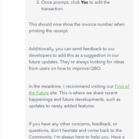
Once prompt, click
Yes
to edit the
transaction.
This should now show the invoice number when
printing the receipt.
Additionally, you can send feedback to our
developers to add this as a suggestion in our
future updates. They're always looking for ideas
from users on how to improve QBO.
In the meantime, I recommend visiting our
Firm of
the Future
site. This is where we share recent
happenings and future developments, such as
updates to newly added features.
If you have any other concerns, feedback, or
questions, don't hesitate and come back to the
Community. I'm always here to help you. Have a