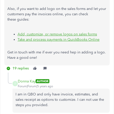
Also, if you want to add logo on the sales forms and let your
customers pay the invoices online, you can check
these guides:
Add, customize, or remove logos on sales forms
Take and process payments in QuickBooks Online
Get in touch with me if ever you need hep in adding a logo.
Have a good one!
19 replies
Donna Kay
AUTHOR
D
Forum|Forum|5 years ago
I am in QBO and only have invoice, estimates, and
sales receipt as options to customize. I can not use the
steps you provided.