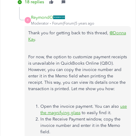
18 replies
ReymondO
R
Moderator
Forum|Forum|5 years ago
Thank you for getting back to this thread,
@Donna
Kay
.
For now, the option to customize payment receipts
is unavailable in QuickBooks Online (QBO).
However, you can copy the invoice number and
enter it in the Memo field when printing the
receipt. This way, you can view its details once the
transaction is printed. Let me show you how:
Open the invoice payment. You can also
use
the magnifying glass
to easily find it.
In the Receive Payment window, copy the
invoice number and enter it in the Memo
field.