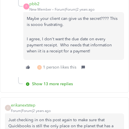
pbb2
P
New Member
Forum|Forum|2 years ago
Maybe your client can give us the secret???? This
is soooo frustrating.
I agree, I don't want the due date on every
payment receipt. Who needs that information
when iit is a receipt for a payment!
1 person likes this
S
Show 13 more replies
erikanextstep
E
Forum|Forum|2 years ago
Just checking in on this post again to make sure that
Quickbooks is still the only place on the planet that has a