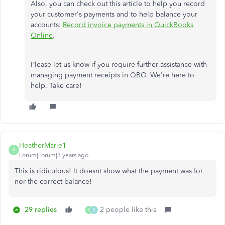
Also, you can check out this article to help you record
your customer's payments and to help balance your
accounts:
Record invoice payments in QuickBooks
Online
.
Please let us know if you require further assistance with
managing payment receipts in QBO. We're here to
help. Take care!
HeatherMarie1
H
Forum|Forum|3 years ago
This is ridiculous! It doesnt show what the payment was for
nor the correct balance!
29 replies
2 people like this
S
R