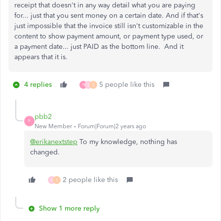
receipt that doesn't in any way detail what you are paying
for... just that you sent money on a certain date. And if that's
just impossible that the invoice still isn't customizable in the
content to show payment amount, or payment type used, or
a payment date... just PAID as the bottom line. And it
appears that it is.
4 replies
5 people like this
P
S
S
pbb2
P
New Member
Forum|Forum|2 years ago
@erikanextstep
To my knowledge, nothing has
changed.
2 people like this
S
S
Show 1 more reply