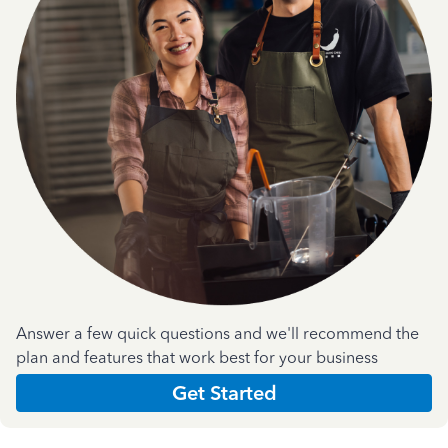
Answer a few quick questions and we'll recommend the
plan and features that work best for your business
Get Started