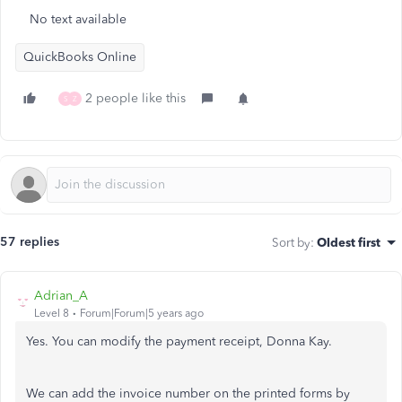
No text available
QuickBooks Online
2 people like this
S
Z
57 replies
Sort by
:
Oldest first
Adrian_A
Level 8
Forum|Forum|5 years ago
Yes. You can modify the payment receipt, Donna Kay.
We can add the invoice number on the printed forms by