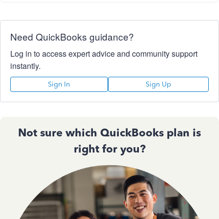
Need QuickBooks guidance?
Log in to access expert advice and community support
instantly.
Sign In
Sign Up
Not sure which QuickBooks plan is
right for you?