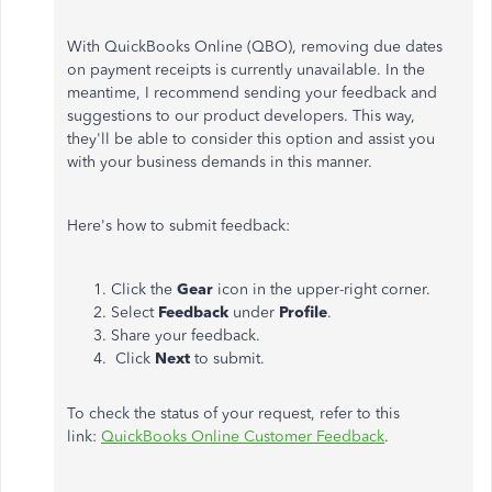
With QuickBooks Online (QBO), removing due dates
on payment receipts is currently unavailable. In the
meantime, I recommend sending your feedback and
suggestions to our product developers. This way,
they'll be able to consider this option and assist you
with your business demands in this manner.
Here's how to submit feedback:
Click the
Gear
icon in the upper-right corner.
Select
Feedback
under
Profile
.
Share your feedback.
Click
Next
to submit.
To check the status of your request, refer to this
link:
QuickBooks Online Customer Feedback
.