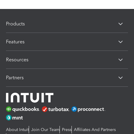
Products
Features
Resources
Partners
About Intuit
Join Our Team
Press
Affiliates And Partners