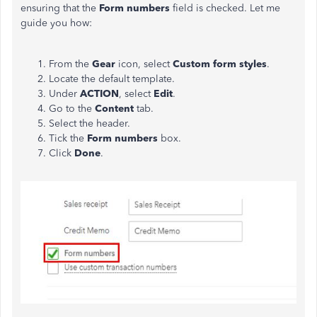
ensuring that the
Form numbers
field is checked. Let me
guide you how:
From the
Gear
icon, select
Custom form styles
.
Locate the default template.
Under
ACTION
, select
Edit
.
Go to the
Content
tab.
Select the header.
Tick the
Form numbers
box.
Click
Done
.