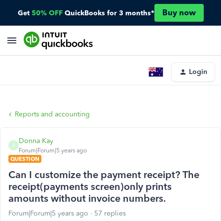
Buy now
Get
50% OFF
QuickBooks for 3 months*
Login
Reports and accounting
Donna Kay
D
Forum|Forum|5 years ago
QUESTION
Can I customize the payment receipt? The
receipt(payments screen)only prints
amounts without invoice numbers.
Forum|Forum|5 years ago
57 replies