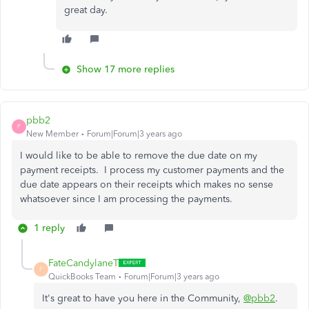
great day.
Show 17 more replies
pbb2
P
New Member
Forum|Forum|3 years ago
I would like to be able to remove the due date on my
payment receipts. I process my customer payments and the
due date appears on their receipts which makes no sense
whatsoever since I am processing the payments.
1 reply
FateCandylaneT
F
QuickBooks Team
Forum|Forum|3 years ago
It's great to have you here in the Community,
@pbb2
.