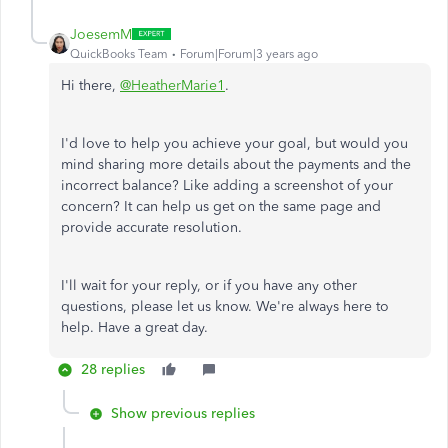
JoesemM
QuickBooks Team
Forum|Forum|3 years ago
Hi there,
@HeatherMarie1
.
I'd love to help you achieve your goal, but would you
mind sharing more details about the payments and the
incorrect balance? Like adding a screenshot of your
concern? It can help us get on the same page and
provide accurate resolution.
I'll wait for your reply, or if you have any other
questions, please let us know. We're always here to
help. Have a great day.
28 replies
Show previous replies