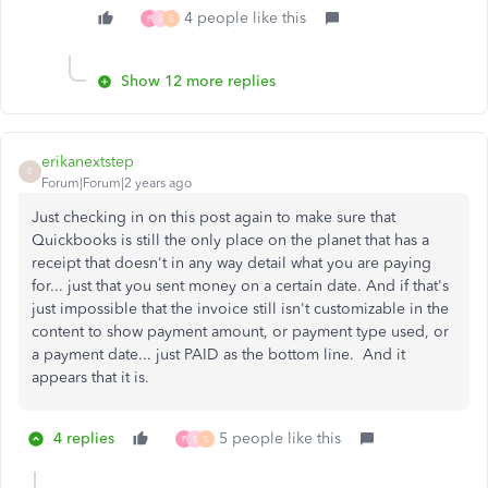
4 people like this
P
S
S
Show 12 more replies
erikanextstep
E
Forum|Forum|2 years ago
Just checking in on this post again to make sure that
Quickbooks is still the only place on the planet that has a
receipt that doesn't in any way detail what you are paying
for... just that you sent money on a certain date. And if that's
just impossible that the invoice still isn't customizable in the
content to show payment amount, or payment type used, or
a payment date... just PAID as the bottom line. And it
appears that it is.
4 replies
5 people like this
P
S
S