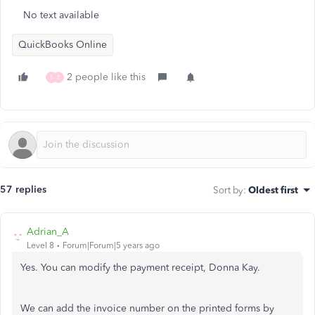
No text available
QuickBooks Online
2 people like this
S
Z
57 replies
Sort by
:
Oldest first
Adrian_A
Level 8
Forum|Forum|5 years ago
Yes. You can modify the payment receipt, Donna Kay.
We can add the invoice number on the printed forms by