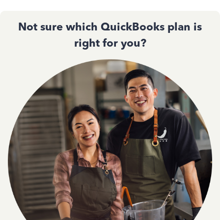
Not sure which QuickBooks plan is
right for you?