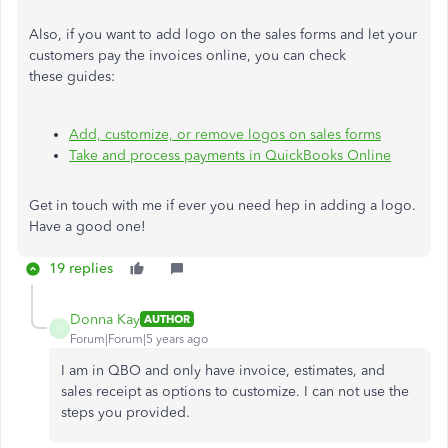
Also, if you want to add logo on the sales forms and let your
customers pay the invoices online, you can check
these guides:
Add, customize, or remove logos on sales forms
Take and process payments in QuickBooks Online
Get in touch with me if ever you need hep in adding a logo.
Have a good one!
19 replies
Donna Kay
AUTHOR
D
Forum|Forum|5 years ago
I am in QBO and only have invoice, estimates, and
sales receipt as options to customize. I can not use the
steps you provided.