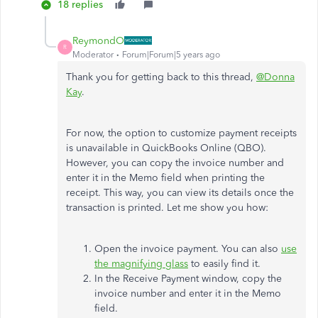
18 replies
ReymondO
R
Moderator
Forum|Forum|5 years ago
Thank you for getting back to this thread,
@Donna
Kay
.
For now, the option to customize payment receipts
is unavailable in QuickBooks Online (QBO).
However, you can copy the invoice number and
enter it in the Memo field when printing the
receipt. This way, you can view its details once the
transaction is printed. Let me show you how:
Open the invoice payment. You can also
use
the magnifying glass
to easily find it.
In the Receive Payment window, copy the
invoice number and enter it in the Memo
field.