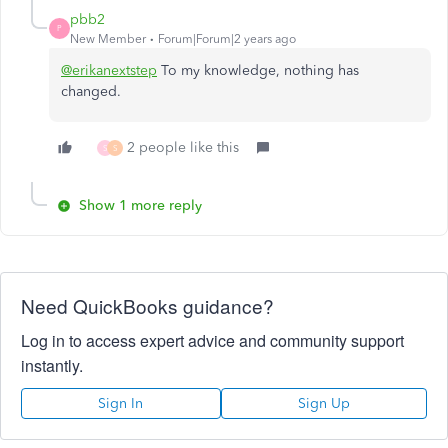
pbb2
P
New Member
Forum|Forum|2 years ago
@erikanextstep
To my knowledge, nothing has
changed.
2 people like this
S
S
Show 1 more reply
Need QuickBooks guidance?
Log in to access expert advice and community support
instantly.
Sign In
Sign Up