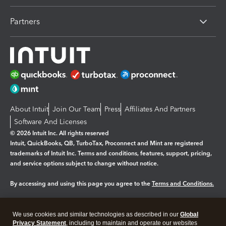
Partners
About Intuit
Join Our Team
Press
Affiliates And Partners
Software And Licenses
© 2026 Intuit Inc. All rights reserved
Intuit, QuickBooks, QB, TurboTax, Proconnect and Mint are registered
trademarks of Intuit Inc. Terms and conditions, features, support, pricing,
and service options subject to change without notice.
By accessing and using this page you agree to the
Terms and Conditions.
Manage cookies
About cookies
|
We use cookies and similar technologies as described in our
Global
Privacy Statement
, including to maintain and operate our websites
Legal
Privacy
Security