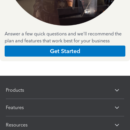
Answer a few quick questions and we'll recommend the
plan and features that work best for your business
Get Started
Products
Features
Resources