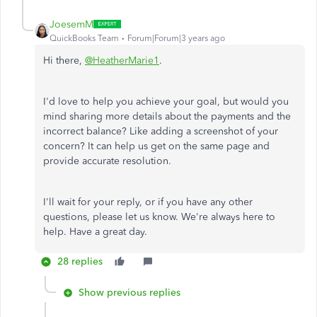
JoesemM
QuickBooks Team
Forum|Forum|3 years ago
Hi there,
@HeatherMarie1
.
I'd love to help you achieve your goal, but would you
mind sharing more details about the payments and the
incorrect balance? Like adding a screenshot of your
concern? It can help us get on the same page and
provide accurate resolution.
I'll wait for your reply, or if you have any other
questions, please let us know. We're always here to
help. Have a great day.
28 replies
Show previous replies