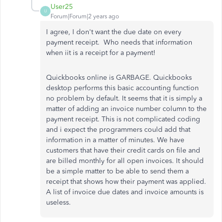
User25
U
Forum|Forum|2 years ago
I agree, I don't want the due date on every
payment receipt. Who needs that information
when iit is a receipt for a payment!
Quickbooks online is GARBAGE. Quickbooks
desktop performs this basic accounting function
no problem by default. It seems that it is simply a
matter of adding an invoice number column to the
payment receipt. This is not complicated coding
and i expect the programmers could add that
information in a matter of minutes. We have
customers that have their credit cards on file and
are billed monthly for all open invoices. It should
be a simple matter to be able to send them a
receipt that shows how their payment was applied.
A list of invoice due dates and invoice amounts is
useless.