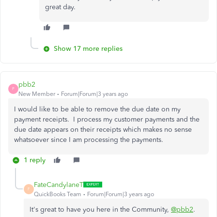
great day.
Show 17 more replies
pbb2
P
New Member
Forum|Forum|3 years ago
I would like to be able to remove the due date on my
payment receipts. I process my customer payments and the
due date appears on their receipts which makes no sense
whatsoever since I am processing the payments.
1 reply
FateCandylaneT
F
QuickBooks Team
Forum|Forum|3 years ago
It's great to have you here in the Community,
@pbb2
.