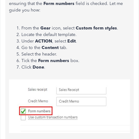
ensuring that the
Form numbers
field is checked. Let me
guide you how:
From the
Gear
icon, select
Custom form styles
.
Locate the default template.
Under
ACTION
, select
Edit
.
Go to the
Content
tab.
Select the header.
Tick the
Form numbers
box.
Click
Done
.