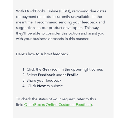
With QuickBooks Online (QBO), removing due dates
on payment receipts is currently unavailable. In the
meantime, I recommend sending your feedback and
suggestions to our product developers. This way,
they'll be able to consider this option and assist you
with your business demands in this manner.
Here's how to submit feedback:
Click the
Gear
icon in the upper-right corner.
Select
Feedback
under
Profile
.
Share your feedback.
Click
Next
to submit.
To check the status of your request, refer to this
link:
QuickBooks Online Customer Feedback
.