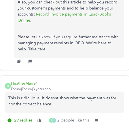
Also, you can check out this article to help you record
your customer's payments and to help balance your
accounts:
Record invoice payments in QuickBooks
Online
.
Please let us know if you require further assistance with
managing payment receipts in QBO. We're here to
help. Take care!
HeatherMarie1
H
Forum|Forum|3 years ago
This is ridiculous! It doesnt show what the payment was for
nor the correct balance!
29 replies
2 people like this
S
R