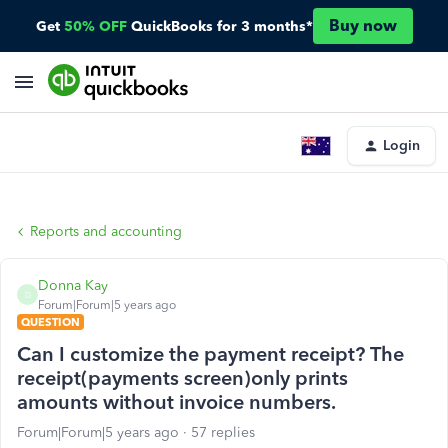
Buy now
Get
50% OFF
QuickBooks for 3 months*
Login
Reports and accounting
Donna Kay
D
Forum|Forum|5 years ago
QUESTION
Can I customize the payment receipt? The
receipt(payments screen)only prints
amounts without invoice numbers.
Forum|Forum|5 years ago
57 replies