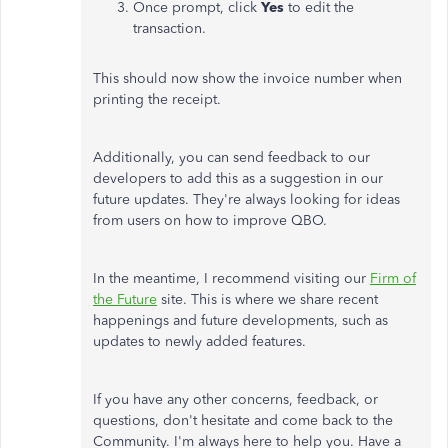
Once prompt, click
Yes
to edit the
transaction.
This should now show the invoice number when
printing the receipt.
Additionally, you can send feedback to our
developers to add this as a suggestion in our
future updates. They're always looking for ideas
from users on how to improve QBO.
In the meantime, I recommend visiting our
Firm of
the Future
site. This is where we share recent
happenings and future developments, such as
updates to newly added features.
If you have any other concerns, feedback, or
questions, don't hesitate and come back to the
Community. I'm always here to help you. Have a