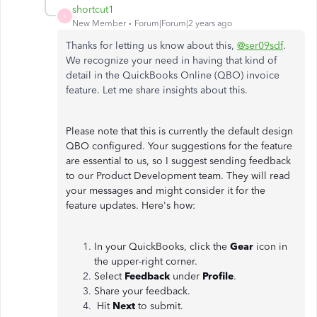
shortcut1
S
New Member
Forum|Forum|2 years ago
Thanks for letting us know about this,
@ser09sdf
.
We recognize your need in having that kind of
detail in the QuickBooks Online (QBO) invoice
feature. Let me share insights about this.
Please note that this is currently the default design
QBO configured. Your suggestions for the feature
are essential to us, so I suggest sending feedback
to our Product Development team. They will read
your messages and might consider it for the
feature updates. Here's how:
In your QuickBooks, click the
Gear
icon in
the upper-right corner.
Select
Feedback
under
Profile
.
Share your feedback.
Hit
Next
to submit.