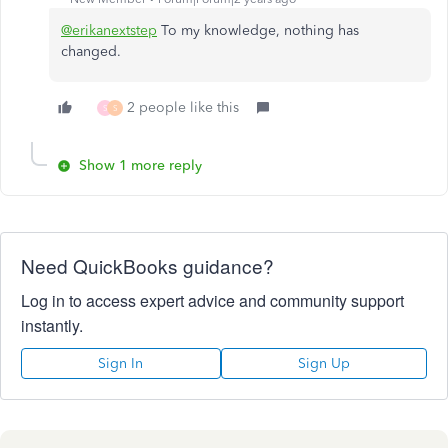
@erikanextstep
To my knowledge, nothing has
changed.
2 people like this
S
S
Show 1 more reply
Need QuickBooks guidance?
Log in to access expert advice and community support
instantly.
Sign In
Sign Up