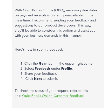
With QuickBooks Online (QBO), removing due dates
on payment receipts is currently unavailable. In the
meantime, I recommend sending your feedback and
suggestions to our product developers. This way,
they'll be able to consider this option and assist you
with your business demands in this manner.
Here's how to submit feedback:
Click the
Gear
icon in the upper-right corner.
Select
Feedback
under
Profile
.
Share your feedback.
Click
Next
to submit.
To check the status of your request, refer to this
link:
QuickBooks Online Customer Feedback
.