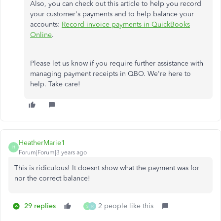
Also, you can check out this article to help you record
your customer's payments and to help balance your
accounts:
Record invoice payments in QuickBooks
Online
.
Please let us know if you require further assistance with
managing payment receipts in QBO. We're here to
help. Take care!
HeatherMarie1
H
Forum|Forum|3 years ago
This is ridiculous! It doesnt show what the payment was for
nor the correct balance!
29 replies
2 people like this
S
R