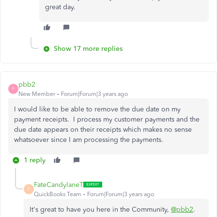
great day.
Show 17 more replies
pbb2
P
New Member
Forum|Forum|3 years ago
I would like to be able to remove the due date on my
payment receipts. I process my customer payments and the
due date appears on their receipts which makes no sense
whatsoever since I am processing the payments.
1 reply
FateCandylaneT
F
QuickBooks Team
Forum|Forum|3 years ago
It's great to have you here in the Community,
@pbb2
.