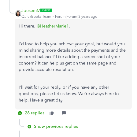
JoesemM
QuickBooks Team
Forum|Forum|3 years ago
Hi there,
@HeatherMarie1
.
I'd love to help you achieve your goal, but would you
mind sharing more details about the payments and the
incorrect balance? Like adding a screenshot of your
concern? It can help us get on the same page and
provide accurate resolution.
I'll wait for your reply, or if you have any other
questions, please let us know. We're always here to
help. Have a great day.
28 replies
Show previous replies