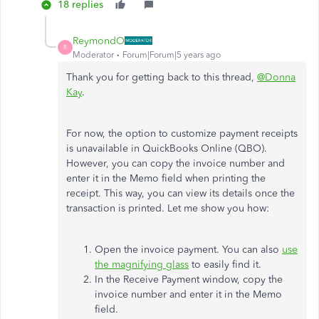
18 replies
ReymondO
R
Moderator
Forum|Forum|5 years ago
Thank you for getting back to this thread,
@Donna
Kay
.
For now, the option to customize payment receipts
is unavailable in QuickBooks Online (QBO).
However, you can copy the invoice number and
enter it in the Memo field when printing the
receipt. This way, you can view its details once the
transaction is printed. Let me show you how:
Open the invoice payment. You can also
use
the magnifying glass
to easily find it.
In the Receive Payment window, copy the
invoice number and enter it in the Memo
field.