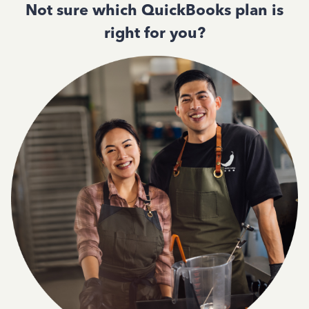
Not sure which QuickBooks plan is
right for you?