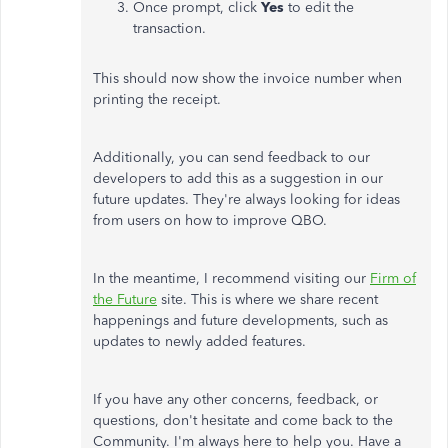
Once prompt, click
Yes
to edit the
transaction.
This should now show the invoice number when
printing the receipt.
Additionally, you can send feedback to our
developers to add this as a suggestion in our
future updates. They're always looking for ideas
from users on how to improve QBO.
In the meantime, I recommend visiting our
Firm of
the Future
site. This is where we share recent
happenings and future developments, such as
updates to newly added features.
If you have any other concerns, feedback, or
questions, don't hesitate and come back to the
Community. I'm always here to help you. Have a