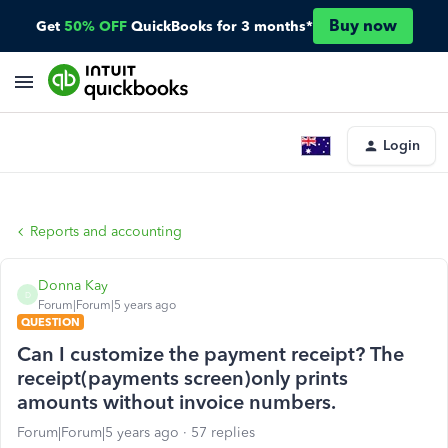
Buy now
Get
50% OFF
QuickBooks for 3 months*
Login
Reports and accounting
Donna Kay
D
Forum|Forum|5 years ago
QUESTION
Can I customize the payment receipt? The
receipt(payments screen)only prints
amounts without invoice numbers.
Forum|Forum|5 years ago
57 replies