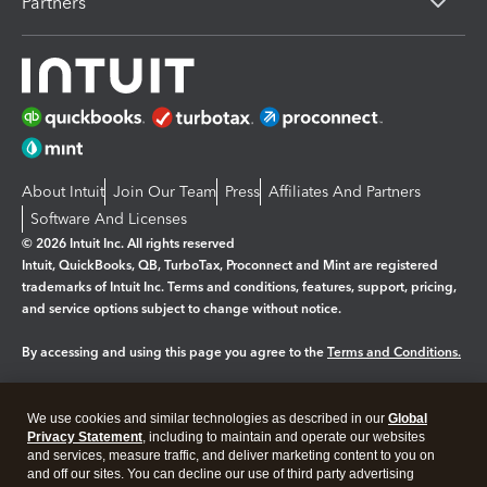
Partners
About Intuit
Join Our Team
Press
Affiliates And Partners
Software And Licenses
© 2026 Intuit Inc. All rights reserved
Intuit, QuickBooks, QB, TurboTax, Proconnect and Mint are registered
trademarks of Intuit Inc. Terms and conditions, features, support, pricing,
and service options subject to change without notice.
By accessing and using this page you agree to the
Terms and Conditions.
Manage cookies
About cookies
|
We use cookies and similar technologies as described in our
Global
Privacy Statement
, including to maintain and operate our websites
Legal
Privacy
Security
and services, measure traffic, and deliver marketing content to you on
and off our sites. You can decline our use of third party advertising