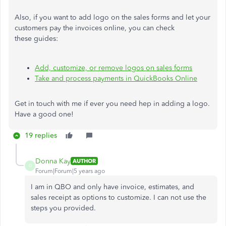
Also, if you want to add logo on the sales forms and let your
customers pay the invoices online, you can check
these guides:
Add, customize, or remove logos on sales forms
Take and process payments in QuickBooks Online
Get in touch with me if ever you need hep in adding a logo.
Have a good one!
19 replies
Donna Kay
AUTHOR
D
Forum|Forum|5 years ago
I am in QBO and only have invoice, estimates, and
sales receipt as options to customize. I can not use the
steps you provided.