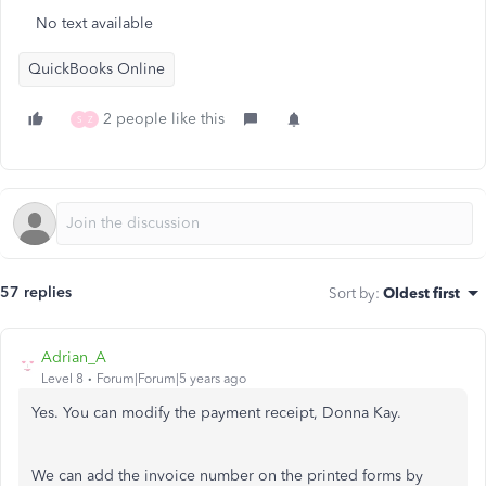
No text available
QuickBooks Online
2 people like this
S
Z
57 replies
Sort by
:
Oldest first
Adrian_A
Level 8
Forum|Forum|5 years ago
Yes. You can modify the payment receipt, Donna Kay.
We can add the invoice number on the printed forms by