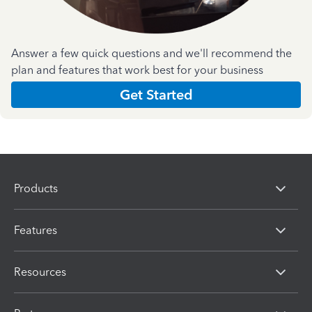
Answer a few quick questions and we'll recommend the
plan and features that work best for your business
Get Started
Products
Features
Resources