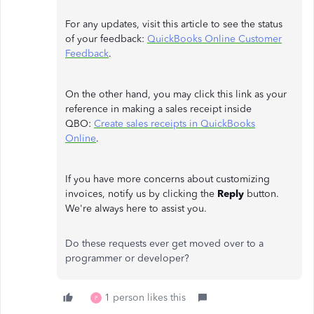
For any updates, visit this article to see the status
of your feedback:
QuickBooks Online Customer
Feedback
.
On the other hand, you may click this link as your
reference in making a sales receipt inside
QBO:
Create sales receipts in QuickBooks
Online
.
If you have more concerns about customizing
invoices, notify us by clicking the
Reply
button.
We're always here to assist you.
Do these requests ever get moved over to a
programmer or developer?
1 person likes this
P