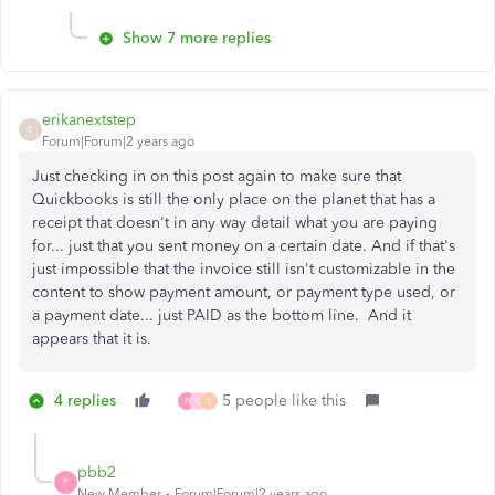
Show 7 more replies
erikanextstep
E
Forum|Forum|2 years ago
Just checking in on this post again to make sure that
Quickbooks is still the only place on the planet that has a
receipt that doesn't in any way detail what you are paying
for... just that you sent money on a certain date. And if that's
just impossible that the invoice still isn't customizable in the
content to show payment amount, or payment type used, or
a payment date... just PAID as the bottom line. And it
appears that it is.
4 replies
5 people like this
P
S
S
pbb2
P
New Member
Forum|Forum|2 years ago