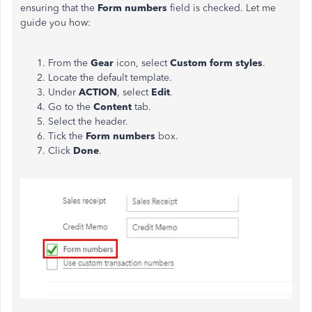
ensuring that the
Form numbers
field is checked. Let me
guide you how:
From the
Gear
icon, select
Custom form styles
.
Locate the default template.
Under
ACTION
, select
Edit
.
Go to the
Content
tab.
Select the header.
Tick the
Form numbers
box.
Click
Done
.