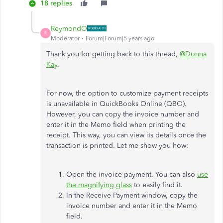
18 replies
ReymondO
R
Moderator
Forum|Forum|5 years ago
Thank you for getting back to this thread,
@Donna
Kay
.
For now, the option to customize payment receipts
is unavailable in QuickBooks Online (QBO).
However, you can copy the invoice number and
enter it in the Memo field when printing the
receipt. This way, you can view its details once the
transaction is printed. Let me show you how:
Open the invoice payment. You can also
use
the magnifying glass
to easily find it.
In the Receive Payment window, copy the
invoice number and enter it in the Memo
field.