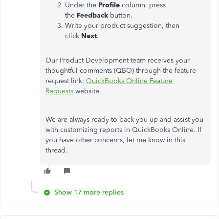
Under the
Profile
column, press
the
Feedback
button.
Write your product suggestion, then
click
Next
.
Our Product Development team receives your
thoughtful comments (QBO) through the feature
request link:
QuickBooks Online Feature
Requests
website.
We are always ready to back you up and assist you
with customizing reports in QuickBooks Online. If
you have other concerns, let me know in this
thread.
Show 17 more replies