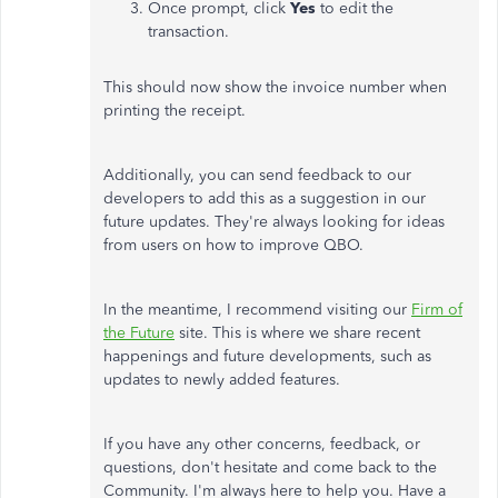
Once prompt, click
Yes
to edit the
transaction.
This should now show the invoice number when
printing the receipt.
Additionally, you can send feedback to our
developers to add this as a suggestion in our
future updates. They're always looking for ideas
from users on how to improve QBO.
In the meantime, I recommend visiting our
Firm of
the Future
site. This is where we share recent
happenings and future developments, such as
updates to newly added features.
If you have any other concerns, feedback, or
questions, don't hesitate and come back to the
Community. I'm always here to help you. Have a