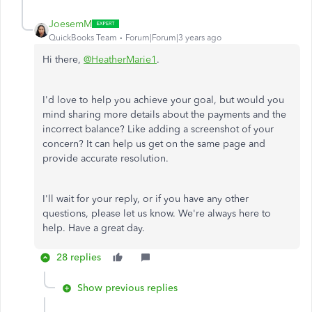
JoesemM
QuickBooks Team
Forum|Forum|3 years ago
Hi there,
@HeatherMarie1
.
I'd love to help you achieve your goal, but would you
mind sharing more details about the payments and the
incorrect balance? Like adding a screenshot of your
concern? It can help us get on the same page and
provide accurate resolution.
I'll wait for your reply, or if you have any other
questions, please let us know. We're always here to
help. Have a great day.
28 replies
Show previous replies