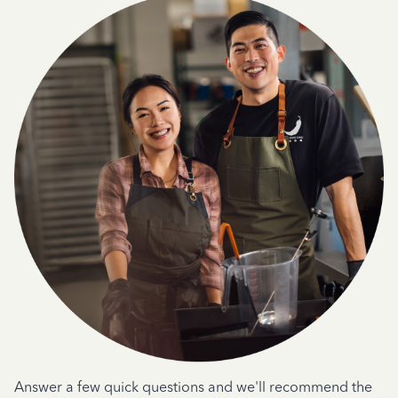
Answer a few quick questions and we'll recommend the