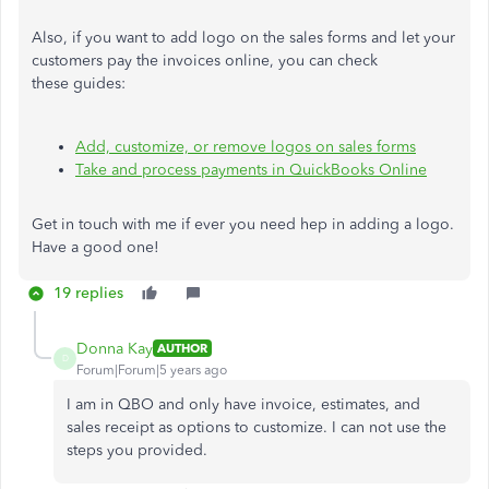
Also, if you want to add logo on the sales forms and let your
customers pay the invoices online, you can check
these guides:
Add, customize, or remove logos on sales forms
Take and process payments in QuickBooks Online
Get in touch with me if ever you need hep in adding a logo.
Have a good one!
19 replies
Donna Kay
AUTHOR
D
Forum|Forum|5 years ago
I am in QBO and only have invoice, estimates, and
sales receipt as options to customize. I can not use the
steps you provided.