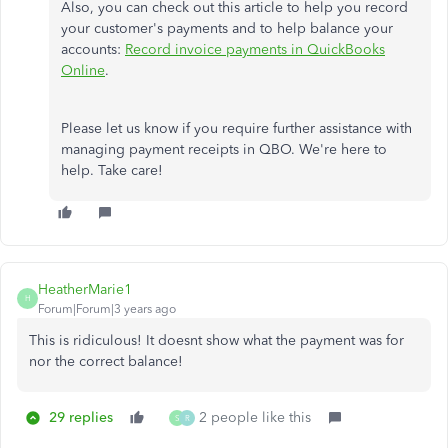
Also, you can check out this article to help you record
your customer's payments and to help balance your
accounts:
Record invoice payments in QuickBooks
Online
.
Please let us know if you require further assistance with
managing payment receipts in QBO. We're here to
help. Take care!
HeatherMarie1
H
Forum|Forum|3 years ago
This is ridiculous! It doesnt show what the payment was for
nor the correct balance!
29 replies
2 people like this
S
R