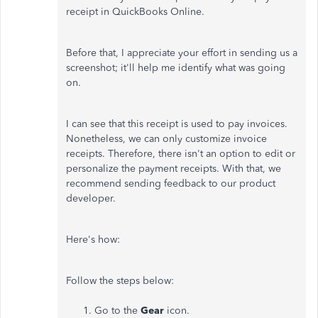
receipt in QuickBooks Online.
Before that, I appreciate your effort in sending us a
screenshot; it'll help me identify what was going
on.
I can see that this receipt is used to pay invoices.
Nonetheless, we can only customize invoice
receipts. Therefore, there isn't an option to edit or
personalize the payment receipts. With that, we
recommend sending feedback to our product
developer.
Here's how:
Follow the steps below:
Go to the
Gear
icon.