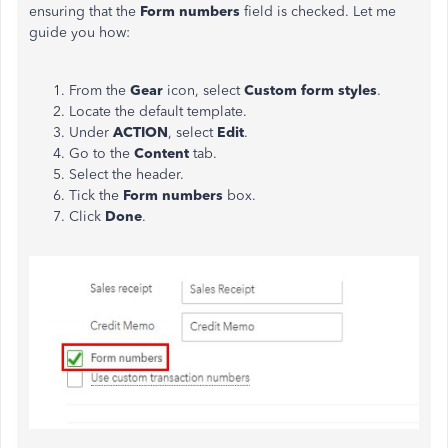
ensuring that the
Form numbers
field is checked. Let me
guide you how:
From the
Gear
icon, select
Custom form styles
.
Locate the default template.
Under
ACTION
, select
Edit
.
Go to the
Content
tab.
Select the header.
Tick the
Form numbers
box.
Click
Done
.