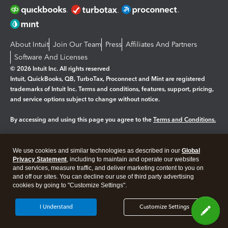
About Intuit
Join Our Team
Press
Affiliates And Partners
Software And Licenses
© 2026 Intuit Inc. All rights reserved
Intuit, QuickBooks, QB, TurboTax, Proconnect and Mint are registered
trademarks of Intuit Inc. Terms and conditions, features, support, pricing,
and service options subject to change without notice.
By accessing and using this page you agree to the
Terms and Conditions.
Manage cookies
About cookies
|
We use cookies and similar technologies as described in our
Global
Privacy Statement
, including to maintain and operate our websites
Legal
Privacy
Security
and services, measure traffic, and deliver marketing content to you on
and off our sites. You can decline our use of third party advertising
cookies by going to "Customize Settings".
I Understand
Customize Settings