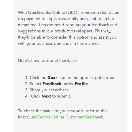
With QuickBooks Online (QBO), removing due dates
on payment receipts is currently unavailable. In the
meantime, I recommend sending your feedback and
suggestions to our product developers. This way,
they'll be able to consider this option and assist you
with your business demands in this manner.
Here's how to submit feedback:
Click the
Gear
icon in the upper-right corner.
Select
Feedback
under
Profile
.
Share your feedback.
Click
Next
to submit.
To check the status of your request, refer to this
link:
QuickBooks Online Customer Feedback
.