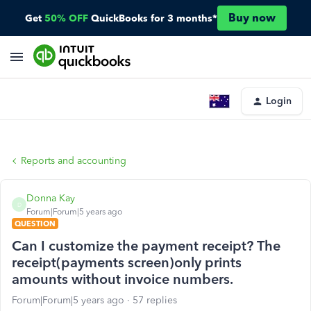
Buy now
Get
50% OFF
QuickBooks for 3 months*
Login
Reports and accounting
Donna Kay
D
Forum|Forum|5 years ago
QUESTION
Can I customize the payment receipt? The
receipt(payments screen)only prints
amounts without invoice numbers.
Forum|Forum|5 years ago
57 replies