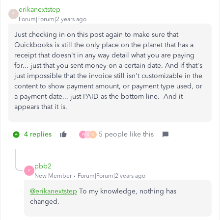
erikanextstep
E
Forum|Forum|2 years ago
Just checking in on this post again to make sure that
Quickbooks is still the only place on the planet that has a
receipt that doesn't in any way detail what you are paying
for... just that you sent money on a certain date. And if that's
just impossible that the invoice still isn't customizable in the
content to show payment amount, or payment type used, or
a payment date... just PAID as the bottom line. And it
appears that it is.
4 replies
5 people like this
P
S
S
pbb2
P
New Member
Forum|Forum|2 years ago
@erikanextstep
To my knowledge, nothing has
changed.