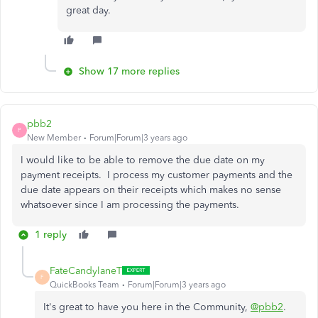
great day.
Show 17 more replies
pbb2
P
New Member
Forum|Forum|3 years ago
I would like to be able to remove the due date on my
payment receipts. I process my customer payments and the
due date appears on their receipts which makes no sense
whatsoever since I am processing the payments.
1 reply
FateCandylaneT
F
QuickBooks Team
Forum|Forum|3 years ago
It's great to have you here in the Community,
@pbb2
.