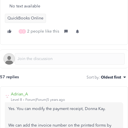
No text available
QuickBooks Online
2 people like this
S
Z
57 replies
Sort by
:
Oldest first
Adrian_A
Level 8
Forum|Forum|5 years ago
Yes. You can modify the payment receipt, Donna Kay.
We can add the invoice number on the printed forms by