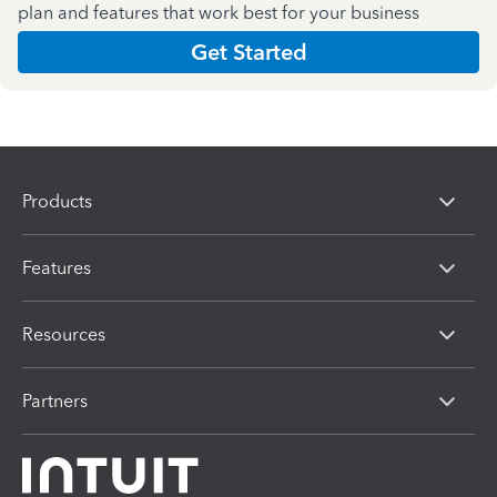
plan and features that work best for your business
Get Started
Products
Features
Resources
Partners