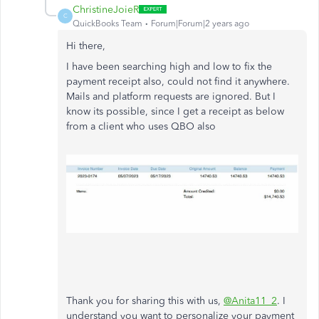
ChristineJoieR
C
QuickBooks Team
Forum|Forum|2 years ago
Hi there,
I have been searching high and low to fix the
payment receipt also, could not find it anywhere.
Mails and platform requests are ignored. But I
know its possible, since I get a receipt as below
from a client who uses QBO also
Thank you for sharing this with us,
@Anita11_2
. I
understand you want to personalize your payment