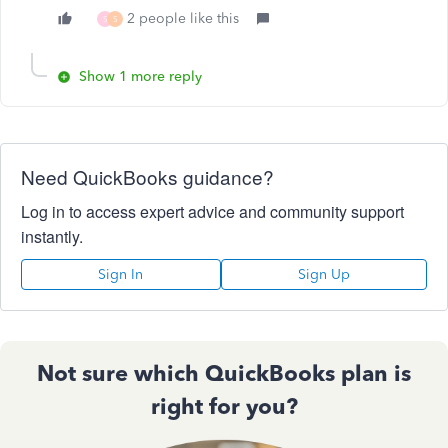
2 people like this
S
S
Show 1 more reply
Need QuickBooks guidance?
Log in to access expert advice and community support
instantly.
Sign In
Sign Up
Not sure which QuickBooks plan is
right for you?