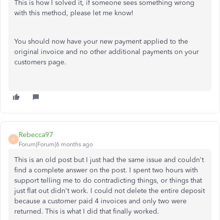
This is how I solved it, if someone sees something wrong
with this method, please let me know!
You should now have your new payment applied to the
original invoice and no other additional payments on your
customers page.
Rebecca97
R
Forum|Forum|6 months ago
This is an old post but I just had the same issue and couldn't
find a complete answer on the post. I spent two hours with
support telling me to do contradicting things, or things that
just flat out didn't work. I could not delete the entire deposit
because a customer paid 4 invoices and only two were
returned. This is what I did that finally worked.