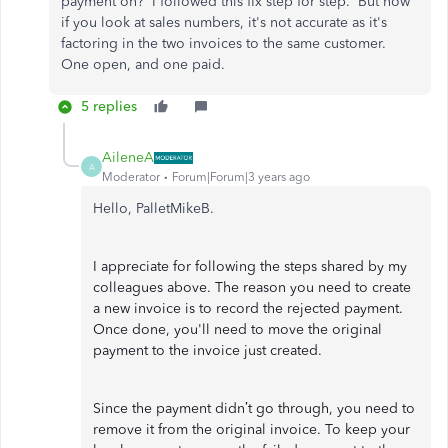
payment on? I followed this fix step for step. But now
if you look at sales numbers, it's not accurate as it's
factoring in the two invoices to the same customer.
One open, and one paid.
5 replies
AileneA
A
Moderator
Forum|Forum|3 years ago
Hello, PalletMikeB.
I appreciate for following the steps shared by my
colleagues above. The reason you need to create
a new invoice is to record the rejected payment.
Once done, you'll need to move the original
payment to the invoice just created.
Since the payment didn’t go through, you need to
remove it from the original invoice. To keep your