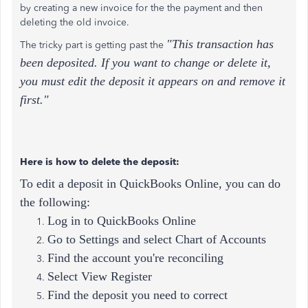
by creating a new invoice for the the payment and then
deleting the old invoice.
"This transaction has
The tricky part is getting past the
been deposited. If you want to change or delete it,
you must edit the deposit it appears on and remove it
first."
Here is how to delete the deposit:
To edit a deposit in QuickBooks Online, you can do
the following:
Log in to QuickBooks Online
Go to Settings and select Chart of Accounts
Find the account you're reconciling
Select View Register
Find the deposit you need to correct