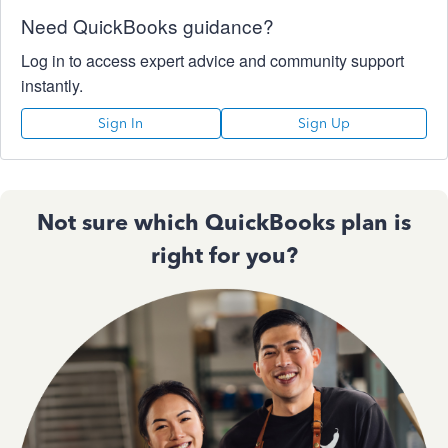
Need QuickBooks guidance?
Log in to access expert advice and community support
instantly.
Sign In
Sign Up
Not sure which QuickBooks plan is
right for you?