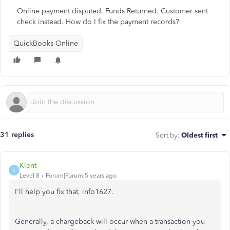
Online payment disputed. Funds Returned. Customer sent
check instead. How do I fix the payment records?
QuickBooks Online
31 replies
Sort by
:
Oldest first
Klent
K
Level 8
Forum|Forum|5 years ago
I'll help you fix that, info1627.
Generally, a chargeback will occur when a transaction you