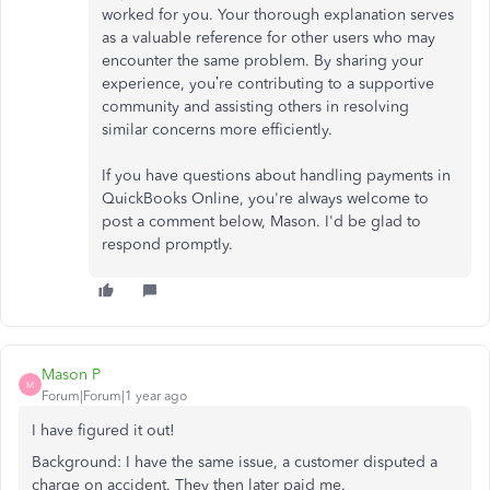
worked for you. Your thorough explanation serves
as a valuable reference for other users who may
encounter the same problem. By sharing your
experience, you’re contributing to a supportive
community and assisting others in resolving
similar concerns more efficiently.
If you have questions about handling payments in
QuickBooks Online, you're always welcome to
post a comment below, Mason. I'd be glad to
respond promptly.
Mason P
M
Forum|Forum|1 year ago
I have figured it out!
Background: I have the same issue, a customer disputed a
charge on accident. They then later paid me.