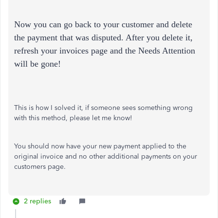
Now you can go back to your customer and delete
the payment that was disputed. After you delete it,
refresh your invoices page and the Needs Attention
will be gone!
This is how I solved it, if someone sees something wrong
with this method, please let me know!
You should now have your new payment applied to the
original invoice and no other additional payments on your
customers page.
2 replies