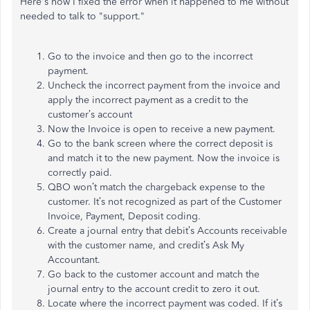
Here's how I fixed the error when it happened to me without
needed to talk to "support."
Go to the invoice and then go to the incorrect
payment.
Uncheck the incorrect payment from the invoice and
apply the incorrect payment as a credit to the
customer’s account
Now the Invoice is open to receive a new payment.
Go to the bank screen where the correct deposit is
and match it to the new payment. Now the invoice is
correctly paid.
QBO won’t match the chargeback expense to the
customer. It’s not recognized as part of the Customer
Invoice, Payment, Deposit coding.
Create a journal entry that debit’s Accounts receivable
with the customer name, and credit’s Ask My
Accountant.
Go back to the customer account and match the
journal entry to the account credit to zero it out.
Locate where the incorrect payment was coded. If it’s