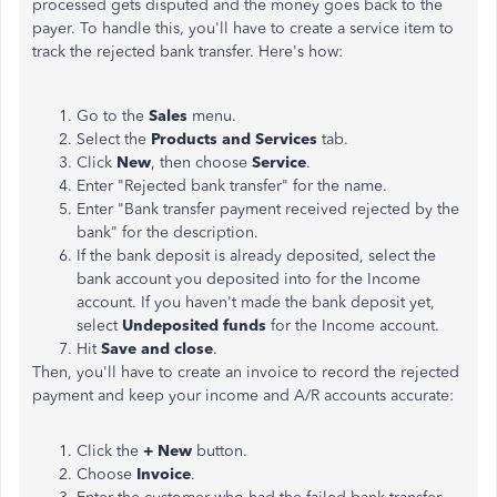
processed gets disputed and the money goes back to the
payer. To handle this, you'll have to create a service item to
track the rejected bank transfer. Here's how:
Go to the
Sales
menu.
Select the
Products and Services
tab.
Click
New
, then choose
Service
.
Enter "Rejected bank transfer" for the name.
Enter "Bank transfer payment received rejected by the
bank" for the description.
If the bank deposit is already deposited, select the
bank account you deposited into for the Income
account. If you haven't made the bank deposit yet,
select
Undeposited funds
for the Income account.
Hit
Save and close
.
Then, you'll have to create an invoice to record the rejected
payment and keep your income and A/R accounts accurate:
Click the
+ New
button.
Choose
Invoice
.