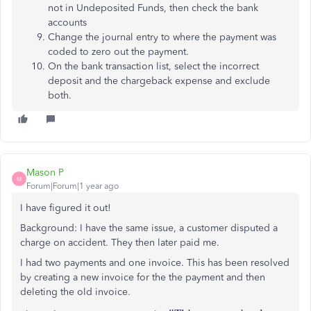
not in Undeposited Funds, then check the bank
accounts
Change the journal entry to where the payment was
coded to zero out the payment.
On the bank transaction list, select the incorrect
deposit and the chargeback expense and exclude
both.
Mason P
M
Forum|Forum|1 year ago
I have figured it out!
Background: I have the same issue, a customer disputed a
charge on accident. They then later paid me.
I had two payments and one invoice. This has been resolved
by creating a new invoice for the the payment and then
deleting the old invoice.