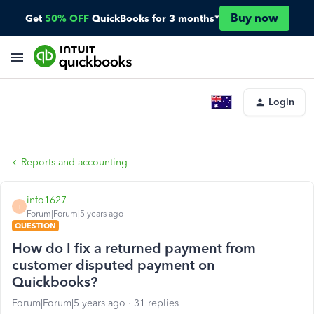
Buy now
Get
50% OFF
QuickBooks for 3 months*
Login
Reports and accounting
info1627
I
Forum|Forum|5 years ago
QUESTION
How do I fix a returned payment from
customer disputed payment on
Quickbooks?
Forum|Forum|5 years ago
31 replies