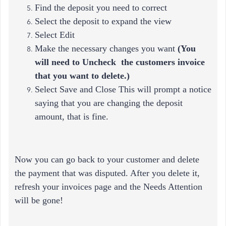
Find the deposit you need to correct
Select the deposit to expand the view
Select Edit
Make the necessary changes you want
(
You
will need to Uncheck the customers invoice
that you want to delete.)
Select Save and Close This will prompt a notice
saying that you are changing the deposit
amount, that is fine.
Now you can go back to your customer and delete
the payment that was disputed. After you delete it,
refresh your invoices page and the Needs Attention
will be gone!