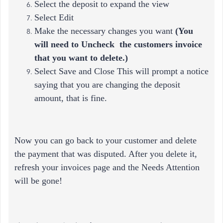
Select the deposit to expand the view
Select Edit
Make the necessary changes you want
(
You
will need to Uncheck the customers invoice
that you want to delete.)
Select Save and Close This will prompt a notice
saying that you are changing the deposit
amount, that is fine.
Now you can go back to your customer and delete
the payment that was disputed. After you delete it,
refresh your invoices page and the Needs Attention
will be gone!