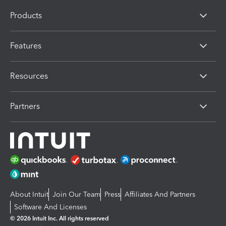
Products
Features
Resources
Partners
About Intuit
Join Our Team
Press
Affiliates And Partners
Software And Licenses
© 2026 Intuit Inc. All rights reserved