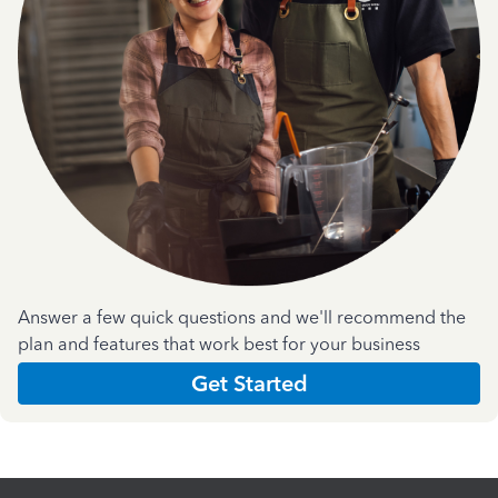
Answer a few quick questions and we'll recommend the
plan and features that work best for your business
Get Started