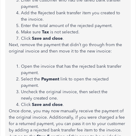
Enter the customer who had the failed bank transfer
payment.
Add the Rejected bank transfer item you created to
the invoice.
Enter the total amount of the rejected payment.
Make sure
Tax
is not selected.
Click
Save and close
.
Next, remove the payment that didn’t go through from the
original invoice and then move it to the new invoice:
Open the invoice that has the rejected bank transfer
payment.
Select the
Payment
link to open the rejected
payment.
Uncheck the original invoice, then select the
newly created one.
Click
Save and close
.
Once done, you may now manually receive the payment of
the original invoice. Additionally, if you were charged a fee
for a returned payment, you can pass it on to your customer
by adding a rejected bank transfer fee item to the invoice.