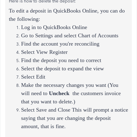
Here is how to delete the deposit:
To edit a deposit in QuickBooks Online, you can do
the following:
Log in to QuickBooks Online
Go to Settings and select Chart of Accounts
Find the account you're reconciling
Select View Register
Find the deposit you need to correct
Select the deposit to expand the view
Select Edit
Make the necessary changes you want (
You
will need to
Uncheck
the customers invoice
that you want to delete.)
Select Save and Close This will prompt a notice
saying that you are changing the deposit
amount, that is fine.