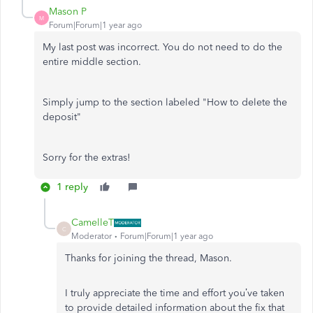
Mason P
M
Forum|Forum|1 year ago
My last post was incorrect. You do not need to do the
entire middle section.
Simply jump to the section labeled "How to delete the
deposit"
Sorry for the extras!
1 reply
CamelleT
C
Moderator
Forum|Forum|1 year ago
Thanks for joining the thread, Mason.
I truly appreciate the time and effort you’ve taken
to provide detailed information about the fix that