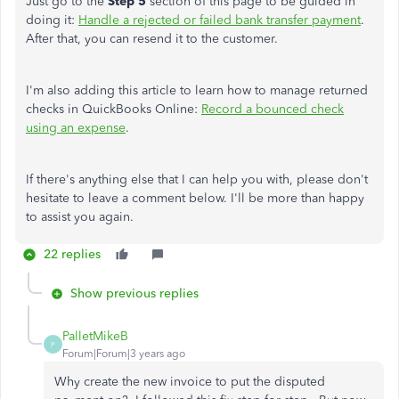
Just go to the
Step 5
section of this page to be guided in
doing it:
Handle a rejected or failed bank transfer payment
.
After that, you can resend it to the customer.
I'm also adding this article to learn how to manage returned
checks in QuickBooks Online:
Record a bounced check
using an expense
.
If there's anything else that I can help you with, please don't
hesitate to leave a comment below. I'll be more than happy
to assist you again.
22 replies
Show previous replies
PalletMikeB
P
Forum|Forum|3 years ago
Why create the new invoice to put the disputed