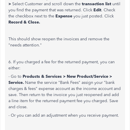
>
Select Customer and scroll down the
transaction list
until
you find the payment that was returned. Click
Edit
. Check
the checkbox next to the
Expense
you just posted. Click
Record & Close.
This should show reopen the invoices and remove the
"needs attention."
6. If you charged a fee for the returned payment, you can
either:
- Go to
Products & Services > New Product/Service >
Service.
Name the service "Bank Fees" assign your "bank
charges & fees" expense account as the income account and
save. Then return to the invoice you just reopened and add
a line item for the returned payment fee you charged. Save
and close.
- Or you can add an adjustment when you receive payment.