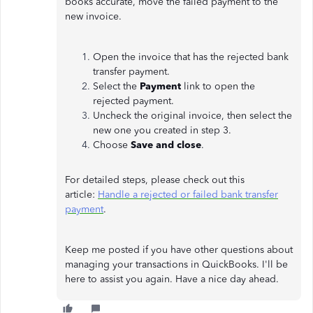
books accurate, move the failed payment to the
new invoice.
Open the invoice that has the rejected bank
transfer payment.
Select the
Payment
link to open the
rejected payment.
Uncheck the original invoice, then select the
new one you created in step 3.
Choose
Save and close
.
For detailed steps, please check out this
article:
Handle a rejected or failed bank transfer
payment
.
Keep me posted if you have other questions about
managing your transactions in QuickBooks. I'll be
here to assist you again. Have a nice day ahead.