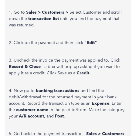
1. Go to
Sales > Customers >
Select Customer and scroll
down the
transaction list
until you find the payment that
was returned.
2. Click on the payment and then click
"Edit"
3. Uncheck the invoice the payment was applied to. Click
Record & Close
- a box will pop up asking if you want to
apply it as a credit. Click Save as a
Credit.
4. Now go to
banking transactions
and find the
debit/withdrawal for the returned payment in your bank
account. Record the transaction type as an
Expense
. Enter
the
customer name
in the paid to/from. Make the category
your
A/R account
, and
Post
.
5. Go back to the payment transaction -
Sales > Customers