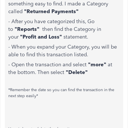
something easy to find. I made a Category
called
"Returned Payments"
- After you have categorized this, Go
to
"Reports"
then find the Category in
your
"Profit and Loss"
statement.
- When you expand your Category, you will be
able to find this transaction listed.
- Open the transaction and select
"more"
at
the bottom. Then select
"Delete"
*Remember the date so you can find the transaction in the
next step easily*