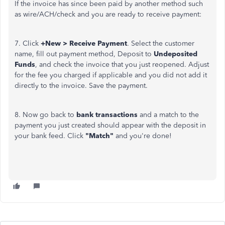
If the invoice has since been paid by another method such
as wire/ACH/check and you are ready to receive payment:
7. Click
+New > Receive Payment
. Select the customer
name, fill out payment method, Deposit to
Undeposited
Funds
, and check the invoice that you just reopened. Adjust
for the fee you charged if applicable and you did not add it
directly to the invoice. Save the payment.
8. Now go back to
bank transactions
and a match to the
payment you just created should appear with the deposit in
your bank feed. Click
"Match"
and you're done!