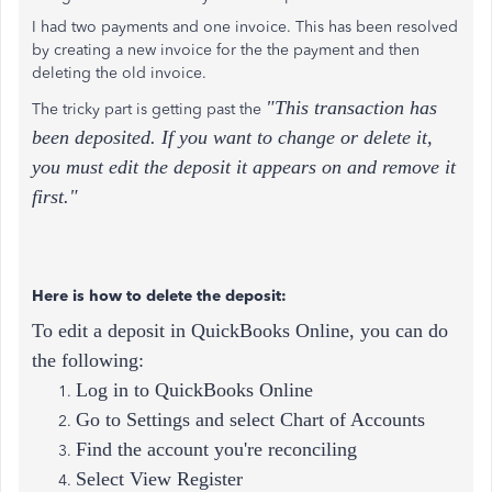
I had two payments and one invoice. This has been resolved
by creating a new invoice for the the payment and then
deleting the old invoice.
"This transaction has
The tricky part is getting past the
been deposited. If you want to change or delete it,
you must edit the deposit it appears on and remove it
first."
Here is how to delete the deposit:
To edit a deposit in QuickBooks Online, you can do
the following:
Log in to QuickBooks Online
Go to Settings and select Chart of Accounts
Find the account you're reconciling
Select View Register