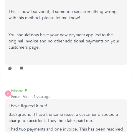
This is how I solved it, if someone sees something wrong
with this method, please let me know!
You should now have your new payment applied to the
original invoice and no other additional payments on your
customers page.
Mason P
M
Forum|Forum|1 year ago
I have figured it out!
Background: I have the same issue, a customer disputed a
charge on accident. They then later paid me.
I had two payments and one invoice. This has been resolved