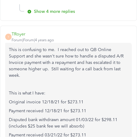
Show 4 more replies
TRoyer
T
Forum|Forum|4 years ago
This is confusing to me. I reached out to QB Online
Support and she wasn't sure how to handle a disputed A/R
Invoice payment with a repayment and has escalated it to
someone higher up. Still waiting for a call back from last
week.
This is what I have:
Original invoice 12/18/21 for $273.11
Payment received 12/18/21 for $273.11
Disputed bank withdrawn amount 01/03/22 for $298.11
(includes $25 bank fee we will absorb)
Payment received 03/21/22 for $273.11