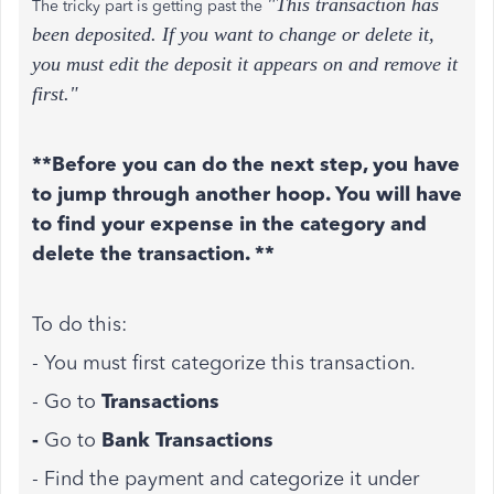
"This transaction has
The tricky part is getting past the
been deposited. If you want to change or delete it,
you must edit the deposit it appears on and remove it
first."
**Before you can do the next step, you have
to jump through another hoop. You will have
to find your expense in the category and
delete the transaction. **
To do this:
- You must first categorize this transaction.
- Go to
Transactions
-
Go to
Bank Transactions
- Find the payment and categorize it under