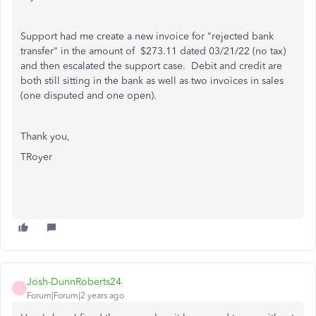
Support had me create a new invoice for "rejected bank
transfer" in the amount of $273.11 dated 03/21/22 (no tax)
and then escalated the support case. Debit and credit are
both still sitting in the bank as well as two invoices in sales
(one disputed and one open).
Thank you,
TRoyer
Josh-DunnRoberts24
J
Forum|Forum|2 years ago