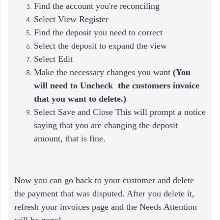
Find the account you're reconciling
Select View Register
Find the deposit you need to correct
Select the deposit to expand the view
Select Edit
Make the necessary changes you want
(
You
will need to Uncheck the customers invoice
that you want to delete.)
Select Save and Close This will prompt a notice
saying that you are changing the deposit
amount, that is fine.
Now you can go back to your customer and delete
the payment that was disputed. After you delete it,
refresh your invoices page and the Needs Attention