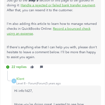
Just go to the
Step 5
section of this page to be guided in
doing it:
Handle a rejected or failed bank transfer payment
.
After that, you can resend it to the customer.
I'm also adding this article to learn how to manage returned
checks in QuickBooks Online:
Record a bounced check
using an expense
.
If there's anything else that I can help you with, please don't
hesitate to leave a comment below. I'll be more than happy
to assist you again.
22 replies
Klent
K
Level 8
Forum|Forum|5 years ago
Hi info1627,
Hope you’re doing great. I wanted to see how