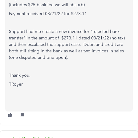
(includes $25 bank fee we will absorb)
Payment received 03/21/22 for $273.11
Support had me create a new invoice for "rejected bank
transfer" in the amount of $273.11 dated 03/21/22 (no tax)
and then escalated the support case. Debit and credit are
both still sitting in the bank as well as two invoices in sales
(one disputed and one open).
Thank you,
TRoyer