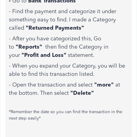
-
Go to
Bank Transactions
- Find the payment and categorize it under
something easy to find. I made a Category
called
"Returned Payments"
- After you have categorized this, Go
to
"Reports"
then find the Category in
your
"Profit and Loss"
statement.
- When you expand your Category, you will be
able to find this transaction listed.
- Open the transaction and select
"more"
at
the bottom. Then select
"Delete"
*Remember the date so you can find the transaction in the
next step easily*