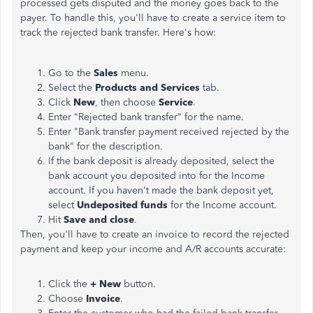
processed gets disputed and the money goes back to the
payer. To handle this, you'll have to create a service item to
track the rejected bank transfer. Here's how:
Go to the
Sales
menu.
Select the
Products and Services
tab.
Click
New
, then choose
Service
.
Enter "Rejected bank transfer" for the name.
Enter "Bank transfer payment received rejected by the
bank" for the description.
If the bank deposit is already deposited, select the
bank account you deposited into for the Income
account. If you haven't made the bank deposit yet,
select
Undeposited funds
for the Income account.
Hit
Save and close
.
Then, you'll have to create an invoice to record the rejected
payment and keep your income and A/R accounts accurate:
Click the
+ New
button.
Choose
Invoice
.