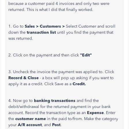
because a customer paid 4 invoices and only two were
returned. This is what I did that finally worked.
1. Go to
Sales > Customers >
Select Customer and scroll
down the
transaction list
until you find the payment that
was returned.
2. Click on the payment and then click
"Edit"
3. Uncheck the invoice the payment was applied to. Click
Record & Close
- a box will pop up asking if you want to
apply it as a credit. Click Save as a
Credit.
4. Now go to
banking transactions
and find the
debit/withdrawal for the returned payment in your bank
account. Record the transaction type as an
Expense
. Enter
the
customer name
in the paid to/from. Make the category
your
A/R account
, and
Post
.