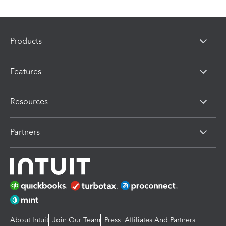
Products
Features
Resources
Partners
About Intuit
Join Our Team
Press
Affiliates And Partners