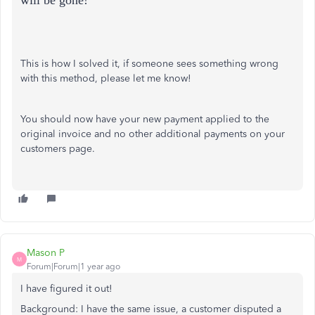
will be gone!
This is how I solved it, if someone sees something wrong
with this method, please let me know!
You should now have your new payment applied to the
original invoice and no other additional payments on your
customers page.
Mason P
M
Forum|Forum|1 year ago
I have figured it out!
Background: I have the same issue, a customer disputed a