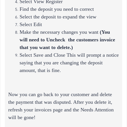
Select View Register
Find the deposit you need to correct
Select the deposit to expand the view
Select Edit
Make the necessary changes you want
(
You
will need to Uncheck the customers invoice
that you want to delete.)
Select Save and Close This will prompt a notice
saying that you are changing the deposit
amount, that is fine.
Now you can go back to your customer and delete
the payment that was disputed. After you delete it,
refresh your invoices page and the Needs Attention
will be gone!