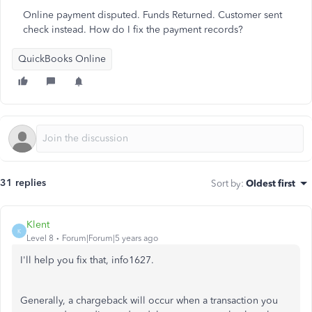
Online payment disputed. Funds Returned. Customer sent
check instead. How do I fix the payment records?
QuickBooks Online
31 replies
Sort by
:
Oldest first
Klent
K
Level 8
Forum|Forum|5 years ago
I'll help you fix that, info1627.
Generally, a chargeback will occur when a transaction you