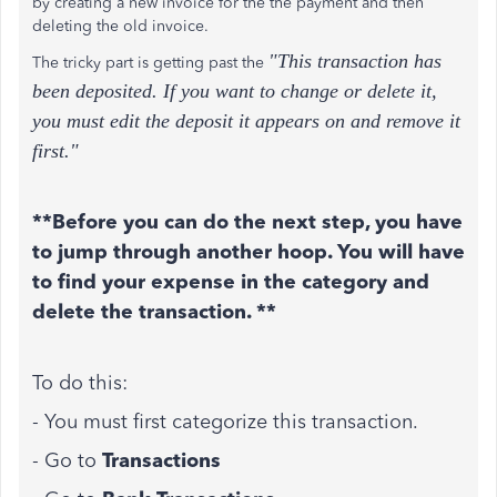
by creating a new invoice for the the payment and then
deleting the old invoice.
"This transaction has
The tricky part is getting past the
been deposited. If you want to change or delete it,
you must edit the deposit it appears on and remove it
first."
**Before you can do the next step, you have
to jump through another hoop. You will have
to find your expense in the category and
delete the transaction. **
To do this:
- You must first categorize this transaction.
- Go to
Transactions