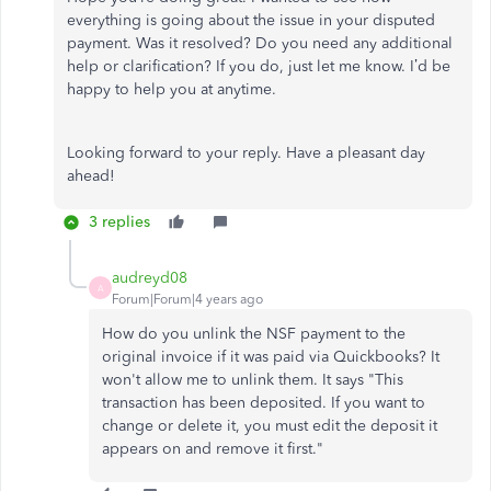
everything is going about the issue in your disputed
payment. Was it resolved? Do you need any additional
help or clarification? If you do, just let me know. I’d be
happy to help you at anytime.
Looking forward to your reply. Have a pleasant day
ahead!
3 replies
audreyd08
A
Forum|Forum|4 years ago
How do you unlink the NSF payment to the
original invoice if it was paid via Quickbooks? It
won't allow me to unlink them. It says "This
transaction has been deposited. If you want to
change or delete it, you must edit the deposit it
appears on and remove it first."