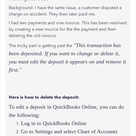
Background: I have the same issue, a customer disputed a
charge on accident. They then later paid me.
I had two payments and one invoice. This has been resolved
by creating a new invoice for the the payment and then
deleting the old invoice.
"This transaction has
The tricky part is getting past the
been deposited. If you want to change or delete it,
you must edit the deposit it appears on and remove it
first."
Here is how to delete the deposit:
To edit a deposit in QuickBooks Online, you can do
the following:
Log in to QuickBooks Online
Go to Settings and select Chart of Accounts