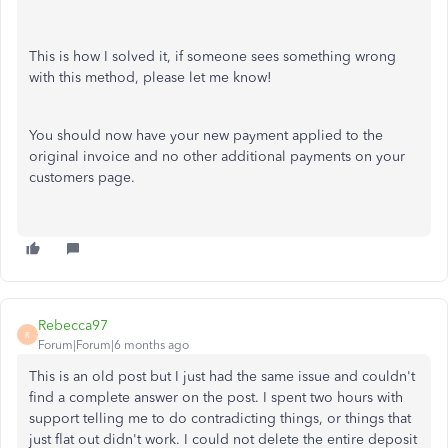
This is how I solved it, if someone sees something wrong
with this method, please let me know!
You should now have your new payment applied to the
original invoice and no other additional payments on your
customers page.
Rebecca97
R
Forum|Forum|6 months ago
This is an old post but I just had the same issue and couldn't
find a complete answer on the post. I spent two hours with
support telling me to do contradicting things, or things that
just flat out didn't work. I could not delete the entire deposit