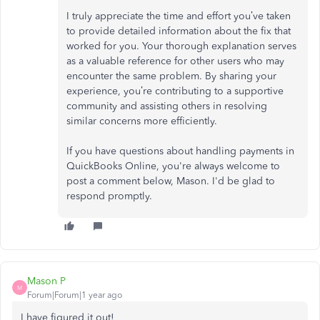
I truly appreciate the time and effort you’ve taken
to provide detailed information about the fix that
worked for you. Your thorough explanation serves
as a valuable reference for other users who may
encounter the same problem. By sharing your
experience, you’re contributing to a supportive
community and assisting others in resolving
similar concerns more efficiently.
If you have questions about handling payments in
QuickBooks Online, you're always welcome to
post a comment below, Mason. I'd be glad to
respond promptly.
Mason P
M
Forum|Forum|1 year ago
I have figured it out!