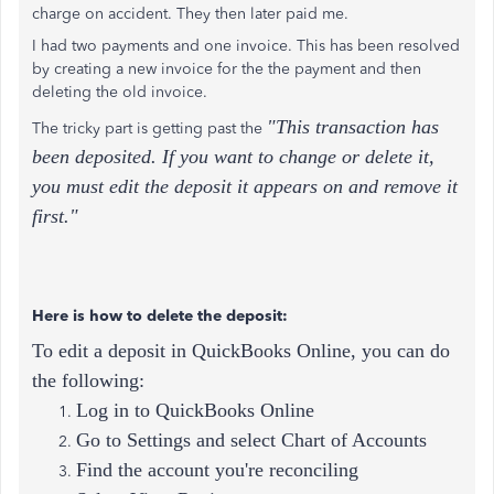
charge on accident. They then later paid me.
I had two payments and one invoice. This has been resolved
by creating a new invoice for the the payment and then
deleting the old invoice.
"This transaction has
The tricky part is getting past the
been deposited. If you want to change or delete it,
you must edit the deposit it appears on and remove it
first."
Here is how to delete the deposit:
To edit a deposit in QuickBooks Online, you can do
the following:
Log in to QuickBooks Online
Go to Settings and select Chart of Accounts
Find the account you're reconciling