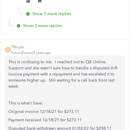
Show 2 more replies
Show 3 more replies
TRoyer
T
Forum|Forum|4 years ago
This is confusing to me. I reached out to QB Online
Support and she wasn't sure how to handle a disputed A/R
Invoice payment with a repayment and has escalated it to
someone higher up. Still waiting for a call back from last
week.
This is what I have:
Original invoice 12/18/21 for $273.11
Payment received 12/18/21 for $273.11
Disputed bank withdrawn amount 01/03/22 for $298.11