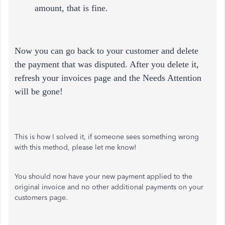
amount, that is fine.
Now you can go back to your customer and delete
the payment that was disputed. After you delete it,
refresh your invoices page and the Needs Attention
will be gone!
This is how I solved it, if someone sees something wrong
with this method, please let me know!
You should now have your new payment applied to the
original invoice and no other additional payments on your
customers page.