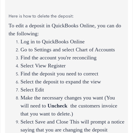
Here is how to delete the deposit:
To edit a deposit in QuickBooks Online, you can do
the following:
Log in to QuickBooks Online
Go to Settings and select Chart of Accounts
Find the account you're reconciling
Select View Register
Find the deposit you need to correct
Select the deposit to expand the view
Select Edit
Make the necessary changes you want (
You
will need to
Uncheck
the customers invoice
that you want to delete.)
Select Save and Close This will prompt a notice
saying that you are changing the deposit