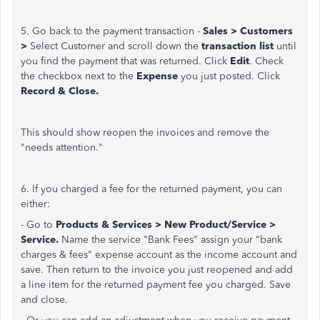
5. Go back to the payment transaction -
Sales > Customers
>
Select Customer and scroll down the
transaction list
until
you find the payment that was returned. Click
Edit
. Check
the checkbox next to the
Expense
you just posted. Click
Record & Close.
This should show reopen the invoices and remove the
"needs attention."
6. If you charged a fee for the returned payment, you can
either:
- Go to
Products & Services > New Product/Service >
Service.
Name the service "Bank Fees" assign your "bank
charges & fees" expense account as the income account and
save. Then return to the invoice you just reopened and add
a line item for the returned payment fee you charged. Save
and close.