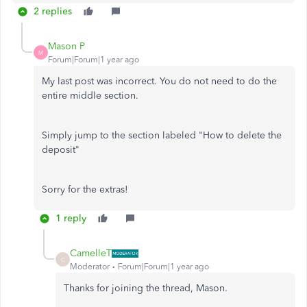
2 replies
Mason P
M
Forum|Forum|1 year ago
My last post was incorrect. You do not need to do the
entire middle section.
Simply jump to the section labeled "How to delete the
deposit"
Sorry for the extras!
1 reply
CamelleT
C
Moderator
Forum|Forum|1 year ago
Thanks for joining the thread, Mason.