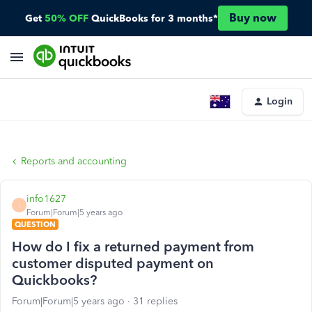
Buy now
Get
50% OFF
QuickBooks for 3 months*
Login
Reports and accounting
info1627
I
Forum|Forum|5 years ago
QUESTION
How do I fix a returned payment from
customer disputed payment on
Quickbooks?
Forum|Forum|5 years ago
31 replies