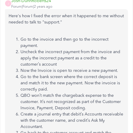
Josh-DunnRoberts24
J
Forum|Forum|2 years ago
Here's how I fixed the error when it happened to me without
needed to talk to "support."
Go to the invoice and then go to the incorrect
payment.
Uncheck the incorrect payment from the invoice and
apply the incorrect payment as a credit to the
customer’s account
Now the Invoice is open to receive a new payment.
Go to the bank screen where the correct deposit is
and match it to the new payment. Now the invoice is
correctly paid.
QBO won’t match the chargeback expense to the
customer. It’s not recognized as part of the Customer
Invoice, Payment, Deposit coding.
Create a journal entry that debit’s Accounts receivable
with the customer name, and credit’s Ask My
Accountant.
Go back to the customer account and match the