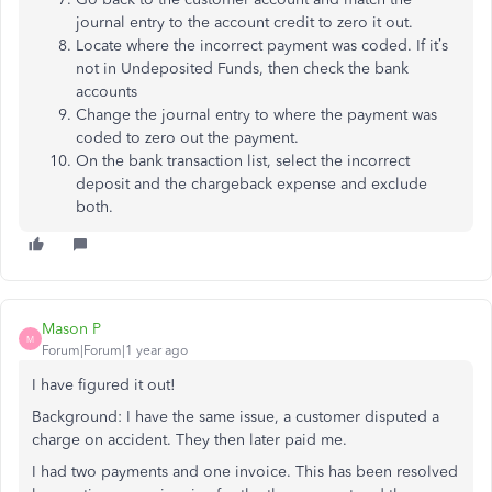
journal entry to the account credit to zero it out.
Locate where the incorrect payment was coded. If it’s
not in Undeposited Funds, then check the bank
accounts
Change the journal entry to where the payment was
coded to zero out the payment.
On the bank transaction list, select the incorrect
deposit and the chargeback expense and exclude
both.
Mason P
M
Forum|Forum|1 year ago
I have figured it out!
Background: I have the same issue, a customer disputed a
charge on accident. They then later paid me.
I had two payments and one invoice. This has been resolved