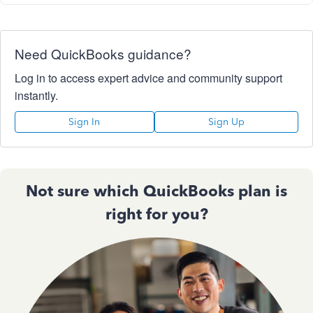
Need QuickBooks guidance?
Log in to access expert advice and community support
instantly.
Sign In
Sign Up
Not sure which QuickBooks plan is
right for you?