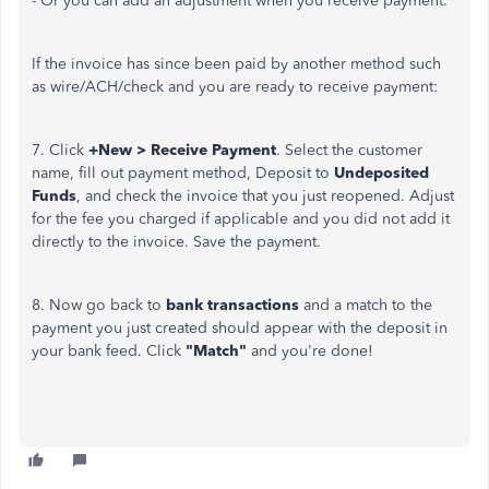
- Or you can add an adjustment when you receive payment.
If the invoice has since been paid by another method such
as wire/ACH/check and you are ready to receive payment:
7. Click
+New > Receive Payment
. Select the customer
name, fill out payment method, Deposit to
Undeposited
Funds
, and check the invoice that you just reopened. Adjust
for the fee you charged if applicable and you did not add it
directly to the invoice. Save the payment.
8. Now go back to
bank transactions
and a match to the
payment you just created should appear with the deposit in
your bank feed. Click
"Match"
and you're done!