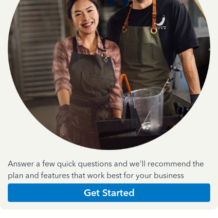
Answer a few quick questions and we'll recommend the
plan and features that work best for your business
Get Started