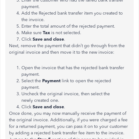
Enter the customer who had the failed bank transfer
payment.
Add the Rejected bank transfer item you created to
the invoice.
Enter the total amount of the rejected payment.
Make sure
Tax
is not selected.
Click
Save and close
.
Next, remove the payment that didn’t go through from the
original invoice and then move it to the new invoice:
Open the invoice that has the rejected bank transfer
payment.
Select the
Payment
link to open the rejected
payment.
Uncheck the original invoice, then select the
newly created one.
Click
Save and close
.
Once done, you may now manually receive the payment of
the original invoice. Additionally, if you were charged a fee
for a returned payment, you can pass it on to your customer
by adding a rejected bank transfer fee item to the invoice.