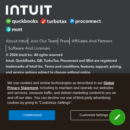
About Intuit
Join Our Team
Press
Affiliates And Partners
Software And Licenses
© 2026 Intuit Inc. All rights reserved
Intuit, QuickBooks, QB, TurboTax, Proconnect and Mint are registered
trademarks of Intuit Inc. Terms and conditions, features, support, pricing,
and service options subject to change without notice.
We use cookies and similar technologies as described in our
Global
By accessing and using this page you agree to the
Terms and Conditions.
Privacy Statement
, including to maintain and operate our websites
and services, measure traffic, and deliver marketing content to you on
Manage cookies
About cookies
|
and off our sites. You can decline our use of third party advertising
cookies by going to "Customize Settings".
Legal
Privacy
Security
I Understand
Customize Settings