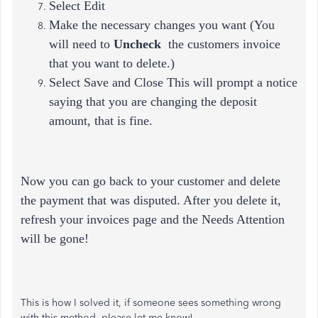
Select Edit
Make the necessary changes you want (
You
will need to
Uncheck
the customers invoice
that you want to delete.)
Select Save and Close This will prompt a notice
saying that you are changing the deposit
amount, that is fine.
Now you can go back to your customer and delete
the payment that was disputed. After you delete it,
refresh your invoices page and the Needs Attention
will be gone!
This is how I solved it, if someone sees something wrong
with this method, please let me know!