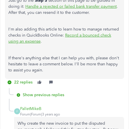
Just go to the
Step 5
section of this page to be guided in
doing it:
Handle a rejected or failed bank transfer payment
.
After that, you can resend it to the customer.
I'm also adding this article to learn how to manage returned
checks in QuickBooks Online:
Record a bounced check
using an expense
.
If there's anything else that I can help you with, please don't
hesitate to leave a comment below. I'll be more than happy
to assist you again.
22 replies
Show previous replies
PalletMikeB
P
Forum|Forum|3 years ago
Why create the new invoice to put the disputed