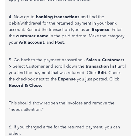
4. Now go to
banking transactions
and find the
debit/withdrawal for the returned payment in your bank
account. Record the transaction type as an
Expense
. Enter
the
customer name
in the paid to/from. Make the category
your
A/R account
, and
Post
.
5. Go back to the payment transaction -
Sales > Customers
>
Select Customer and scroll down the
transaction list
until
you find the payment that was returned. Click
Edit
. Check
the checkbox next to the
Expense
you just posted. Click
Record & Close.
This should show reopen the invoices and remove the
"needs attention."
6. If you charged a fee for the returned payment, you can
either: