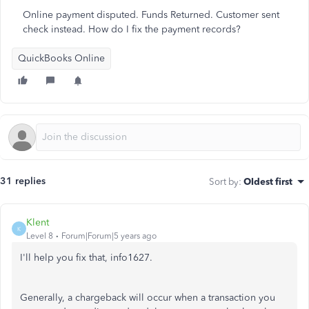
Online payment disputed. Funds Returned. Customer sent
check instead. How do I fix the payment records?
QuickBooks Online
31 replies
Sort by
:
Oldest first
Klent
K
Level 8
Forum|Forum|5 years ago
I'll help you fix that, info1627.
Generally, a chargeback will occur when a transaction you