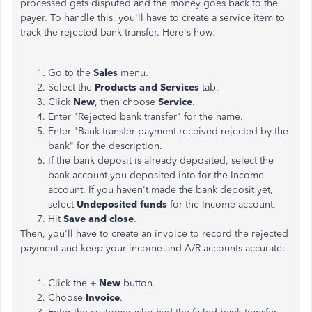
processed gets disputed and the money goes back to the
payer. To handle this, you'll have to create a service item to
track the rejected bank transfer. Here's how:
Go to the
Sales
menu.
Select the
Products and Services
tab.
Click
New
, then choose
Service
.
Enter "Rejected bank transfer" for the name.
Enter "Bank transfer payment received rejected by the
bank" for the description.
If the bank deposit is already deposited, select the
bank account you deposited into for the Income
account. If you haven't made the bank deposit yet,
select
Undeposited funds
for the Income account.
Hit
Save and close
.
Then, you'll have to create an invoice to record the rejected
payment and keep your income and A/R accounts accurate:
Click the
+ New
button.
Choose
Invoice
.