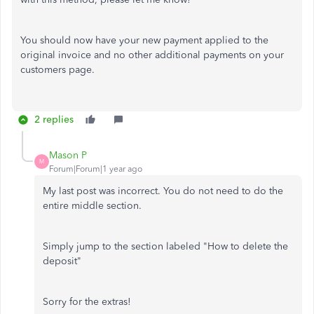
You should now have your new payment applied to the
original invoice and no other additional payments on your
customers page.
2 replies
Mason P
M
Forum|Forum|1 year ago
My last post was incorrect. You do not need to do the
entire middle section.
Simply jump to the section labeled "How to delete the
deposit"
Sorry for the extras!