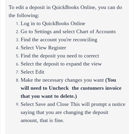
To edit a deposit in QuickBooks Online, you can do
the following:
Log in to QuickBooks Online
Go to Settings and select Chart of Accounts
Find the account you're reconciling
Select View Register
Find the deposit you need to correct
Select the deposit to expand the view
Select Edit
Make the necessary changes you want
(
You
will need to Uncheck the customers invoice
that you want to delete.)
Select Save and Close This will prompt a notice
saying that you are changing the deposit
amount, that is fine.