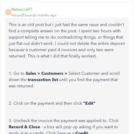
Rebecca97
R
Forum|Forum|6 months ago
This is an old post but I just had the same issue and couldn't
find a complete answer on the post. I spent two hours with
support telling me to do contradicting things, or things that
just flat out didn't work. I could not delete the entire deposit
because a customer paid 4 invoices and only two were
returned. This is what I did that finally worked.
1. Go to
Sales > Customers >
Select Customer and scroll
down the
transaction list
until you find the payment that
was returned.
2. Click on the payment and then click
"Edit"
3. Uncheck the invoice the payment was applied to. Click
Record & Close
- a box will pop up asking if you want to
apply it as a credit. Click Save as a
Credit.