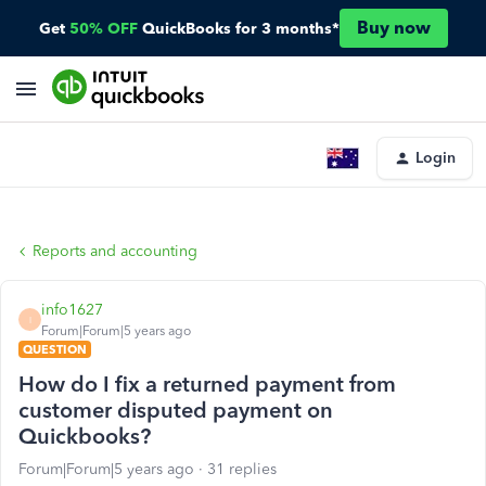
Buy now
Get
50% OFF
QuickBooks for 3 months*
Login
Reports and accounting
info1627
I
Forum|Forum|5 years ago
QUESTION
How do I fix a returned payment from
customer disputed payment on
Quickbooks?
Forum|Forum|5 years ago
31 replies