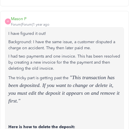
Mason P
M
Forum|Forum|1 year ago
I have figured it out!
Background: I have the same issue, a customer disputed a
charge on accident. They then later paid me.
I had two payments and one invoice. This has been resolved
by creating a new invoice for the the payment and then
deleting the old invoice.
"This transaction has
The tricky part is getting past the
been deposited. If you want to change or delete it,
you must edit the deposit it appears on and remove it
first."
Here is how to delete the deposit: