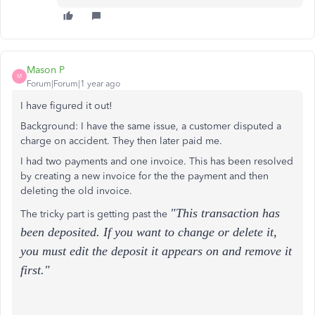
Mason P
M
Forum|Forum|1 year ago
I have figured it out!
Background: I have the same issue, a customer disputed a
charge on accident. They then later paid me.
I had two payments and one invoice. This has been resolved
by creating a new invoice for the the payment and then
deleting the old invoice.
"This transaction has
The tricky part is getting past the
been deposited. If you want to change or delete it,
you must edit the deposit it appears on and remove it
first."