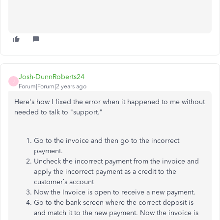
Josh-DunnRoberts24
J
Forum|Forum|2 years ago
Here's how I fixed the error when it happened to me without
needed to talk to "support."
Go to the invoice and then go to the incorrect
payment.
Uncheck the incorrect payment from the invoice and
apply the incorrect payment as a credit to the
customer’s account
Now the Invoice is open to receive a new payment.
Go to the bank screen where the correct deposit is
and match it to the new payment. Now the invoice is