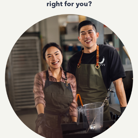
right for you?