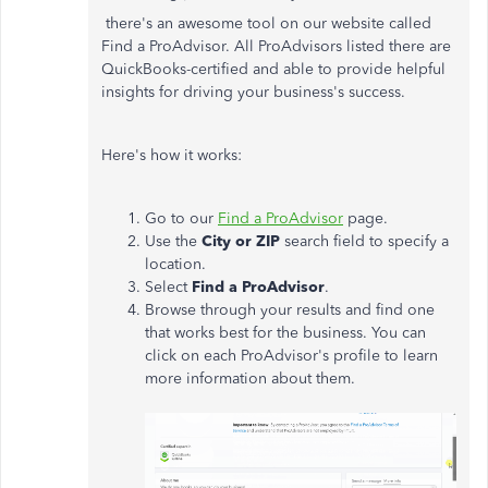
there's an awesome tool on our website called
Find a ProAdvisor. All ProAdvisors listed there are
QuickBooks-certified and able to provide helpful
insights for driving your business's success.
Here's how it works:
Go to our
Find a ProAdvisor
page.
Use the
City or ZIP
search field to specify a
location.
Select
Find a ProAdvisor
.
Browse through your results and find one
that works best for the business. You can
click on each ProAdvisor's profile to learn
more information about them.