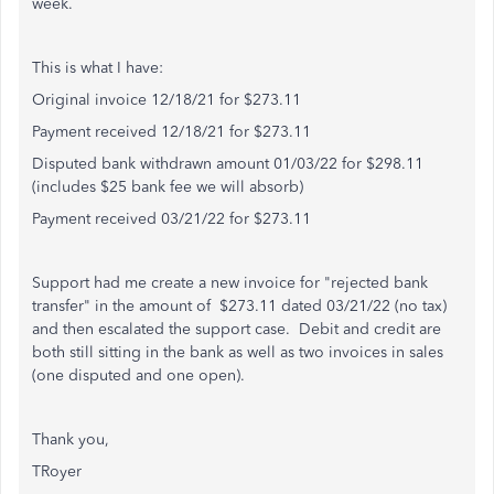
week.
This is what I have:
Original invoice 12/18/21 for $273.11
Payment received 12/18/21 for $273.11
Disputed bank withdrawn amount 01/03/22 for $298.11
(includes $25 bank fee we will absorb)
Payment received 03/21/22 for $273.11
Support had me create a new invoice for "rejected bank
transfer" in the amount of $273.11 dated 03/21/22 (no tax)
and then escalated the support case. Debit and credit are
both still sitting in the bank as well as two invoices in sales
(one disputed and one open).
Thank you,
TRoyer