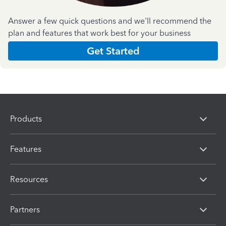
Answer a few quick questions and we'll recommend the
plan and features that work best for your business
Get Started
Products
Features
Resources
Partners