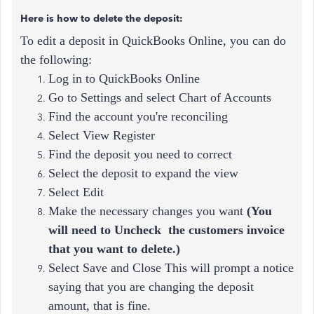
Here is how to delete the deposit:
To edit a deposit in QuickBooks Online, you can do
the following:
Log in to QuickBooks Online
Go to Settings and select Chart of Accounts
Find the account you're reconciling
Select View Register
Find the deposit you need to correct
Select the deposit to expand the view
Select Edit
Make the necessary changes you want
(
You
will need to Uncheck the customers invoice
that you want to delete.)
Select Save and Close This will prompt a notice
saying that you are changing the deposit
amount, that is fine.