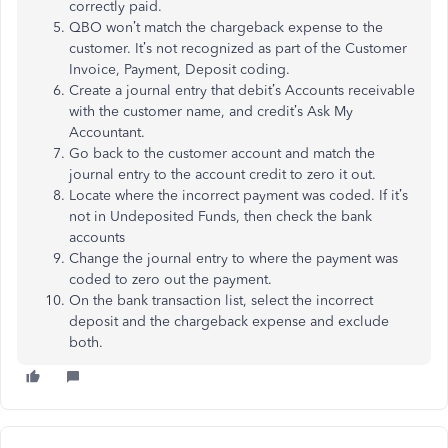
correctly paid.
QBO won’t match the chargeback expense to the
customer. It’s not recognized as part of the Customer
Invoice, Payment, Deposit coding.
Create a journal entry that debit’s Accounts receivable
with the customer name, and credit’s Ask My
Accountant.
Go back to the customer account and match the
journal entry to the account credit to zero it out.
Locate where the incorrect payment was coded. If it’s
not in Undeposited Funds, then check the bank
accounts
Change the journal entry to where the payment was
coded to zero out the payment.
On the bank transaction list, select the incorrect
deposit and the chargeback expense and exclude
both.