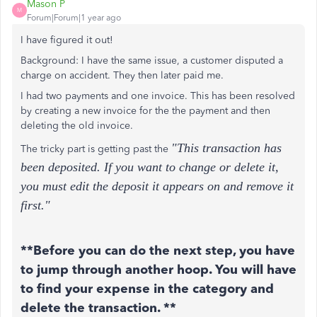
Mason P
M
Forum|Forum|1 year ago
I have figured it out!
Background: I have the same issue, a customer disputed a
charge on accident. They then later paid me.
I had two payments and one invoice. This has been resolved
by creating a new invoice for the the payment and then
deleting the old invoice.
"This transaction has
The tricky part is getting past the
been deposited. If you want to change or delete it,
you must edit the deposit it appears on and remove it
first."
**Before you can do the next step, you have
to jump through another hoop. You will have
to find your expense in the category and
delete the transaction. **