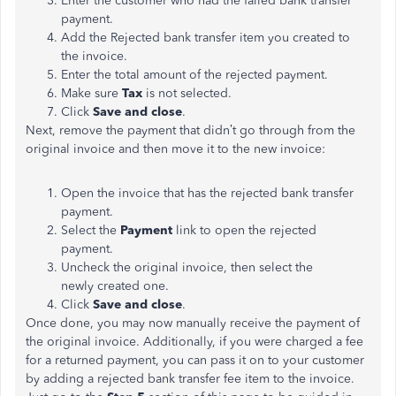
Enter the customer who had the failed bank transfer
payment.
Add the Rejected bank transfer item you created to
the invoice.
Enter the total amount of the rejected payment.
Make sure
Tax
is not selected.
Click
Save and close
.
Next, remove the payment that didn’t go through from the
original invoice and then move it to the new invoice:
Open the invoice that has the rejected bank transfer
payment.
Select the
Payment
link to open the rejected
payment.
Uncheck the original invoice, then select the
newly created one.
Click
Save and close
.
Once done, you may now manually receive the payment of
the original invoice. Additionally, if you were charged a fee
for a returned payment, you can pass it on to your customer
by adding a rejected bank transfer fee item to the invoice.