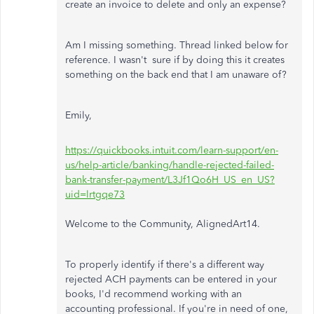
create an invoice to delete and only an expense?
Am I missing something. Thread linked below for
reference. I wasn't sure if by doing this it creates
something on the back end that I am unaware of?
Emily,
https://quickbooks.intuit.com/learn-support/en-
us/help-article/banking/handle-rejected-failed-
bank-transfer-payment/L3Jf1Qo6H_US_en_US?
uid=lrtgqe73
Welcome to the Community, AlignedArt14.
To properly identify if there's a different way
rejected ACH payments can be entered in your
books, I'd recommend working with an
accounting professional. If you're in need of one,