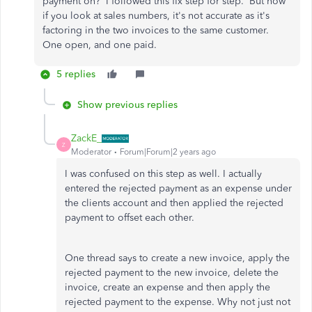
payment on? I followed this fix step for step. But now
if you look at sales numbers, it's not accurate as it's
factoring in the two invoices to the same customer.
One open, and one paid.
5 replies
Show previous replies
ZackE_
Z
Moderator
Forum|Forum|2 years ago
I was confused on this step as well. I actually
entered the rejected payment as an expense under
the clients account and then applied the rejected
payment to offset each other.
One thread says to create a new invoice, apply the
rejected payment to the new invoice, delete the
invoice, create an expense and then apply the
rejected payment to the expense. Why not just not