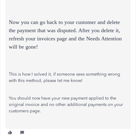
Now you can go back to your customer and delete
the payment that was disputed. After you delete it,
refresh your invoices page and the Needs Attention
will be gone!
This is how I solved it, if someone sees something wrong
with this method, please let me know!
You should now have your new payment applied to the
original invoice and no other additional payments on your
customers page.