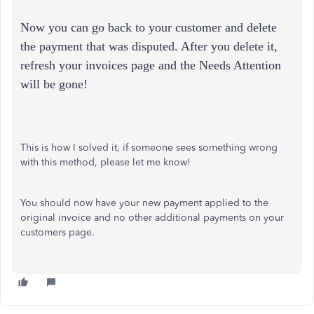
Now you can go back to your customer and delete
the payment that was disputed. After you delete it,
refresh your invoices page and the Needs Attention
will be gone!
This is how I solved it, if someone sees something wrong
with this method, please let me know!
You should now have your new payment applied to the
original invoice and no other additional payments on your
customers page.