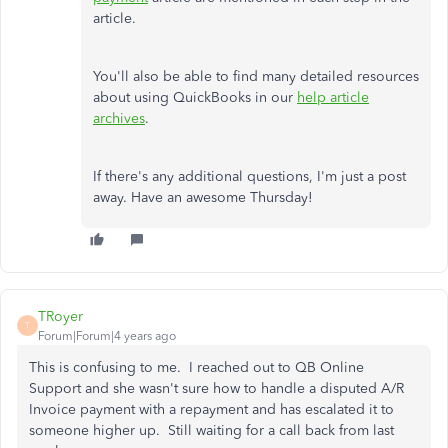
article.
You'll also be able to find many detailed resources
about using QuickBooks in our
help article
archives
.
If there's any additional questions, I'm just a post
away. Have an awesome Thursday!
TRoyer
T
Forum|Forum|4 years ago
This is confusing to me. I reached out to QB Online
Support and she wasn't sure how to handle a disputed A/R
Invoice payment with a repayment and has escalated it to
someone higher up. Still waiting for a call back from last