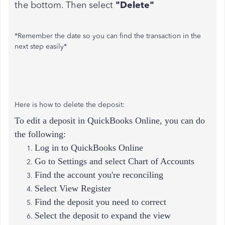
the bottom. Then select
"Delete"
*Remember the date so you can find the transaction in the
next step easily*
Here is how to delete the deposit:
To edit a deposit in QuickBooks Online, you can do
the following:
Log in to QuickBooks Online
Go to Settings and select Chart of Accounts
Find the account you're reconciling
Select View Register
Find the deposit you need to correct
Select the deposit to expand the view