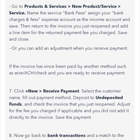
- Go to
Products & Services > New Product/Service >
Service.
Name the service "Bank Fees" assign your "bank
charges & fees" expense account as the income account and
save. Then return to the invoice you just reopened and add
a line item for the returned payment fee you charged. Save
and close.
- Or you can add an adjustment when you receive payment.
If the invoice has since been paid by another method such
as wire/ACH/check and you are ready to receive payment:
7. Click
+New > Receive Payment
. Select the customer
name, fill out payment method, Deposit to
Undeposited
Funds
, and check the invoice that you just reopened. Adjust
for the fee you charged if applicable and you did not add it
directly to the invoice. Save the payment.
8. Now go back to
bank transactions
and a match to the