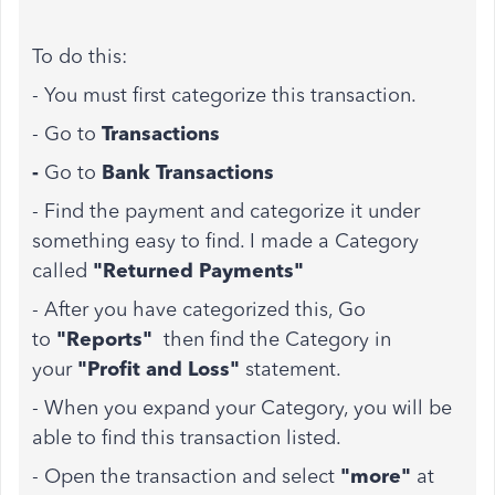
To do this:
- You must first categorize this transaction.
- Go to
Transactions
-
Go to
Bank Transactions
- Find the payment and categorize it under
something easy to find. I made a Category
called
"Returned Payments"
- After you have categorized this, Go
to
"Reports"
then find the Category in
your
"Profit and Loss"
statement.
- When you expand your Category, you will be
able to find this transaction listed.
- Open the transaction and select
"more"
at