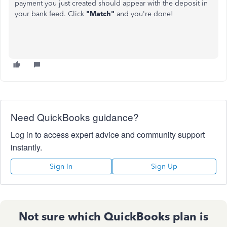
payment you just created should appear with the deposit in
your bank feed. Click
"Match"
and you're done!
Need QuickBooks guidance?
Log in to access expert advice and community support
instantly.
Sign In
Sign Up
Not sure which QuickBooks plan is