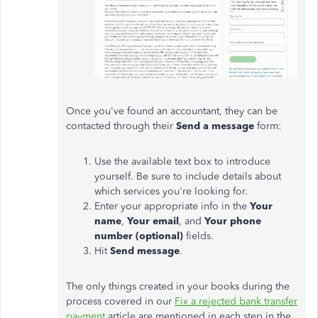
Once you've found an accountant, they can be
contacted through their
Send a message
form:
Use the available text box to introduce
yourself. Be sure to include details about
which services you're looking for.
Enter your appropriate info in the
Your
name
,
Your email
, and
Your phone
number (optional)
fields.
Hit
Send message
.
The only things created in your books during the
process covered in our
Fix a rejected bank transfer
payment
article are mentioned in each step in the