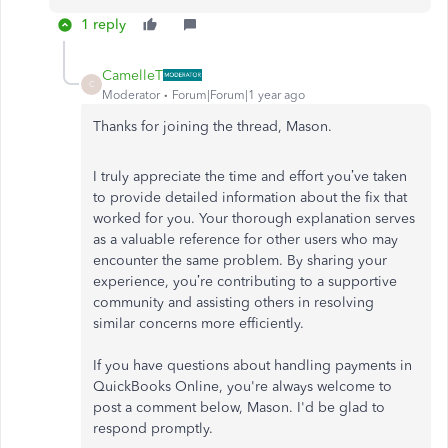
1 reply
CamelleT
C
Moderator
Forum|Forum|1 year ago
Thanks for joining the thread, Mason.
I truly appreciate the time and effort you’ve taken
to provide detailed information about the fix that
worked for you. Your thorough explanation serves
as a valuable reference for other users who may
encounter the same problem. By sharing your
experience, you’re contributing to a supportive
community and assisting others in resolving
similar concerns more efficiently.
If you have questions about handling payments in
QuickBooks Online, you're always welcome to
post a comment below, Mason. I'd be glad to
respond promptly.