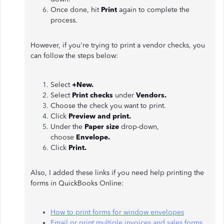
Once done, hit
Print
again to complete the
process.
However, if you're trying to print a vendor checks, you
can follow the steps below:
Select
+New.
Select
Print checks
under
Vendors.
Choose the check you want to print.
Click
Preview and print.
Under the
Paper size
drop-down,
choose
Envelope.
Click
Print.
Also, I added these links if you need help printing the
forms in QuickBooks Online:
How to print forms for window envelopes
Email or print multiple invoices and sales forms