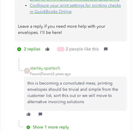
Configure your print settings for printing checks
in QuickBooks Online
Leave a reply if you need more help with your
envelopes. I'll be here!​​​​​​​
2 replies
2 people like this
S
O
stanley-spartech
S
Forum|Forum|3 years ago
this is becoming a convoluted mess, printing
envelopes should be trivial and simple from the
customer list, sort this out or we will move to
alternative invoicing solutions
Show 1 more reply