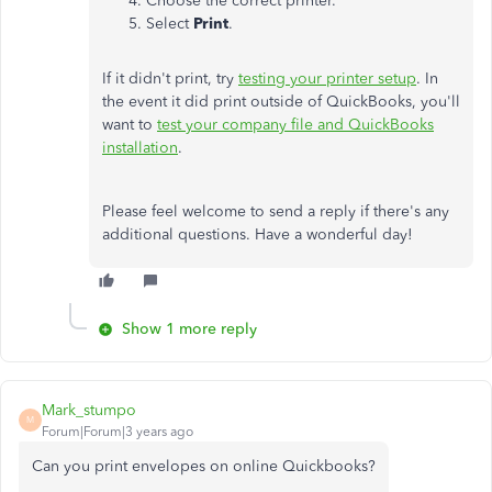
Choose the correct printer.
Select
Print
.
If it didn't print, try
testing your printer setup
. In
the event it did print outside of QuickBooks, you'll
want to
test your company file and QuickBooks
installation
.
Please feel welcome to send a reply if there's any
additional questions. Have a wonderful day!
Show 1 more reply
Mark_stumpo
M
Forum|Forum|3 years ago
Can you print envelopes on online Quickbooks?