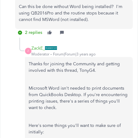
Can this be done without Word being installed? I'm
using QB2016Pro and the routine stops because it
cannot find MSWord (not installed).
2 replies
ZackE_
Z
Moderator
Forum|Forum|3 years ago
Thanks for joining the Community and getting
involved with this thread, TonyG4.
Microsoft Word isn't needed to print documents
from QuickBooks Desktop. If you're encountering
printing issues, there's a series of things you'll
want to check.
Here's some things you'll want to make sure of
initially: