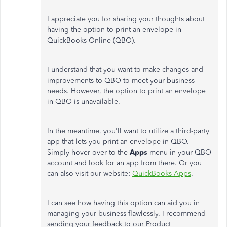
I appreciate you for sharing your thoughts about
having the option to print an envelope in
QuickBooks Online (QBO).
I understand that you want to make changes and
improvements to QBO to meet your business
needs. However, the option to print an envelope
in QBO is unavailable.
In the meantime, you'll want to utilize a third-party
app that lets you print an envelope in QBO.
Simply hover over to the
Apps
menu in your QBO
account and look for an app from there. Or you
can also visit our website:
QuickBooks Apps
.
I can see how having this option can aid you in
managing your business flawlessly. I recommend
sending your feedback to our Product