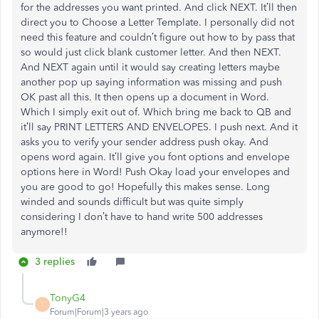
for the addresses you want printed. And click NEXT. It’ll then
direct you to Choose a Letter Template. I personally did not
need this feature and couldn’t figure out how to by pass that
so would just click blank customer letter. And then NEXT.
And NEXT again until it would say creating letters maybe
another pop up saying information was missing and push
OK past all this. It then opens up a document in Word.
Which I simply exit out of. Which bring me back to QB and
it’ll say PRINT LETTERS AND ENVELOPES. I push next. And it
asks you to verify your sender address push okay. And
opens word again. It’ll give you font options and envelope
options here in Word! Push Okay load your envelopes and
you are good to go! Hopefully this makes sense. Long
winded and sounds difficult but was quite simply
considering I don’t have to hand write 500 addresses
anymore!!
3 replies
TonyG4
T
Forum|Forum|3 years ago