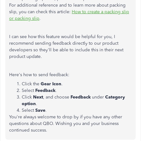
For additional reference and to learn more about packing
slip, you can check this article:
How to create a packing slip
or packing slip
.
I can see how this feature would be helpful for you, I
recommend sending feedback directly to our product
developers so they'll be able to include this in their next
product update.
Here's how to send feedback:
Click the
Gear Icon
.
Select
Feedback
.
Click
Next
, and choose
Feedback
under
Category
option
.
Select
Save
.
You're always welcome to drop by if you have any other
questions about QBO. Wishing you and your business
continued success.