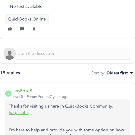
No text available
QuickBooks Online
19 replies
Sort by
:
Oldest first
JanyRoseB
J
Level 5
Forum|Forum|7 years ago
Thanks for visiting us here in QuickBooks Community,
harpist.jlh
.
I'm here to help and provide you with some option on how