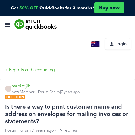
Buy now
Get
50% OFF
QuickBooks for 3 months*
Login
Reports and accounting
harpist.jlh
H
New Member
Forum|Forum|7 years ago
QUESTION
Is there a way to print customer name and
address on envelopes for mailing invoices or
statements?
Forum|Forum|7 years ago
19 replies