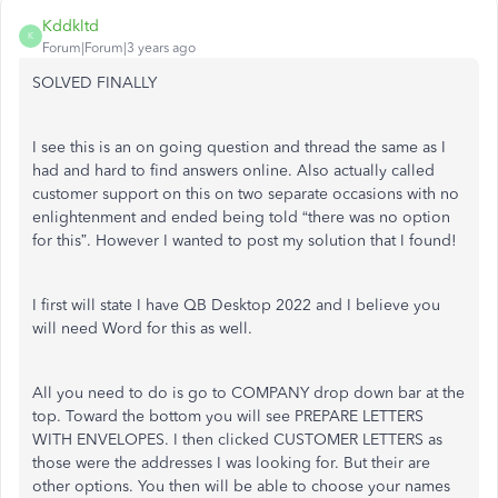
Kddkltd
K
Forum|Forum|3 years ago
SOLVED FINALLY
I see this is an on going question and thread the same as I
had and hard to find answers online. Also actually called
customer support on this on two separate occasions with no
enlightenment and ended being told “there was no option
for this”. However I wanted to post my solution that I found!
I first will state I have QB Desktop 2022 and I believe you
will need Word for this as well.
All you need to do is go to COMPANY drop down bar at the
top. Toward the bottom you will see PREPARE LETTERS
WITH ENVELOPES. I then clicked CUSTOMER LETTERS as
those were the addresses I was looking for. But their are
other options. You then will be able to choose your names