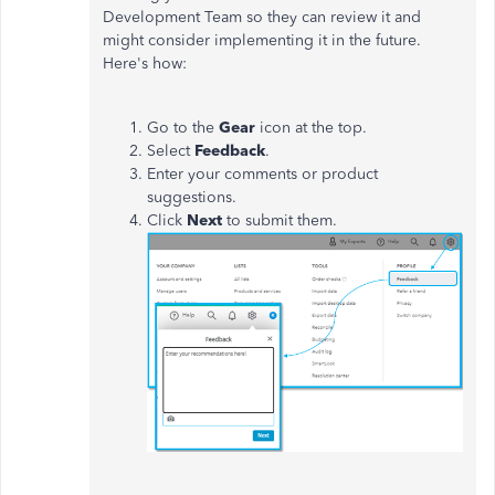
Development Team so they can review it and
might consider implementing it in the future.
Here's how:
Go to the
Gear
icon at the top.
Select
Feedback
.
Enter your comments or product
suggestions.
Click
Next
to submit them.