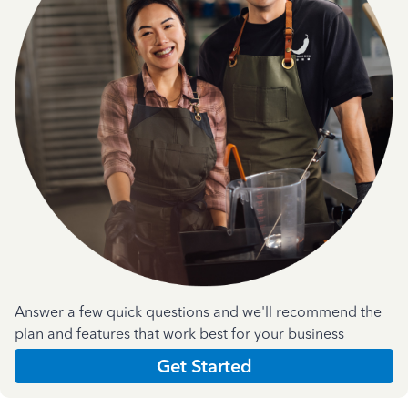
Answer a few quick questions and we'll recommend the
plan and features that work best for your business
Get Started