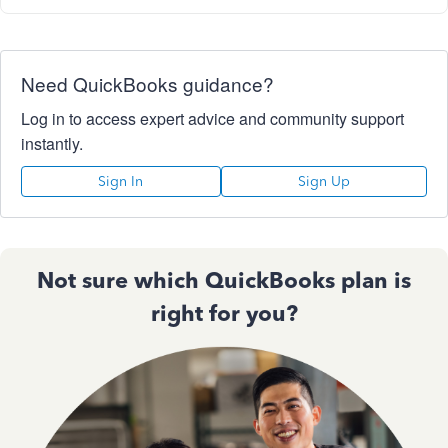
Need QuickBooks guidance?
Log in to access expert advice and community support
instantly.
Sign In
Sign Up
Not sure which QuickBooks plan is
right for you?