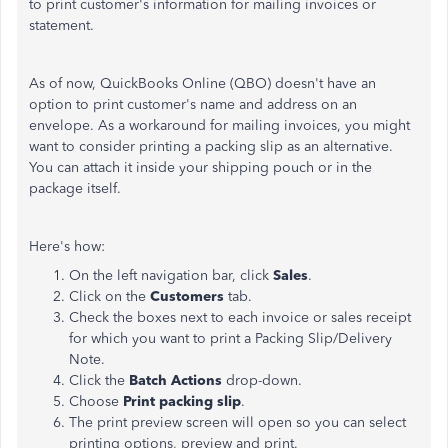
to print customer's information for mailing invoices or
statement.
As of now, QuickBooks Online (QBO) doesn't have an
option to print customer's name and address on an
envelope. As a workaround for mailing invoices, you might
want to consider printing a packing slip as an alternative.
You can attach it inside your shipping pouch or in the
package itself.
Here's how:
On the left navigation bar, click
Sales
.
Click on the
Customers
tab.
Check the boxes next to each invoice or sales receipt
for which you want to print a Packing Slip/Delivery
Note.
Click the
Batch Actions
drop-down.
Choose
Print packing slip
.
The print preview screen will open so you can select
printing options, preview and print.