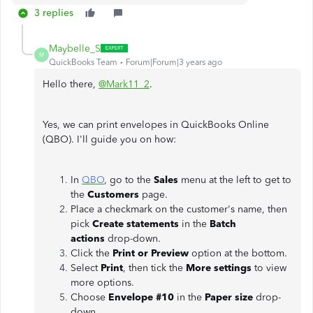
3 replies
Maybelle_S
M
QuickBooks Team
Forum|Forum|3 years ago
Hello there,
@Mark11_2
.
Yes, we can print envelopes in QuickBooks Online
(QBO). I'll guide you on how:
In
QBO
, go to the
Sales
menu at the left to get to
the
Customers
page.
Place a checkmark on the customer's name, then
pick
Create statements
in the
Batch
actions
drop-down.
Click the
Print or Preview
option at the bottom.
Select
Print
, then tick the
More settings
to view
more options.
Choose
Envelope #10
in the
Paper size
drop-
down.