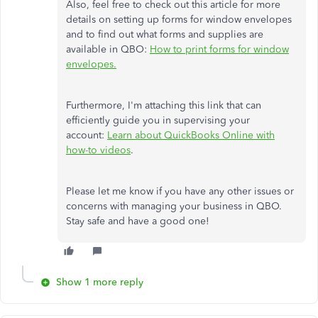
Also, feel free to check out this article for more
details on setting up forms for window envelopes
and to find out what forms and supplies are
available in QBO:
How to print forms for window
envelopes.
Furthermore, I'm attaching this link that can
efficiently guide you in supervising your
account:
Learn about QuickBooks Online with
how-to videos
.
Please let me know if you have any other issues or
concerns with managing your business in QBO.
Stay safe and have a good one!
Show 1 more reply