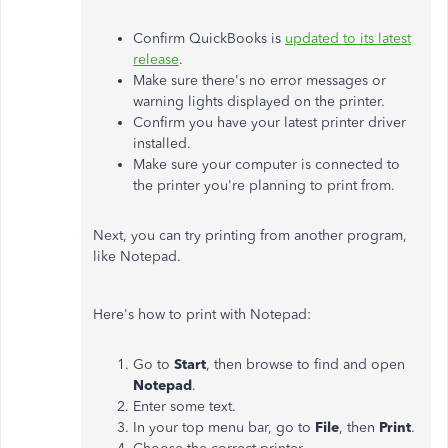
Confirm QuickBooks is
updated to its latest
release
.
Make sure there's no error messages or
warning lights displayed on the printer.
Confirm you have your latest printer driver
installed.
Make sure your computer is connected to
the printer you're planning to print from.
Next, you can try printing from another program,
like Notepad.
Here's how to print with Notepad:
Go to
Start
, then browse to find and open
Notepad
.
Enter some text.
In your top menu bar, go to
File
, then
Print
.