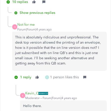
10 replies
Show previous replies
Not for me
N
Forum|Forum|4 years ago
This is absolutely ridiculous and unprofessional. The
desk top version allowed the printing of an envelope,
how is it possible that the on line version does not? I
just subscribed with on line QB's and this is just one
small issue. I'll be seeking another alternative and
getting away from this QB scam.
1 reply
1 person likes this
C
Kevin_C
K
Moderator
Forum|Forum|4 years ago
Hello there.