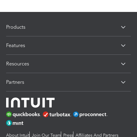
Products
Features
Resources
Partners
About Intuit
Join Our Team
Press
Affiliates And Partners