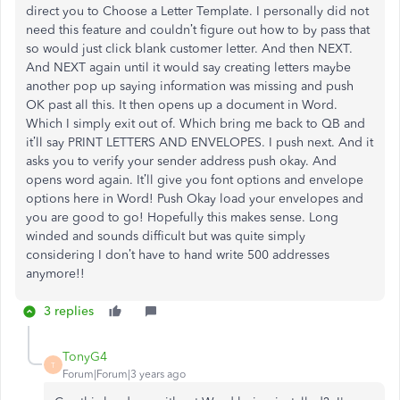
direct you to Choose a Letter Template. I personally did not
need this feature and couldn’t figure out how to by pass that
so would just click blank customer letter. And then NEXT.
And NEXT again until it would say creating letters maybe
another pop up saying information was missing and push
OK past all this. It then opens up a document in Word.
Which I simply exit out of. Which bring me back to QB and
it’ll say PRINT LETTERS AND ENVELOPES. I push next. And it
asks you to verify your sender address push okay. And
opens word again. It’ll give you font options and envelope
options here in Word! Push Okay load your envelopes and
you are good to go! Hopefully this makes sense. Long
winded and sounds difficult but was quite simply
considering I don’t have to hand write 500 addresses
anymore!!
3 replies
TonyG4
T
Forum|Forum|3 years ago