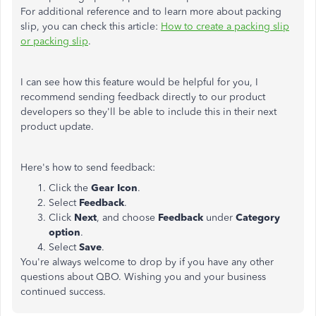
For additional reference and to learn more about packing
slip, you can check this article:
How to create a packing slip
or packing slip
.
I can see how this feature would be helpful for you, I
recommend sending feedback directly to our product
developers so they'll be able to include this in their next
product update.
Here's how to send feedback:
Click the
Gear Icon
.
Select
Feedback
.
Click
Next
, and choose
Feedback
under
Category
option
.
Select
Save
.
You're always welcome to drop by if you have any other
questions about QBO. Wishing you and your business
continued success.