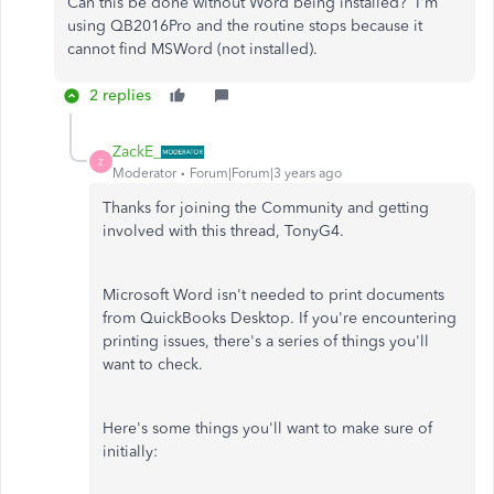
Can this be done without Word being installed? I'm
using QB2016Pro and the routine stops because it
cannot find MSWord (not installed).
2 replies
ZackE_
Z
Moderator
Forum|Forum|3 years ago
Thanks for joining the Community and getting
involved with this thread, TonyG4.
Microsoft Word isn't needed to print documents
from QuickBooks Desktop. If you're encountering
printing issues, there's a series of things you'll
want to check.
Here's some things you'll want to make sure of
initially: