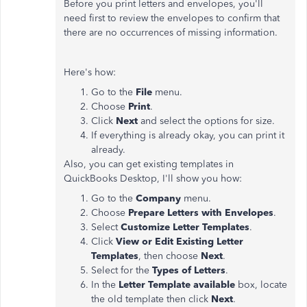
Before you print letters and envelopes, you'll
need first to review the envelopes to confirm that
there are no occurrences of missing information.
Here's how:
Go to the
File
menu.
Choose
Print
.
Click
Next
and select the options for size.
If everything is already okay, you can print it
already.
Also, you can get existing templates in
QuickBooks Desktop, I'll show you how:
Go to the
Company
menu.
Choose
Prepare Letters with Envelopes
.
Select
Customize Letter Templates
.
Click
View or Edit Existing Letter
Templates
, then choose
Next
.
Select for the
Types of Letters
.
In the
Letter Template available
box, locate
the old template then click
Next
.