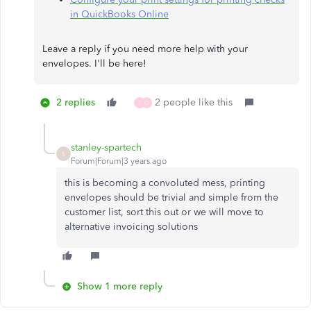
in QuickBooks Online
Leave a reply if you need more help with your
envelopes. I'll be here!​​​​​​​
2 replies
2 people like this
S
O
stanley-spartech
S
Forum|Forum|3 years ago
this is becoming a convoluted mess, printing
envelopes should be trivial and simple from the
customer list, sort this out or we will move to
alternative invoicing solutions
Show 1 more reply