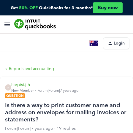
Buy now
Get
50% OFF
QuickBooks for 3 months*
Login
Reports and accounting
harpist.jlh
H
New Member
Forum|Forum|7 years ago
QUESTION
Is there a way to print customer name and
address on envelopes for mailing invoices or
statements?
Forum|Forum|7 years ago
19 replies