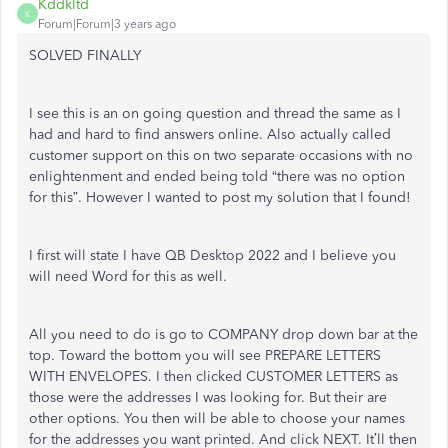
Kddkltd
K
Forum|Forum|3 years ago
SOLVED FINALLY
I see this is an on going question and thread the same as I
had and hard to find answers online. Also actually called
customer support on this on two separate occasions with no
enlightenment and ended being told “there was no option
for this”. However I wanted to post my solution that I found!
I first will state I have QB Desktop 2022 and I believe you
will need Word for this as well.
All you need to do is go to COMPANY drop down bar at the
top. Toward the bottom you will see PREPARE LETTERS
WITH ENVELOPES. I then clicked CUSTOMER LETTERS as
those were the addresses I was looking for. But their are
other options. You then will be able to choose your names
for the addresses you want printed. And click NEXT. It’ll then