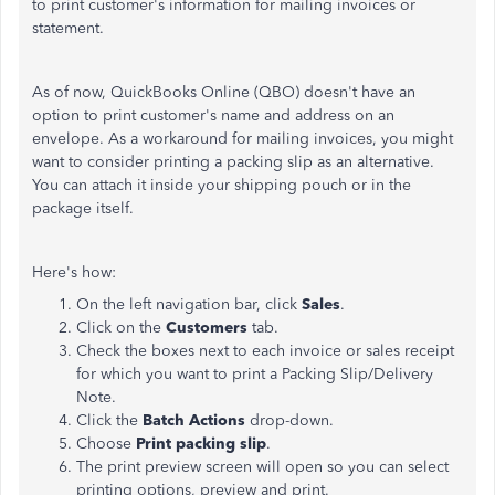
to print customer's information for mailing invoices or
statement.
As of now, QuickBooks Online (QBO) doesn't have an
option to print customer's name and address on an
envelope. As a workaround for mailing invoices, you might
want to consider printing a packing slip as an alternative.
You can attach it inside your shipping pouch or in the
package itself.
Here's how:
On the left navigation bar, click
Sales
.
Click on the
Customers
tab.
Check the boxes next to each invoice or sales receipt
for which you want to print a Packing Slip/Delivery
Note.
Click the
Batch Actions
drop-down.
Choose
Print packing slip
.
The print preview screen will open so you can select
printing options, preview and print.