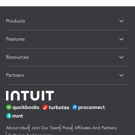
Products
Features
Resources
Partners
About Intuit
Join Our Team
Press
Affiliates And Partners