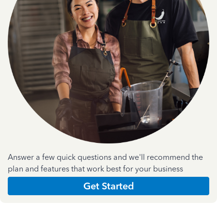
Answer a few quick questions and we'll recommend the
plan and features that work best for your business
Get Started