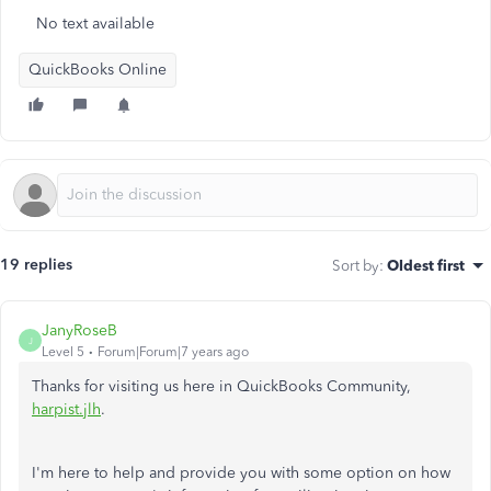
No text available
QuickBooks Online
19 replies
Sort by
:
Oldest first
JanyRoseB
J
Level 5
Forum|Forum|7 years ago
Thanks for visiting us here in QuickBooks Community,
harpist.jlh
.
I'm here to help and provide you with some option on how