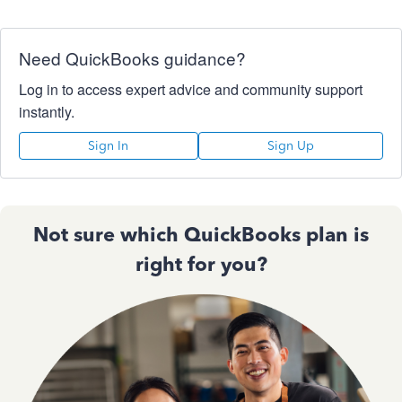
Need QuickBooks guidance?
Log in to access expert advice and community support
instantly.
Sign In
Sign Up
Not sure which QuickBooks plan is
right for you?