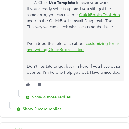
Click
Use Template
to save your work.
If you already set this up, and you still got the
same error, you can use our
QuickBooks Tool Hub
and run the QuickBooks Install Diagnostic Tool.
This way we can check what's causing the issue.
I've added this reference about
customizing forms
and writing QuickBooks Letters
.
Don't hesitate to get back in here if you have other
queries. I'm here to help you out. Have a nice day.
Show 4 more replies
Show 2 more replies