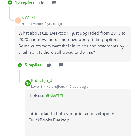
10 replies
NWTEL
N
Forum|Forum|6 years ago
What about QB Desktop? I just upgraded from 2013 to
2020 and now there's no envelope printing options.
Some customers want their invoices and statements by
snail mail. Is there still a way to do this?
5 replies
Rubielyn_J
Level 8
Forum|Forum|6 years ago
Hi there,
@NWTEL
.
I'd be glad to help you print an envelope in
QuickBooks Desktop.