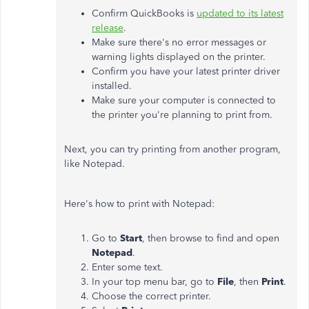
Confirm QuickBooks is
updated to its latest
release
.
Make sure there's no error messages or
warning lights displayed on the printer.
Confirm you have your latest printer driver
installed.
Make sure your computer is connected to
the printer you're planning to print from.
Next, you can try printing from another program,
like Notepad.
Here's how to print with Notepad:
Go to
Start
, then browse to find and open
Notepad
.
Enter some text.
In your top menu bar, go to
File
, then
Print
.
Choose the correct printer.