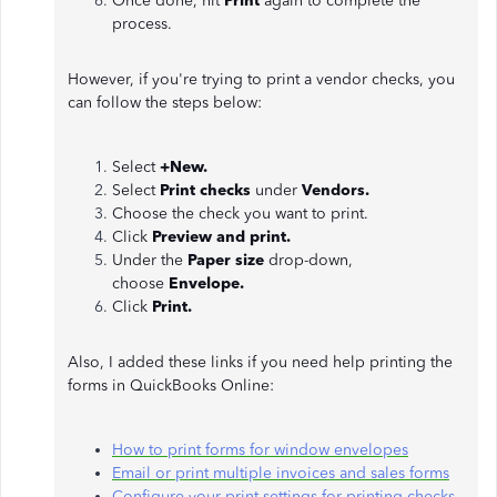
Once done, hit
Print
again to complete the
process.
However, if you're trying to print a vendor checks, you
can follow the steps below:
Select
+New.
Select
Print checks
under
Vendors.
Choose the check you want to print.
Click
Preview and print.
Under the
Paper size
drop-down,
choose
Envelope.
Click
Print.
Also, I added these links if you need help printing the
forms in QuickBooks Online:
How to print forms for window envelopes
Email or print multiple invoices and sales forms
Configure your print settings for printing checks