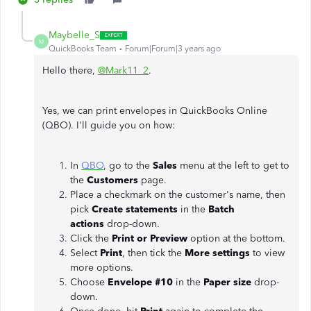
Maybelle_S
M
QuickBooks Team
Forum|Forum|3 years ago
Hello there,
@Mark11_2
.
Yes, we can print envelopes in QuickBooks Online
(QBO). I'll guide you on how:
In
QBO
, go to the
Sales
menu at the left to get to
the
Customers
page.
Place a checkmark on the customer's name, then
pick
Create statements
in the
Batch
actions
drop-down.
Click the
Print or Preview
option at the bottom.
Select
Print
, then tick the
More settings
to view
more options.
Choose
Envelope #10
in the
Paper size
drop-
down.