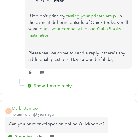
Select
Print
.
If it didn't print, try
testing your printer setup
. In
the event it did print outside of QuickBooks, you'll
want to
test your company file and QuickBooks
installation
.
Please feel welcome to send a reply if there's any
additional questions. Have a wonderful day!
Show 1 more reply
Mark_stumpo
M
Forum|Forum|3 years ago
Can you print envelopes on online Quickbooks?
3 replies