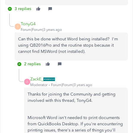
3 replies
TonyG4
T
Forum|Forum|3 years ago
Can this be done without Word being installed? I'm
using QB2016Pro and the routine stops because it
cannot find MSWord (not installed).
2 replies
ZackE_
Z
Moderator
Forum|Forum|3 years ago
Thanks for joining the Community and getting
involved with this thread, TonyG4.
Microsoft Word isn't needed to print documents
from QuickBooks Desktop. If you're encountering
printing issues, there's a series of things you'll