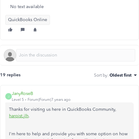
No text available
QuickBooks Online
19 replies
Sort by
:
Oldest first
JanyRoseB
J
Level 5
Forum|Forum|7 years ago
Thanks for visiting us here in QuickBooks Community,
harpist.jlh
.
I'm here to help and provide you with some option on how