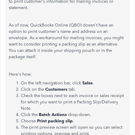
to print customer's information for mailing invoices or
statement.
As of now, QuickBooks Online (QBO) doesn't have an
option to print customer's name and address on an
envelope. As a workaround for mailing invoices, you might
want to consider printing a packing slip as an alternative.
You can attach it inside your shipping pouch or in the
package itself.
Here's how:
On the left navigation bar, click
Sales
.
Click on the
Customers
tab.
Check the boxes next to each invoice or sales receipt
for which you want to print a Packing Slip/Delivery
Note.
Click the
Batch Actions
drop-down.
Choose
Print packing slip
.
The print preview screen will open so you can select
printing options, preview and print.