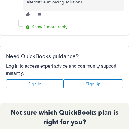
alternative invoicing solutions
Show 1 more reply
Need QuickBooks guidance?
Log in to access expert advice and community support
instantly.
Sign In
Sign Up
Not sure which QuickBooks plan is
right for you?