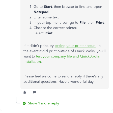
Go to
Start
, then browse to find and open
Notepad
.
Enter some text.
In your top menu bar, go to
File
, then
Print
.
Choose the correct printer.
Select
Print
.
If it didn't print, try
testing your printer setup
. In
the event it did print outside of QuickBooks, you'll
want to
test your company file and QuickBooks
installation
.
Please feel welcome to send a reply if there's any
additional questions. Have a wonderful day!
Show 1 more reply