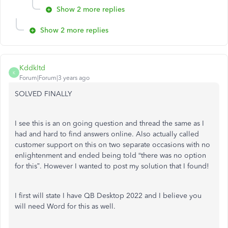
Show 2 more replies
Show 2 more replies
Kddkltd
K
Forum|Forum|3 years ago
SOLVED FINALLY
I see this is an on going question and thread the same as I
had and hard to find answers online. Also actually called
customer support on this on two separate occasions with no
enlightenment and ended being told “there was no option
for this”. However I wanted to post my solution that I found!
I first will state I have QB Desktop 2022 and I believe you
will need Word for this as well.