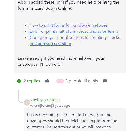
Also, I added these links if you need help printing the
forms in QuickBooks Online:
How to print forms for window envelopes
Email or print multiple invoices and sales forms
Configure your print settings for printing checks
in QuickBooks Online
Leave a reply if you need more help with your
envelopes. I'll be here!​​​​​​​
2 replies
2 people like this
S
O
stanley-spartech
S
Forum|Forum|3 years ago
this is becoming a convoluted mess, printing
envelopes should be trivial and simple from the
customer list, sort this out or we will move to