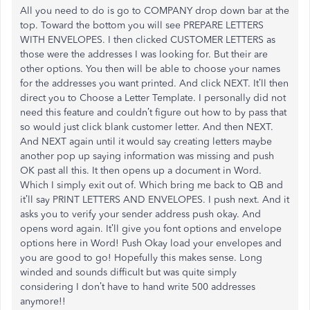
All you need to do is go to COMPANY drop down bar at the
top. Toward the bottom you will see PREPARE LETTERS
WITH ENVELOPES. I then clicked CUSTOMER LETTERS as
those were the addresses I was looking for. But their are
other options. You then will be able to choose your names
for the addresses you want printed. And click NEXT. It’ll then
direct you to Choose a Letter Template. I personally did not
need this feature and couldn’t figure out how to by pass that
so would just click blank customer letter. And then NEXT.
And NEXT again until it would say creating letters maybe
another pop up saying information was missing and push
OK past all this. It then opens up a document in Word.
Which I simply exit out of. Which bring me back to QB and
it’ll say PRINT LETTERS AND ENVELOPES. I push next. And it
asks you to verify your sender address push okay. And
opens word again. It’ll give you font options and envelope
options here in Word! Push Okay load your envelopes and
you are good to go! Hopefully this makes sense. Long
winded and sounds difficult but was quite simply
considering I don’t have to hand write 500 addresses
anymore!!