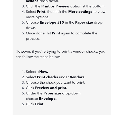
actions
drop-down.
Click the
Print or Preview
option at the bottom.
Select
Print
, then tick the
More settings
to view
more options.
Choose
Envelope #10
in the
Paper size
drop-
down.
Once done, hit
Print
again to complete the
process.
However, if you're trying to print a vendor checks, you
can follow the steps below:
Select
+New.
Select
Print checks
under
Vendors.
Choose the check you want to print.
Click
Preview and print.
Under the
Paper size
drop-down,
choose
Envelope.
Click
Print.