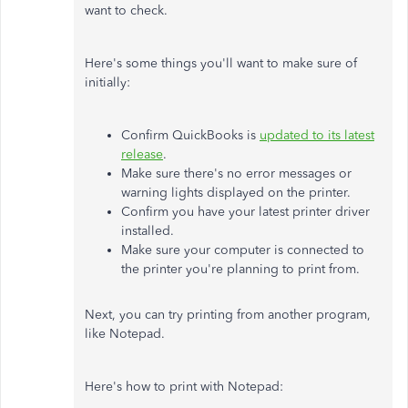
want to check.
Here's some things you'll want to make sure of
initially:
Confirm QuickBooks is
updated to its latest
release
.
Make sure there's no error messages or
warning lights displayed on the printer.
Confirm you have your latest printer driver
installed.
Make sure your computer is connected to
the printer you're planning to print from.
Next, you can try printing from another program,
like Notepad.
Here's how to print with Notepad: