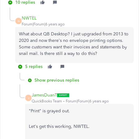
10 replies
NWTEL
N
Forum|Forum|6 years ago
What about QB Desktop? I just upgraded from 2013 to
2020 and now there's no envelope printing options.
Some customers want their invoices and statements by
snail mail. Is there still a way to do this?
5 replies
Show previous replies
JamesDuanT
J
QuickBooks Team
Forum|Forum|6 years ago
"Print" is grayed out.
Let's get this working, NWTEL.