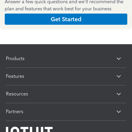
Answer a few quick questions and we'll recommend the
plan and features that work best for your business
Get Started
Products
Features
Resources
Partners