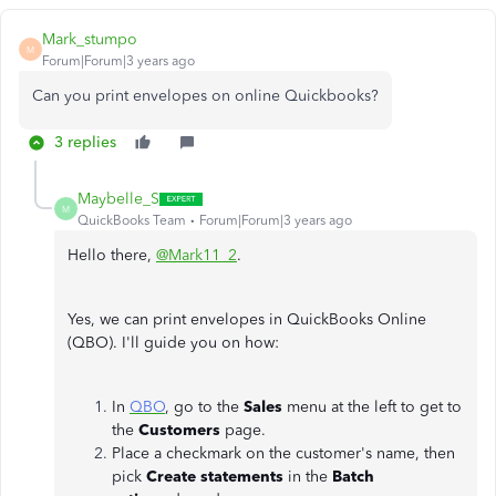
Mark_stumpo
M
Forum|Forum|3 years ago
Can you print envelopes on online Quickbooks?
3 replies
Maybelle_S
M
QuickBooks Team
Forum|Forum|3 years ago
Hello there,
@Mark11_2
.
Yes, we can print envelopes in QuickBooks Online
(QBO). I'll guide you on how:
In
QBO
, go to the
Sales
menu at the left to get to
the
Customers
page.
Place a checkmark on the customer's name, then
pick
Create statements
in the
Batch