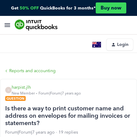
Buy now
Get
50% OFF
QuickBooks for 3 months*
Login
Reports and accounting
harpist.jlh
H
New Member
Forum|Forum|7 years ago
QUESTION
Is there a way to print customer name and
address on envelopes for mailing invoices or
statements?
Forum|Forum|7 years ago
19 replies