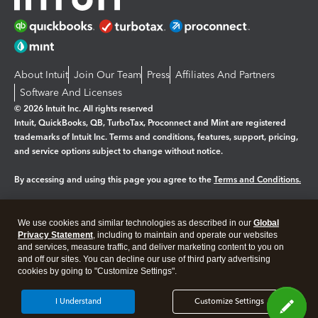
About Intuit
Join Our Team
Press
Affiliates And Partners
Software And Licenses
© 2026 Intuit Inc. All rights reserved
Intuit, QuickBooks, QB, TurboTax, Proconnect and Mint are registered
trademarks of Intuit Inc. Terms and conditions, features, support, pricing,
and service options subject to change without notice.
By accessing and using this page you agree to the
Terms and Conditions.
Manage cookies
About cookies
|
We use cookies and similar technologies as described in our
Global
Legal
Privacy
Security
Privacy Statement
, including to maintain and operate our websites
and services, measure traffic, and deliver marketing content to you on
and off our sites. You can decline our use of third party advertising
cookies by going to "Customize Settings".
I Understand
Customize Settings