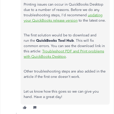
Printing issues can occur in QuickBooks Desktop
due to a number of reasons. Before we do any
troubleshooting steps, I'd recommend
updating
your QuickBooks release version
to the latest one.
The first solution would be to download and
run the
QuickBooks Tool Hub
. This will fix
common errors. You can see the download link in
this article:
Troubleshoot PDF and Print problems
with QuickBooks Desktop
.
Other troubleshooting steps are also added in the
article if the first one doesn't work.
Let us know how this goes so we can give you
hand. Have a great day!