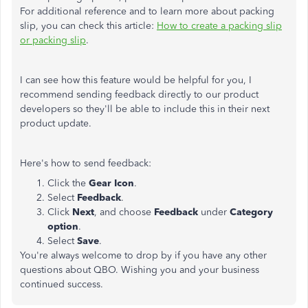
For additional reference and to learn more about packing
slip, you can check this article:
How to create a packing slip
or packing slip
.
I can see how this feature would be helpful for you, I
recommend sending feedback directly to our product
developers so they'll be able to include this in their next
product update.
Here's how to send feedback:
Click the
Gear Icon
.
Select
Feedback
.
Click
Next
, and choose
Feedback
under
Category
option
.
Select
Save
.
You're always welcome to drop by if you have any other
questions about QBO. Wishing you and your business
continued success.