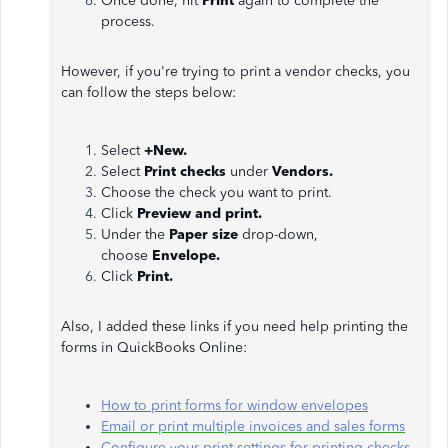
Once done, hit
Print
again to complete the
process.
However, if you're trying to print a vendor checks, you
can follow the steps below:
Select
+New.
Select
Print checks
under
Vendors.
Choose the check you want to print.
Click
Preview and print.
Under the
Paper size
drop-down,
choose
Envelope.
Click
Print.
Also, I added these links if you need help printing the
forms in QuickBooks Online:
How to print forms for window envelopes
Email or print multiple invoices and sales forms
Configure your print settings for printing checks