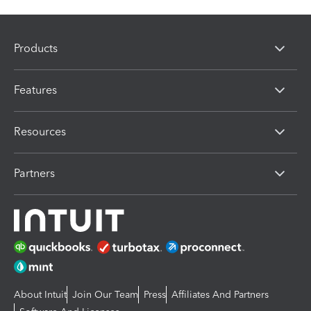
Products
Features
Resources
Partners
About Intuit
Join Our Team
Press
Affiliates And Partners