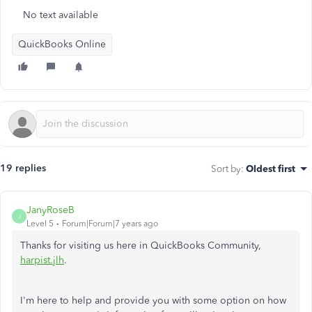
No text available
QuickBooks Online
19 replies
Sort by
:
Oldest first
JanyRoseB
J
Level 5
Forum|Forum|7 years ago
Thanks for visiting us here in QuickBooks Community,
harpist.jlh
.
I'm here to help and provide you with some option on how