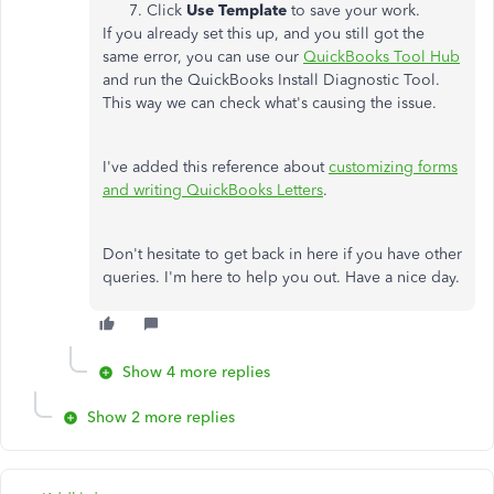
Click
Use Template
to save your work.
If you already set this up, and you still got the
same error, you can use our
QuickBooks Tool Hub
and run the QuickBooks Install Diagnostic Tool.
This way we can check what's causing the issue.
I've added this reference about
customizing forms
and writing QuickBooks Letters
.
Don't hesitate to get back in here if you have other
queries. I'm here to help you out. Have a nice day.
Show 4 more replies
Show 2 more replies