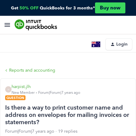
Buy now
Get
50% OFF
QuickBooks for 3 months*
Login
Reports and accounting
harpist.jlh
H
New Member
Forum|Forum|7 years ago
QUESTION
Is there a way to print customer name and
address on envelopes for mailing invoices or
statements?
Forum|Forum|7 years ago
19 replies