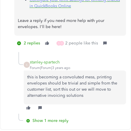
in QuickBooks Online
Leave a reply if you need more help with your
envelopes. I'll be here!​​​​​​​
2 replies
2 people like this
S
O
stanley-spartech
S
Forum|Forum|3 years ago
this is becoming a convoluted mess, printing
envelopes should be trivial and simple from the
customer list, sort this out or we will move to
alternative invoicing solutions
Show 1 more reply