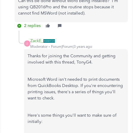
Can this be done without Word being installed? I'm
using QB2016Pro and the routine stops because it
cannot find MSWord (not installed).
2 replies
ZackE_
Z
Moderator
Forum|Forum|3 years ago
Thanks for joining the Community and getting
involved with this thread, TonyG4.
Microsoft Word isn't needed to print documents
from QuickBooks Desktop. If you're encountering
printing issues, there's a series of things you'll
want to check.
Here's some things you'll want to make sure of
initially: