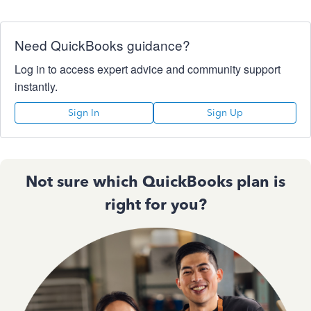
Need QuickBooks guidance?
Log in to access expert advice and community support
instantly.
Sign In
Sign Up
Not sure which QuickBooks plan is
right for you?