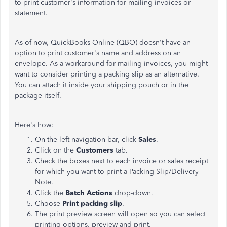
to print customer's information for mailing invoices or
statement.
As of now, QuickBooks Online (QBO) doesn't have an
option to print customer's name and address on an
envelope. As a workaround for mailing invoices, you might
want to consider printing a packing slip as an alternative.
You can attach it inside your shipping pouch or in the
package itself.
Here's how:
On the left navigation bar, click
Sales
.
Click on the
Customers
tab.
Check the boxes next to each invoice or sales receipt
for which you want to print a Packing Slip/Delivery
Note.
Click the
Batch Actions
drop-down.
Choose
Print packing slip
.
The print preview screen will open so you can select
printing options, preview and print.