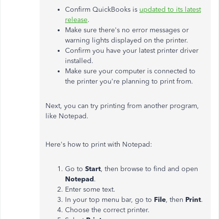
Confirm QuickBooks is
updated to its latest
release
.
Make sure there's no error messages or
warning lights displayed on the printer.
Confirm you have your latest printer driver
installed.
Make sure your computer is connected to
the printer you're planning to print from.
Next, you can try printing from another program,
like Notepad.
Here's how to print with Notepad:
Go to
Start
, then browse to find and open
Notepad
.
Enter some text.
In your top menu bar, go to
File
, then
Print
.
Choose the correct printer.