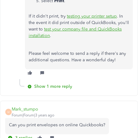
Select
Print
.
If it didn't print, try
testing your printer setup
. In
the event it did print outside of QuickBooks, you'll
want to
test your company file and QuickBooks
installation
.
Please feel welcome to send a reply if there's any
additional questions. Have a wonderful day!
Show 1 more reply
Mark_stumpo
M
Forum|Forum|3 years ago
Can you print envelopes on online Quickbooks?
3 replies