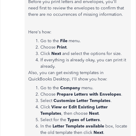
Before you print letters and envelopes, you'll
need first to review the envelopes to confirm that
there are no occurrences of missing information.
Here's how:
Go to the
File
menu.
Choose
Print
.
Click
Next
and select the options for size.
If everything is already okay, you can print it
already.
Also, you can get existing templates in
QuickBooks Desktop, I'll show you how:
Go to the
Company
menu.
Choose
Prepare Letters with Envelopes
.
Select
Customize Letter Templates
.
Click
View or Edit Existing Letter
Templates
, then choose
Next
.
Select for the
Types of Letters
.
In the
Letter Template available
box, locate
the old template then click
Next
.