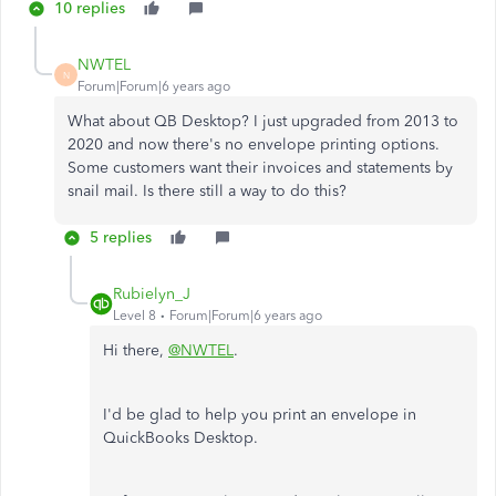
10 replies
NWTEL
N
Forum|Forum|6 years ago
What about QB Desktop? I just upgraded from 2013 to
2020 and now there's no envelope printing options.
Some customers want their invoices and statements by
snail mail. Is there still a way to do this?
5 replies
Rubielyn_J
Level 8
Forum|Forum|6 years ago
Hi there,
@NWTEL
.
I'd be glad to help you print an envelope in
QuickBooks Desktop.