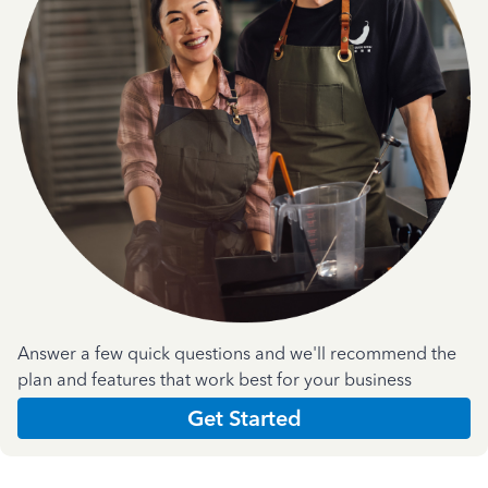
Answer a few quick questions and we'll recommend the
plan and features that work best for your business
Get Started