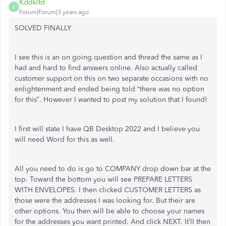
Kddkltd
K
Forum|Forum|3 years ago
SOLVED FINALLY
I see this is an on going question and thread the same as I
had and hard to find answers online. Also actually called
customer support on this on two separate occasions with no
enlightenment and ended being told “there was no option
for this”. However I wanted to post my solution that I found!
I first will state I have QB Desktop 2022 and I believe you
will need Word for this as well.
All you need to do is go to COMPANY drop down bar at the
top. Toward the bottom you will see PREPARE LETTERS
WITH ENVELOPES. I then clicked CUSTOMER LETTERS as
those were the addresses I was looking for. But their are
other options. You then will be able to choose your names
for the addresses you want printed. And click NEXT. It’ll then