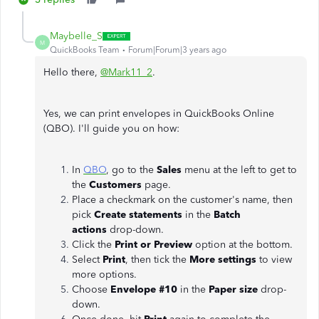
Maybelle_S
M
QuickBooks Team
Forum|Forum|3 years ago
Hello there,
@Mark11_2
.
Yes, we can print envelopes in QuickBooks Online
(QBO). I'll guide you on how:
In
QBO
, go to the
Sales
menu at the left to get to
the
Customers
page.
Place a checkmark on the customer's name, then
pick
Create statements
in the
Batch
actions
drop-down.
Click the
Print or Preview
option at the bottom.
Select
Print
, then tick the
More settings
to view
more options.
Choose
Envelope #10
in the
Paper size
drop-
down.