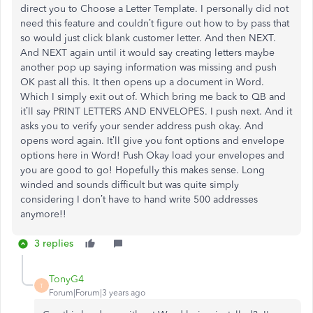
direct you to Choose a Letter Template. I personally did not
need this feature and couldn’t figure out how to by pass that
so would just click blank customer letter. And then NEXT.
And NEXT again until it would say creating letters maybe
another pop up saying information was missing and push
OK past all this. It then opens up a document in Word.
Which I simply exit out of. Which bring me back to QB and
it’ll say PRINT LETTERS AND ENVELOPES. I push next. And it
asks you to verify your sender address push okay. And
opens word again. It’ll give you font options and envelope
options here in Word! Push Okay load your envelopes and
you are good to go! Hopefully this makes sense. Long
winded and sounds difficult but was quite simply
considering I don’t have to hand write 500 addresses
anymore!!
3 replies
TonyG4
T
Forum|Forum|3 years ago