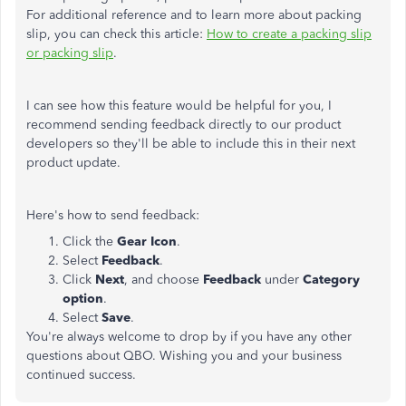
For additional reference and to learn more about packing
slip, you can check this article:
How to create a packing slip
or packing slip
.
I can see how this feature would be helpful for you, I
recommend sending feedback directly to our product
developers so they'll be able to include this in their next
product update.
Here's how to send feedback:
Click the
Gear Icon
.
Select
Feedback
.
Click
Next
, and choose
Feedback
under
Category
option
.
Select
Save
.
You're always welcome to drop by if you have any other
questions about QBO. Wishing you and your business
continued success.