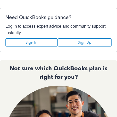
Need QuickBooks guidance?
Log in to access expert advice and community support
instantly.
Sign In
Sign Up
Not sure which QuickBooks plan is
right for you?