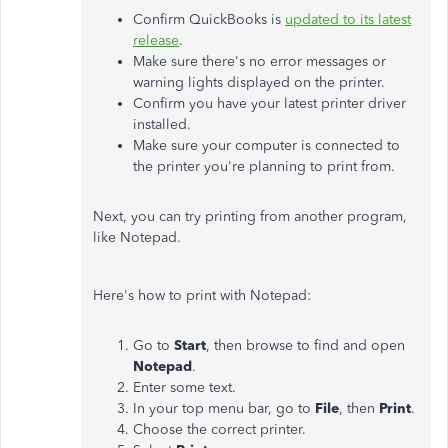
Confirm QuickBooks is
updated to its latest
release
.
Make sure there's no error messages or
warning lights displayed on the printer.
Confirm you have your latest printer driver
installed.
Make sure your computer is connected to
the printer you're planning to print from.
Next, you can try printing from another program,
like Notepad.
Here's how to print with Notepad:
Go to
Start
, then browse to find and open
Notepad
.
Enter some text.
In your top menu bar, go to
File
, then
Print
.
Choose the correct printer.