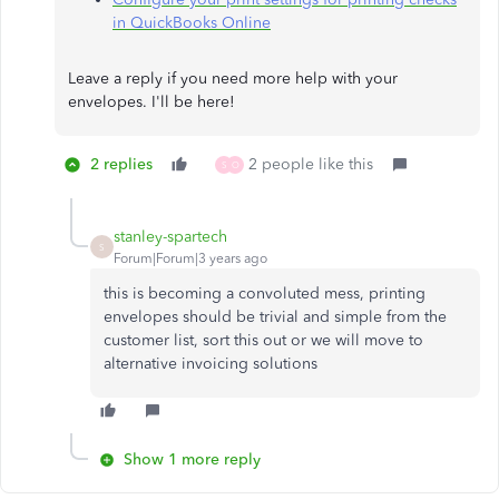
in QuickBooks Online
Leave a reply if you need more help with your
envelopes. I'll be here!​​​​​​​
2 replies
2 people like this
S
O
stanley-spartech
S
Forum|Forum|3 years ago
this is becoming a convoluted mess, printing
envelopes should be trivial and simple from the
customer list, sort this out or we will move to
alternative invoicing solutions
Show 1 more reply