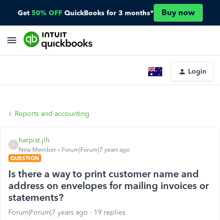
Buy now
Get
50% OFF
QuickBooks for 3 months*
Login
Reports and accounting
harpist.jlh
H
New Member
Forum|Forum|7 years ago
QUESTION
Is there a way to print customer name and
address on envelopes for mailing invoices or
statements?
Forum|Forum|7 years ago
19 replies