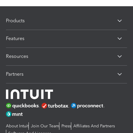
Products
Features
Resources
Partners
About Intuit
Join Our Team
Press
Affiliates And Partners