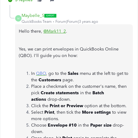
Maybelle_S
M
QuickBooks Team
Forum|Forum|3 years ago
Hello there,
@Mark11_2
.
Yes, we can print envelopes in QuickBooks Online
(QBO). I'll guide you on how:
In
QBO
, go to the
Sales
menu at the left to get to
the
Customers
page.
Place a checkmark on the customer's name, then
pick
Create statements
in the
Batch
actions
drop-down.
Click the
Print or Preview
option at the bottom.
Select
Print
, then tick the
More settings
to view
more options.
Choose
Envelope #10
in the
Paper size
drop-
down.