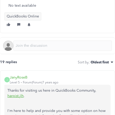
No text available
QuickBooks Online
19 replies
Sort by
:
Oldest first
JanyRoseB
J
Level 5
Forum|Forum|7 years ago
Thanks for visiting us here in QuickBooks Community,
harpist.jlh
.
I'm here to help and provide you with some option on how