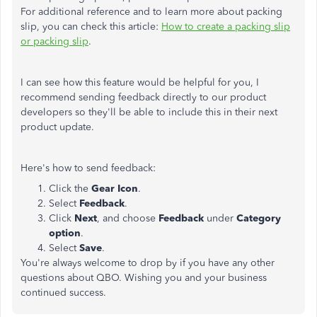
For additional reference and to learn more about packing
slip, you can check this article:
How to create a packing slip
or packing slip
.
I can see how this feature would be helpful for you, I
recommend sending feedback directly to our product
developers so they'll be able to include this in their next
product update.
Here's how to send feedback:
Click the
Gear Icon
.
Select
Feedback
.
Click
Next
, and choose
Feedback
under
Category
option
.
Select
Save
.
You're always welcome to drop by if you have any other
questions about QBO. Wishing you and your business
continued success.