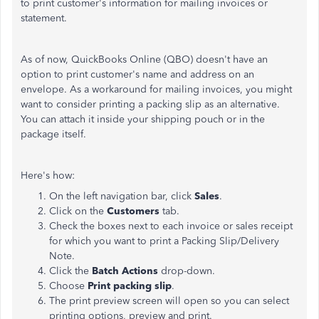
to print customer's information for mailing invoices or
statement.
As of now, QuickBooks Online (QBO) doesn't have an
option to print customer's name and address on an
envelope. As a workaround for mailing invoices, you might
want to consider printing a packing slip as an alternative.
You can attach it inside your shipping pouch or in the
package itself.
Here's how:
On the left navigation bar, click
Sales
.
Click on the
Customers
tab.
Check the boxes next to each invoice or sales receipt
for which you want to print a Packing Slip/Delivery
Note.
Click the
Batch Actions
drop-down.
Choose
Print packing slip
.
The print preview screen will open so you can select
printing options, preview and print.