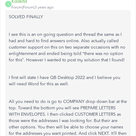
Kddkltd
K
Forum|Forum|3 years ago
SOLVED FINALLY
I see this is an on going question and thread the same as I
had and hard to find answers online. Also actually called
customer support on this on two separate occasions with no
enlightenment and ended being told “there was no option
for this”. However I wanted to post my solution that I found!
I first will state I have QB Desktop 2022 and I believe you
will need Word for this as well.
All you need to do is go to COMPANY drop down bar at the
top. Toward the bottom you will see PREPARE LETTERS
WITH ENVELOPES. I then clicked CUSTOMER LETTERS as
those were the addresses I was looking for. But their are
other options. You then will be able to choose your names
for the addresses you want printed. And click NEXT. It’ll then