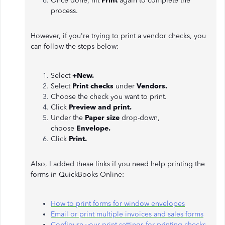
Once done, hit
Print
again to complete the
process.
However, if you're trying to print a vendor checks, you
can follow the steps below:
Select
+New.
Select
Print checks
under
Vendors.
Choose the check you want to print.
Click
Preview and print.
Under the
Paper size
drop-down,
choose
Envelope.
Click
Print.
Also, I added these links if you need help printing the
forms in QuickBooks Online:
How to print forms for window envelopes
Email or print multiple invoices and sales forms
Configure your print settings for printing checks