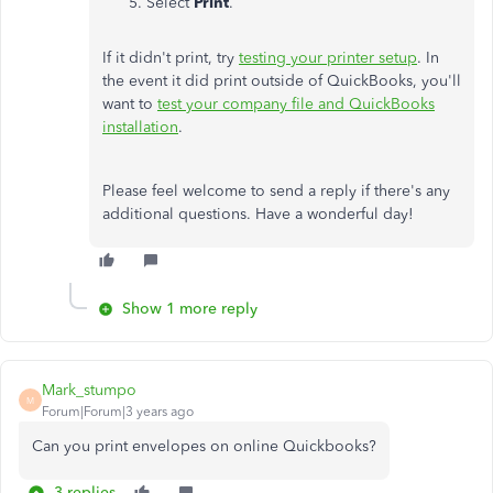
Select
Print
.
If it didn't print, try
testing your printer setup
. In
the event it did print outside of QuickBooks, you'll
want to
test your company file and QuickBooks
installation
.
Please feel welcome to send a reply if there's any
additional questions. Have a wonderful day!
Show 1 more reply
Mark_stumpo
M
Forum|Forum|3 years ago
Can you print envelopes on online Quickbooks?
3 replies