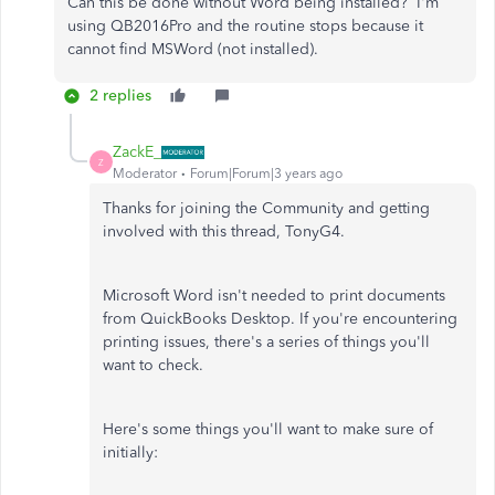
Can this be done without Word being installed? I'm
using QB2016Pro and the routine stops because it
cannot find MSWord (not installed).
2 replies
ZackE_
Z
Moderator
Forum|Forum|3 years ago
Thanks for joining the Community and getting
involved with this thread, TonyG4.
Microsoft Word isn't needed to print documents
from QuickBooks Desktop. If you're encountering
printing issues, there's a series of things you'll
want to check.
Here's some things you'll want to make sure of
initially: