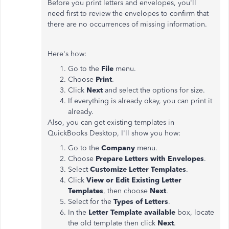
Before you print letters and envelopes, you'll
need first to review the envelopes to confirm that
there are no occurrences of missing information.
Here's how:
Go to the
File
menu.
Choose
Print
.
Click
Next
and select the options for size.
If everything is already okay, you can print it
already.
Also, you can get existing templates in
QuickBooks Desktop, I'll show you how:
Go to the
Company
menu.
Choose
Prepare Letters with Envelopes
.
Select
Customize Letter Templates
.
Click
View or Edit Existing Letter
Templates
, then choose
Next
.
Select for the
Types of Letters
.
In the
Letter Template available
box, locate
the old template then click
Next
.