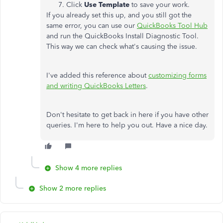
Click
Use Template
to save your work.
If you already set this up, and you still got the
same error, you can use our
QuickBooks Tool Hub
and run the QuickBooks Install Diagnostic Tool.
This way we can check what's causing the issue.
I've added this reference about
customizing forms
and writing QuickBooks Letters
.
Don't hesitate to get back in here if you have other
queries. I'm here to help you out. Have a nice day.
Show 4 more replies
Show 2 more replies