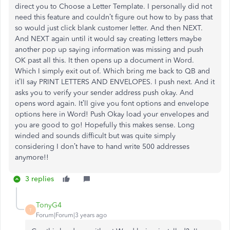
direct you to Choose a Letter Template. I personally did not
need this feature and couldn’t figure out how to by pass that
so would just click blank customer letter. And then NEXT.
And NEXT again until it would say creating letters maybe
another pop up saying information was missing and push
OK past all this. It then opens up a document in Word.
Which I simply exit out of. Which bring me back to QB and
it’ll say PRINT LETTERS AND ENVELOPES. I push next. And it
asks you to verify your sender address push okay. And
opens word again. It’ll give you font options and envelope
options here in Word! Push Okay load your envelopes and
you are good to go! Hopefully this makes sense. Long
winded and sounds difficult but was quite simply
considering I don’t have to hand write 500 addresses
anymore!!
3 replies
TonyG4
T
Forum|Forum|3 years ago