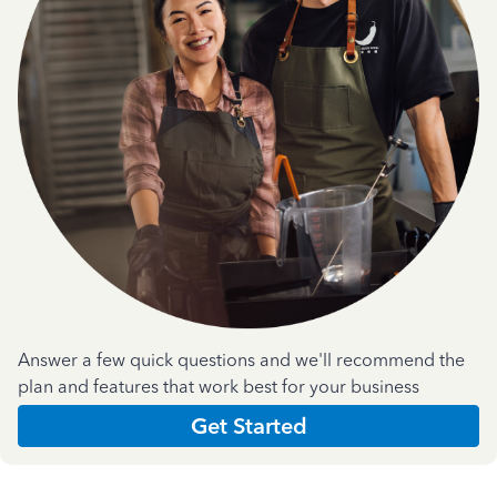
Answer a few quick questions and we'll recommend the
plan and features that work best for your business
Get Started