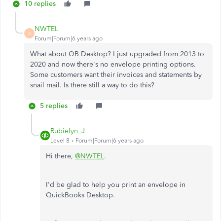
10 replies
NWTEL
N
Forum|Forum|6 years ago
What about QB Desktop? I just upgraded from 2013 to
2020 and now there's no envelope printing options.
Some customers want their invoices and statements by
snail mail. Is there still a way to do this?
5 replies
Rubielyn_J
Level 8
Forum|Forum|6 years ago
Hi there,
@NWTEL
.
I'd be glad to help you print an envelope in
QuickBooks Desktop.