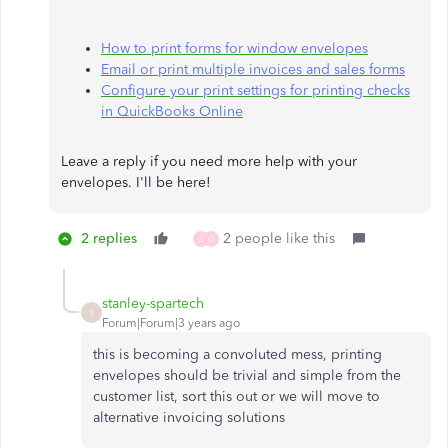
How to print forms for window envelopes
Email or print multiple invoices and sales forms
Configure your print settings for printing checks
in QuickBooks Online
Leave a reply if you need more help with your
envelopes. I'll be here!​​​​​​​
2 replies
2 people like this
S
O
stanley-spartech
S
Forum|Forum|3 years ago
this is becoming a convoluted mess, printing
envelopes should be trivial and simple from the
customer list, sort this out or we will move to
alternative invoicing solutions