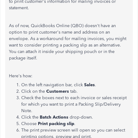
to print customer's information for mailing invoices or
statement.
As of now, QuickBooks Online (QBO) doesn't have an
option to print customer's name and address on an
envelope. As a workaround for mailing invoices, you might
want to consider printing a packing slip as an alternative.
You can attach it inside your shipping pouch or in the
package itself.
Here's how:
On the left navigation bar, click
Sales
.
Click on the
Customers
tab.
Check the boxes next to each invoice or sales receipt
for which you want to print a Packing Slip/Delivery
Note.
Click the
Batch Actions
drop-down.
Choose
Print packing slip
.
The print preview screen will open so you can select
printing options, preview and print.