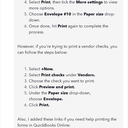
Select
Print
, then tick the
More settings
to view
more options.
Choose
Envelope #10
in the
Paper size
drop-
down.
Once done, hit
Print
again to complete the
process.
However, if you're trying to print a vendor checks, you
can follow the steps below:
Select
+New.
Select
Print checks
under
Vendors.
Choose the check you want to print.
Click
Preview and print.
Under the
Paper size
drop-down,
choose
Envelope.
Click
Print.
Also, I added these links if you need help printing the
forms in QuickBooks Online: