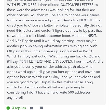
WITH ENVELOPES. I then clicked CUSTOMER LETTERS as
those were the addresses I was looking for. But their are
other options. You then will be able to choose your names
for the addresses you want printed. And click NEXT. It’ll then
direct you to Choose a Letter Template. I personally did not
need this feature and couldn’t figure out how to by pass that
so would just click blank customer letter. And then NEXT.
And NEXT again until it would say creating letters maybe
another pop up saying information was missing and push
OK past all this. It then opens up a document in Word.
Which I simply exit out of. Which bring me back to QB and
it’ll say PRINT LETTERS AND ENVELOPES. I push next. And it
asks you to verify your sender address push okay. And
opens word again. It’ll give you font options and envelope
options here in Word! Push Okay load your envelopes and
you are good to go! Hopefully this makes sense. Long
winded and sounds difficult but was quite simply
considering I don’t have to hand write 500 addresses
anymore!!
3 replies