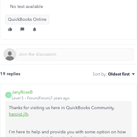
No text available
QuickBooks Online
19 replies
Sort by
:
Oldest first
JanyRoseB
J
Level 5
Forum|Forum|7 years ago
Thanks for visiting us here in QuickBooks Community,
harpist.jlh
.
I'm here to help and provide you with some option on how