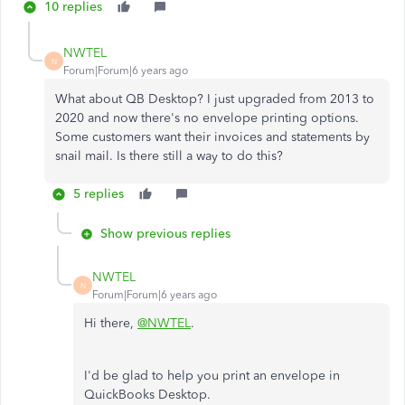
10 replies
NWTEL
N
Forum|Forum|6 years ago
What about QB Desktop? I just upgraded from 2013 to
2020 and now there's no envelope printing options.
Some customers want their invoices and statements by
snail mail. Is there still a way to do this?
5 replies
Show previous replies
NWTEL
N
Forum|Forum|6 years ago
Hi there,
@NWTEL
.
I'd be glad to help you print an envelope in
QuickBooks Desktop.