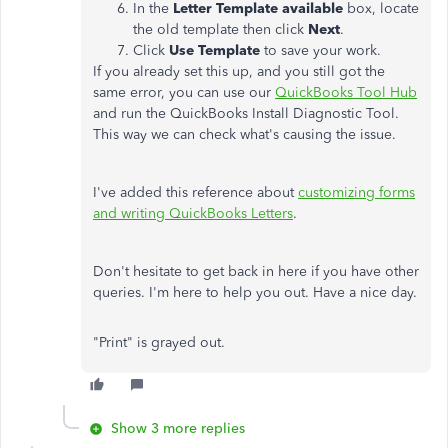
In the
Letter Template available
box, locate
the old template then click
Next
.
Click
Use Template
to save your work.
If you already set this up, and you still got the
same error, you can use our
QuickBooks Tool Hub
and run the QuickBooks Install Diagnostic Tool.
This way we can check what's causing the issue.
I've added this reference about
customizing forms
and writing QuickBooks Letters
.
Don't hesitate to get back in here if you have other
queries. I'm here to help you out. Have a nice day.
"Print" is grayed out.
Show 3 more replies