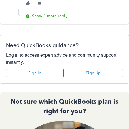
Show 1 more reply
Need QuickBooks guidance?
Log in to access expert advice and community support
instantly.
Sign In
Sign Up
Not sure which QuickBooks plan is
right for you?