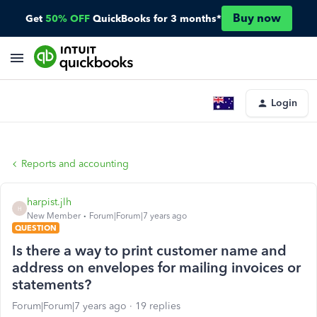
Buy now
Get
50% OFF
QuickBooks for 3 months*
Login
Reports and accounting
harpist.jlh
H
New Member
Forum|Forum|7 years ago
QUESTION
Is there a way to print customer name and
address on envelopes for mailing invoices or
statements?
Forum|Forum|7 years ago
19 replies