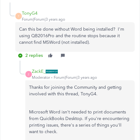
TonyG4
T
Forum|Forum|3 years ago
Can this be done without Word being installed? I'm
using QB2016Pro and the routine stops because it
cannot find MSWord (not installed).
2 replies
ZackE_
Z
Moderator
Forum|Forum|3 years ago
Thanks for joining the Community and getting
involved with this thread, TonyG4.
Microsoft Word isn't needed to print documents
from QuickBooks Desktop. If you're encountering
printing issues, there's a series of things you'll
want to check.