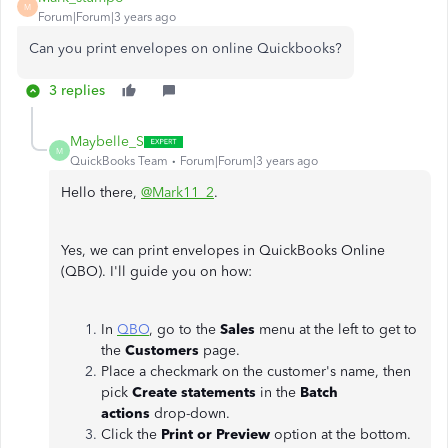
M
Forum|Forum|3 years ago
Can you print envelopes on online Quickbooks?
3 replies
Maybelle_S
M
QuickBooks Team
Forum|Forum|3 years ago
Hello there,
@Mark11_2
.
Yes, we can print envelopes in QuickBooks Online
(QBO). I'll guide you on how:
In
QBO
, go to the
Sales
menu at the left to get to
the
Customers
page.
Place a checkmark on the customer's name, then
pick
Create statements
in the
Batch
actions
drop-down.
Click the
Print or Preview
option at the bottom.