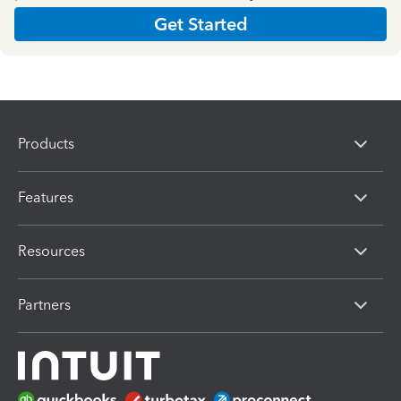
Get Started
Products
Features
Resources
Partners