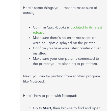
Here's some things you'll want to make sure of
initially:
Confirm QuickBooks is
updated to its latest
release
.
Make sure there's no error messages or
warning lights displayed on the printer.
Confirm you have your latest printer driver
installed.
Make sure your computer is connected to
the printer you're planning to print from.
Next, you can try printing from another program,
like Notepad.
Here's how to print with Notepad:
Go to
Start
, then browse to find and open