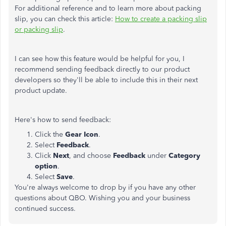
For additional reference and to learn more about packing
slip, you can check this article:
How to create a packing slip
or packing slip
.
I can see how this feature would be helpful for you, I
recommend sending feedback directly to our product
developers so they'll be able to include this in their next
product update.
Here's how to send feedback:
Click the
Gear Icon
.
Select
Feedback
.
Click
Next
, and choose
Feedback
under
Category
option
.
Select
Save
.
You're always welcome to drop by if you have any other
questions about QBO. Wishing you and your business
continued success.