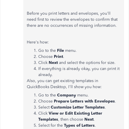
Before you print letters and envelopes, you'll
need first to review the envelopes to confirm that
there are no occurrences of missing information.
Here's how:
Go to the
File
menu.
Choose
Print
.
Click
Next
and select the options for size.
If everything is already okay, you can print it
already.
Also, you can get existing templates in
QuickBooks Desktop, I'll show you how:
Go to the
Company
menu.
Choose
Prepare Letters with Envelopes
.
Select
Customize Letter Templates
.
Click
View or Edit Existing Letter
Templates
, then choose
Next
.
Select for the
Types of Letters
.