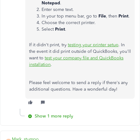
Notepad
.
Enter some text.
In your top menu bar, go to
File
, then
Print
.
Choose the correct printer.
Select
Print
.
If it didn't print, try
testing your printer setup
. In
the event it did print outside of QuickBooks, you'll
want to
test your company file and QuickBooks
installation
.
Please feel welcome to send a reply if there's any
additional questions. Have a wonderful day!
Show 1 more reply
Mark_stumpo