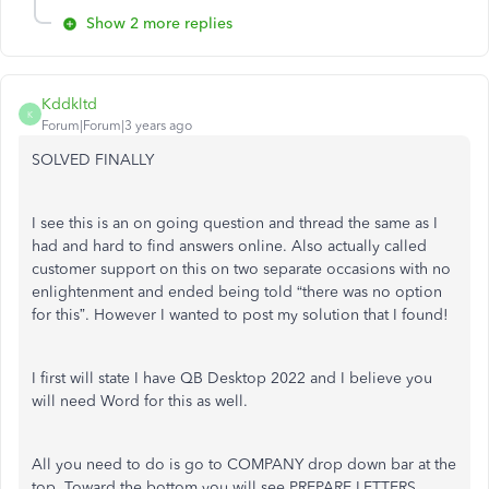
Show 2 more replies
Kddkltd
K
Forum|Forum|3 years ago
SOLVED FINALLY
I see this is an on going question and thread the same as I
had and hard to find answers online. Also actually called
customer support on this on two separate occasions with no
enlightenment and ended being told “there was no option
for this”. However I wanted to post my solution that I found!
I first will state I have QB Desktop 2022 and I believe you
will need Word for this as well.
All you need to do is go to COMPANY drop down bar at the
top. Toward the bottom you will see PREPARE LETTERS