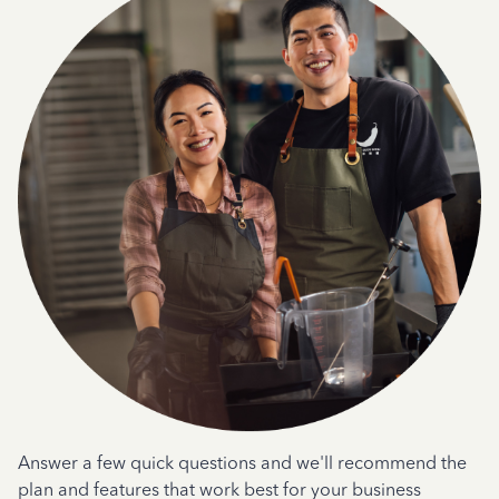
Answer a few quick questions and we'll recommend the
plan and features that work best for your business