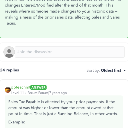
changes Entered/Modified after the end of that month. This
reveals where someone made changes to your historic data =
making a mess of the prior sales data, affecting Sales and Sales
Taxes.
24 replies
Sort by
:
Oldest first
qbteachmt
ANSWER
Level 11
Forum|Forum|7 years ago
Sales Tax Payable is affected by your prior payments, if the
amount was higher or lower than the amount owed at that
point in time. That is just a Running Balance, in other words.
Example: