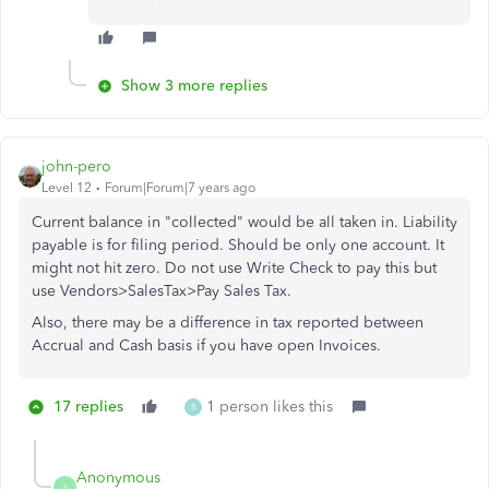
Show 3 more replies
john-pero
Level 12
Forum|Forum|7 years ago
Current balance in "collected" would be all taken in. Liability
payable is for filing period. Should be only one account. It
might not hit zero. Do not use Write Check to pay this but
use Vendors>SalesTax>Pay Sales Tax.
Also, there may be a difference in tax reported between
Accrual and Cash basis if you have open Invoices.
17 replies
1 person likes this
B
Anonymous
A