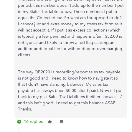
period, this number doesn't add up to the number I put
in my States Tax table to pay. Those numbers I put in
equal the Collected tax. So what am I supposed to do?
I cannot just add extra money to my states tax form as it
will not accept it. If I put it as excess collections (which
is typically a few pennies) and happens often, $52.00 is
not typical and likely to throw a red flag causing an
audit or additional fee for withholding or overcharging
clients.
The way QB2020 is recording/report sales tax payable
is not good and I need to know how to navigate it so
that I don't have standing balances. My sales tax
payable has always been $0.00 after I paid. Now if I go
back to my past Sales Tax Liabilities it either shows a +/-
and this isn't good. I need to get this balance ASAP.
Thanks.
16 replies