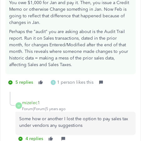
You owe $1,000 for Jan and pay it. Then, you issue a Credit
Memo or otherwise Change something in Jan. Now Feb is
going to reflect that difference that happened because of
changes in Jan.
Perhaps the "audit" you are asking about is the Audit Trail
report. Run it on Sales transactions, dated in the prior
month, for changes Entered/Modified after the end of that
month. This reveals where someone made changes to your
historic data = making a mess of the prior sales data,
affecting Sales and Sales Taxes.
5 replies
1 person likes this
B
mizelec1
M
Forum|Forum|5 years ago
Some how or another I lost the option to pay sales tax
under vendors any suggestions
4 replies