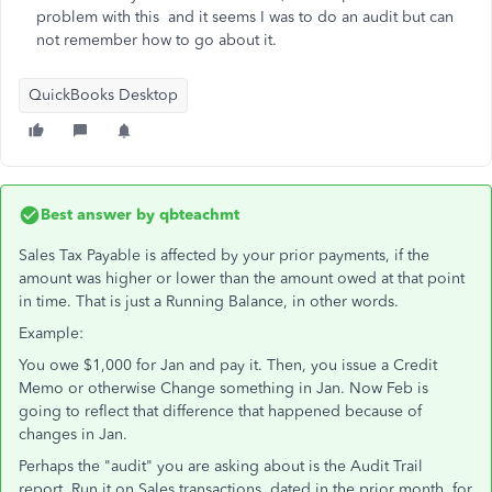
problem with this and it seems I was to do an audit but can
not remember how to go about it.
QuickBooks Desktop
Best answer by
qbteachmt
Sales Tax Payable is affected by your prior payments, if the
amount was higher or lower than the amount owed at that point
in time. That is just a Running Balance, in other words.
Example:
You owe $1,000 for Jan and pay it. Then, you issue a Credit
Memo or otherwise Change something in Jan. Now Feb is
going to reflect that difference that happened because of
changes in Jan.
Perhaps the "audit" you are asking about is the Audit Trail
report. Run it on Sales transactions, dated in the prior month, for