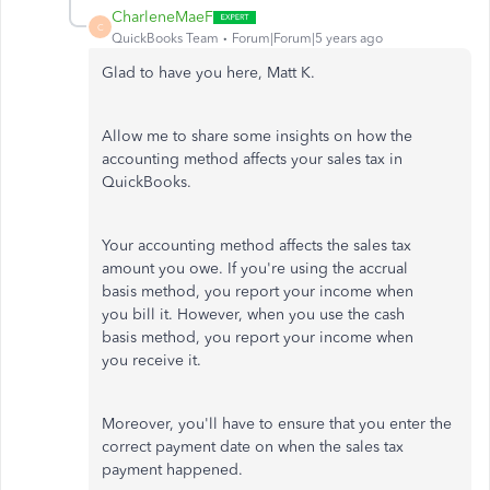
CharleneMaeF
C
QuickBooks Team
Forum|Forum|5 years ago
Glad to have you here, Matt K.
Allow me to share some insights on how the
accounting method affects your sales tax in
QuickBooks.
Your accounting method affects the sales tax
amount you owe. If you're using the accrual
basis method, you report your income when
you bill it. However, when you use the cash
basis method, you report your income when
you receive it.
Moreover, you'll have to ensure that you enter the
correct payment date on when the sales tax
payment happened.