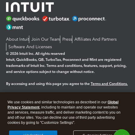
About Intuit
Join Our Team
Press
Affiliates And Partners
Software And Licenses
© 2026 Intuit Inc. All rights reserved
Intuit, QuickBooks, QB, TurboTax, Proconnect and Mint are registered
trademarks of Intuit Inc. Terms and conditions, features, support, pricing,
and service options subject to change without notice.
By accessing and using this page you agree to the
Terms and Conditions.
Manage cookies
About cookies
|
We use cookies and similar technologies as described in our
Global
Legal
Privacy
Security
Privacy Statement
, including to maintain and operate our websites
and services, measure traffic, and deliver marketing content to you on
and off our sites. You can decline our use of third party advertising
cookies by going to "Customize Settings".