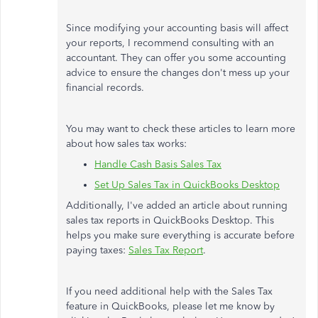
Since modifying your accounting basis will affect
your reports, I recommend consulting with an
accountant. They can offer you some accounting
advice to ensure the changes don't mess up your
financial records.
You may want to check these articles to learn more
about how sales tax works:
Handle Cash Basis Sales Tax
Set Up Sales Tax in QuickBooks Desktop
Additionally, I've added an article about running
sales tax reports in QuickBooks Desktop. This
helps you make sure everything is accurate before
paying taxes:
Sales Tax Report
.
If you need additional help with the Sales Tax
feature in QuickBooks, please let me know by