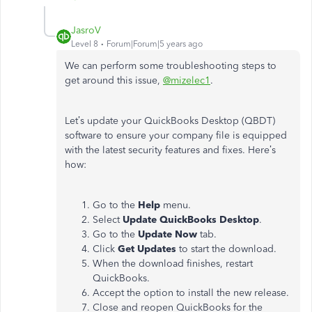
JasroV
Level 8
Forum|Forum|5 years ago
We can perform some troubleshooting steps to
get around this issue,
@mizelec1
.
Let’s update your QuickBooks Desktop (QBDT)
software to ensure your company file is equipped
with the latest security features and fixes. Here’s
how:
Go to the
Help
menu.
Select
Update QuickBooks Desktop
.
Go to the
Update Now
tab.
Click
Get Updates
to start the download.
When the download finishes, restart
QuickBooks.
Accept the option to install the new release.
Close and reopen QuickBooks for the