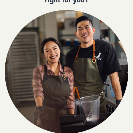
right for you?