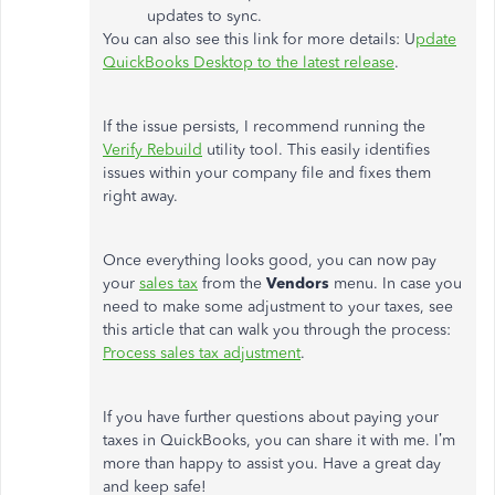
updates to sync.
You can also see this link for more details: U
pdate
QuickBooks Desktop to the latest release
.
If the issue persists, I recommend running the
Verify Rebuild
utility tool. This easily identifies
issues within your company file and fixes them
right away.
Once everything looks good, you can now pay
your
sales tax
from the
Vendors
menu. In case you
need to make some adjustment to your taxes, see
this article that can walk you through the process:
Process sales tax adjustment
.
If you have further questions about paying your
taxes in QuickBooks, you can share it with me. I’m
more than happy to assist you. Have a great day
and keep safe!