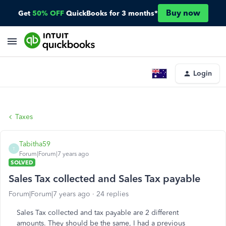
Buy now
Get
50% OFF
QuickBooks for 3 months*
Login
Taxes
Tabitha59
T
Forum|Forum|7 years ago
SOLVED
Sales Tax collected and Sales Tax payable
Forum|Forum|7 years ago
24 replies
Sales Tax collected and tax payable are 2 different
amounts. They should be the same, I had a previous