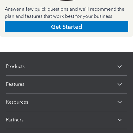
Answer a few quick questions and we'll recommend the
plan and features that work best for your business
Get Started
Products
Features
Resources
Partners