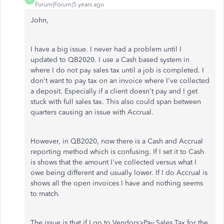
Forum|Forum|5 years ago
John,
I have a big issue. I never had a problem until I
updated to QB2020. I use a Cash based system in
where I do not pay sales tax until a job is completed. I
don't want to pay tax on an invoice where I've collected
a deposit. Especially if a client doesn't pay and I get
stuck with full sales tax. This also could span between
quarters causing an issue with Accrual.
However, in QB2020, now there is a Cash and Accrual
reporting method which is confusing. If I set it to Cash
is shows that the amount I've collected versus what I
owe being different and usually lower. If I do Accrual is
shows all the open invoices I have and nothing seems
to match.
The issue is that if I go to Vendors>Pay Sales Tax for the