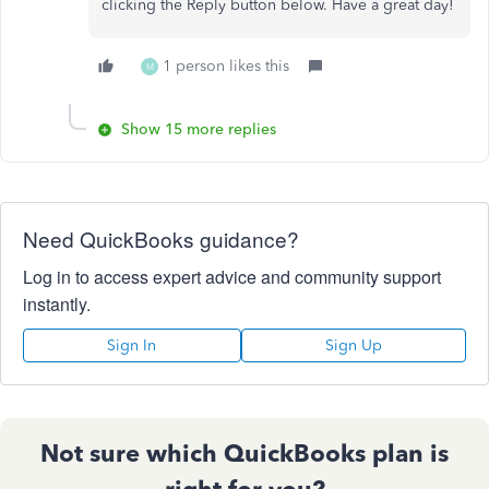
clicking the Reply button below. Have a great day!
1 person likes this
M
Show 15 more replies
Need QuickBooks guidance?
Log in to access expert advice and community support
instantly.
Sign In
Sign Up
Not sure which QuickBooks plan is