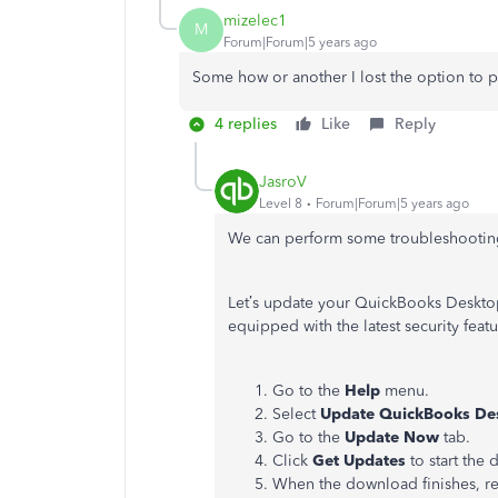
mizelec1
M
Forum|Forum|5 years ago
Some how or another I lost the option to 
4 replies
Like
Reply
JasroV
Level 8
Forum|Forum|5 years ago
We can perform some troubleshooting 
Let’s update your QuickBooks Desktop
equipped with the latest security feat
Go to the
Help
menu.
Select
Update QuickBooks De
Go to the
Update Now
tab.
Click
Get Updates
to start the
When the download finishes, re