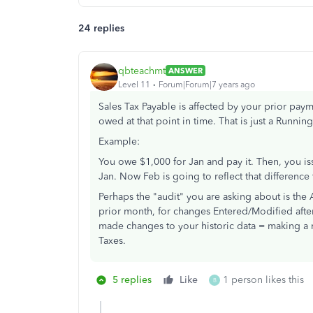
24 replies
qbteachmt
ANSWER
Level 11
Forum|Forum|7 years ago
Sales Tax Payable is affected by your prior pay
owed at that point in time. That is just a Runnin
Example:
You owe $1,000 for Jan and pay it. Then, you 
Jan. Now Feb is going to reflect that differenc
Perhaps the "audit" you are asking about is the A
prior month, for changes Entered/Modified afte
made changes to your historic data = making a me
Taxes.
5 replies
Like
1 person likes this
B