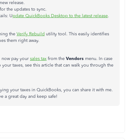
 new release.
or the updates to sync.
ails: U
pdate QuickBooks Desktop to the latest release
.
nning the
Verify Rebuild
utility tool. This easily identifies
xes them right away.
n now pay your
sales tax
from the
Vendors
menu. In case
our taxes, see this article that can walk you through the
aying your taxes in QuickBooks, you can share it with me.
ve a great day and keep safe!