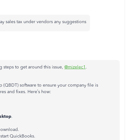
pay sales tax under vendors any suggestions
steps to get around this issue,
@mizelec1
.
 (QBDT) software to ensure your company file is
ures and fixes. Here’s how:
sktop
.
 download.
start QuickBooks.