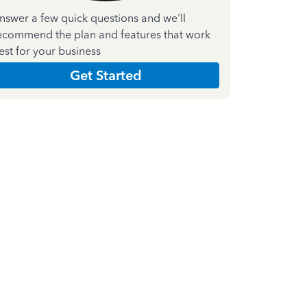
nswer a few quick questions and we'll
ecommend the plan and features that work
est for your business
Get Started