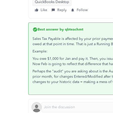
QuickBooks Desktop
Like
Reply
Follow
Best answer by
qbteachmt
Sales Tax Payable is affected by your prior payme
owed at that point in time. That is just a Running 
Example:
You owe $1,000 for Jan and pay it. Then, you is
Now Feb is going to reflect that difference that 
Perhaps the "audit" you are asking about is the Aud
prior month, for changes Entered/Modified after
changes to your historic data = making a mess of t