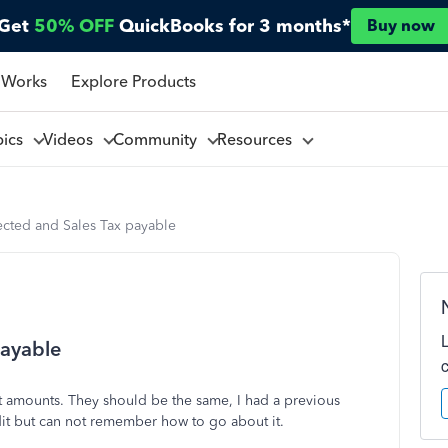
Get
50% OFF
QuickBooks for 3 months*
Buy now
 Works
Explore Products
pics
Videos
Community
Resources
lected and Sales Tax payable
payable
nt amounts. They should be the same, I had a previous
dit but can not remember how to go about it.