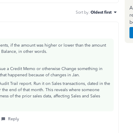
A
Sort by
:
Oldest first
r
b
ments, if the amount was higher or lower than the amount
g Balance, in other words.
issue a Credit Memo or otherwise Change something in
e that happened because of changes in Jan.
udit Trail report. Run it on Sales transactions, dated in the
r the end of that month. This reveals where someone
ss of the prior sales data, affecting Sales and Sales
Reply