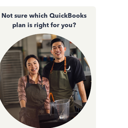
Not sure which QuickBooks
plan is right for you?