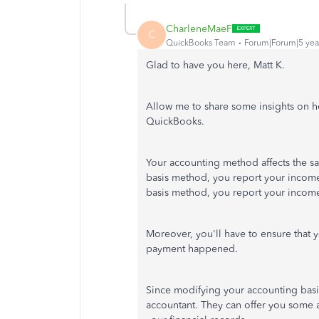
CharleneMaeF
C
QuickBooks Team
Forum|Forum|5 yea
Glad to have you here, Matt K.
Allow me to share some insights on ho
QuickBooks.
Your accounting method affects the sa
basis method, you report your income
basis method, you report your income
Moreover, you'll have to ensure that 
payment happened.
Since modifying your accounting basis
accountant. They can offer you some 