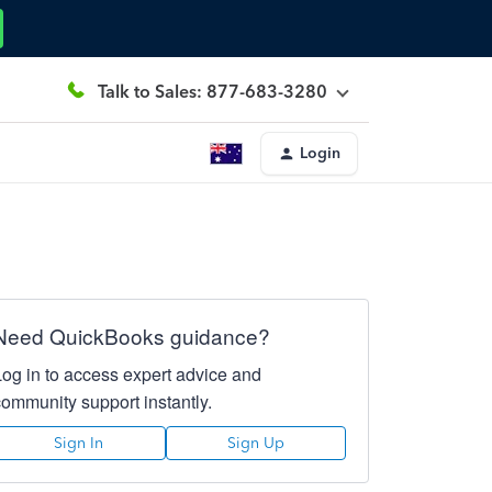
Talk to Sales: 877-683-3280
Login
Need QuickBooks guidance?
Log in to access expert advice and
community support instantly.
Sign In
Sign Up