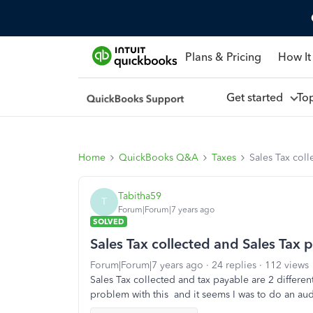
Plans & Pricing
How It
Get started
To
Home
QuickBooks Q&A
Taxes
Sales Tax col
Tabitha59
T
Forum|Forum|7 years ago
SOLVED
Sales Tax collected and Sales Tax 
Forum|Forum|7 years ago
24 replies
112 views
Sales Tax collected and tax payable are 2 differe
problem with this and it seems I was to do an au