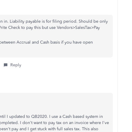
 in. Liability payable is for filing period. Should be only
Write Check to pay this but use Vendors>SalesTax>Pay
d between Accrual and Cash basis if you have open
Reply
until I updated to QB2020. I use a Cash based system in
 completed. I don't want to pay tax on an invoice where I've
esn't pay and I get stuck with full sales tax. This also