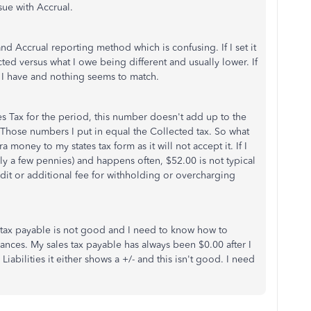
sue with Accrual.
d Accrual reporting method which is confusing. If I set it
cted versus what I owe being different and usually lower. If
s I have and nothing seems to match.
les Tax for the period, this number doesn't add up to the
. Those numbers I put in equal the Collected tax. So what
 money to my states tax form as it will not accept it. If I
ally a few pennies) and happens often, $52.00 is not typical
udit or additional fee for withholding or overcharging
tax payable is not good and I need to know how to
lances. My sales tax payable has always been $0.00 after I
Liabilities it either shows a +/- and this isn't good. I need