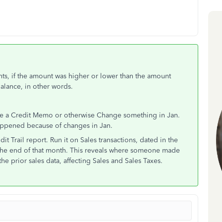
nts, if the amount was higher or lower than the amount
Balance, in other words.
sue a Credit Memo or otherwise Change something in Jan.
happened because of changes in Jan.
it Trail report. Run it on Sales transactions, dated in the
 the end of that month. This reveals where someone made
he prior sales data, affecting Sales and Sales Taxes.