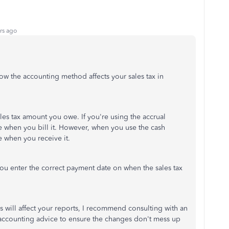
rs ago
w the accounting method affects your sales tax in
les tax amount you owe. If you're using the accrual
 when you bill it. However, when you use the cash
 when you receive it.
you enter the correct payment date on when the sales tax
 will affect your reports, I recommend consulting with an
accounting advice to ensure the changes don't mess up