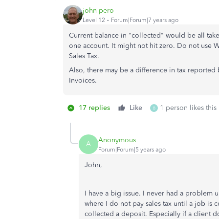
john-pero
Level 12
Forum|Forum|7 years ago
Current balance in "collected" would be all taken
one account. It might not hit zero. Do not use 
Sales Tax.
Also, there may be a difference in tax reporte
Invoices.
17 replies
Like
1 person likes this
B
Anonymous
A
Forum|Forum|5 years ago
John,
I have a big issue. I never had a problem 
where I do not pay sales tax until a job is
collected a deposit. Especially if a client do