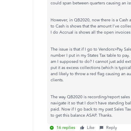
could span between quarters causing an is
However, in QB2020, now there is a Cash an
to Cash is shows that the amount I've colle
I do Accrual is shows all the open invoice
The issue is that if I go to Vendors>Pay Sa
number I put in my States Tax table to pay
am I supposed to do? I cannot just add extra
put it as excess collections (which is typic
and likely to throw a red flag causing an a
clients.
The way QB2020 is recording/report sales 
navigate it so that I don't have standing ba
paid. Now if I go back to my past Sales Tax 
to get this balance ASAP. Thanks.
16 replies
Like
Reply