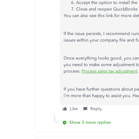
Accept the option to install the
Close and reopen QuickBooks f
You can also see this link for more det
If the issue persists, I recommend ru
issues within your company file and fi
Once everything looks good, you ca
you need to make some adjustment to y
process:
Process sales tax adjustment
.
If you have further questions about p
I’m more than happy to assist you. Ha
Like
Reply
Show 3 more replies