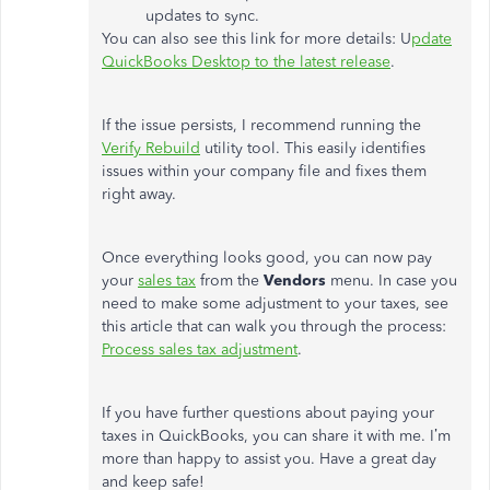
updates to sync.
You can also see this link for more details: U
pdate
QuickBooks Desktop to the latest release
.
If the issue persists, I recommend running the
Verify Rebuild
utility tool. This easily identifies
issues within your company file and fixes them
right away.
Once everything looks good, you can now pay
your
sales tax
from the
Vendors
menu. In case you
need to make some adjustment to your taxes, see
this article that can walk you through the process:
Process sales tax adjustment
.
If you have further questions about paying your
taxes in QuickBooks, you can share it with me. I’m
more than happy to assist you. Have a great day
and keep safe!