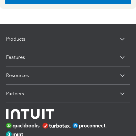
Products
Features
Resources
Partners