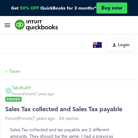
Buy now
Get
50% OFF
QuickBooks for 3 months*
Login
Taxes
Tabitha59
T
Forum|Forum|7 years ago
SOLVED
Sales Tax collected and Sales Tax payable
Forum|Forum|7 years ago
24 replies
Sales Tax collected and tax payable are 2 different
amounts. They should be the same, I had a previous