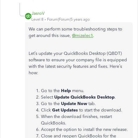
JasroV
Level 8
Forum|Forum|5 years ago
We can perform some troubleshooting steps to
get around this issue,
@mizelec1
.
Let’s update your QuickBooks Desktop (QBDT)
software to ensure your company file is equipped
with the latest security features and fixes. Here’s
how:
Go to the
Help
menu.
Select
Update QuickBooks Desktop
.
Go to the
Update Now
tab.
Click
Get Updates
to start the download.
When the download finishes, restart
QuickBooks.
Accept the option to install the new release.
Close and reopen QuickBooks for the