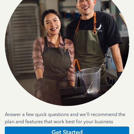
Answer a few quick questions and we'll recommend the
plan and features that work best for your business
Get Started