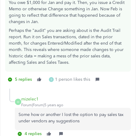
You owe $1,000 for Jan and pay it. Then, you issue a Credit
Memo or otherwise Change something in Jan. Now Feb is
going to reflect that difference that happened because of
changes in Jan.
Perhaps the "audit" you are asking about is the Audit Trail
report. Run it on Sales transactions, dated in the prior
month, for changes Entered/Modified after the end of that
month. This reveals where someone made changes to your
historic data = making a mess of the prior sales data,
affecting Sales and Sales Taxes.
5 replies
1 person likes this
B
mizelec1
M
Forum|Forum|5 years ago
Some how or another I lost the option to pay sales tax
under vendors any suggestions
4 replies