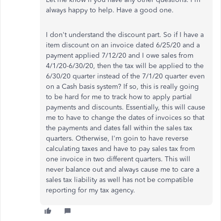
always happy to help. Have a good one.
I don't understand the discount part. So if I have a
item discount on an invoice dated 6/25/20 and a
payment applied 7/12/20 and I owe sales from
4/1/20-6/30/20, then the tax will be applied to the
6/30/20 quarter instead of the 7/1/20 quarter even
on a Cash basis system? If so, this is really going
to be hard for me to track how to apply partial
payments and discounts. Essentially, this will cause
me to have to change the dates of invoices so that
the payments and dates fall within the sales tax
quarters. Otherwise, I'm goin to have reverse
calculating taxes and have to pay sales tax from
one invoice in two different quarters. This will
never balance out and always cause me to care a
sales tax liability as well has not be compatible
reporting for my tax agency.