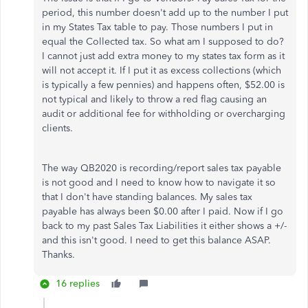
period, this number doesn't add up to the number I put
in my States Tax table to pay. Those numbers I put in
equal the Collected tax. So what am I supposed to do?
I cannot just add extra money to my states tax form as it
will not accept it. If I put it as excess collections (which
is typically a few pennies) and happens often, $52.00 is
not typical and likely to throw a red flag causing an
audit or additional fee for withholding or overcharging
clients.
The way QB2020 is recording/report sales tax payable
is not good and I need to know how to navigate it so
that I don't have standing balances. My sales tax
payable has always been $0.00 after I paid. Now if I go
back to my past Sales Tax Liabilities it either shows a +/-
and this isn't good. I need to get this balance ASAP.
Thanks.
16 replies