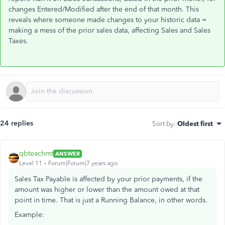
changes Entered/Modified after the end of that month. This
reveals where someone made changes to your historic data =
making a mess of the prior sales data, affecting Sales and Sales
Taxes.
24 replies
Sort by
:
Oldest first
qbteachmt
ANSWER
Level 11
Forum|Forum|7 years ago
Sales Tax Payable is affected by your prior payments, if the
amount was higher or lower than the amount owed at that
point in time. That is just a Running Balance, in other words.
Example: