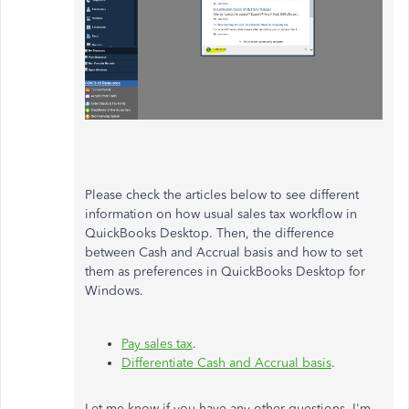
Please check the articles below to see different
information on how usual sales tax workflow in
QuickBooks Desktop. Then, the difference
between Cash and Accrual basis and how to set
them as preferences in QuickBooks Desktop for
Windows.
Pay sales tax
.
Differentiate Cash and Accrual basis
.
Let me know if you have any other questions. I'm