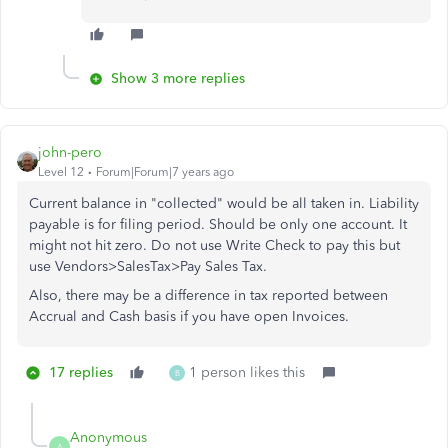
Show 3 more replies
john-pero
Level 12
Forum|Forum|7 years ago
Current balance in "collected" would be all taken in. Liability
payable is for filing period. Should be only one account. It
might not hit zero. Do not use Write Check to pay this but
use Vendors>SalesTax>Pay Sales Tax.
Also, there may be a difference in tax reported between
Accrual and Cash basis if you have open Invoices.
17 replies
1 person likes this
B
Anonymous
A