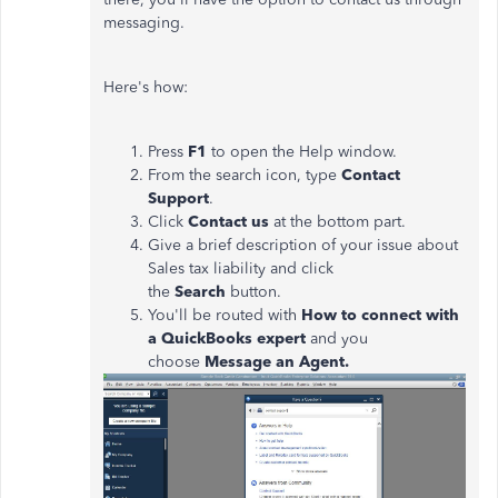
messaging.
Here's how:
Press
F1
to open the Help window.
From the search icon, type
Contact
Support
.
Click
Contact us
at the bottom part.
Give a brief description of your issue about
Sales tax liability and click
the
Search
button.
You'll be routed with
How to connect with
a QuickBooks expert
and you
choose
Message an Agent.