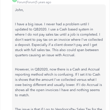
Forum|Forum|5 years ago
John,
I have a big issue. I never had a problem until I
updated to QB2020. I use a Cash based system in
where I do not pay sales tax until a job is completed. I
don't want to pay tax on an invoice where I've collected
a deposit. Especially if a client doesn't pay and I get
stuck with full sales tax. This also could span between
quarters causing an issue with Accrual.
However, in QB2020, now there is a Cash and Accrual
reporting method which is confusing. If I set it to Cash
is shows that the amount I've collected versus what I
owe being different and usually lower. If I do Accrual is
shows all the open invoices I have and nothing seems
to match.
The issue is that if I go to Vendors>Pay Sales Tax for the