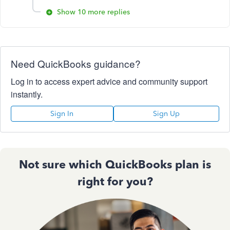
Show 10 more replies
Need QuickBooks guidance?
Log in to access expert advice and community support
instantly.
Sign In
Sign Up
Not sure which QuickBooks plan is
right for you?