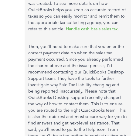
was created. To see more details on how
QuickBooks helps you keep an accurate record of
taxes so you can easily monitor and remit them to
the appropriate tax collecting agency, you can
refer to this article:
Handle cash basis sales tax
.
Then, you'll need to make sure that you enter the
correct payment date on when the sales tax
payment occurred. Since you already performed
the shared above and the issue persists, I'd
recommend contacting our QuickBooks Desktop
Support team. They have the tools to further
investigate why Sale Tax Liability changing and
being reported inaccurately. Please note that
QuickBooks Desktop support recently changed
the way of how to contact them. This is to ensure
you are routed to the right QuickBooks team. This
is also the quickest and most secure way for you to
find answers and get next-level assistance. That
said, you'll need to go to the Help icon. From
there, you'll have the option to contact us through