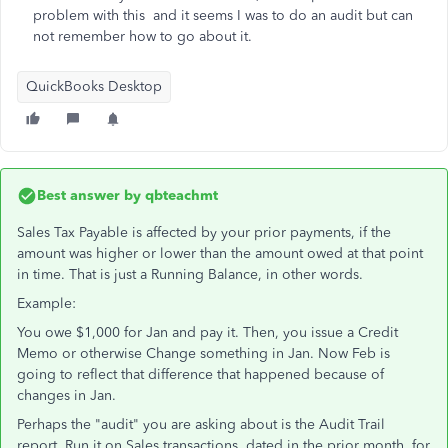
problem with this and it seems I was to do an audit but can
not remember how to go about it.
QuickBooks Desktop
Best answer by
qbteachmt
Sales Tax Payable is affected by your prior payments, if the
amount was higher or lower than the amount owed at that point
in time. That is just a Running Balance, in other words.
Example:
You owe $1,000 for Jan and pay it. Then, you issue a Credit
Memo or otherwise Change something in Jan. Now Feb is
going to reflect that difference that happened because of
changes in Jan.
Perhaps the "audit" you are asking about is the Audit Trail
report. Run it on Sales transactions, dated in the prior month, for