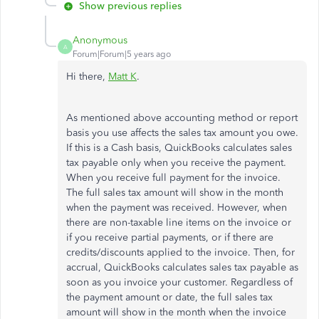
Show previous replies
Anonymous
A
Forum|Forum|5 years ago
Hi there,
Matt K
.
As mentioned above accounting method or report
basis you use affects the sales tax amount you owe.
If this is a Cash basis, QuickBooks calculates sales
tax payable only when you receive the payment.
When you receive full payment for the invoice.
The full sales tax amount will show in the month
when the payment was received. However, when
there are non-taxable line items on the invoice or
if you receive partial payments, or if there are
credits/discounts applied to the invoice. Then, for
accrual, QuickBooks calculates sales tax payable as
soon as you invoice your customer. Regardless of
the payment amount or date, the full sales tax
amount will show in the month when the invoice