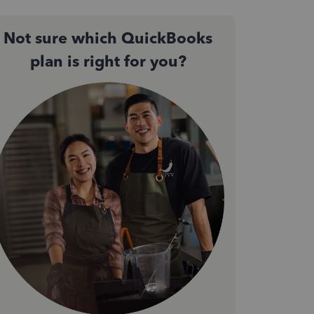
Not sure which QuickBooks
plan is right for you?