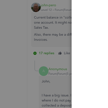
john-pero
Level 12
Forum|Forum|7 years ago
Current balance in "collected" would be all taken
one account. It might not hit zero. Do not use 
Sales Tax.
Also, there may be a difference in tax reporte
Invoices.
17 replies
Like
1 person likes this
B
Anonymous
A
Forum|Forum|5 years ago
John,
I have a big issue. I never had a problem 
where I do not pay sales tax until a job is
collected a deposit. Especially if a client do