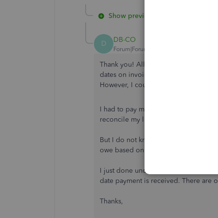
Show previous replies
DB-CO
D
Forum|Forum|3 years ago
Thank you! All of this has been done. S
dates on invoices and get it to with 
However, I could not trace down the 
I had to pay my taxes, so I entered it
reconcile my liabilities.
But I do not know what will happen nex
owe based on my current trajectory. T
I just done understand how the number
date payment is received. There are ot
Thanks,