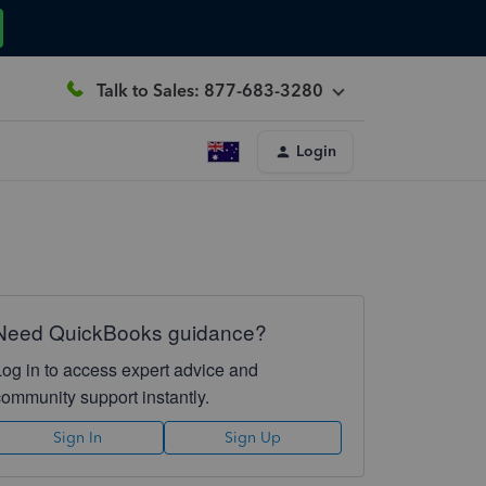
Talk to Sales: 877-683-3280
Login
Need QuickBooks guidance?
Log in to access expert advice and
community support instantly.
Sign In
Sign Up