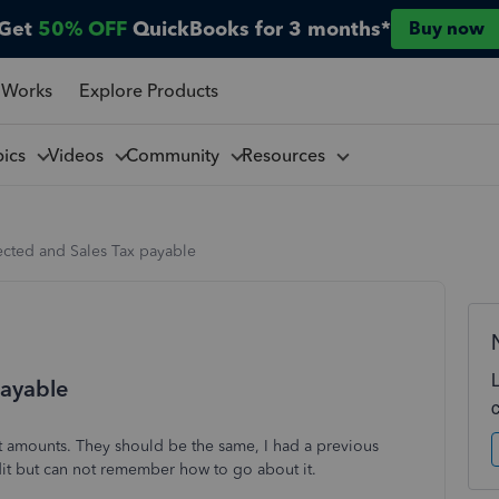
Get
50% OFF
QuickBooks for 3 months*
Buy now
 Works
Explore Products
pics
Videos
Community
Resources
lected and Sales Tax payable
payable
nt amounts. They should be the same, I had a previous
dit but can not remember how to go about it.