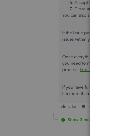
Accept the option to install the
Close and reopen QuickBooks f
You can also see this link for more det
If the issue persists, I recommend ru
issues within your company file and fi
Once everything looks good, you ca
you need to make some adjustment to y
process:
Process sales tax adjustment
.
If you have further questions about p
I’m more than happy to assist you. Ha
Like
Reply
Show 3 more replies