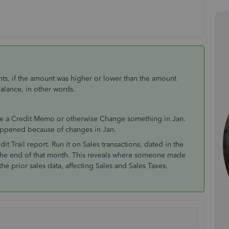
nts, if the amount was higher or lower than the amount
Balance, in other words.
sue a Credit Memo or otherwise Change something in Jan.
happened because of changes in Jan.
it Trail report. Run it on Sales transactions, dated in the
 the end of that month. This reveals where someone made
he prior sales data, affecting Sales and Sales Taxes.