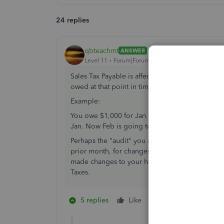
24 replies
qbteachmt
ANSWER
Level 11
Forum|Forum|7 years ago
Sales Tax Payable is affected by your prior pay
owed at that point in time. That is just a Runnin
Example:
You owe $1,000 for Jan and pay it. Then, you 
Jan. Now Feb is going to reflect that differenc
Perhaps the "audit" you are asking about is the A
prior month, for changes Entered/Modified afte
made changes to your historic data = making a me
Taxes.
5 replies
Like
1 person likes this
B