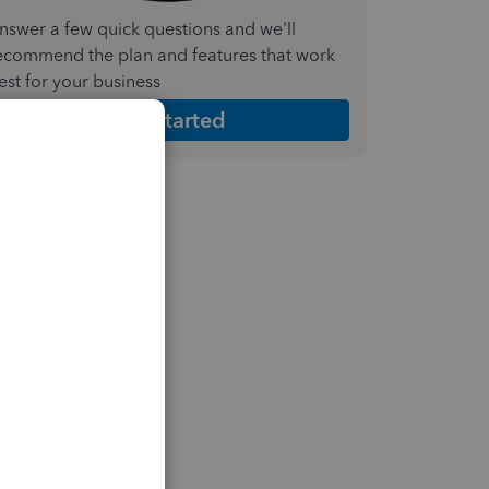
nswer a few quick questions and we'll
ecommend the plan and features that work
est for your business
Get Started