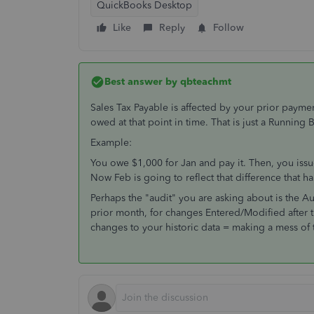
QuickBooks Desktop
Like
Reply
Follow
Best answer by
qbteachmt
Sales Tax Payable is affected by your prior payme
owed at that point in time. That is just a Running 
Example:
You owe $1,000 for Jan and pay it. Then, you is
Now Feb is going to reflect that difference that 
Perhaps the "audit" you are asking about is the Aud
prior month, for changes Entered/Modified after
changes to your historic data = making a mess of t