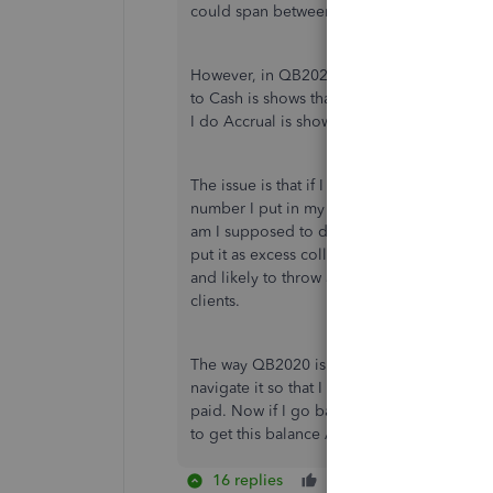
could span between quarters causing an is
However, in QB2020, now there is a Cash an
to Cash is shows that the amount I've colle
I do Accrual is shows all the open invoice
The issue is that if I go to Vendors>Pay Sa
number I put in my States Tax table to pay
am I supposed to do? I cannot just add extra
put it as excess collections (which is typic
and likely to throw a red flag causing an a
clients.
The way QB2020 is recording/report sales 
navigate it so that I don't have standing ba
paid. Now if I go back to my past Sales Tax 
to get this balance ASAP. Thanks.
16 replies
Like
Reply