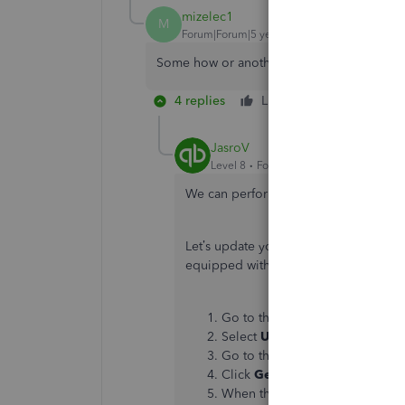
mizelec1
M
Forum|Forum|5 years ago
Some how or another I lost the option to 
4 replies
Like
Reply
JasroV
Level 8
Forum|Forum|5 years ago
We can perform some troubleshooting 
Let’s update your QuickBooks Desktop
equipped with the latest security feat
Go to the
Help
menu.
Select
Update QuickBooks De
Go to the
Update Now
tab.
Click
Get Updates
to start the
When the download finishes, re