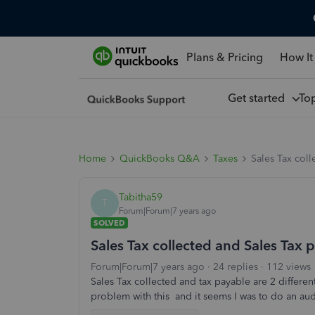
Plans & Pricing
How It
Get started
To
Home
QuickBooks Q&A
Taxes
Sales Tax col
Tabitha59
T
Forum|Forum|7 years ago
SOLVED
Sales Tax collected and Sales Tax 
Forum|Forum|7 years ago
24 replies
112 views
Sales Tax collected and tax payable are 2 differe
problem with this and it seems I was to do an au