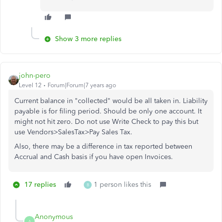
Show 3 more replies
john-pero
Level 12
Forum|Forum|7 years ago
Current balance in "collected" would be all taken in. Liability
payable is for filing period. Should be only one account. It
might not hit zero. Do not use Write Check to pay this but
use Vendors>SalesTax>Pay Sales Tax.
Also, there may be a difference in tax reported between
Accrual and Cash basis if you have open Invoices.
17 replies
1 person likes this
B
Anonymous
A