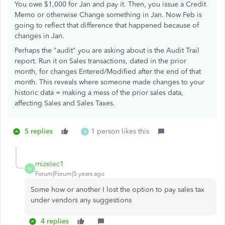
You owe $1,000 for Jan and pay it. Then, you issue a Credit
Memo or otherwise Change something in Jan. Now Feb is
going to reflect that difference that happened because of
changes in Jan.
Perhaps the "audit" you are asking about is the Audit Trail
report. Run it on Sales transactions, dated in the prior
month, for changes Entered/Modified after the end of that
month. This reveals where someone made changes to your
historic data = making a mess of the prior sales data,
affecting Sales and Sales Taxes.
5 replies
1 person likes this
B
mizelec1
M
Forum|Forum|5 years ago
Some how or another I lost the option to pay sales tax
under vendors any suggestions
4 replies