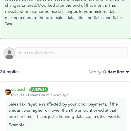
changes Entered/Modified after the end of that month. This
reveals where someone made changes to your historic data =
making a mess of the prior sales data, affecting Sales and Sales
Taxes.
24 replies
Sort by
:
Oldest first
qbteachmt
ANSWER
Level 11
Forum|Forum|7 years ago
Sales Tax Payable is affected by your prior payments, if the
amount was higher or lower than the amount owed at that
point in time. That is just a Running Balance, in other words.
Example: