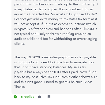
period, this number doesn't add up to the number I put
in my States Tax table to pay. Those numbers I put in
equal the Collected tax. So what am I supposed to do?
I cannot just add extra money to my states tax form as it
will not accept it. If I put it as excess collections (which
is typically a few pennies) and happens often, $52.00 is
not typical and likely to throw a red flag causing an
audit or additional fee for withholding or overcharging
clients.
The way QB2020 is recording/report sales tax payable
is not good and I need to know how to navigate it so
that I don't have standing balances. My sales tax
payable has always been $0.00 after I paid. Now if I go
back to my past Sales Tax Liabilities it either shows a +/-
and this isn't good. I need to get this balance ASAP.
Thanks.
16 replies