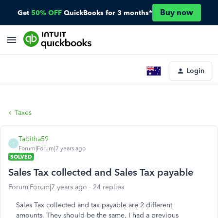
Buy now
Get
50% OFF
QuickBooks for 3 months*
Login
Taxes
Tabitha59
T
Forum|Forum|7 years ago
SOLVED
Sales Tax collected and Sales Tax payable
Forum|Forum|7 years ago
24 replies
Sales Tax collected and tax payable are 2 different
amounts. They should be the same, I had a previous