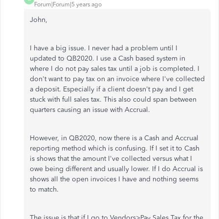
Forum|Forum|5 years ago
John,
I have a big issue. I never had a problem until I
updated to QB2020. I use a Cash based system in
where I do not pay sales tax until a job is completed. I
don't want to pay tax on an invoice where I've collected
a deposit. Especially if a client doesn't pay and I get
stuck with full sales tax. This also could span between
quarters causing an issue with Accrual.
However, in QB2020, now there is a Cash and Accrual
reporting method which is confusing. If I set it to Cash
is shows that the amount I've collected versus what I
owe being different and usually lower. If I do Accrual is
shows all the open invoices I have and nothing seems
to match.
The issue is that if I go to Vendors>Pay Sales Tax for the