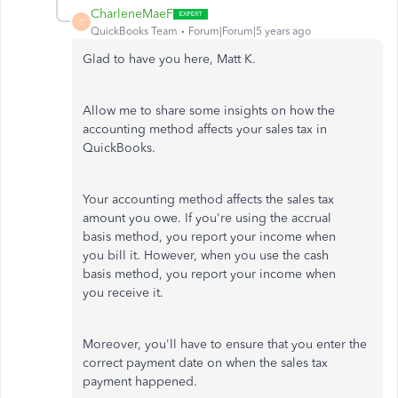
CharleneMaeF
C
QuickBooks Team
Forum|Forum|5 years ago
Glad to have you here, Matt K.
Allow me to share some insights on how the
accounting method affects your sales tax in
QuickBooks.
Your accounting method affects the sales tax
amount you owe. If you're using the accrual
basis method, you report your income when
you bill it. However, when you use the cash
basis method, you report your income when
you receive it.
Moreover, you'll have to ensure that you enter the
correct payment date on when the sales tax
payment happened.