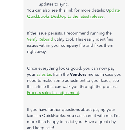
updates to sync.
You can also see this link for more details: U
pdate
QuickBooks Desktop to the latest release
.
If the issue persists, I recommend running the
Verify Rebuild
utility tool. This easily identifies
issues within your company file and fixes them
right away.
Once everything looks good, you can now pay
your
sales tax
from the
Vendors
menu. In case you
need to make some adjustment to your taxes, see
this article that can walk you through the process:
Process sales tax adjustment
.
If you have further questions about paying your
taxes in QuickBooks, you can share it with me. I’m
more than happy to assist you. Have a great day
and keep safe!