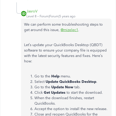
JasroV
Level 8
Forum|Forum|5 years ago
We can perform some troubleshooting steps to
get around this issue,
@mizelec1
.
Let’s update your QuickBooks Desktop (QBDT)
software to ensure your company file is equipped
with the latest security features and fixes. Here’s
how:
Go to the
Help
menu.
Select
Update QuickBooks Desktop
.
Go to the
Update Now
tab.
Click
Get Updates
to start the download.
When the download finishes, restart
QuickBooks.
Accept the option to install the new release.
Close and reopen QuickBooks for the