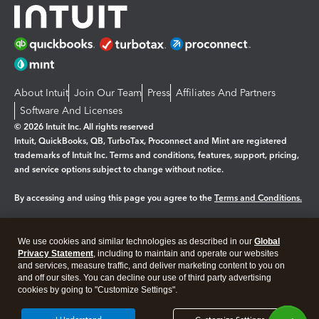
About Intuit
Join Our Team
Press
Affiliates And Partners
Software And Licenses
© 2026 Intuit Inc. All rights reserved
Intuit, QuickBooks, QB, TurboTax, Proconnect and Mint are registered
trademarks of Intuit Inc. Terms and conditions, features, support, pricing,
and service options subject to change without notice.
By accessing and using this page you agree to the
Terms and Conditions.
Manage cookies
About cookies
|
We use cookies and similar technologies as described in our
Global
Legal
Privacy
Security
Privacy Statement
, including to maintain and operate our websites
and services, measure traffic, and deliver marketing content to you on
and off our sites. You can decline our use of third party advertising
cookies by going to "Customize Settings".