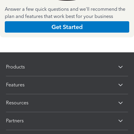
Answer a few quick questions and we'll recommend the
plan and features that work best for your business
Get Started
Products
Features
Resources
Partners