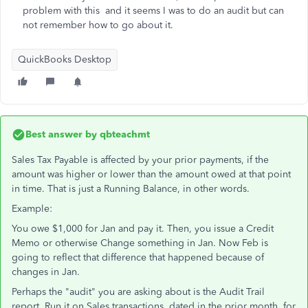
problem with this and it seems I was to do an audit but can
not remember how to go about it.
QuickBooks Desktop
Best answer by
qbteachmt
Sales Tax Payable is affected by your prior payments, if the
amount was higher or lower than the amount owed at that point
in time. That is just a Running Balance, in other words.
Example:
You owe $1,000 for Jan and pay it. Then, you issue a Credit
Memo or otherwise Change something in Jan. Now Feb is
going to reflect that difference that happened because of
changes in Jan.
Perhaps the "audit" you are asking about is the Audit Trail
report. Run it on Sales transactions, dated in the prior month, for