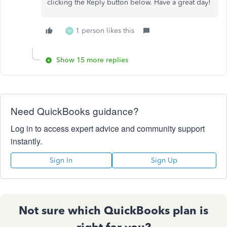
clicking the Reply button below. Have a great day!
1 person likes this
M
Show 15 more replies
Need QuickBooks guidance?
Log in to access expert advice and community support
instantly.
Sign In
Sign Up
Not sure which QuickBooks plan is