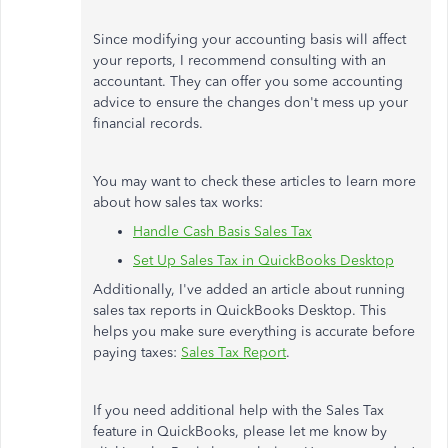
Since modifying your accounting basis will affect
your reports, I recommend consulting with an
accountant. They can offer you some accounting
advice to ensure the changes don't mess up your
financial records.
You may want to check these articles to learn more
about how sales tax works:
Handle Cash Basis Sales Tax
Set Up Sales Tax in QuickBooks Desktop
Additionally, I've added an article about running
sales tax reports in QuickBooks Desktop. This
helps you make sure everything is accurate before
paying taxes:
Sales Tax Report
.
If you need additional help with the Sales Tax
feature in QuickBooks, please let me know by