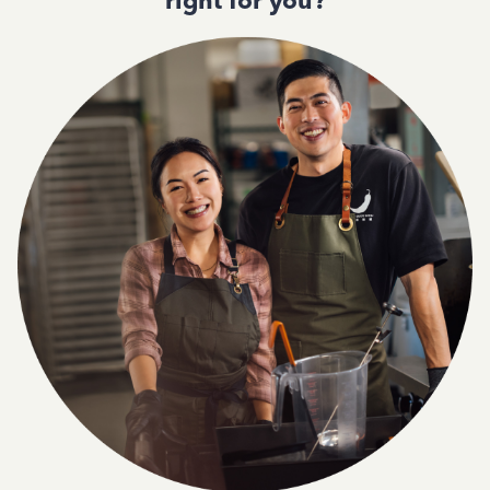
right for you?