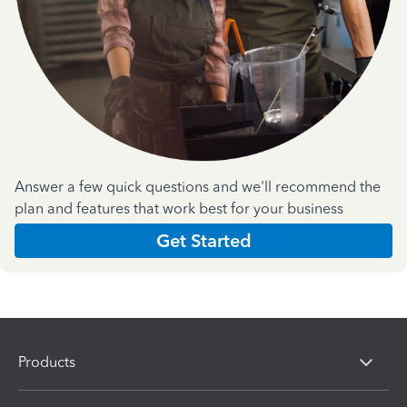
Answer a few quick questions and we'll recommend the
plan and features that work best for your business
Get Started
Products