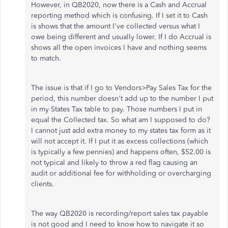
However, in QB2020, now there is a Cash and Accrual
reporting method which is confusing. If I set it to Cash
is shows that the amount I've collected versus what I
owe being different and usually lower. If I do Accrual is
shows all the open invoices I have and nothing seems
to match.
The issue is that if I go to Vendors>Pay Sales Tax for the
period, this number doesn't add up to the number I put
in my States Tax table to pay. Those numbers I put in
equal the Collected tax. So what am I supposed to do?
I cannot just add extra money to my states tax form as it
will not accept it. If I put it as excess collections (which
is typically a few pennies) and happens often, $52.00 is
not typical and likely to throw a red flag causing an
audit or additional fee for withholding or overcharging
clients.
The way QB2020 is recording/report sales tax payable
is not good and I need to know how to navigate it so