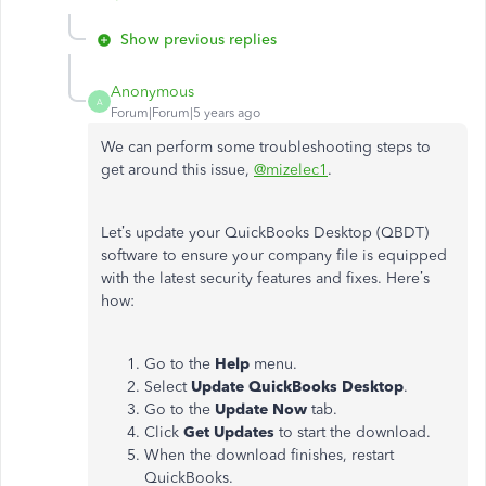
Show previous replies
Anonymous
A
Forum|Forum|5 years ago
We can perform some troubleshooting steps to
get around this issue,
@mizelec1
.
Let’s update your QuickBooks Desktop (QBDT)
software to ensure your company file is equipped
with the latest security features and fixes. Here’s
how:
Go to the
Help
menu.
Select
Update QuickBooks Desktop
.
Go to the
Update Now
tab.
Click
Get Updates
to start the download.
When the download finishes, restart
QuickBooks.