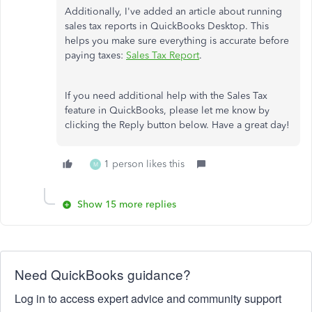
Additionally, I've added an article about running
sales tax reports in QuickBooks Desktop. This
helps you make sure everything is accurate before
paying taxes:
Sales Tax Report
.
If you need additional help with the Sales Tax
feature in QuickBooks, please let me know by
clicking the Reply button below. Have a great day!
1 person likes this
M
Show 15 more replies
Need QuickBooks guidance?
Log in to access expert advice and community support