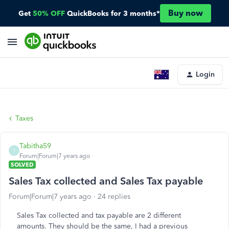
Buy now
Get
50% OFF
QuickBooks for 3 months*
Login
Taxes
Tabitha59
T
Forum|Forum|7 years ago
SOLVED
Sales Tax collected and Sales Tax payable
Forum|Forum|7 years ago
24 replies
Sales Tax collected and tax payable are 2 different
amounts. They should be the same, I had a previous