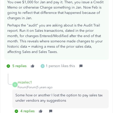
You owe $1,000 for Jan and pay it. Then, you issue a Credit
Memo or otherwise Change something in Jan. Now Feb is
going to reflect that difference that happened because of
changes in Jan.
Perhaps the "audit" you are asking about is the Audit Trail
report. Run it on Sales transactions, dated in the prior
month, for changes Entered/Modified after the end of that
month. This reveals where someone made changes to your
historic data = making a mess of the prior sales data,
affecting Sales and Sales Taxes.
5 replies
1 person likes this
B
mizelec1
M
Forum|Forum|5 years ago
Some how or another I lost the option to pay sales tax
under vendors any suggestions
4 replies