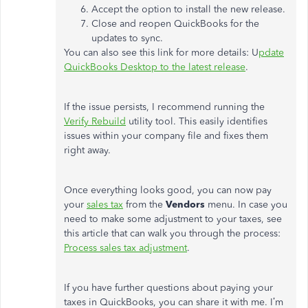
Accept the option to install the new release.
Close and reopen QuickBooks for the
updates to sync.
You can also see this link for more details: U
pdate
QuickBooks Desktop to the latest release
.
If the issue persists, I recommend running the
Verify Rebuild
utility tool. This easily identifies
issues within your company file and fixes them
right away.
Once everything looks good, you can now pay
your
sales tax
from the
Vendors
menu. In case you
need to make some adjustment to your taxes, see
this article that can walk you through the process:
Process sales tax adjustment
.
If you have further questions about paying your
taxes in QuickBooks, you can share it with me. I’m