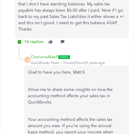
that I don't have standing balances. My sales tax
payable has always been $0.00 after I paid. Now if I go
back to my past Sales Tax Liabilities it either shows a +/-
and this isn't good. I need to get this balance ASAP.
Thanks.
16 replies
CharleneMaeF
C
QuickBooks Team
Forum|Forum|5 years ago
Glad to have you here, Matt K.
Allow me to share some insights on how the
accounting method affects your sales tax in
QuickBooks.
Your accounting method affects the sales tax
amount you owe. If you're using the accrual
basis method, you report your income when