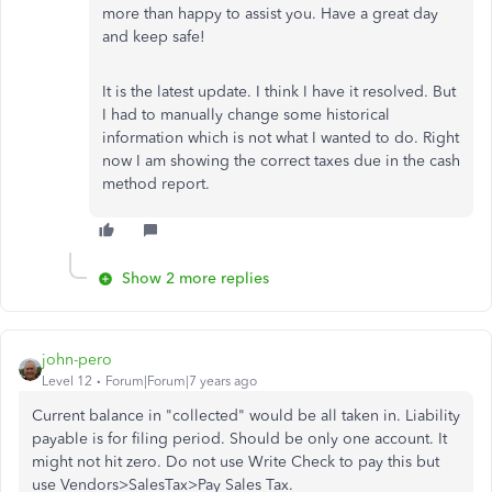
more than happy to assist you. Have a great day
and keep safe!
It is the latest update. I think I have it resolved. But
I had to manually change some historical
information which is not what I wanted to do. Right
now I am showing the correct taxes due in the cash
method report.
Show 2 more replies
john-pero
Level 12
Forum|Forum|7 years ago
Current balance in "collected" would be all taken in. Liability
payable is for filing period. Should be only one account. It
might not hit zero. Do not use Write Check to pay this but
use Vendors>SalesTax>Pay Sales Tax.