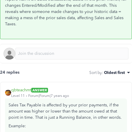
changes Entered/Modified after the end of that month. This
reveals where someone made changes to your historic data =
making a mess of the prior sales data, affecting Sales and Sales
Taxes.
24 replies
Sort by
:
Oldest first
qbteachmt
ANSWER
Level 11
Forum|Forum|7 years ago
Sales Tax Payable is affected by your prior payments, if the
amount was higher or lower than the amount owed at that
point in time. That is just a Running Balance, in other words.
Example: