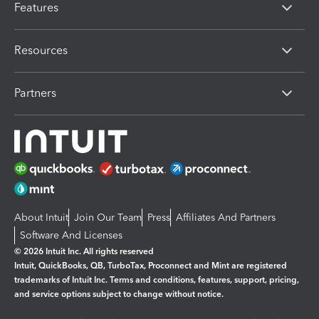
Features
Resources
Partners
About Intuit
Join Our Team
Press
Affiliates And Partners
Software And Licenses
© 2026 Intuit Inc. All rights reserved
Intuit, QuickBooks, QB, TurboTax, Proconnect and Mint are registered
trademarks of Intuit Inc. Terms and conditions, features, support, pricing,
and service options subject to change without notice.