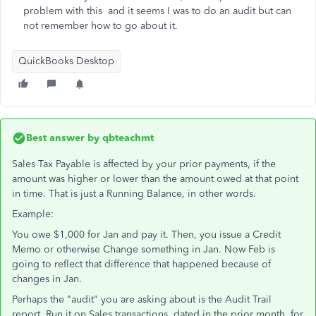
problem with this and it seems I was to do an audit but can
not remember how to go about it.
QuickBooks Desktop
Best answer by
qbteachmt
Sales Tax Payable is affected by your prior payments, if the
amount was higher or lower than the amount owed at that point
in time. That is just a Running Balance, in other words.
Example:
You owe $1,000 for Jan and pay it. Then, you issue a Credit
Memo or otherwise Change something in Jan. Now Feb is
going to reflect that difference that happened because of
changes in Jan.
Perhaps the "audit" you are asking about is the Audit Trail
report. Run it on Sales transactions, dated in the prior month, for