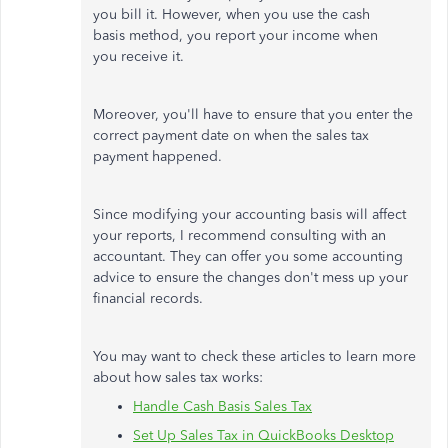
you bill it. However, when you use the cash
basis method, you report your income when
you receive it.
Moreover, you'll have to ensure that you enter the
correct payment date on when the sales tax
payment happened.
Since modifying your accounting basis will affect
your reports, I recommend consulting with an
accountant. They can offer you some accounting
advice to ensure the changes don't mess up your
financial records.
You may want to check these articles to learn more
about how sales tax works:
Handle Cash Basis Sales Tax
Set Up Sales Tax in QuickBooks Desktop