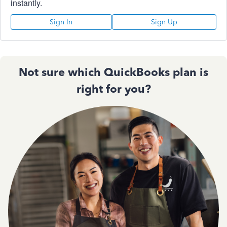
instantly.
Sign In
Sign Up
Not sure which QuickBooks plan is
right for you?