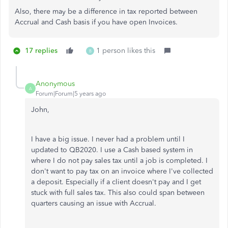
Also, there may be a difference in tax reported between
Accrual and Cash basis if you have open Invoices.
17 replies
1 person likes this
B
Anonymous
A
Forum|Forum|5 years ago
John,
I have a big issue. I never had a problem until I
updated to QB2020. I use a Cash based system in
where I do not pay sales tax until a job is completed. I
don't want to pay tax on an invoice where I've collected
a deposit. Especially if a client doesn't pay and I get
stuck with full sales tax. This also could span between
quarters causing an issue with Accrual.