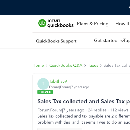
Plans & Pricing
How It
Get started
To
Home
QuickBooks Q&A
Taxes
Sales Tax col
Tabitha59
T
Forum|Forum|7 years ago
SOLVED
Sales Tax collected and Sales Tax 
Forum|Forum|7 years ago
24 replies
112 views
Sales Tax collected and tax payable are 2 differe
problem with this and it seems I was to do an au