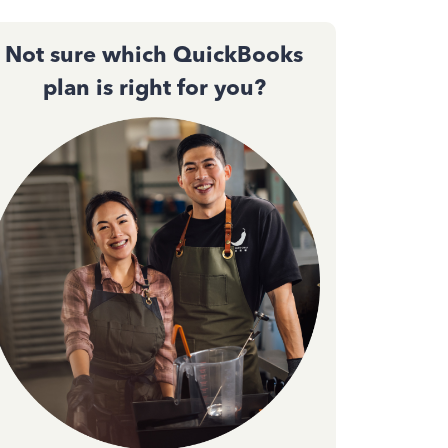
Not sure which QuickBooks
plan is right for you?