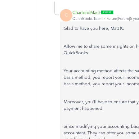
CharleneMaeF
C
QuickBooks Team
Forum|Forum|5 yea
Glad to have you here, Matt K.
Allow me to share some insights on ho
QuickBooks.
Your accounting method affects the sa
basis method, you report your income
basis method, you report your income
Moreover, you'll have to ensure that 
payment happened.
Since modifying your accounting basis
accountant. They can offer you some 