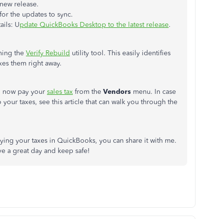
 new release.
or the updates to sync.
ails: U
pdate QuickBooks Desktop to the latest release
.
nning the
Verify Rebuild
utility tool. This easily identifies
xes them right away.
n now pay your
sales tax
from the
Vendors
menu. In case
our taxes, see this article that can walk you through the
aying your taxes in QuickBooks, you can share it with me.
ve a great day and keep safe!