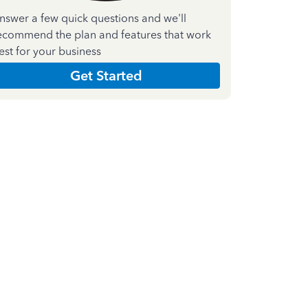
nswer a few quick questions and we'll
ecommend the plan and features that work
est for your business
Get Started