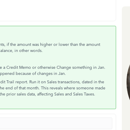
nts, if the amount was higher or lower than the amount
Balance, in other words.
sue a Credit Memo or otherwise Change something in Jan.
happened because of changes in Jan.
it Trail report. Run it on Sales transactions, dated in the
 the end of that month. This reveals where someone made
he prior sales data, affecting Sales and Sales Taxes.