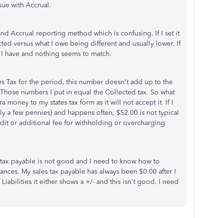
sue with Accrual.
d Accrual reporting method which is confusing. If I set it
cted versus what I owe being different and usually lower. If
s I have and nothing seems to match.
les Tax for the period, this number doesn't add up to the
. Those numbers I put in equal the Collected tax. So what
 money to my states tax form as it will not accept it. If I
ally a few pennies) and happens often, $52.00 is not typical
udit or additional fee for withholding or overcharging
tax payable is not good and I need to know how to
lances. My sales tax payable has always been $0.00 after I
Liabilities it either shows a +/- and this isn't good. I need