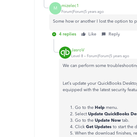
mizelec1
M
Forum|Forum|5 years ago
Some how or another I lost the option to 
4 replies
Like
Reply
JasroV
Level 8
Forum|Forum|5 years ago
We can perform some troubleshooting 
Let’s update your QuickBooks Desktop
equipped with the latest security feat
Go to the
Help
menu.
Select
Update QuickBooks De
Go to the
Update Now
tab.
Click
Get Updates
to start the
When the download finishes, re