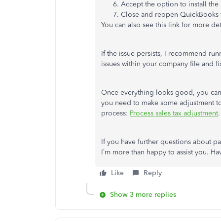
Accept the option to install the
Close and reopen QuickBooks f
You can also see this link for more det
If the issue persists, I recommend ru
issues within your company file and fi
Once everything looks good, you ca
you need to make some adjustment to y
process:
Process sales tax adjustment
.
If you have further questions about p
I’m more than happy to assist you. Ha
Like
Reply
Show 3 more replies