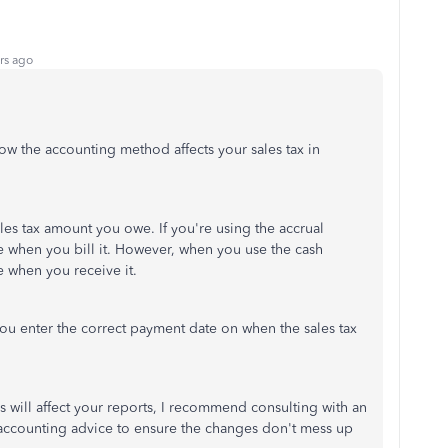
rs ago
w the accounting method affects your sales tax in
les tax amount you owe. If you're using the accrual
 when you bill it. However, when you use the cash
 when you receive it.
you enter the correct payment date on when the sales tax
 will affect your reports, I recommend consulting with an
accounting advice to ensure the changes don't mess up