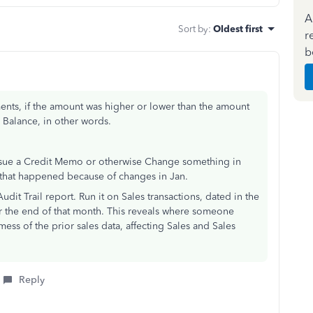
A
Sort by
:
Oldest first
r
b
ments, if the amount was higher or lower than the amount
g Balance, in other words.
issue a Credit Memo or otherwise Change something in
e that happened because of changes in Jan.
udit Trail report. Run it on Sales transactions, dated in the
r the end of that month. This reveals where someone
ss of the prior sales data, affecting Sales and Sales
Reply