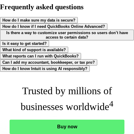
Frequently asked questions
How do I make sure my data is secure?
How do I know if I need QuickBooks Online Advanced?
Is there a way to customize user permissions so users don’t have
access to certain data?
Is it easy to get started?
What kind of support is available?
What reports can I run with QuickBooks?
Can I add my accountant, bookkeeper, or tax pro?
How do I know Intuit is using AI responsibly?
Trusted by millions of
4
businesses worldwide
Buy now