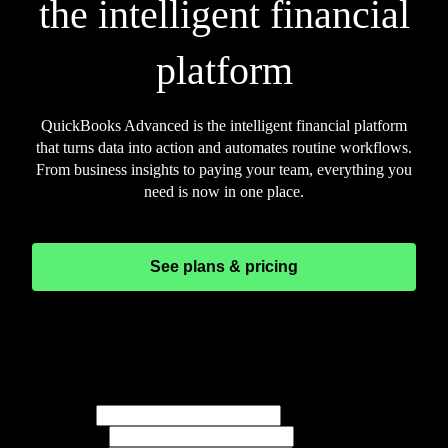
the intelligent financial
platform
QuickBooks Advanced is the intelligent financial platform
that turns data into action and automates routine workflows.
From business insights to paying your team, everything you
need is now in one place.
See plans & pricing
See Advanced in action
Schedule a call with our experts. Enter your information
below and we’ll set up the time.
Full name*
Email*