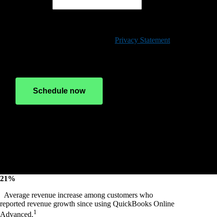
Phone*
By clicking "Schedule now", you agree to permit Intuit to
contact you via phone, email, or text message, which may be
automated, regarding QuickBooks and other promotions and
have read and acknowledge our
Privacy Statement
. Consent
is not a condition of any purchase.
Schedule now
Hang tight!
Scheduler loading
21%
Average revenue increase among customers who
reported revenue growth since using QuickBooks Online
1
Advanced.