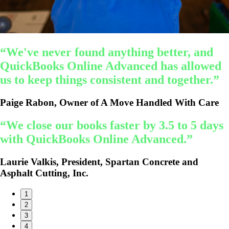
“We've never found anything better, and
QuickBooks Online Advanced has allowed
us to keep things consistent and together.”
Paige Rabon, Owner of A Move Handled With Care
“We close our books faster by 3.5 to 5 days
with QuickBooks Online Advanced.”
Laurie Valkis, President, Spartan Concrete and
Asphalt Cutting, Inc.
1
2
3
4