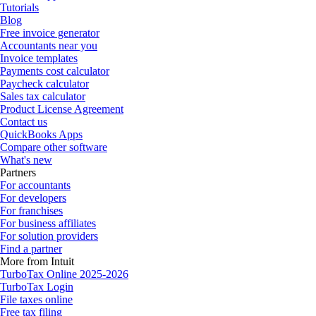
Tutorials
Blog
Free invoice generator
Accountants near you
Invoice templates
Payments cost calculator
Paycheck calculator
Sales tax calculator
Product License Agreement
Contact us
QuickBooks Apps
Compare other software
What's new
Partners
For accountants
For developers
For franchises
For business affiliates
For solution providers
Find a partner
More from Intuit
TurboTax Online 2025-2026
TurboTax Login
File taxes online
Free tax filing