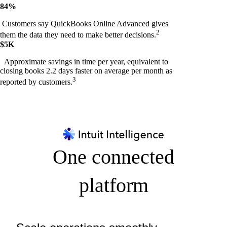
84%
Customers say QuickBooks Online Advanced gives
2
them the data they need to make better decisions.
$5K
Approximate savings in time per year, equivalent to
closing books 2.2 days faster on average per month as
3
reported by customers.
One connected
platform