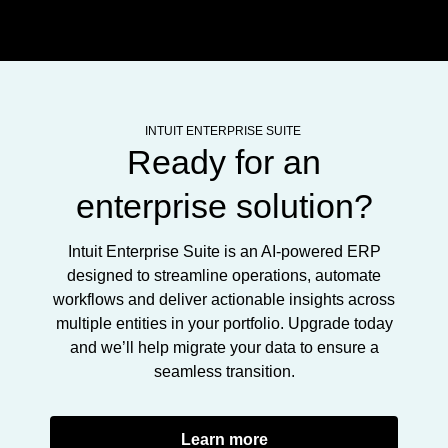
INTUIT ENTERPRISE SUITE
Ready for an
enterprise solution?
Intuit Enterprise Suite is an AI-powered ERP
designed to streamline operations, automate
workflows and deliver actionable insights across
multiple entities in your portfolio. Upgrade today
and we’ll help migrate your data to ensure a
seamless transition.
Learn more