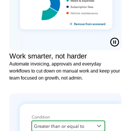
Work smarter, not harder
Automate invoicing, approvals and everyday
workflows to cut down on manual work and keep your
team focused on growth, not admin.