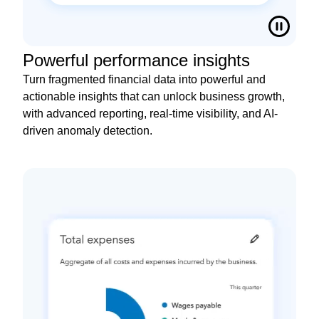
Powerful performance insights
Turn fragmented financial data into powerful and
actionable insights that can unlock business growth,
with advanced reporting, real-time visibility, and AI-
driven anomaly detection.