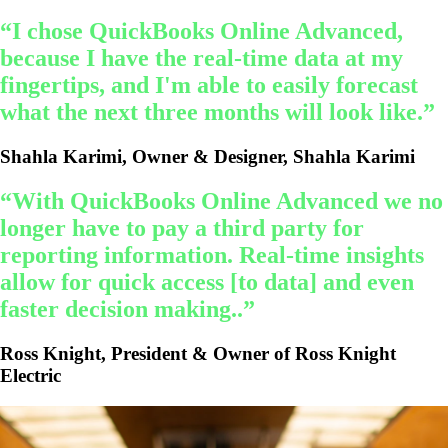
“I chose QuickBooks Online Advanced,
because I have the real-time data at my
fingertips, and I'm able to easily forecast
what the next three months will look like.”
Shahla Karimi, Owner & Designer, Shahla Karimi
“With QuickBooks Online Advanced we no
longer have to pay a third party for
reporting information. Real-time insights
allow for quick access [to data] and even
faster decision making..”
Ross Knight, President & Owner of Ross Knight
Electric