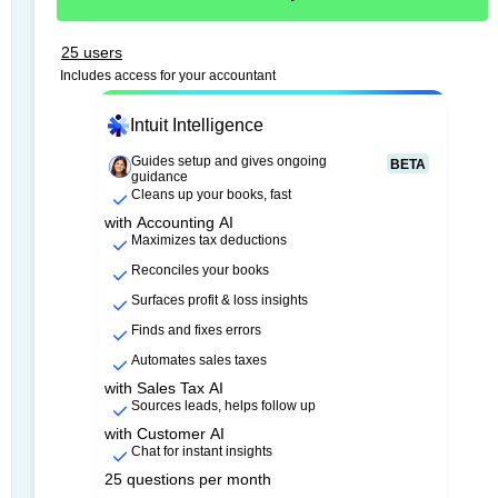
25 users
Includes access for your accountant
Intuit Intelligence
Guides setup and gives ongoing
BETA
guidance
Cleans up your books, fast
with Accounting AI
Maximizes tax deductions
Reconciles your books
Surfaces profit & loss insights
Finds and fixes errors
Automates sales taxes
with Sales Tax AI
Sources leads, helps follow up
with Customer AI
Chat for instant insights
25 questions per month