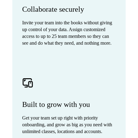
Collaborate securely
Invite your team into the books without giving
up control of your data. Assign customized
access to up to 25 team members so they can
see and do what they need, and nothing more.
Built to grow with you
Get your team set up right with priority
onboarding, and grow as big as you need with
unlimited classes, locations and accounts.