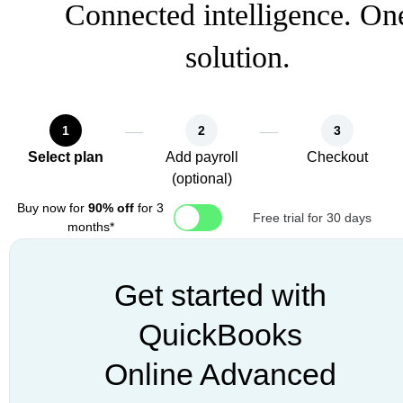
Connected intelligence. On
solution.
1
2
3
Select plan
Add payroll
Checkout
(optional)
Buy now for
90% off
for 3
Free trial for 30 days
months*
Get started with
QuickBooks
Online Advanced