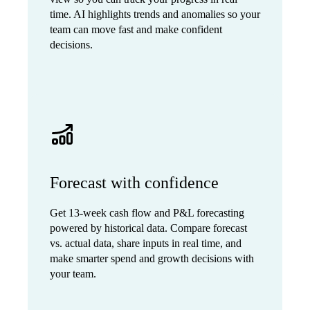
time. AI highlights trends and anomalies so your
team can move fast and make confident
decisions.
Forecast with confidence
Get 13-week cash flow and P&L forecasting
powered by historical data. Compare forecast
vs. actual data, share inputs in real time, and
make smarter spend and growth decisions with
your team.