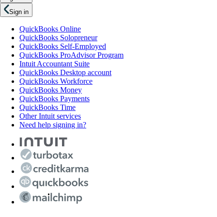
Sign in
QuickBooks Online
QuickBooks Solopreneur
QuickBooks Self-Employed
QuickBooks ProAdvisor Program
Intuit Accountant Suite
QuickBooks Desktop account
QuickBooks Workforce
QuickBooks Money
QuickBooks Payments
QuickBooks Time
Other Intuit services
Need help signing in?