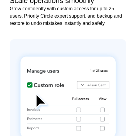
Scale operations smoothly
Grow confidently with custom access for up to 25
users, Priority Circle expert support, and backup and
restore to undo mistakes instantly and safely.