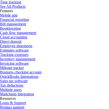
Time tracking
See All Products
Features
Mobile app
Financial reporting
Bill management
Bookkeeping
Cash flow management
Cloud accounting
Direct deposit
Employee timesheets
Estimates software
Tracking expenses
Inventory management
Invoicing software
Mileage tracker
Business checking account
QuickBooks Integrations
Sales tax software
Tax deductions
Multiple users
Mailchimp Integration
Resources
Learn & Support
Product support