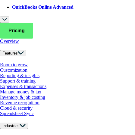
QuickBooks Online Advanced
Pricing
Overview
Features
Room to grow
Customization
Reporting & insights
Support & training
Expenses & transactions
Manage money & tax
Inventory & job costing
Revenue recognition
Cloud & security
Spreadsheet Sync
Industries