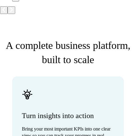
A complete business platform,
built to scale
Turn insights into action
Bring your most important KPIs into one clear
view so you can track your progress in real