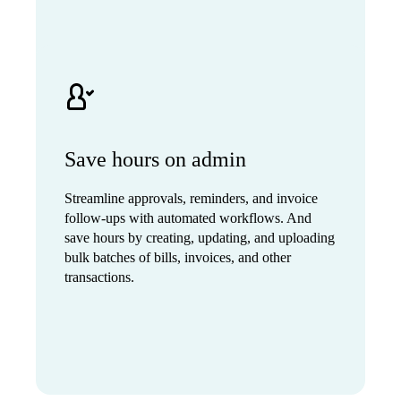
Save hours on admin
Streamline approvals, reminders, and invoice
follow-ups with automated workflows. And
save hours by creating, updating, and uploading
bulk batches of bills, invoices, and other
transactions.