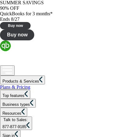
SUMMER SAVINGS
90% OFF
QuickBooks for 3 months*
Ends 8/27
Buy now
Buy now
Products & Services
Plans & Pricing
Top features
Business types
Resources
Talk to Sales:
877-877-9185
Sign in