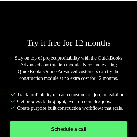
CONSTRUCTION MODULE
Try it free for 12 months
Stay on top of project profitability with the QuickBooks
Advanced construction module. New and existing
QuickBooks Online Advanced customers can try the
construction module at no extra cost for 12 months.
Track profitability on each construction job, in real-time.
Get progress billing right, even on complex jobs.
Create purpose-built construction workflows that scale.
Schedule a call