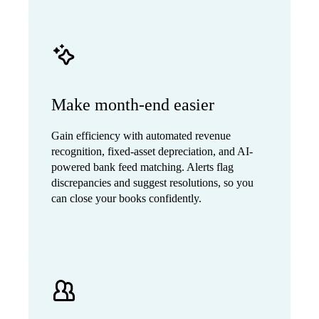
Make month-end easier
Gain efficiency with automated revenue
recognition, fixed-asset depreciation, and AI-
powered bank feed matching. Alerts flag
discrepancies and suggest resolutions, so you
can close your books confidently.