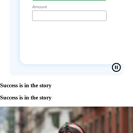
Success is in the story
Success is in the story