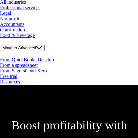
All industries
Professional services
Legal
Nonprofit
Accountants
Construction
Food & Beverage
Move to Advanced
From QuickBooks Desktop
From a spreadsheet
From Sage 50 and Xero
Free trial
Resources
Boost profitability with