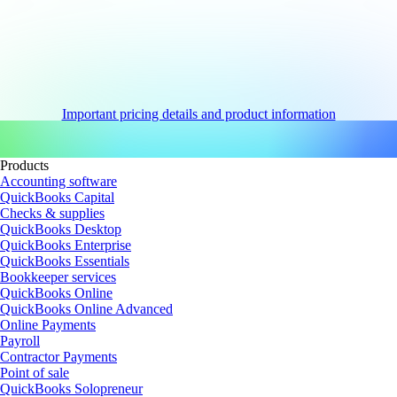
Important pricing details and product information
Products
Accounting software
QuickBooks Capital
Checks & supplies
QuickBooks Desktop
QuickBooks Enterprise
QuickBooks Essentials
Bookkeeper services
QuickBooks Online
QuickBooks Online Advanced
Online Payments
Payroll
Contractor Payments
Point of sale
QuickBooks Solopreneur