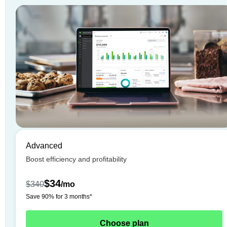
Advanced
Boost efficiency and profitability
$34
$340
/
mo
Save 90% for 3 months*
Choose plan