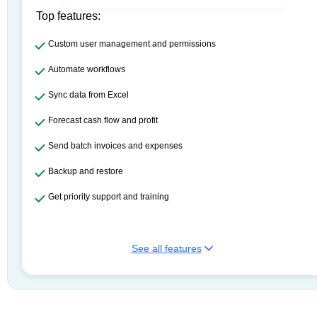
Top features:
Custom user management and permissions
Automate workflows
Sync data from Excel
Forecast cash flow and profit
Send batch invoices and expenses
Backup and restore
Get priority support and training
See all features