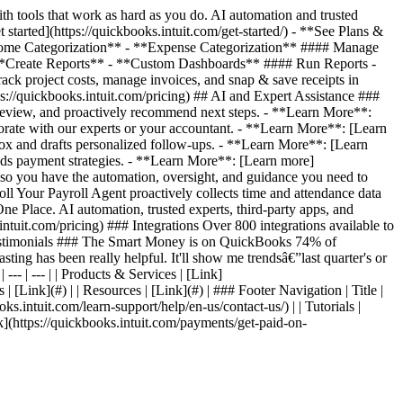
 tools that work as hard as you do. AI automation and trusted
started](https://quickbooks.intuit.com/get-started/) - **See Plans &
*Income Categorization** - **Expense Categorization** #### Manage
**Create Reports** - **Custom Dashboards** #### Run Reports -
 project costs, manage invoices, and snap & save receipts in
s://quickbooks.intuit.com/pricing) ## AI and Expert Assistance ###
review, and proactively recommend next steps. - **Learn More**:
orate with our experts or your accountant. - **Learn More**: [Learn
ox and drafts personalized follow-ups. - **Learn More**: [Learn
ds payment strategies. - **Learn More**: [Learn more]
, so you have the automation, oversight, and guidance you need to
l Your Payroll Agent proactively collects time and attendance data
e Place. AI automation, trusted experts, third-party apps, and
ntuit.com/pricing) ### Integrations Over 800 integrations available to
er Testimonials ### The Smart Money is on QuickBooks 74% of
ting has been really helpful. It'll show me trendsâ€”last quarter's or
--- | --- | | Products & Services | [Link]
 | [Link](#) | | Resources | [Link](#) | ### Footer Navigation | Title |
oks.intuit.com/learn-support/help/en-us/contact-us/) | | Tutorials |
Link](https://quickbooks.intuit.com/payments/get-paid-on-