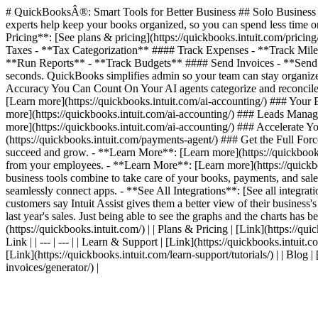
# QuickBooksÂ®: Smart Tools for Better Business ## Solo Business T
experts help keep your books organized, so you can spend less time on
Pricing**: [See plans & pricing](https://quickbooks.intuit.com/pric
Taxes - **Tax Categorization** #### Track Expenses - **Track Mil
**Run Reports** - **Track Budgets** #### Send Invoices - **Send I
seconds. QuickBooks simplifies admin so your team can stay organized
Accuracy You Can Count On Your AI agents categorize and reconcile 
[Learn more](https://quickbooks.intuit.com/ai-accounting/) ### Your
more](https://quickbooks.intuit.com/ai-accounting/) ### Leads Manag
more](https://quickbooks.intuit.com/ai-accounting/) ### Accelerate
(https://quickbooks.intuit.com/payments-agent/) ### Get the Full For
succeed and grow. - **Learn More**: [Learn more](https://quickbooks.
from your employees. - **Learn More**: [Learn more](https://quickbook
business tools combine to take care of your books, payments, and sales
seamlessly connect apps. - **See All Integrations**: [See all integr
customers say Intuit Assist gives them a better view of their business'
last year's sales. Just being able to see the graphs and the charts has be
(https://quickbooks.intuit.com/) | | Plans & Pricing | [Link](https://quic
Link | | --- | --- | | Learn & Support | [Link](https://quickbooks.intuit.
[Link](https://quickbooks.intuit.com/learn-support/tutorials/) | | Blog 
invoices/generator/) |