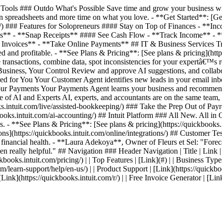
ools ### Outdo What's Possible Save time and grow your business with
 spreadsheets and more time on what you love. - **Get Started**: [Get 
ing/) ### Features for Solopreneurs #### Stay on Top of Finances - *
es** - **Snap Receipts** #### See Cash Flow - **Track Income** - 
nvoices** - **Take Online Payments** ## IT & Business Services Track
 and profitable. - **See Plans & Pricing**: [See plans & pricing](http
transactions, combine data, spot inconsistencies for your expertâ€™s 
 Business, Your Control Review and approve AI suggestions, and collab
ed for You Your Customer Agent identifies new leads in your email inb
 Your Payments Your Payments Agent learns your business and recommen
ce of AI and Experts AI, experts, and accountants are on the same team
intuit.com/live/assisted-bookkeeping/) ### Take the Prep Out of Payrol
s.intuit.com/ai-accounting/) ## Intuit Platform ### All New. All in On
. - **See Plans & Pricing**: [See plans & pricing](https://quickbooks.i
ations](https://quickbooks.intuit.com/online/integrations/) ## Custom
s financial health. - **Laura Adekoya**, Owner of Fleurs et Sel: "Forecas
en really helpful." ## Navigation ### Header Navigation | Title | Link | | 
kbooks.intuit.com/pricing/) | | Top Features | [Link](#) | | Business Types
com/learn-support/help/en-us/) | | Product Support | [Link](https://quickbo
| [Link](https://quickbooks.intuit.com/r/) | | Free Invoice Generator | [