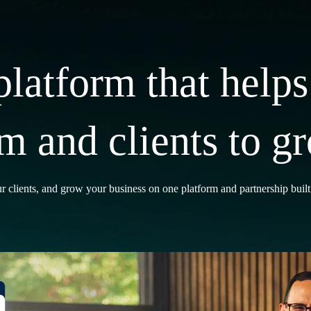
platform that helps
rm and clients to g
r clients, and grow your business on one platform and partnership buil