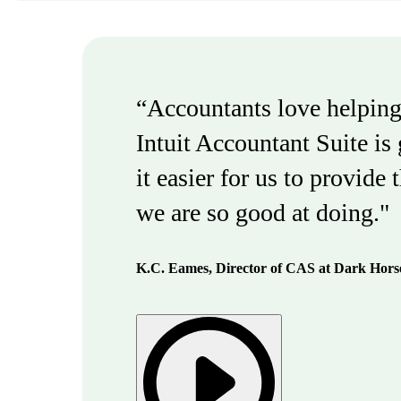
“Accountants love helping
Intuit Accountant Suite is
it easier for us to provide 
we are so good at doing."
K.C. Eames, Director of CAS at Dark Hor