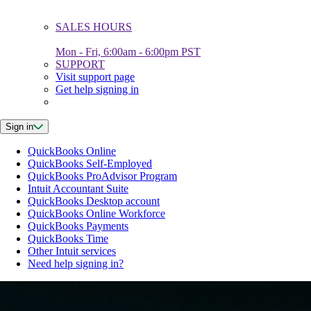
SALES HOURS
Mon - Fri, 6:00am - 6:00pm PST
SUPPORT
Visit support page
Get help signing in
Sign in
QuickBooks Online
QuickBooks Self-Employed
QuickBooks ProAdvisor Program
Intuit Accountant Suite
QuickBooks Desktop account
QuickBooks Online Workforce
QuickBooks Payments
QuickBooks Time
Other Intuit services
Need help signing in?