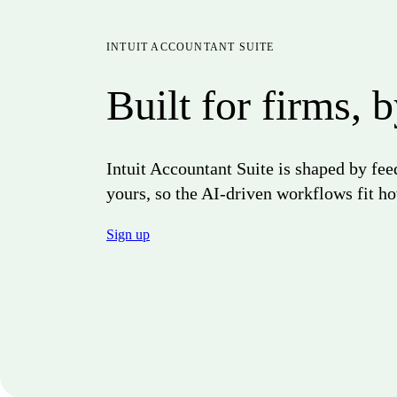
INTUIT ACCOUNTANT SUITE
Built for firms, 
Intuit Accountant Suite is shaped by fe
yours, so the AI-driven workflows fit ho
Sign up