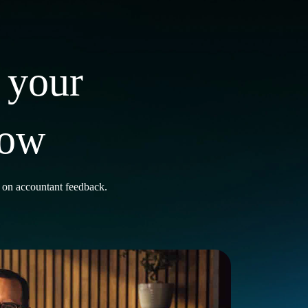
 your
row
t on accountant feedback.