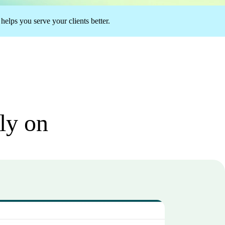
elps you serve your clients better.
ely on