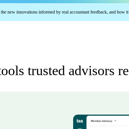
 the new innovations informed by real accountant feedback, and how it h
ools trusted advisors r