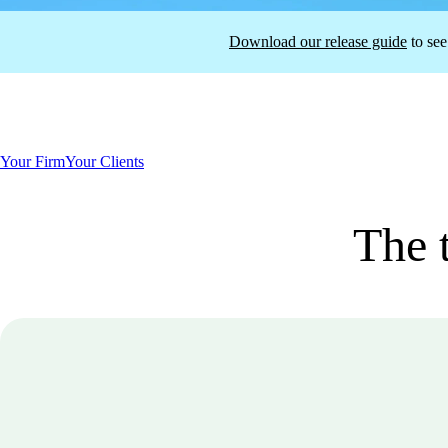
Download our release guide
to see
Your Firm
Your Clients
The t