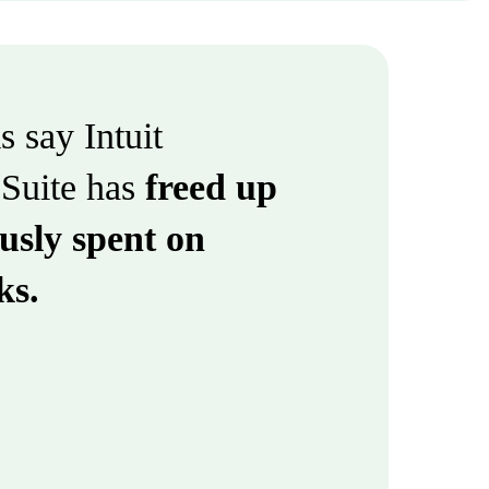
 say Intuit
Suite has
freed up
usly spent on
ks.