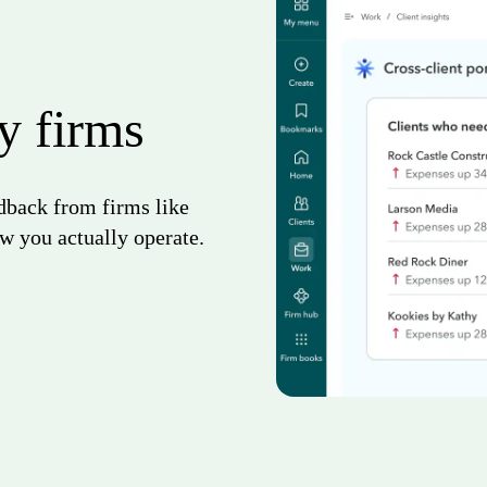
by firms
edback from firms like
w you actually operate.