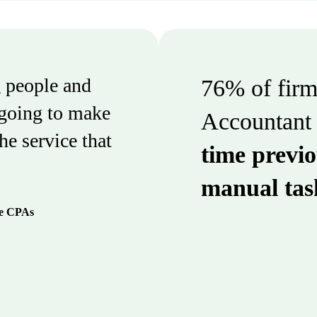
 people and
76% of firms
 going to make
Accountant 
the service that
time previo
manual tas
se CPAs