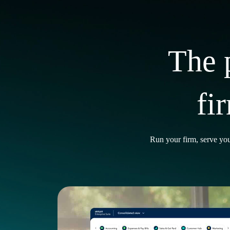
The 
fi
Run your firm, serve you