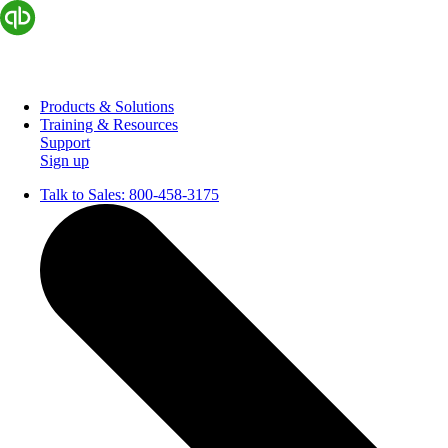
Products & Solutions
Training & Resources
Support
Sign up
Talk to Sales:
800-458-3175