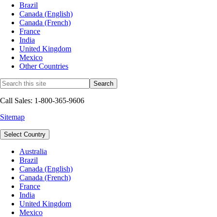
Brazil
Canada (English)
Canada (French)
France
India
United Kingdom
Mexico
Other Countries
Call Sales: 1-800-365-9606
Sitemap
Select Country
Australia
Brazil
Canada (English)
Canada (French)
France
India
United Kingdom
Mexico