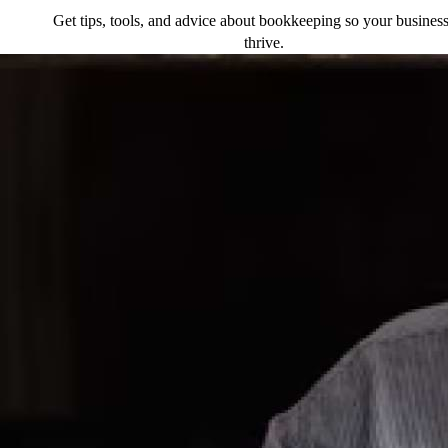
Get tips, tools, and advice about bookkeeping so your busines
thrive.