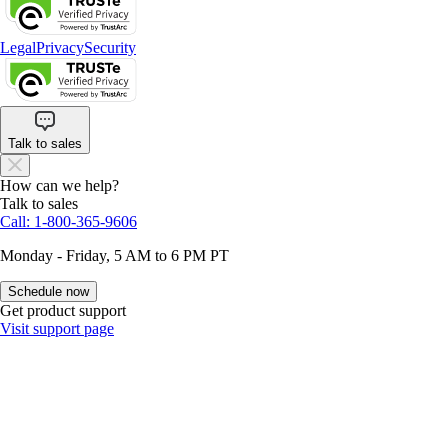
Legal
Privacy
Security
Talk to sales
How can we help?
Talk to sales
Call: 1-800-365-9606
Monday - Friday, 5 AM to 6 PM PT
Schedule now
Get product support
Visit support page