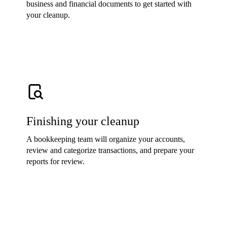
business and financial documents to get started with
your cleanup.
Finishing your cleanup
A bookkeeping team will organize your accounts,
review and categorize transactions, and prepare your
reports for review.