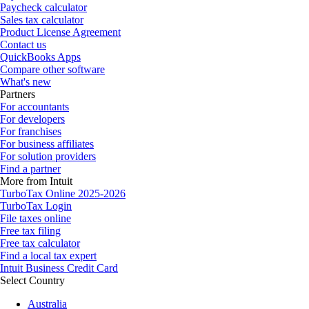
Paycheck calculator
Sales tax calculator
Product License Agreement
Contact us
QuickBooks Apps
Compare other software
What's new
Partners
For accountants
For developers
For franchises
For business affiliates
For solution providers
Find a partner
More from Intuit
TurboTax Online 2025-2026
TurboTax Login
File taxes online
Free tax filing
Free tax calculator
Find a local tax expert
Intuit Business Credit Card
Select Country
Australia