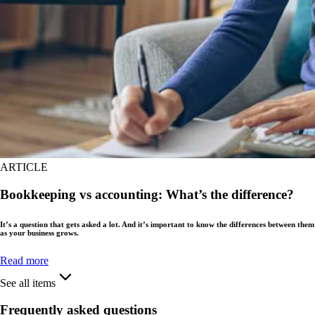
ARTICLE
Bookkeeping vs accounting: What’s the difference?
It’s a question that gets asked a lot. And it’s important to know the differences between them
as your business grows.
Read more
See all items
Frequently asked questions