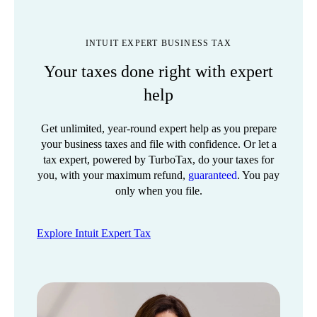
INTUIT EXPERT BUSINESS TAX
Your taxes done right with expert
help
Get unlimited, year-round expert help as you prepare
your business taxes and file with confidence. Or let a
tax expert, powered by TurboTax, do your taxes for
you, with your maximum refund,
guaranteed
. You pay
only when you file.
Explore Intuit Expert Tax