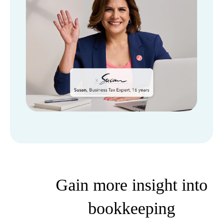
Gain more insight into
bookkeeping