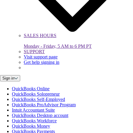
SALES HOURS
Monday - Friday, 5 AM to 6 PM PT
SUPPORT
Visit support page
Get help signing in
Sign in
QuickBooks Online
QuickBooks Solopreneur
QuickBooks Self-Employed
QuickBooks ProAdvisor Program
Intuit Accountant Suite
QuickBooks Desktop account
QuickBooks Workforce
QuickBooks Money
QuickBooks Payments