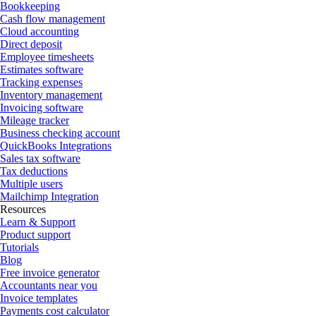
Bookkeeping
Cash flow management
Cloud accounting
Direct deposit
Employee timesheets
Estimates software
Tracking expenses
Inventory management
Invoicing software
Mileage tracker
Business checking account
QuickBooks Integrations
Sales tax software
Tax deductions
Multiple users
Mailchimp Integration
Resources
Learn & Support
Product support
Tutorials
Blog
Free invoice generator
Accountants near you
Invoice templates
Payments cost calculator