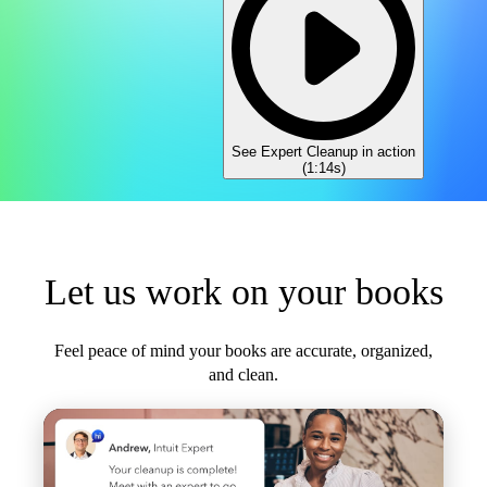
See Expert Cleanup in action
(
1:14s
)
Let us work on your books
Feel peace of mind your books are accurate, organized,
and clean.