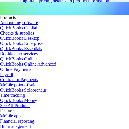
Important pricing details and product information
Products
Accounting software
QuickBooks Capital
Checks & supplies
QuickBooks Desktop
QuickBooks Enterprise
QuickBooks Essentials
Bookkeeper services
QuickBooks Online
QuickBooks Online Advanced
Online Payments
Payroll
Contractor Payments
Mobile point of sale
QuickBooks Solopreneur
Time tracking
QuickBooks Money
See All Products
Features
Mobile app
Financial reporting
Bill management