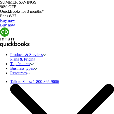
SUMMER SAVINGS
90% OFF
QuickBooks for 3 months*
Ends 8/27
Buy now
Buy now
Products & Services
Plans & Pricing
Top features
Business types
Resources
Talk to Sales:
1-800-365-9606