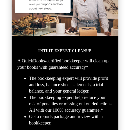
INTUIT EXPERT CLEANUP
A QuickBooks-certified bookkeeper will clean up
your books with guaranteed accuracy*
The bookkeeping expert will provide profit
and loss, balance sheet statements, a trial
balance, and your general ledger.
The bookkeeping expert help reduce your
risk of penalties or missing out on deductions.
All with our 100% accuracy guarantee.*
Get a reports package and review with a
bookkeeper.