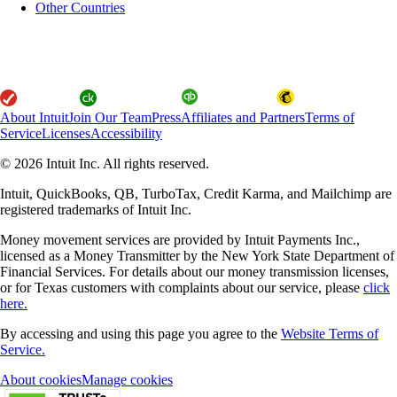
Other Countries
About Intuit
Join Our Team
Press
Affiliates and Partners
Terms of
Service
Licenses
Accessibility
© 2026 Intuit Inc. All rights reserved.
Intuit, QuickBooks, QB, TurboTax, Credit Karma, and Mailchimp are
registered trademarks of Intuit Inc.
Money movement services are provided by Intuit Payments Inc.,
licensed as a Money Transmitter by the New York State Department of
Financial Services. For details about our money transmission licenses,
or for Texas customers with complaints about our service, please
click
here.
By accessing and using this page you agree to the
Website Terms of
Service.
About cookies
Manage cookies