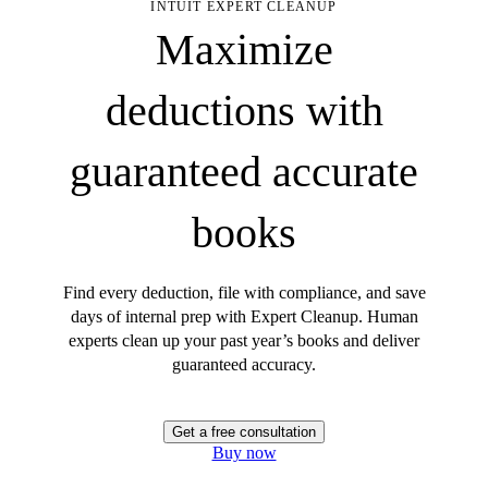
INTUIT EXPERT CLEANUP
Maximize
deductions with
guaranteed accurate
books
Find every deduction, file with compliance, and save
days of internal prep with Expert Cleanup. Human
experts clean up your past year’s books and deliver
guaranteed accuracy.
Get a free consultation
Buy now