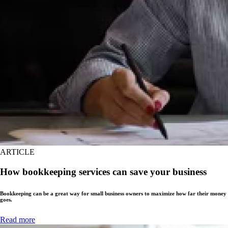
ARTICLE
How bookkeeping services can save your business
Bookkeeping can be a great way for small business owners to maximize how far their money
goes.
Read more