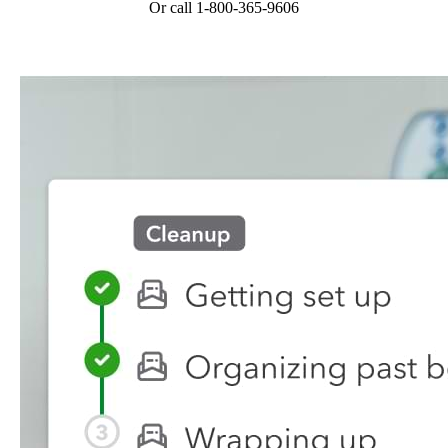
Or call 1-800-365-9606