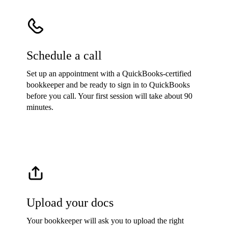
Schedule a call
Set up an appointment with a QuickBooks-certified
bookkeeper and be ready to sign in to QuickBooks
before you call. Your first session will take about 90
minutes.
Upload your docs
Your bookkeeper will ask you to upload the right