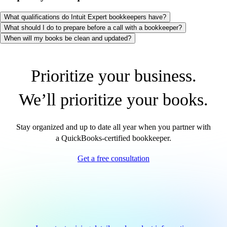
What qualifications do Intuit Expert bookkeepers have?
What should I do to prepare before a call with a bookkeeper?
When will my books be clean and updated?
Prioritize your business.
We’ll prioritize your books.
Stay organized and up to date all year when you partner with
a QuickBooks-certified bookkeeper.
Get a free consultation