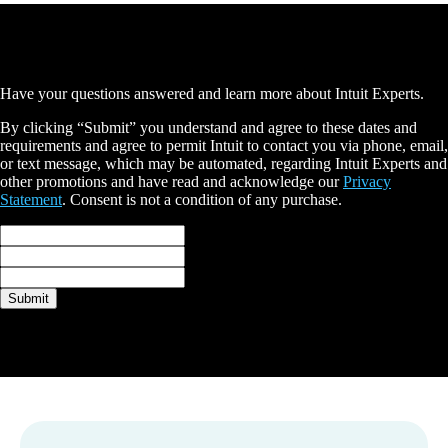
Schedule a free consultation
Have your questions answered and learn more about Intuit Experts.
By clicking “Submit” you understand and agree to these dates and
requirements and agree to permit Intuit to contact you via phone, email,
or text message, which may be automated, regarding Intuit Experts and
other promotions and have read and acknowledge our
Privacy
Statement
. Consent is not a condition of any purchase.
Full name*
Email*
Phone*
Submit
Thank you
A QuickBooks expert will be in touch with you shortly.