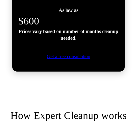
As low as
$600
Prices vary based on number of months cleanup
needed.
Get a free consultation
How Expert Cleanup works