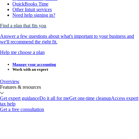
QuickBooks Time
Other Intuit services
Need help signing in?
Find a plan that fits you
Answer a few questions about what's important to your business and
we'll recommend the right fit.
Help me choose a plan
Manage your accounting
Work with an expert
Overview
Features & resources
Get expert guidance
Do it all for me
Get one-time cleanup
Access expert
tax help
Get a free consultation