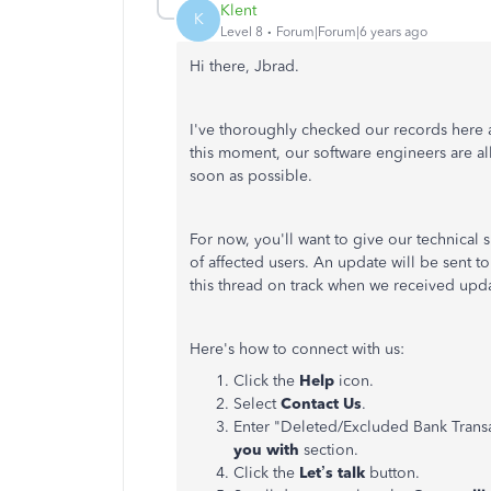
Klent
K
Level 8
Forum|Forum|6 years ago
Hi there, Jbrad.
I've thoroughly checked our records here a
this moment, our software engineers are al
soon as possible.
For now, you'll want to give our technical s
of affected users. An update will be sent to
this thread on track when we received upd
Here's how to connect with us:
Click the
Help
icon.
Select
Contact Us
.
Enter "Deleted/Excluded Bank Transac
you with
section.
Click the
Let’s talk
button.