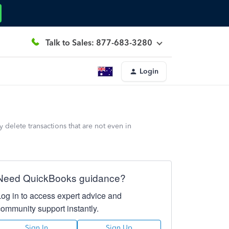
Talk to Sales: 877-683-3280
Login
 delete transactions that are not even in
Need QuickBooks guidance?
Log in to access expert advice and
community support instantly.
Sign In
Sign Up