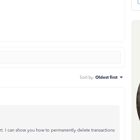
Sort by
:
Oldest first
t. I can show you how to permanently delete transactions