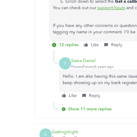
Scroll down to select the
Get a call
You can check out our
support hours
and c
If you have any other concerns or question
tagging my name in your comment. I'll be 
12 replies
Like
Reply
Saara Daniel
S
Forum|Forum|6 years ago
Hello. I am also having this same issu
keep showing up on my bank register. I
Like
Reply
Show 11 more replies
Gettingitright
G