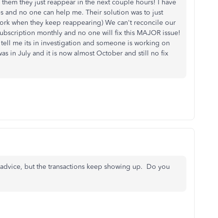
them they just reappear in the next couple hours! I have
and no one can help me. Their solution was to just
 work when they keep reappearing) We can't reconcile our
subscription monthly and no one will fix this MAJOR issue!
tell me its in investigation and someone is working on
was in July and it is now almost October and still no fix
r advice, but the transactions keep showing up. Do you