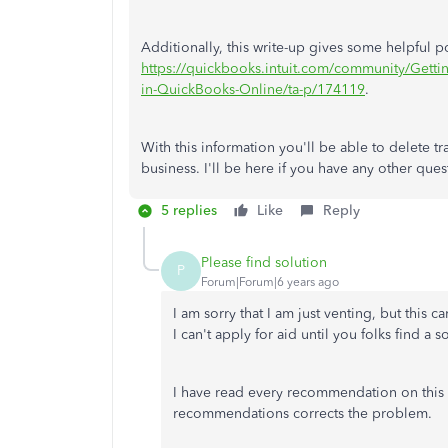
Additionally, this write-up gives some helpful p
https://quickbooks.intuit.com/community/Getti
in-QuickBooks-Online/ta-p/174119
.
With this information you'll be able to delete t
business. I'll be here if you have any other ques
5 replies
Like
Reply
Please find solution
P
Forum|Forum|6 years ago
I am sorry that I am just venting, but this
I can't apply for aid until you folks find a 
I have read every recommendation on this
recommendations corrects the problem.