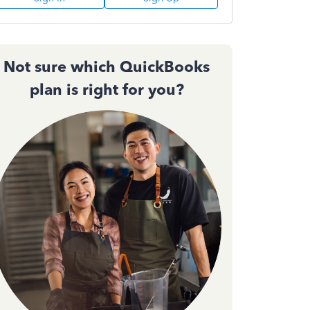
Not sure which QuickBooks
plan is right for you?