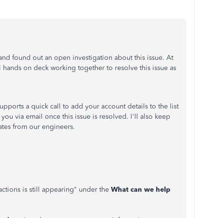
nd found out an open investigation about this issue. At
l hands on deck working together to resolve this issue as
upports a quick call to add your account details to the list
 you via email once this issue is resolved. I'll also keep
ates from our engineers.
tions is still appearing" under the
What can we help