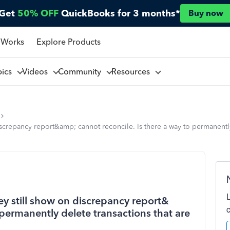
Get
50% OFF
QuickBooks for 3 months*
Buy now
 Works
Explore Products
pics
Videos
Community
Resources
iscrepancy report&amp; cannot reconcile. Is there a way to permanently
ey still show on discrepancy report&
 permanently delete transactions that are