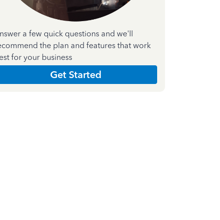
nswer a few quick questions and we'll
ecommend the plan and features that work
est for your business
Get Started