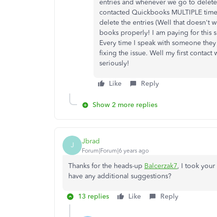
entries and whenever we go to delete 
contacted Quickbooks MULTIPLE times 
delete the entries (Well that doesn't
books properly! I am paying for this 
Every time I speak with someone they 
fixing the issue. Well my first contact 
seriously!
Like
Reply
Show 2 more replies
Jbrad
J
Forum|Forum|6 years ago
Thanks for the heads-up
Balcerzak7
, I took you
have any additional suggestions?
13 replies
Like
Reply