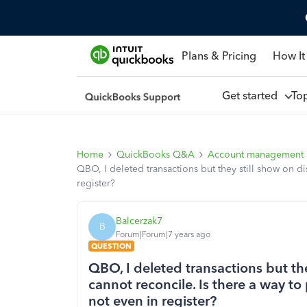
Plans & Pricing
How It
Get started
To
Home
QuickBooks Q&A
Account management
QBO, I deleted transactions but they still show on d
register?
Balcerzak7
B
Forum|Forum|7 years ago
QUESTION
QBO, I deleted transactions but th
cannot reconcile. Is there a way to
not even in register?