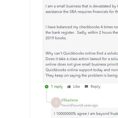
I am a small business that is devastated by 
assistance the SBA requires financials for 
I have balanced my checkbooks 4 times no
the bank register. Sadly, within 2 hours t
2019 books.
Why can't Quickbooks online find a solutio
Does it take a class action lawsuit for a 
online does not give small business priori
Quickbooks online support today and none
They keep on saying the problem is being re
1 reply
Like
Reply
09karlene
0
Forum|Forum|4 years ago
I 10000000% agree I am beyond frustr