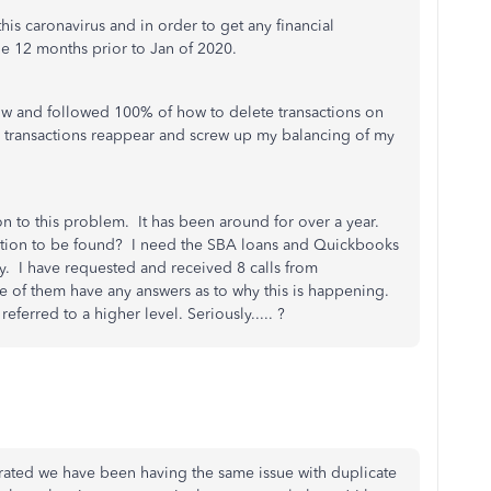
this caronavirus and in order to get any financial
the 12 months prior to Jan of 2020.
w and followed 100% of how to delete transactions on
he transactions reappear and screw up my balancing of my
n to this problem. It has been around for over a year.
solution to be found? I need the SBA loans and Quickbooks
ty. I have requested and received 8 calls from
 of them have any answers as to why this is happening.
ferred to a higher level. Seriously..... ?
ated we have been having the same issue with duplicate