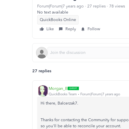
Forum|Forum|7 years ago
27 replies
78 views
No text available
QuickBooks Online
Like
Reply
Follow
27 replies
Morgan_B
QuickBooks Team
Forum|Forum|7 years ago
Hi there, Balcerzak7.
Thanks for contacting the Community for suppor
so you'll be able to reconcile your account.