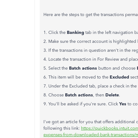
Here are the steps to get the transactions perm
1. Click the
Banking
tab in the left navigation b
2. Make sure the correct account is highlighted 
3. If the transactions in question aren't in the re
4. Locate the transaction in For Review and place
5. Select the
Batch actions
button and choose
6. This item will be moved to the
Excluded
sect
7. Under the Excluded tab, place a check in the 
8. Choose
Batch actions
, then
Delete
.
9. You'll be asked if you're sure. Click
Yes
to co
I've got an article for you that offers additional
following this link:
https://quickbooks.intuit.c
expenses-from-downloaded-bank-transactions/