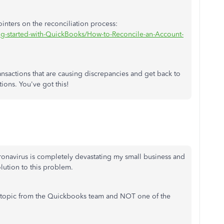
ointers on the reconciliation process:
ng-started-with-QuickBooks/How-to-Reconcile-an-Account-
ransactions that are causing discrepancies and get back to
tions. You've got this!
 caronavirus is completely devastating my small business and
solution to this problem.
 topic from the Quickbooks team and NOT one of the