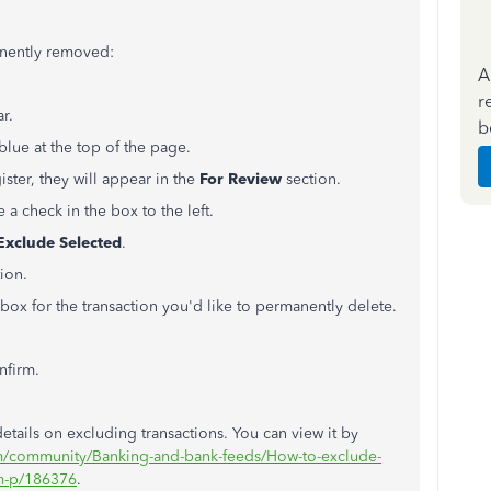
anently removed:
A
r
ar.
b
blue at the top of the page.
gister, they will appear in the
For Review
section.
 a check in the box to the left.
Exclude Selected
.
ion.
box for the transaction you'd like to permanently delete.
nfirm.
 details on excluding transactions. You can view it by
om/community/Banking-and-bank-feeds/How-to-exclude-
m-p/186376
.