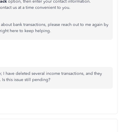
back
option, then enter your contact information.
ontact us at a time convenient to you.
 about bank transactions, please reach out to me again by
right here to keep helping.
e; I have deleted several income transactions, and they
s this issue still pending?