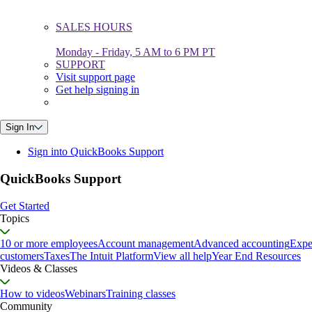
SALES HOURS
Monday - Friday, 5 AM to 6 PM PT
SUPPORT
Visit support page
Get help signing in
Sign In
Sign into QuickBooks Support
QuickBooks Support
Get Started
Topics
10 or more employees
Account management
Advanced accounting
Expe
customers
Taxes
The Intuit Platform
View all help
Year End Resources
Videos & Classes
How to videos
Webinars
Training classes
Community