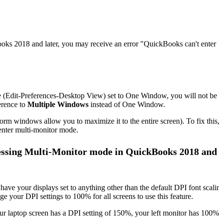
ks 2018 and later, you may receive an error "QuickBooks can't enter
ce (Edit-Preferences-Desktop View) set to One Window, you will not be
erence to
Multiple
Windows
instead of One Window.
m windows allow you to maximize it to the entire screen). To fix this
enter multi-monitor mode.
essing Multi-Monitor mode in QuickBooks 2018 and
have your displays set to anything other than the default DPI font scali
 your DPI settings to 100% for all screens to use this feature.
r laptop screen has a DPI setting of 150%, your left monitor has 100%