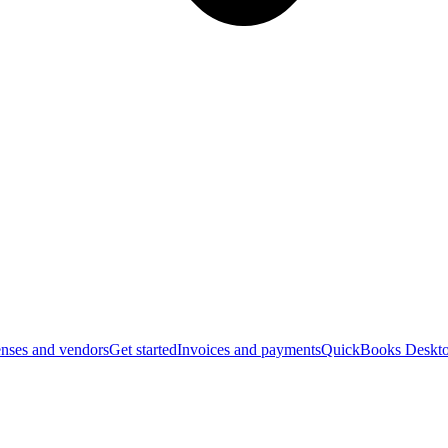
nses and vendors
Get started
Invoices and payments
QuickBooks Deskto