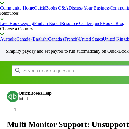
Community Home
QuickBooks Q&A
Discuss Your Business
Communit
Resources
Live Bookkeeping
Find an Expert
Resource Center
QuickBooks Blog
Choose a Country
Australia
Canada (English)
Canada (French)
United States
United King
Simplify payday and set payroll to run automatically on QuickBook
QuickBooksHelp
Intuit
Multi Monitor Support: Unsupport