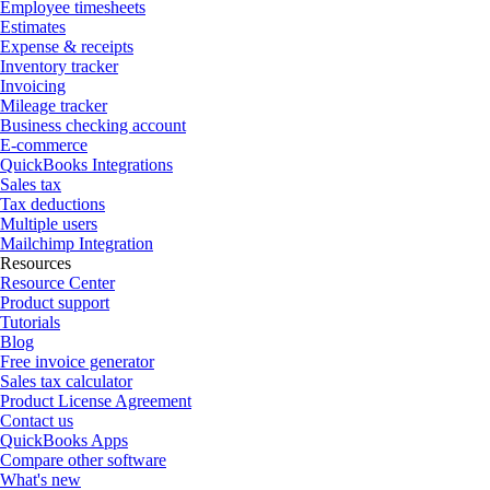
Employee timesheets
Estimates
Expense & receipts
Inventory tracker
Invoicing
Mileage tracker
Business checking account
E-commerce
QuickBooks Integrations
Sales tax
Tax deductions
Multiple users
Mailchimp Integration
Resources
Resource Center
Product support
Tutorials
Blog
Free invoice generator
Sales tax calculator
Product License Agreement
Contact us
QuickBooks Apps
Compare other software
What's new