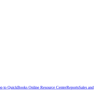
p to QuickBooks Online Resource Center
Reports
Sales and