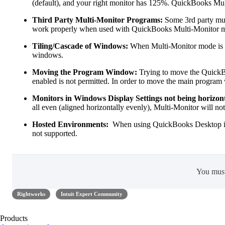
(default), and your right monitor has 125%. QuickBooks Mult
Third Party Multi-Monitor Programs:
Some 3rd party mul
work properly when used with QuickBooks Multi-Monitor mod
Tiling/Cascade of Windows:
When Multi-Monitor mode is en
windows.
Moving the Program Window:
Trying to move the Quick
enabled is not permitted. In order to move the main program
Monitors in Windows Display Settings not being horizont
all even (aligned horizontally evenly), Multi-Monitor will no
Hosted Environments:
When using QuickBooks Desktop in a
not supported.
You mus
Rightworks
Intuit Expert Community
Products