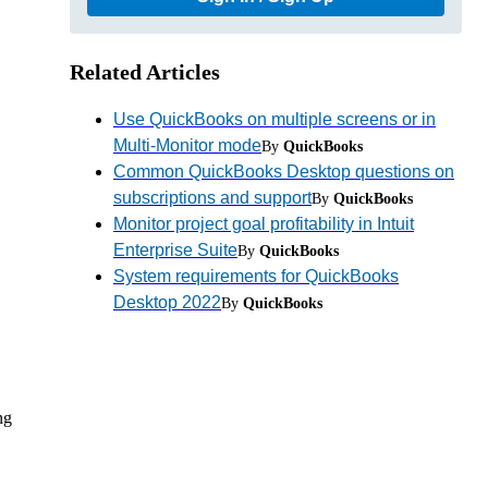
Related Articles
Use QuickBooks on multiple screens or in
Multi-Monitor mode
By
QuickBooks
Common QuickBooks Desktop questions on
subscriptions and support
By
QuickBooks
Monitor project goal profitability in Intuit
Enterprise Suite
By
QuickBooks
,
System requirements for QuickBooks
Desktop 2022
By
QuickBooks
ng