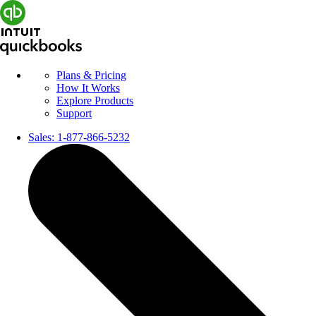
Plans & Pricing
How It Works
Explore Products
Support
Sales:
1-877-866-5232