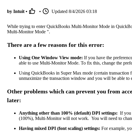
by Intuit •
•
Updated
8/4/2026 03:18
While trying to enter QuickBooks Multi-Monitor Mode in QuickBoo
Multi-Monitor Mode ".
There are a few reasons for this error:
Using One Window View mode:
If you have the preferen
able to use Multi-Monitor Mode. To fix this, change the pref
Using QuickBooks in Super Max mode (certain transaction for
unmaximize the transaction window and you will be able to 
Other problems which can prevent you from acc
later:
Anything other than 100% (default) DPI settings:
If you 
(100%), Multi-Monitor will not work. You will need to change
Having mixed DPI (font scaling) settings:
For example, you