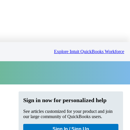
Explore Intuit QuickBooks Workforce
Sign in now for personalized help
See articles customized for your product and join
our large community of QuickBooks users.
Sign In / Sign Up