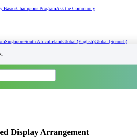
y Basics
Champions Program
Ask the Community
dom
Singapore
South Africa
Ireland
Global (English)
Global (Spanish)
s.
ed Display Arrangement