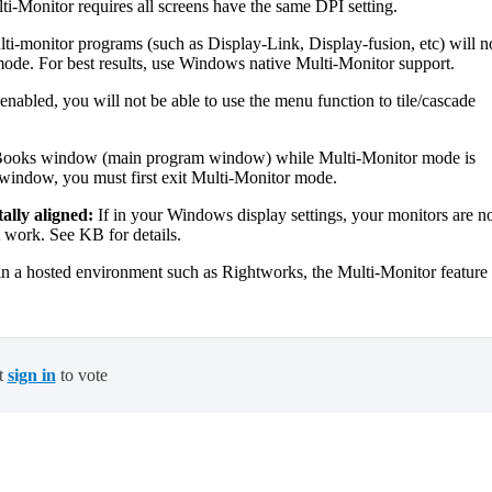
i-Monitor requires all screens have the same DPI setting.
ti-monitor programs (such as Display-Link, Display-fusion, etc) will n
e. For best results, use Windows native Multi-Monitor support.
abled, you will not be able to use the menu function to tile/cascade
Books window (main program window) while Multi-Monitor mode is
 window, you must first exit Multi-Monitor mode.
ally aligned:
If in your Windows display settings, your monitors are n
t work. See KB for details.
 hosted environment such as Rightworks, the Multi-Monitor feature 
t
sign in
to vote