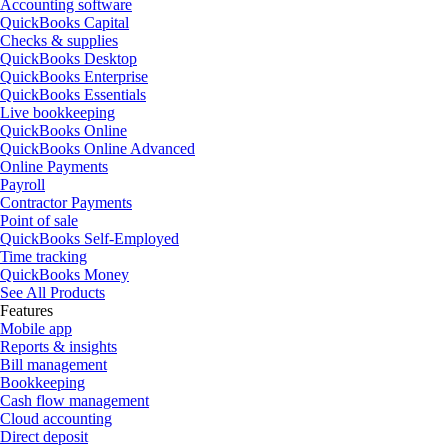
Accounting software
QuickBooks Capital
Checks & supplies
QuickBooks Desktop
QuickBooks Enterprise
QuickBooks Essentials
Live bookkeeping
QuickBooks Online
QuickBooks Online Advanced
Online Payments
Payroll
Contractor Payments
Point of sale
QuickBooks Self-Employed
Time tracking
QuickBooks Money
See All Products
Features
Mobile app
Reports & insights
Bill management
Bookkeeping
Cash flow management
Cloud accounting
Direct deposit