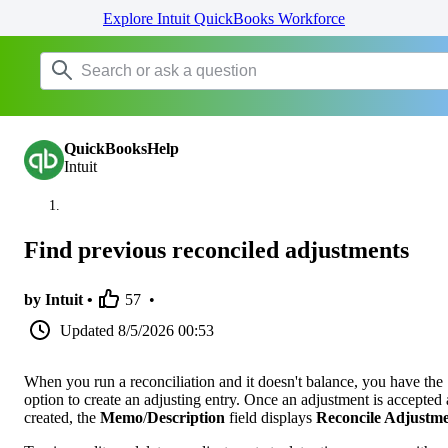
Explore Intuit QuickBooks Workforce
QuickBooksHelp
Intuit
Find previous reconciled adjustments
by Intuit •
57
•
Updated
8/5/2026 00:53
When you run a reconciliation and it doesn't balance, you have the
option to create an adjusting entry. Once an adjustment is accepted
created, the
Memo
/
Description
field displays
Reconcile Adjustm