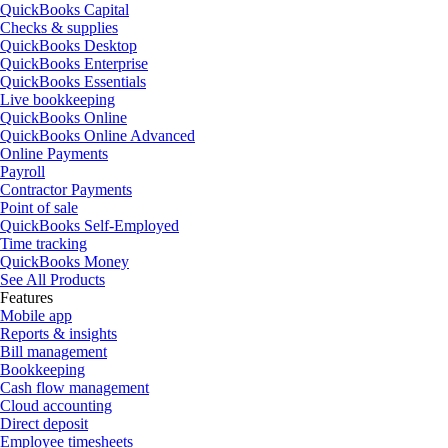
QuickBooks Capital
Checks & supplies
QuickBooks Desktop
QuickBooks Enterprise
QuickBooks Essentials
Live bookkeeping
QuickBooks Online
QuickBooks Online Advanced
Online Payments
Payroll
Contractor Payments
Point of sale
QuickBooks Self-Employed
Time tracking
QuickBooks Money
See All Products
Features
Mobile app
Reports & insights
Bill management
Bookkeeping
Cash flow management
Cloud accounting
Direct deposit
Employee timesheets