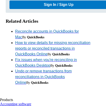
Sign In / Sign Up
Related Articles
Reconcile accounts in QuickBooks for
Mac
By
QuickBooks
How to view details for missing reconciliation
reports or reconciled transactions in
QuickBooks Online
By
QuickBooks
Fix issues when you're reconciling in
QuickBooks Desktop
By
QuickBooks
Undo or remove transactions from
reconciliations in QuickBooks
Online
By
QuickBooks
Products
Accounting software