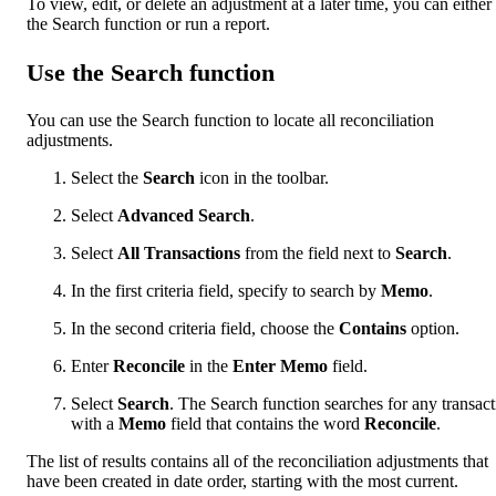
To view, edit, or delete an adjustment at a later time, you can either
the Search function or run a report.
Use the Search function
You can use the Search function to locate all reconciliation
adjustments.
Select the
Search
icon in the toolbar.
Select
Advanced Search
.
Select
All Transactions
from the field next to
Search
.
In the first criteria field, specify to search by
Memo
.
In the second criteria field, choose the
Contains
option.
Enter
Reconcile
in the
Enter Memo
field.
Select
Search
. The Search function searches for any transac
with a
Memo
field that contains the word
Reconcile
.
The list of results contains all of the reconciliation adjustments that
have been created in date order, starting with the most current.