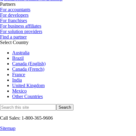
Partners
For accountants
For developers
For franchises
For business affiliates
For solution providers
Find a partner
Select Country
Australia
Brazil
Canada (English)
Canada (French)
France
India
United Kingdom
Mexico
Other Countries
Call Sales: 1-800-365-9606
Sitemap