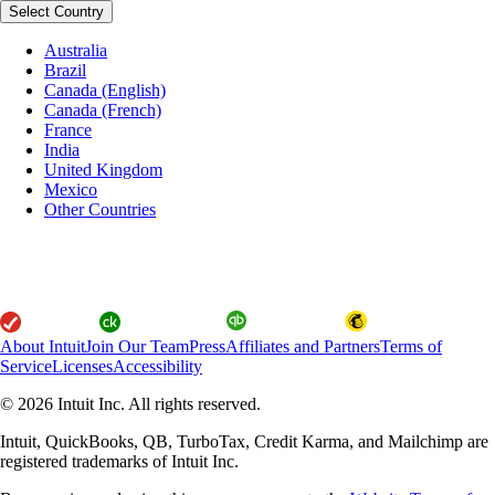
Select Country
Australia
Brazil
Canada (English)
Canada (French)
France
India
United Kingdom
Mexico
Other Countries
About Intuit
Join Our Team
Press
Affiliates and Partners
Terms of
Service
Licenses
Accessibility
© 2026 Intuit Inc. All rights reserved.
Intuit, QuickBooks, QB, TurboTax, Credit Karma, and Mailchimp are
registered trademarks of Intuit Inc.