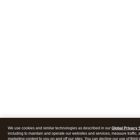
We use cookies and similar technologies as described in our
Global Privacy 
including to maintain and operate our websites and services, measure traffic, 
marketing content to you on and off our sites. You can decline our use of third 