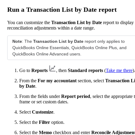
Run a Transaction List by Date report
You can customize the
Transaction List by Date
report to display
reconciliation adjustments within a date range.
Note
: The
Transaction List by Date
report only applies to
QuickBooks Online Essentials, QuickBooks Online Plus, and
QuickBooks Online Advanced users.
Go to
Reports
, then
Standard reports
(
Take me there
)
From the
For my accountant
section, select
Transaction Li
by Date
.
From the fields under
Report period
, select the appropriate 
frame or set custom dates.
Select
Customize
.
Select the
Filter
option.
Select the
Memo
checkbox and enter
Reconcile Adjustmen