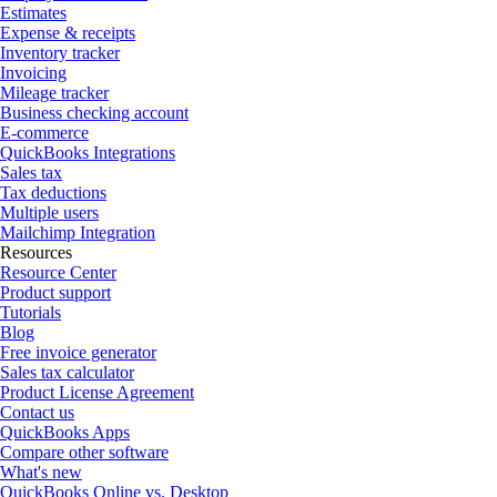
Estimates
Expense & receipts
Inventory tracker
Invoicing
Mileage tracker
Business checking account
E-commerce
QuickBooks Integrations
Sales tax
Tax deductions
Multiple users
Mailchimp Integration
Resources
Resource Center
Product support
Tutorials
Blog
Free invoice generator
Sales tax calculator
Product License Agreement
Contact us
QuickBooks Apps
Compare other software
What's new
QuickBooks Online vs. Desktop