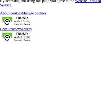
By accessing and using this page you agree to the
Website Terms of
Service.
About cookies
Manage cookies
Legal
Privacy
Security