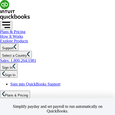
Plans & Pricing
How It Works
Explore Products
Support
Select a Country
Sales: 1.800.264.1981
Sign In
Sign In
Sign into QuickBooks Support
Plans & Pricing
Simplify payday and set payroll to run automatically on
QuickBooks.