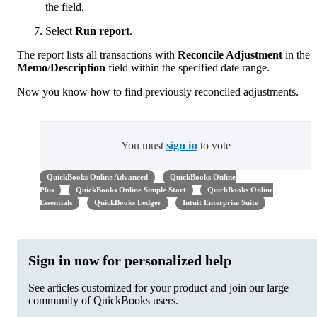
the field.
Select
Run report
.
The report lists all transactions with
Reconcile Adjustment
in the
Memo
/
Description
field within the specified date range.
Now you know how to find previously reconciled adjustments.
You must
sign in
to vote
QuickBooks Online Advanced
QuickBooks Online
Plus
QuickBooks Online Simple Start
QuickBooks Online
Essentials
QuickBooks Ledger
Intuit Enterprise Suite
Sign in now for personalized help
See articles customized for your product and join our large
community of QuickBooks users.